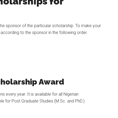
olarships for
the sponsor of the particular scholarship. To make your
 according to the sponsor in the following order.
holarship Award
every year. It is available for all Nigerian
able for Post Graduate Studies (M.Sc. and PhD.)