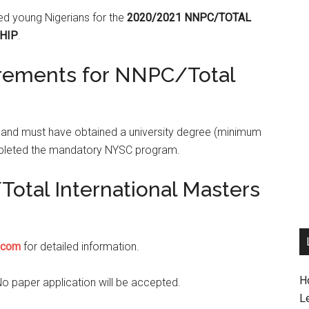
ied young Nigerians for the
2020/2021 NNPC/TOTAL
HIP
.
irements for NNPC/Total
s and must have obtained a university degree (minimum
mpleted the mandatory NYSC program.
otal International Masters
.com
for detailed information.
H
No paper application will be accepted.
L