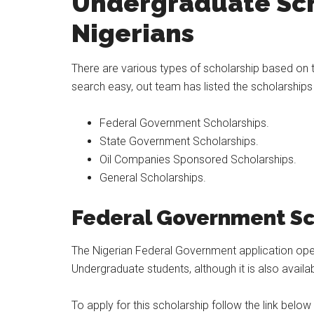
Undergraduate Sch
Nigerians
There are various types of scholarship based on 
search easy, out team has listed the scholarships
Federal Government Scholarships.
State Government Scholarships.
Oil Companies Sponsored Scholarships.
General Scholarships.
Feder
al Government Sc
The Nigerian Federal Government application opens 
Undergraduate students, although it is also avail
To apply for this scholarship follow the link below