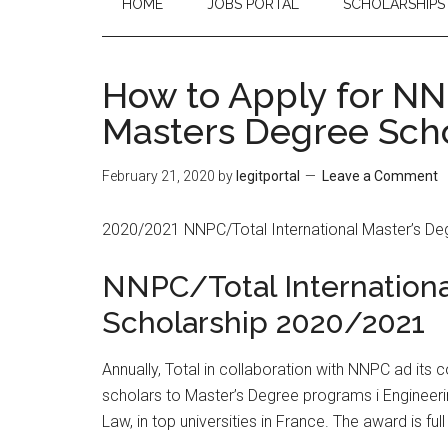
HOME
JOBS PORTAL
SCHOLARSHIPS
How to Apply for NN
Masters Degree Sch
February 21, 2020
by
legitportal
Leave a Comment
2020/2021 NNPC/Total International Master’s Degr
NNPC/Total Internation
Scholarship 2020/2021
Annually, Total in collaboration with NNPC ad its
scholars to Master’s Degree programs i Enginee
Law, in top universities in France. The award is ful