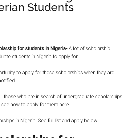
erian Students
larship for students in Nigeria-
A lot of scholarship
ate students in Nigeria to apply for.
tunity to apply for these scholarships when they are
otified.
all those who are in search of undergraduate scholarships
o see how to apply for them here.
ships in Nigeria. See full list and apply below.