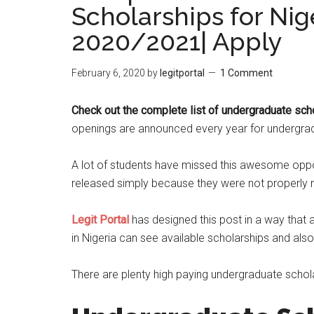
Scholarships for Nig
2020/2021| Apply
February 6, 2020
by
legitportal
1 Comment
Check out the complete list of undergraduate scho
openings are announced every year for undergradu
A lot of students have missed this awesome oppor
released simply because they were not properly n
Legit Portal
has designed this post in a way that 
in Nigeria can see available scholarships and als
There are plenty high paying undergraduate scholar