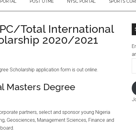
 PORTAL
POST UTME
NYSC PORTAL
SPORTS COR
PC/Total International
olarship 2020/2021
En
an
E
ee Scholarship application form is out online.
A
al Masters Degree
J
 corporate partners, select and sponsor young Nigeria
ring, Geosciences, Management Sciences, Finance and
l board.