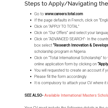
Steps to Apply/Navigating th
Go to
www.careers.total.com
If the page defaults in French, click on “Eng
Click on “APPLY TO TOTAL”
Click on “Our Offers” and select your langu
Click on “ADVANCED SEARCH”- In the countr
box select
“Research Innovation & Develop
scholarship program in Nigeria.
Click on “Total International Scholarship” t
online application form by clicking on
“Apply
You will requested to create an account if 
Please fill the form accordingly.
It is compulsory to attach your CV where it i
SEE ALSO-
Available International Masters Scho
Your CV must include the following details in the o