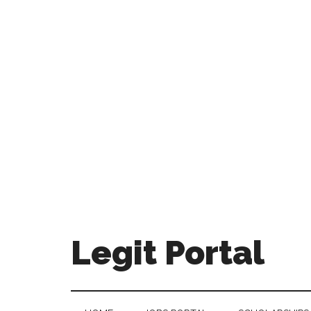
Legit Portal