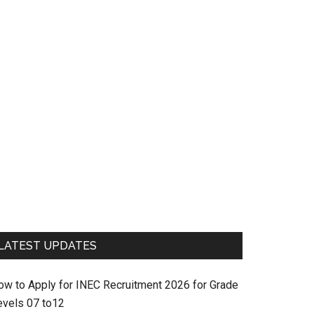
LATEST UPDATES
ow to Apply for INEC Recruitment 2026 for Grade
evels 07 to12