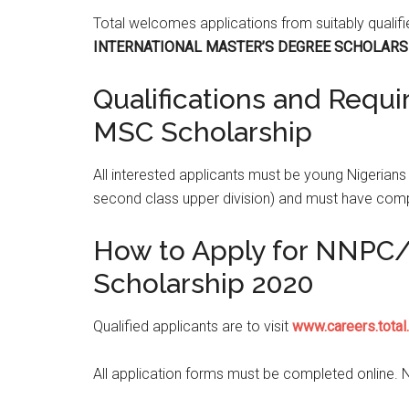
Total welcomes applications from suitably qualif
INTERNATIONAL MASTER’S DEGREE SCHOLARS
Qualifications and Requ
MSC Scholarship
All interested applicants must be young Nigerian
second class upper division) and must have co
How to Apply for NNPC/T
Scholarship 2020
Qualified applicants are to visit
www.careers.total
All application forms must be completed online. 