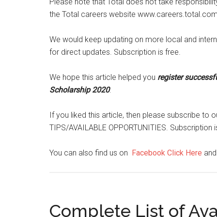
Please note that Total does not take responsibili
the Total careers website www.careers.total.co
We would keep updating on more local and interna
for direct updates. Subscription is free.
We hope this article helped you
register successf
Scholarship 2020
.
If you liked this article, then please subscribe 
TIPS/AVAILABLE OPPORTUNITIES. Subscription is
You can also find us on
Facebook Click Here
an
Complete List of Av