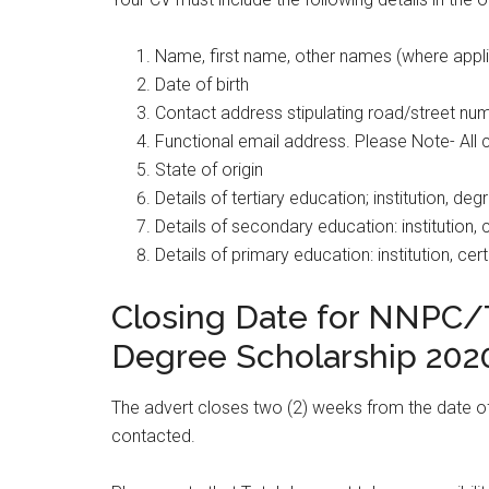
Name, first name, other names (where appl
Date of birth
Contact address stipulating road/street num
Functional email address. Please Note- All 
State of origin
Details of tertiary education; institution, d
Details of secondary education: institution, c
Details of primary education: institution, cert
Closing Date for NNPC/T
Degree Scholarship 202
The advert closes two (2) weeks from the date of t
contacted.