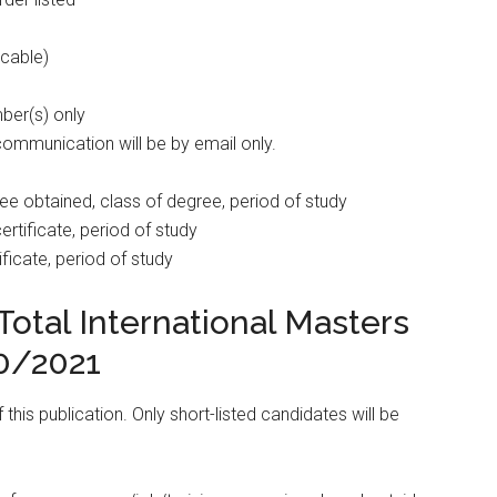
icable)
ber(s) only
communication will be by email only.
egree obtained, class of degree, period of study
ertificate, period of study
ificate, period of study
otal International Masters
0/2021
his publication. Only short-listed candidates will be