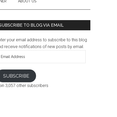
NER
ABOUT US
SUBSCRIBE TO BLOG VIA EMAIL
ter your email address to subscribe to this blog
d receive notifications of new posts by email.
mail
ddress
SUBSCRIBE
oin 3,057 other subscribers