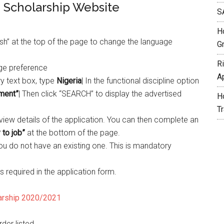
e Scholarship Website
S
H
lish” at the top of the page to change the language
G
R
age preference
A
y text box, type
Nigeria
| In the functional discipline option
ment”
| Then click “SEARCH” to display the advertised
H
T
o view details of the application. You can then complete an
 to job”
at the bottom of the page.
you do not have an existing one. This is mandatory
s required in the application form.
larship 2020/2021
rder listed