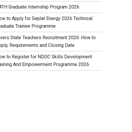
ATH Graduate Internship Program 2026
ow to Apply for Seplat Energy 2026 Technical
raduate Trainee Programme
ivers State Teachers Recruitment 2026: How to
pply, Requirements and Closing Date
ow to Register for NDDC Skills Development
raining And Empowerment Programme 2026