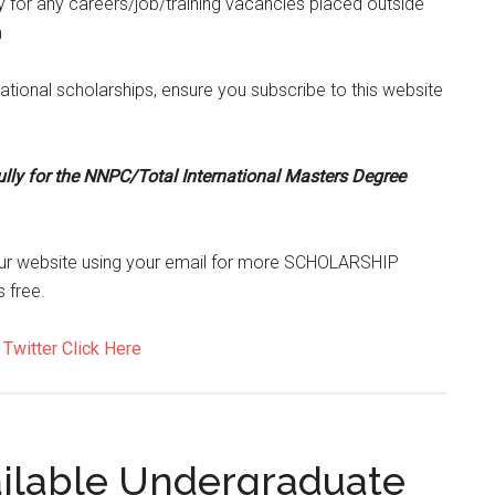
ty for any careers/job/training vacancies placed outside
m
tional scholarships, ensure you subscribe to this website
ully for the NNPC/Total International Masters Degree
to our website using your email for more SCHOLARSHIP
 free.
d
Twitter Click Here
ailable Undergraduate