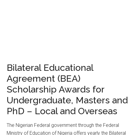
Bilateral Educational
Agreement (BEA)
Scholarship Awards for
Undergraduate, Masters and
PhD – Local and Overseas
The Nigerian Federal government through the Federal
Ministry of Education of Nigeria offers yearly the Bilateral