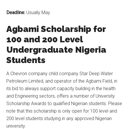
Deadline:
Usually May
Agbami Scholarship for
100 and 200 Level
Undergraduate Nigeria
Students
A Chevron company child company Star Deep Water
Petroleum Limited, and operator of the Agbami Field, in
its bid to always support capacity building in the health
and Engineering sectors, offers a number of University
Scholarship Awards to qualified Nigerian students. Please
note that this scholarship is only open for 100 level and
200 level students studying in any approved Nigerian
university.