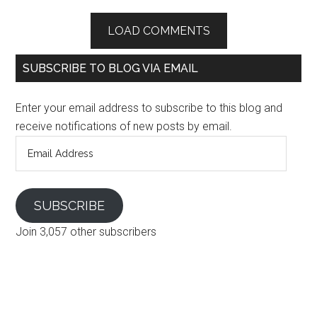
LOAD COMMENTS
SUBSCRIBE TO BLOG VIA EMAIL
Enter your email address to subscribe to this blog and
receive notifications of new posts by email.
Email
Address
SUBSCRIBE
Join 3,057 other subscribers