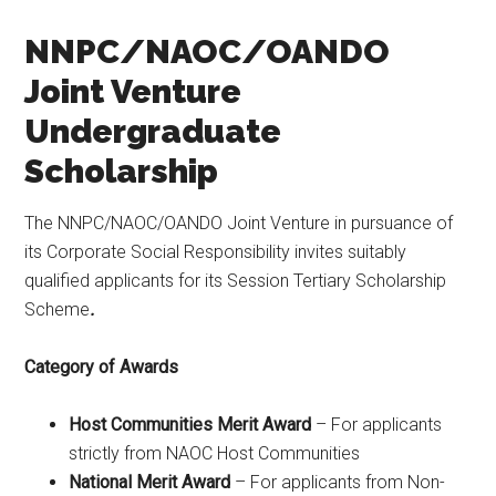
NNPC/NAOC/OANDO
Joint Venture
Undergraduate
Scholarship
The NNPC/NAOC/OANDO Joint Venture in pursuance of
its Corporate Social Responsibility invites suitably
qualified applicants for its Session Tertiary Scholarship
Scheme
.
Category of Awards
Host Communities Merit Award
– For applicants
strictly from NAOC Host Communities
National Merit Award
– For applicants from Non-