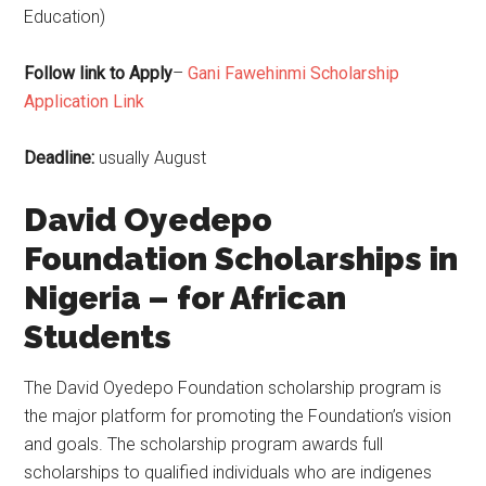
Education)
Follow link to Apply
–
Gani Fawehinmi Scholarship
Application Link
Deadline:
usually August
David Oyedepo
Foundation Scholarships in
Nigeria – for African
Students
The David Oyedepo Foundation scholarship program is
the major platform for promoting the Foundation’s vision
and goals. The scholarship program awards full
scholarships to qualified individuals who are indigenes