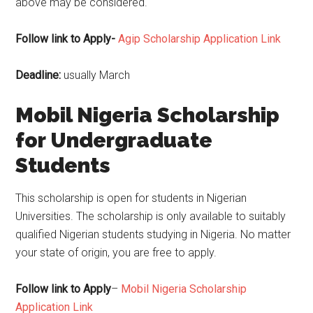
above may be considered.
Follow link to Apply-
Agip Scholarship Application Link
Deadline:
usually March
Mobil Nigeria Scholarship
for Undergraduate
Students
This scholarship is open for students in Nigerian
Universities. The scholarship is only available to suitably
qualified Nigerian students studying in Nigeria. No matter
your state of origin, you are free to apply.
Follow link to Apply
–
Mobil Nigeria Scholarship
Application Link