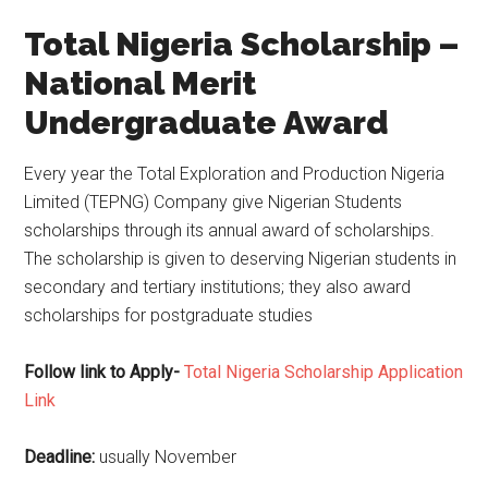
Total Nigeria Scholarship –
National Merit
Undergraduate Award
Every year the Total Exploration and Production Nigeria
Limited (TEPNG) Company give Nigerian Students
scholarships through its annual award of scholarships.
The scholarship is given to deserving Nigerian students in
secondary and tertiary institutions; they also award
scholarships for postgraduate studies
Follow link to Apply-
Total Nigeria Scholarship Application
Link
Deadline:
usually November