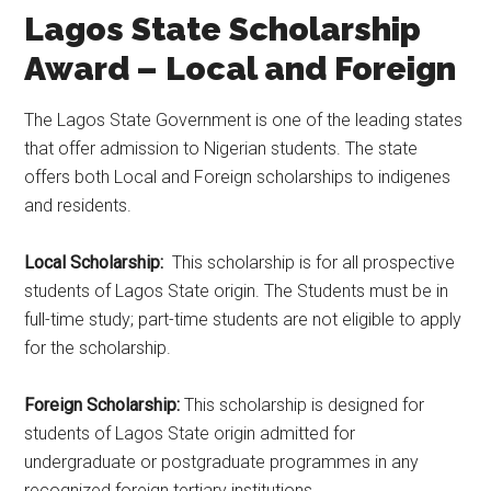
Lagos State Scholarship
Award – Local and Foreign
The Lagos State Government is one of the leading states
that offer admission to Nigerian students. The state
offers both Local and Foreign scholarships to indigenes
and residents.
Local Scholarship:
This scholarship is for all prospective
students of Lagos State origin. The Students must be in
full-time study; part-time students are not eligible to apply
for the scholarship.
Foreign Scholarship:
This scholarship is designed for
students of Lagos State origin admitted for
undergraduate or postgraduate programmes in any
recognized foreign tertiary institutions.