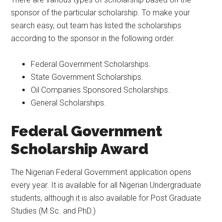
sponsor of the particular scholarship. To make your
search easy, out team has listed the scholarships
according to the sponsor in the following order.
Federal Government Scholarships.
State Government Scholarships.
Oil Companies Sponsored Scholarships.
General Scholarships.
Feder
al Government
Scholarship Award
The Nigerian Federal Government application opens
every year. It is available for all Nigerian Undergraduate
students, although it is also available for Post Graduate
Studies (M.Sc. and PhD.)