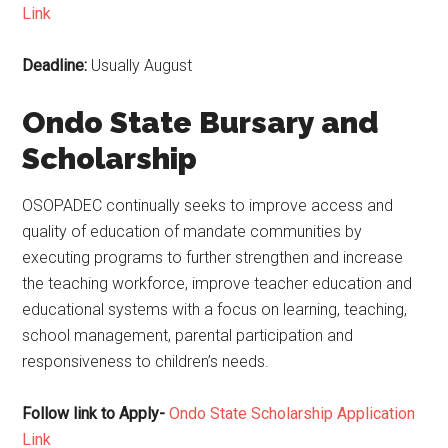
Link
Deadline:
Usually August
Ondo State Bursary and
Scholarship
OSOPADEC continually seeks to improve access and
quality of education of mandate communities by
executing programs to further strengthen and increase
the teaching workforce, improve teacher education and
educational systems with a focus on learning, teaching,
school management, parental participation and
responsiveness to children’s needs.
Follow link to Apply-
Ondo State Scholarship Application
Link