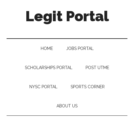
Legit Portal
HOME
JOBS PORTAL
SCHOLARSHIPS PORTAL
POST UTME
NYSC PORTAL
SPORTS CORNER
ABOUT US