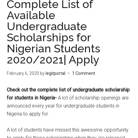
Complete List of
Available
Undergraduate
Scholarships for
Nigerian Students
2020/2021| Apply
February 6, 2020
by
legitportal
1 Comment
Check out the complete list of undergraduate scholarship
for students in Nigeria-
A lot of scholarship openings are
announced every year for undergraduate students in
Nigeria to apply for.
A lot of students have missed this awesome opportunity
to apply for these scholarships when they are released