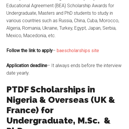
Educational Agreement (BEA) Scholarship Awards for
Undergraduate, Masters and PhD students to study in
various countries such as Russia, China, Cuba, Morocco,
Algeria, Romania, Ukraine, Turkey, Egypt, Japan, Serbia,
Mexico, Macedonia, etc.
Follow the link to apply
–
baescholarships site
Application deadline
– It always ends before the interview
date yearly.
PTDF Scholarships in
Nigeria & Overseas (UK &
France) for
Undergraduate, M.Sc. &