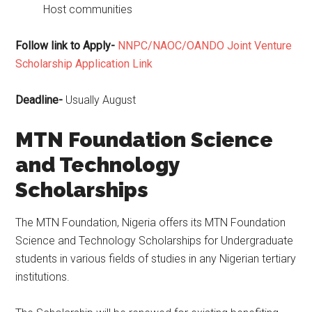
Host communities
Follow link to Apply-
NNPC/NAOC/OANDO Joint Venture
Scholarship Application Link
Deadline-
Usually August
MTN Foundation Science
and Technology
Scholarships
The MTN Foundation, Nigeria offers its MTN Foundation
Science and Technology Scholarships for Undergraduate
students in various fields of studies in any Nigerian tertiary
institutions.