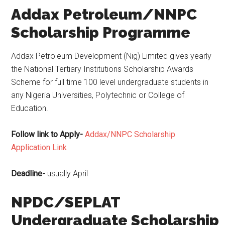
Addax Petroleum/NNPC
Scholarship Programme
Addax Petroleum Development (Nig) Limited gives yearly
the National Tertiary Institutions Scholarship Awards
Scheme for full time 100 level undergraduate students in
any Nigeria Universities, Polytechnic or College of
Education.
Follow link to Apply-
Addax/NNPC Scholarship
Application Link
Deadline-
usually April
NPDC/SEPLAT
Undergraduate Scholarship