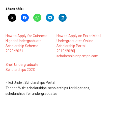
Share this:
How to Apply for Guinness
How to Apply on ExxonMobil
Nigeria Undergraduate
Undergraduates Online
Scholarship Scheme
Scholarship Portal
2020/2021
2019/2020|
scholarship.nnpcmpn.com.ng
Shell Undergraduate
Scholarships 2023
Filed Under:
Scholarships Portal
Tagged With:
scholarships
,
scholarships for Nigerians
,
scholarships for undergraduates