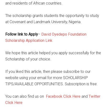
and residents of African countries.
The scholarship grants students the opportunity to study
at Covenant and Landmark University, Nigeria.
Follow link to Apply
–
David Oyedepo Foundation
Scholarship Application Link
We hope this article helped you apply successfully for the
Scholarship of your choice.
If you liked this article, then please subscribe to our
website using your email for more SCHOLARSHIP
TIPS/AVAILABLE OPPORTUNITIES. Subscription is free.
You can also find us on
Facebook Click Here
and
Twitter
Click Here