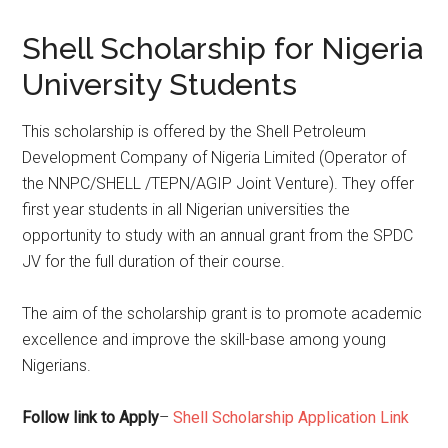
Shell Scholarship for Nigeria
University Students
This scholarship is offered by the Shell Petroleum
Development Company of Nigeria Limited (Operator of
the NNPC/SHELL /TEPN/AGIP Joint Venture). They offer
first year students in all Nigerian universities the
opportunity to study with an annual grant from the SPDC
JV for the full duration of their course.
The aim of the scholarship grant is to promote academic
excellence and improve the skill-base among young
Nigerians.
Follow link to Apply
–
Shell Scholarship Application Link