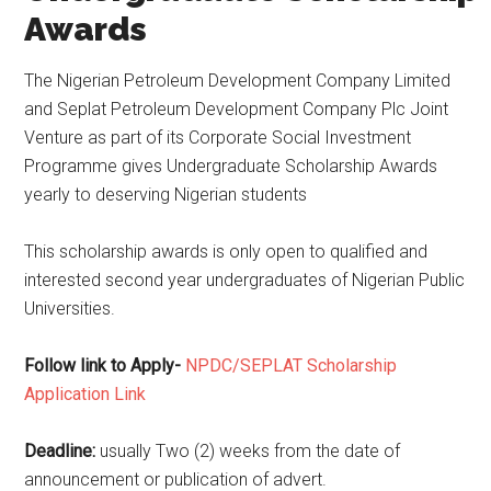
Awards
The Nigerian Petroleum Development Company Limited
and Seplat Petroleum Development Company Plc Joint
Venture as part of its Corporate Social Investment
Programme gives Undergraduate Scholarship Awards
yearly to deserving Nigerian students
This scholarship awards is only open to qualified and
interested second year undergraduates of Nigerian Public
Universities.
Follow link to Apply-
NPDC/SEPLAT Scholarship
Application Link
Deadline:
usually Two (2) weeks from the date of
announcement or publication of advert.