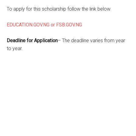
To apply for this scholarship follow the link below
EDUCATION.GOV.NG or FSB.GOV.NG
Deadline for Application
– The deadline varies from year
to year.