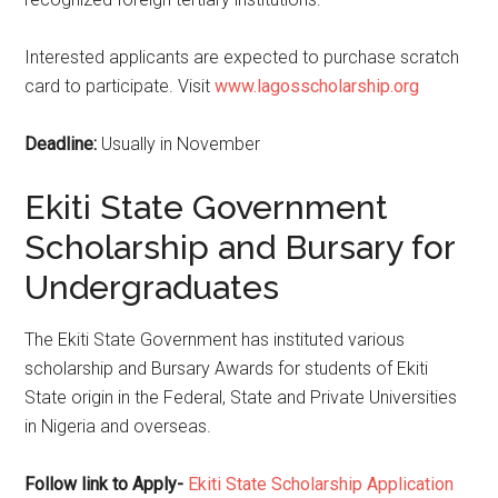
Interested applicants are expected to purchase scratch
card to participate. Visit
www.lagosscholarship.org
Deadline:
Usually in November
Ekiti State Government
Scholarship and Bursary for
Undergraduates
The Ekiti State Government has instituted various
scholarship and Bursary Awards for students of Ekiti
State origin in the Federal, State and Private Universities
in Nigeria and overseas.
Follow link to Apply-
Ekiti State Scholarship Application