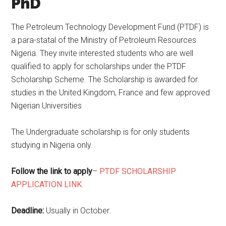
PhD
The Petroleum Technology Development Fund (PTDF) is
a para-statal of the Ministry of Petroleum Resources
Nigeria. They invite interested students who are well
qualified to apply for scholarships under the PTDF
Scholarship Scheme. The Scholarship is awarded for
studies in the United Kingdom, France and few approved
Nigerian Universities
The Undergraduate scholarship is for only students
studying in Nigeria only.
Follow the link to apply
–
PTDF SCHOLARSHIP
APPLICATION LINK
Deadline:
Usually in October.