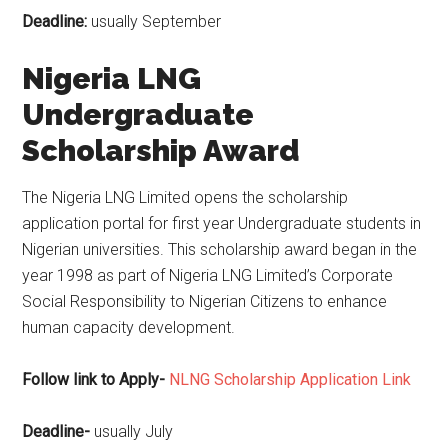
Deadline:
usually September
Nigeria LNG
Undergraduate
Scholarship Award
The Nigeria LNG Limited opens the scholarship
application portal for first year Undergraduate students in
Nigerian universities. This scholarship award began in the
year 1998 as part of Nigeria LNG Limited’s Corporate
Social Responsibility to Nigerian Citizens to enhance
human capacity development.
Follow link to Apply-
NLNG Scholarship Application Link
Deadline-
usually July