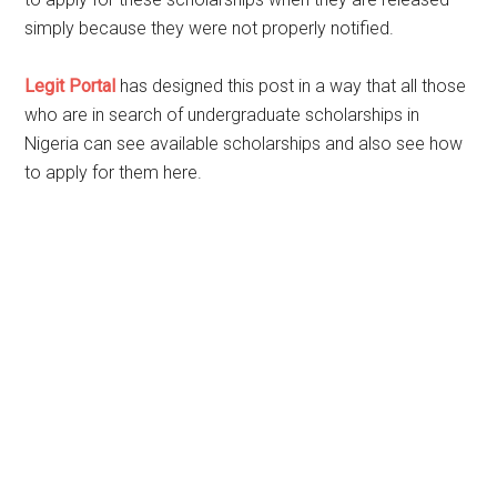
simply because they were not properly notified.
Legit Portal
has designed this post in a way that all those
who are in search of undergraduate scholarships in
Nigeria can see available scholarships and also see how
to apply for them here.