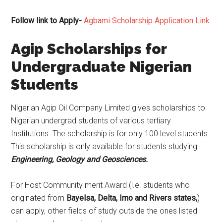
Follow link to Apply-
Agbami Scholarship Application Link
Agip Scholarships for
Undergraduate Nigerian
Students
Nigerian Agip Oil Company Limited gives scholarships to
Nigerian undergrad students of various tertiary
Institutions. The scholarship is for only 100 level students.
This scholarship is only available for students studying
Engineering, Geology and Geosciences.
For Host Community merit Award (i.e. students who
originated from
Bayelsa, Delta, Imo and Rivers states,
)
can apply, other fields of study outside the ones listed