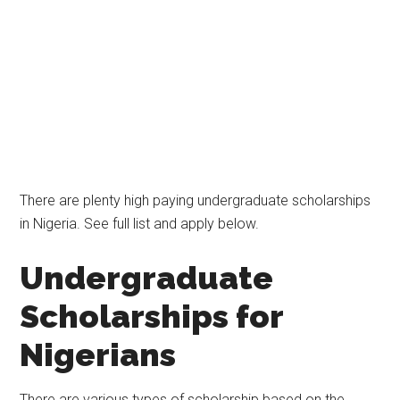
There are plenty high paying undergraduate scholarships
in Nigeria. See full list and apply below.
Undergraduate
Scholarships for
Nigerians
There are various types of scholarship based on the