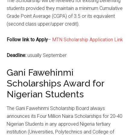
The Scholarship will be renewed for existing benefiting
students provided they maintain a minimum Cumulative
Grade Point Average (CGPA) of 3.5 or its equivalent
(second class upper/upper credit).
Follow link to Apply
–
MTN Scholarship Application Link
Deadline:
usually September
Gani Fawehinmi
Scholarships Award for
Nigerian Students
The Gani Fawehinmi Scholarship Board always
announces its Four Million Naira Scholarships for 20-40
Nigerian Students in any approved Nigeria tertiary
institution (Universities, Polytechnics and College of