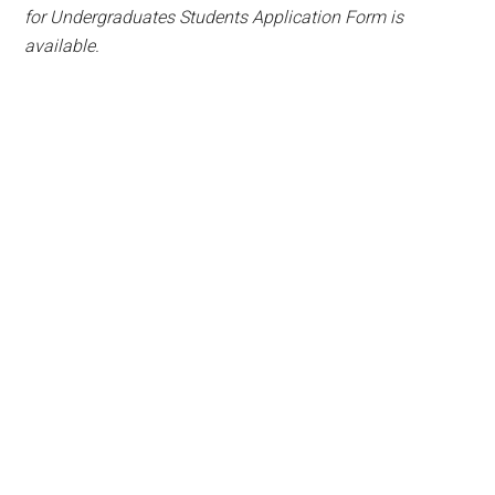
for Undergraduates Students Application Form is
available.