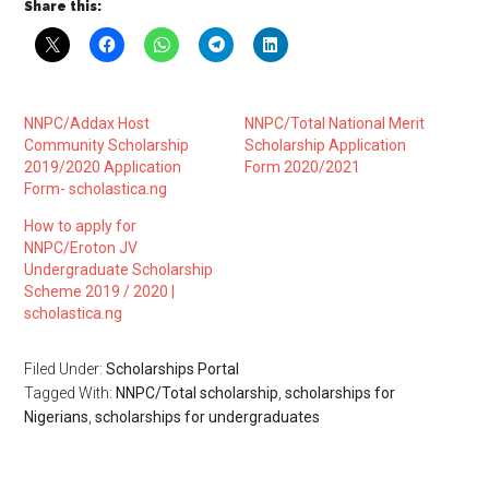
Share this:
NNPC/Addax Host
NNPC/Total National Merit
Community Scholarship
Scholarship Application
2019/2020 Application
Form 2020/2021
Form- scholastica.ng
How to apply for
NNPC/Eroton JV
Undergraduate Scholarship
Scheme 2019 / 2020 |
scholastica.ng
Filed Under:
Scholarships Portal
Tagged With:
NNPC/Total scholarship
,
scholarships for
Nigerians
,
scholarships for undergraduates