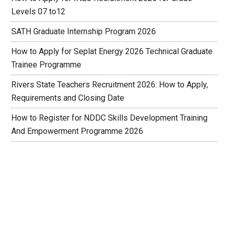
Levels 07 to12
SATH Graduate Internship Program 2026
How to Apply for Seplat Energy 2026 Technical Graduate
Trainee Programme
Rivers State Teachers Recruitment 2026: How to Apply,
Requirements and Closing Date
How to Register for NDDC Skills Development Training
And Empowerment Programme 2026