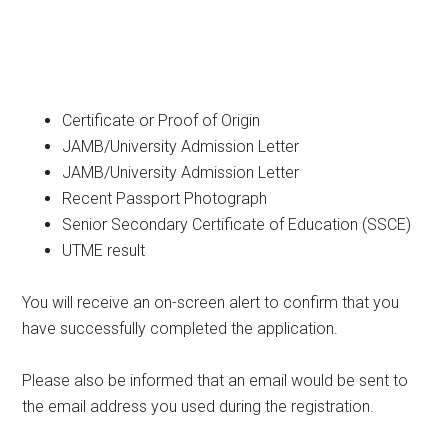
Certificate or Proof of Origin
JAMB/University Admission Letter
JAMB/University Admission Letter
Recent Passport Photograph
Senior Secondary Certificate of Education (SSCE)
UTME result
You will receive an on-screen alert to confirm that you
have successfully completed the application.
Please also be informed that an email would be sent to
the email address you used during the registration.