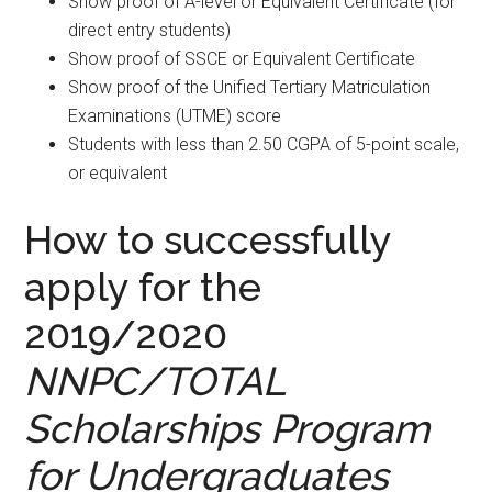
Show proof of A-level or Equivalent Certificate (for
direct entry students)
Show proof of SSCE or Equivalent Certificate
Show proof of the Unified Tertiary Matriculation
Examinations (UTME) score
Students with less than 2.50 CGPA of 5-point scale,
or equivalent
How to successfully
apply for the
2019/2020
NNPC/TOTAL
Scholarships Program
for Undergraduates