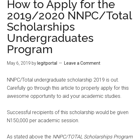
How to Apply for the
2019/2020 NNPC/Total
Scholarships
Undergraduates
Program
May 6, 2019
by
legitportal
Leave a Comment
NNPC/Total undergraduate scholarship 2019 is out.
Carefully go through this article to properly apply for this
awesome opportunity to aid your academic studies.
Successful recipients of this scholarship would be given
N150,000 per academic session.
As stated above the
NNPC/TOTAL Scholarships Program