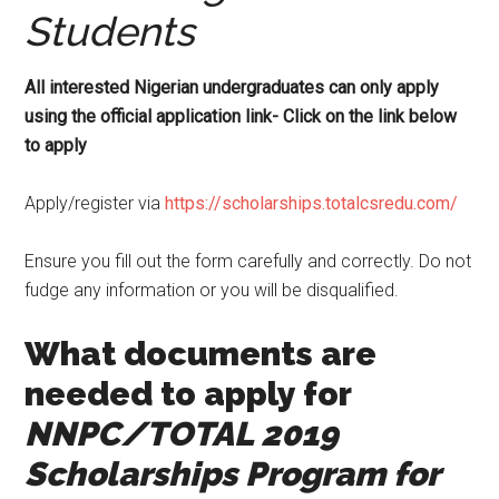
Students
All interested Nigerian undergraduates can only apply
using the official application link- Click on the link below
to apply
Apply/register via
https://scholarships.totalcsredu.com/
Ensure you fill out the form carefully and correctly. Do not
fudge any information or you will be disqualified.
What documents are
needed to apply for
NNPC/TOTAL 2019
Scholarships Program for