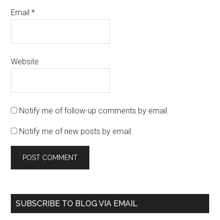
Email
*
Website
Notify me of follow-up comments by email.
Notify me of new posts by email.
SUBSCRIBE TO BLOG VIA EMAIL