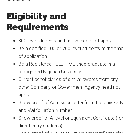
Eligibility and
Requirements
300 level students and above need not apply
Be a certified 100 or 200 level students at the time
of application
Be a Registered FULL TIME undergraduate in a
recognized Nigerian University
Current beneficiaries of similar awards from any
other Company or Government Agency need not
apply
Show proof of Admission letter from the University
and Matriculation Number
Show proof of A-level or Equivalent Certificate (for
direct entry students)