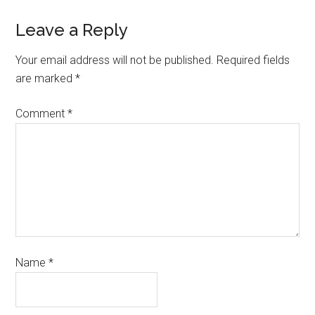
Leave a Reply
Your email address will not be published.
Required fields
are marked
*
Comment
*
Name
*