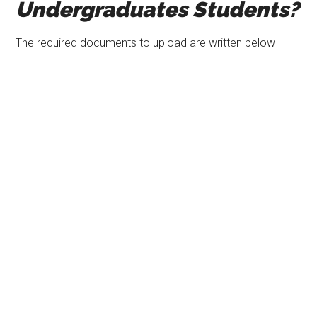
Undergraduates Students?
The required documents to upload are written below