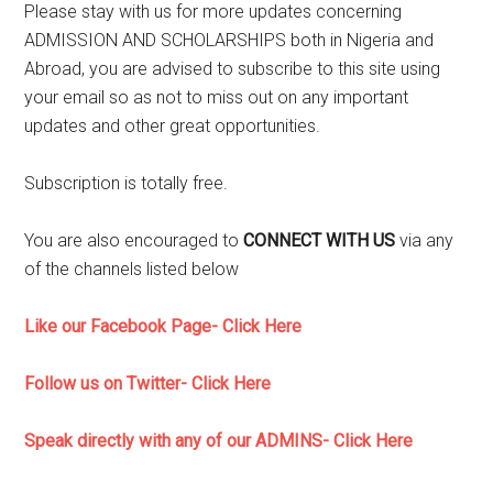
Please stay with us for more updates concerning
ADMISSION AND SCHOLARSHIPS both in Nigeria and
Abroad, you are advised to subscribe to this site using
your email so as not to miss out on any important
updates and other great opportunities.
Subscription is totally free.
You are also encouraged to
CONNECT WITH US
via any
of the channels listed below
Like our Facebook Page- Click Here
Follow us on Twitter- Click Here
Speak directly with any of our ADMINS- Click Here