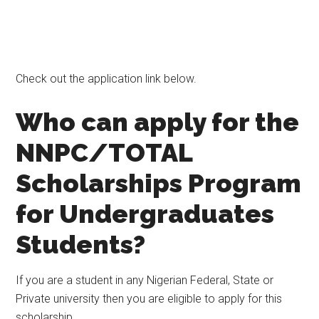
Check out the application link below.
Who can apply for the
NNPC/TOTAL
Scholarships Program
for Undergraduates
Students?
If you are a student in any Nigerian Federal, State or
Private university then you are eligible to apply for this
scholarship.