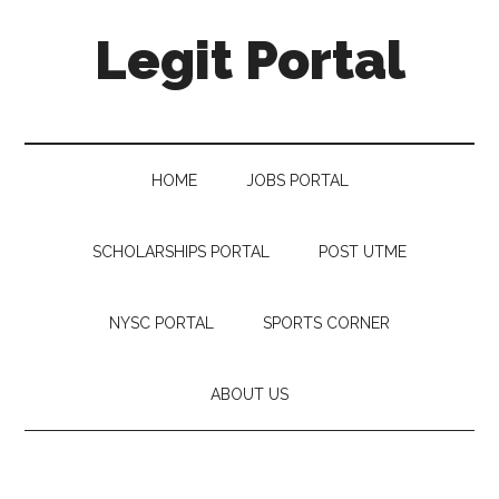
Legit Portal
HOME
JOBS PORTAL
SCHOLARSHIPS PORTAL
POST UTME
NYSC PORTAL
SPORTS CORNER
ABOUT US