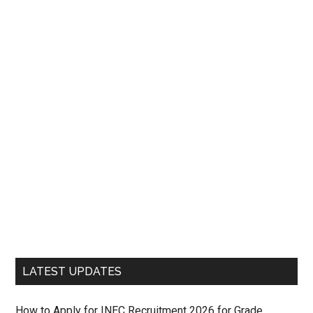
LATEST UPDATES
How to Apply for INEC Recruitment 2026 for Grade