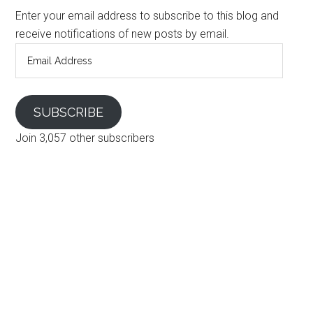
Enter your email address to subscribe to this blog and
receive notifications of new posts by email.
Email
Address
SUBSCRIBE
Join 3,057 other subscribers