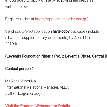
encouraged to apply online by following the steps as
written below.
Register online at
https://applications.alba.edu.gr/
Send
completed
application
hard-copy
package (include
all official supplementary documents) by April 11th
2019 to:
(Leventis
Foundation
Nigeria
(No.
2
Leventis
Close,
Central
B
Contact
person 1:
Ms Anna Vithoulka,
International Relations Manager, ALBA
avithoulka@alba.acg.edu
Visit the Program Webpage for Details