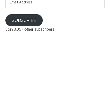
Address
SUBSCRIBE
Join 3,057 other subscribers