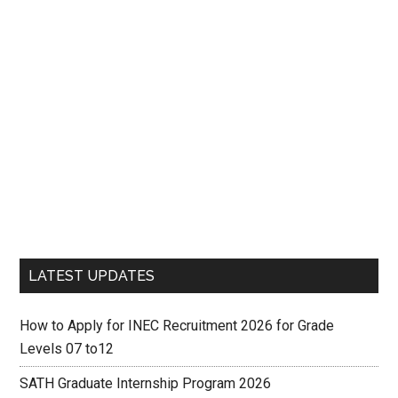
LATEST UPDATES
How to Apply for INEC Recruitment 2026 for Grade
Levels 07 to12
SATH Graduate Internship Program 2026