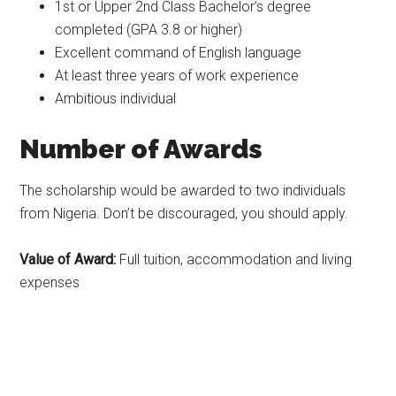
1st or Upper 2nd Class Bachelor’s degree
completed (GPA 3.8 or higher)
Excellent command of English language
At least three years of work experience
Ambitious individual
Number of Awards
The scholarship would be awarded to two individuals
from Nigeria. Don’t be discouraged, you should apply.
Value of Award:
Full tuition, accommodation and living
expenses