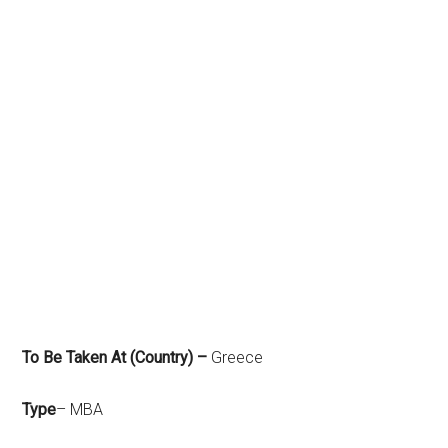
To Be Taken At (Country) –
Greece
Type
– MBA