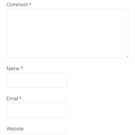
Comment
*
Name
*
Email
*
Website