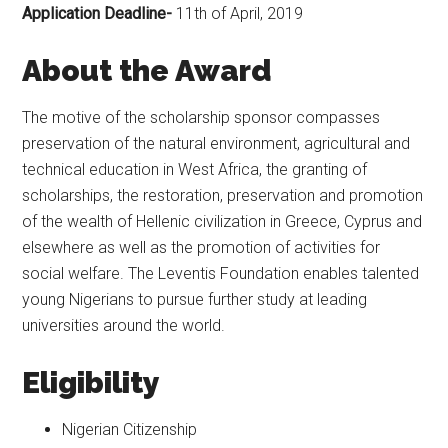
Application Deadline-
11th of April, 2019
About the Award
The motive of the scholarship sponsor compasses
preservation of the natural environment, agricultural and
technical education in West Africa, the granting of
scholarships, the restoration, preservation and promotion
of the wealth of Hellenic civilization in Greece, Cyprus and
elsewhere as well as the promotion of activities for
social welfare. The Leventis Foundation enables talented
young Nigerians to pursue further study at leading
universities around the world.
Eligibility
Nigerian Citizenship