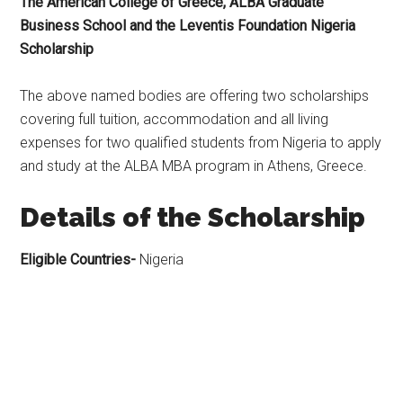
The American College of Greece, ALBA Graduate
Business School and the Leventis Foundation Nigeria
Scholarship
The above named bodies are offering two scholarships
covering full tuition, accommodation and all living
expenses for two qualified students from Nigeria to apply
and study at the ALBA MBA program in Athens, Greece.
Details of the Scholarship
Eligible Countries-
Nigeria