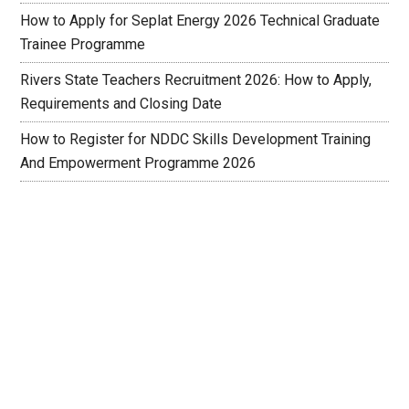
How to Apply for Seplat Energy 2026 Technical Graduate
Trainee Programme
Rivers State Teachers Recruitment 2026: How to Apply,
Requirements and Closing Date
How to Register for NDDC Skills Development Training
And Empowerment Programme 2026