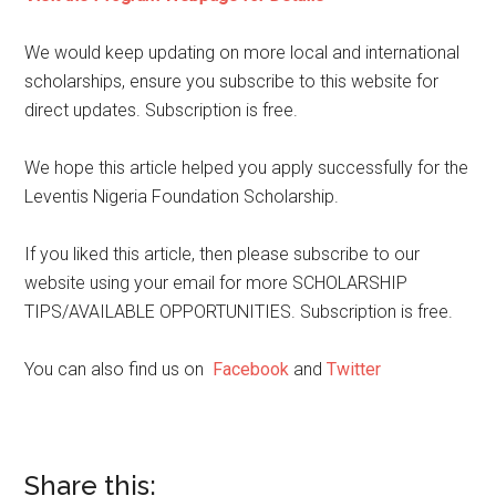
We would keep updating on more local and international
scholarships, ensure you subscribe to this website for
direct updates. Subscription is free.
We hope this article helped you apply successfully for the
Leventis Nigeria Foundation Scholarship.
If you liked this article, then please subscribe to our
website using your email for more SCHOLARSHIP
TIPS/AVAILABLE OPPORTUNITIES. Subscription is free.
You can also find us on
Facebook
and
Twitter
Share this: