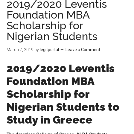
2019/2020 Leventis
Foundation MBA
Scholarship for
Nigerian Students
March 7, 2019
by
legitportal
Leave a Comment
2019/2020 Leventis
Foundation MBA
Scholarship for
Nigerian Students to
Study in Greece