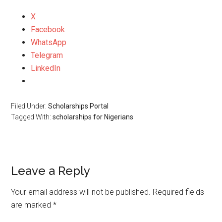
X
Facebook
WhatsApp
Telegram
LinkedIn
Filed Under:
Scholarships Portal
Tagged With:
scholarships for Nigerians
Leave a Reply
Your email address will not be published.
Required fields
are marked
*