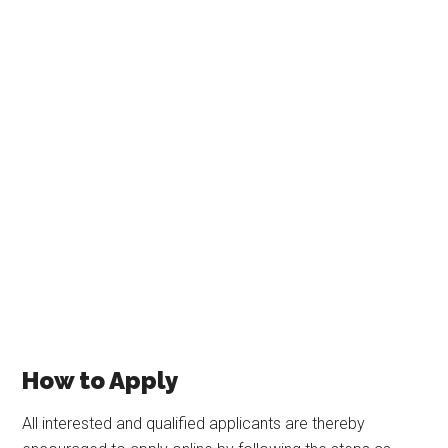
How to Apply
All interested and qualified applicants are thereby