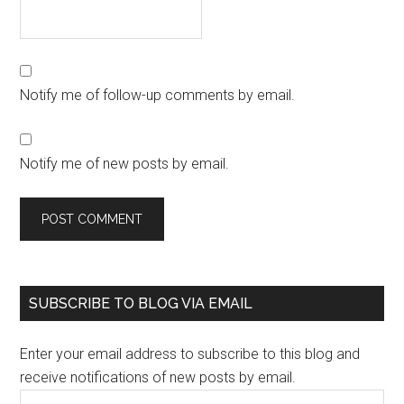
Notify me of follow-up comments by email.
Notify me of new posts by email.
SUBSCRIBE TO BLOG VIA EMAIL
Enter your email address to subscribe to this blog and
receive notifications of new posts by email.
Email