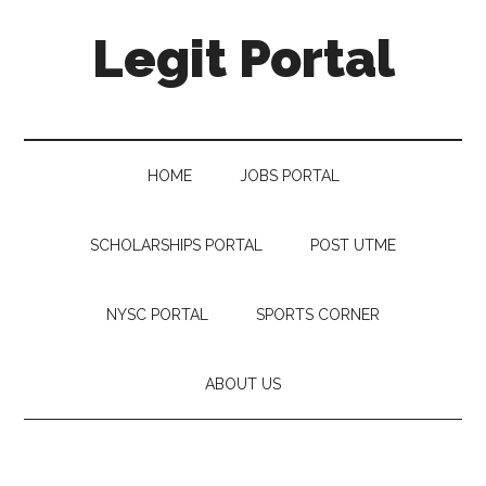
Legit Portal
HOME
JOBS PORTAL
SCHOLARSHIPS PORTAL
POST UTME
NYSC PORTAL
SPORTS CORNER
ABOUT US