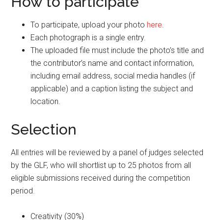
How to participate
To participate, upload your photo
here
.
Each photograph is a single entry.
The uploaded file must include the photo’s title and
the contributor’s name and contact information,
including email address, social media handles (if
applicable) and a caption listing the subject and
location.
Selection
All entries will be reviewed by a panel of judges selected
by the GLF, who will shortlist up to 25 photos from all
eligible submissions received during the competition
period.
Creativity (30%)