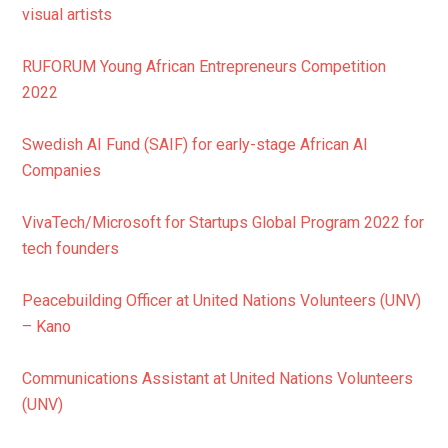
visual artists
RUFORUM Young African Entrepreneurs Competition
2022
Swedish AI Fund (SAIF) for early-stage African AI
Companies
VivaTech/Microsoft for Startups Global Program 2022 for
tech founders
Peacebuilding Officer at United Nations Volunteers (UNV)
– Kano
Communications Assistant at United Nations Volunteers
(UNV)