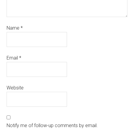
Name
*
Email
*
Website
Notify me of follow-up comments by email.