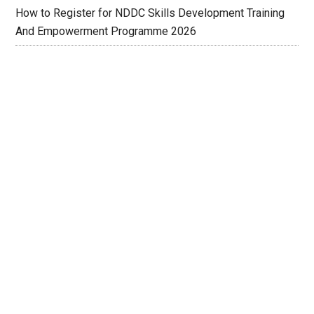
How to Register for NDDC Skills Development Training
And Empowerment Programme 2026