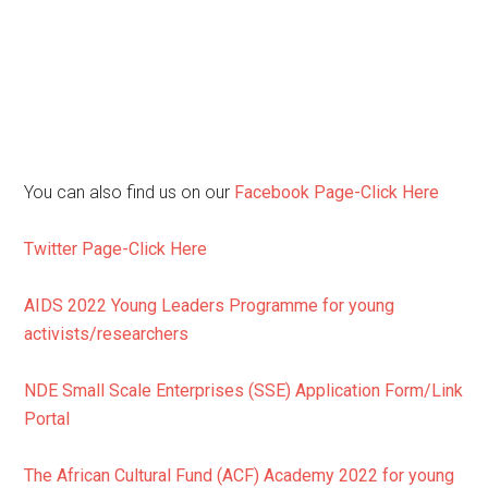
You can also find us on our
Facebook Page-Click Here
Twitter Page-Click Here
AIDS 2022 Young Leaders Programme for young
activists/researchers
NDE Small Scale Enterprises (SSE) Application Form/Link
Portal
The African Cultural Fund (ACF) Academy 2022 for young