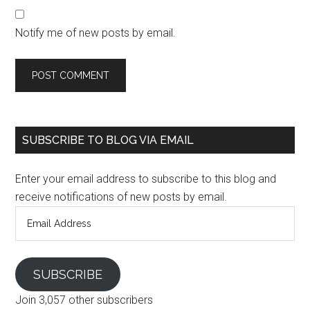
Notify me of new posts by email.
SUBSCRIBE TO BLOG VIA EMAIL
Enter your email address to subscribe to this blog and
receive notifications of new posts by email.
Email
Address
SUBSCRIBE
Join 3,057 other subscribers