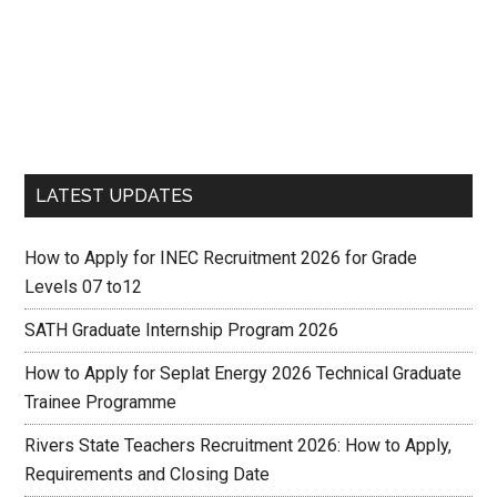
LATEST UPDATES
How to Apply for INEC Recruitment 2026 for Grade
Levels 07 to12
SATH Graduate Internship Program 2026
How to Apply for Seplat Energy 2026 Technical Graduate
Trainee Programme
Rivers State Teachers Recruitment 2026: How to Apply,
Requirements and Closing Date