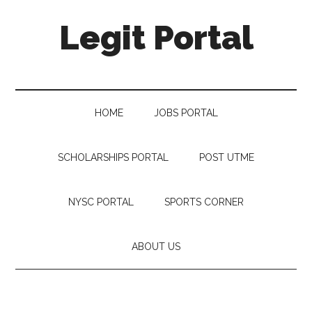
Legit Portal
HOME
JOBS PORTAL
SCHOLARSHIPS PORTAL
POST UTME
NYSC PORTAL
SPORTS CORNER
ABOUT US