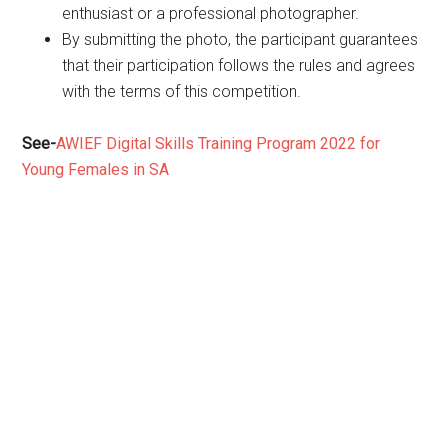
enthusiast or a professional photographer.
By submitting the photo, the participant guarantees
that their participation follows the rules and agrees
with the terms of this competition.
See-
AWIEF Digital Skills Training Program 2022 for
Young Females in SA