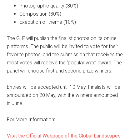
Photographic quality (30%)
Composition (30%)
Execution of theme (10%)
The GLF will publish the finalist photos on its online
platforms. The public will be invited to vote for their
favorite photos, and the submission that receives the
most votes will receive the ‘popular vote’ award. The
panel will choose first and second prize winners.
Entries will be accepted until 10 May. Finalists will be
announced on 20 May, with the winners announced
in June.
For More Information:
Visit the Official Webpage of the Global Landscapes