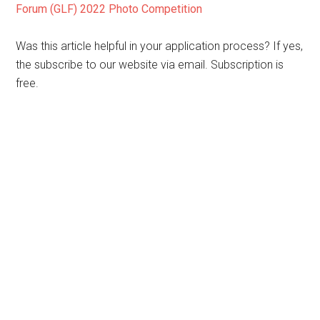
Forum (GLF) 2022 Photo Competition
Was this article helpful in your application process? If yes,
the subscribe to our website via email. Subscription is
free.