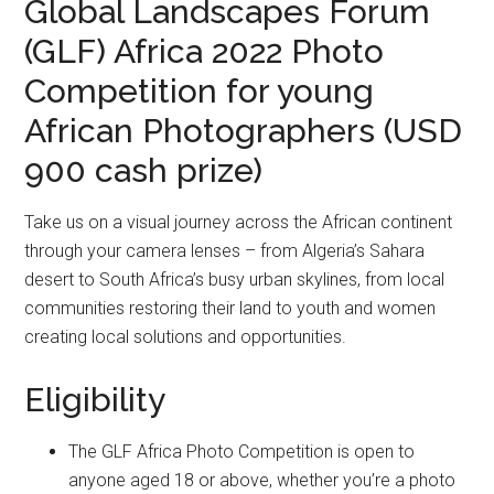
Global Landscapes Forum
(GLF) Africa 2022 Photo
Competition for young
African Photographers (USD
900 cash prize)
Take us on a visual journey across the African continent
through your camera lenses – from Algeria’s Sahara
desert to South Africa’s busy urban skylines, from local
communities restoring their land to youth and women
creating local solutions and opportunities.
Eligibility
The GLF Africa Photo Competition is open to
anyone aged 18 or above, whether you’re a photo