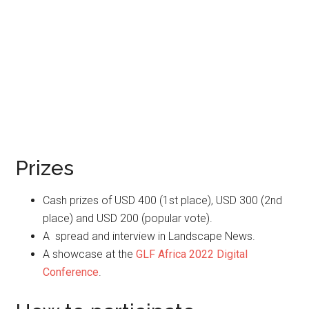
Prizes
Cash prizes of USD 400 (1st place), USD 300 (2nd
place) and USD 200 (popular vote).
A spread and interview in Landscape News.
A showcase at the
GLF Africa 2022 Digital
Conference
.