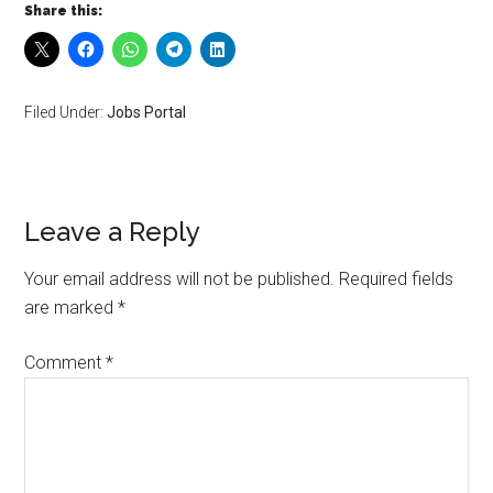
Share this:
Filed Under:
Jobs Portal
Leave a Reply
Your email address will not be published.
Required fields
are marked
*
Comment
*