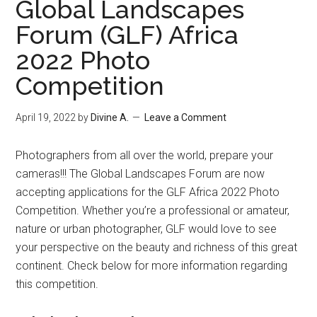
Global Landscapes
Forum (GLF) Africa
2022 Photo
Competition
April 19, 2022
by
Divine A.
Leave a Comment
Photographers from all over the world, prepare your
cameras!!! The Global Landscapes Forum are now
accepting applications for the GLF Africa 2022 Photo
Competition. Whether you’re a professional or amateur,
nature or urban photographer, GLF would love to see
your perspective on the beauty and richness of this great
continent. Check below for more information regarding
this competition.