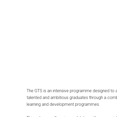
The GTS is an intensive programme designed to a
talented and ambitious graduates through a combin
learning and development programmes.