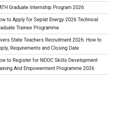
ATH Graduate Internship Program 2026
ow to Apply for Seplat Energy 2026 Technical
raduate Trainee Programme
ivers State Teachers Recruitment 2026: How to
pply, Requirements and Closing Date
ow to Register for NDDC Skills Development
raining And Empowerment Programme 2026