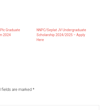
 Plc Graduate
NNPC/Seplat JV Undergraduate
am 2024
Scholarship 2024/2025 – Apply
Here
 fields are marked
*