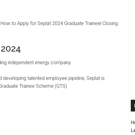
| How to Apply for Seplat 2024 Graduate Trainee| Closing
 2024
eading independent energy company.
nd developing talented employee pipeline, Seplat is
 Graduate Trainee Scheme (GTS).
H
L