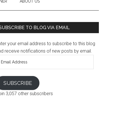
NER
ABOUT US
SUBSCRIBE TO BLOG VIA EMAIL
ter your email address to subscribe to this blog
d receive notifications of new posts by email.
mail
ddress
SUBSCRIBE
oin 3,057 other subscribers