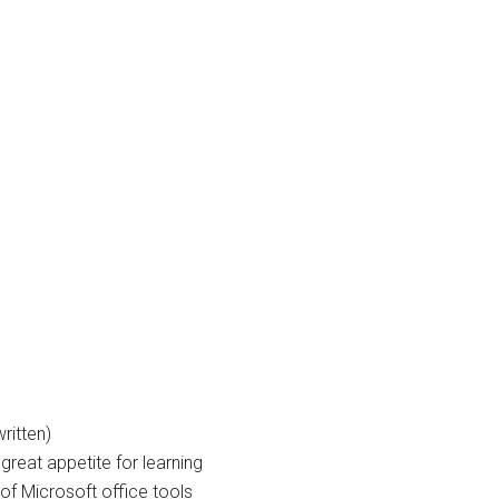
ritten)
great appetite for learning
f Microsoft office tools