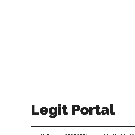
Legit Portal