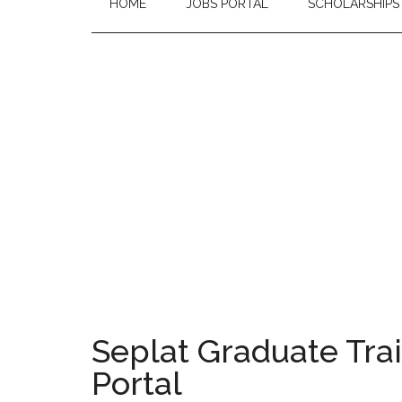
HOME
JOBS PORTAL
SCHOLARSHIPS
Seplat Graduate Tra
Portal