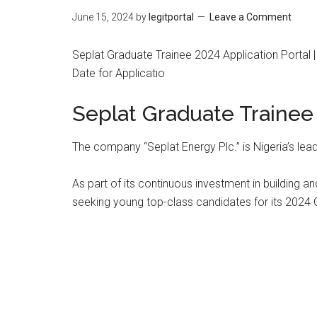
June 15, 2024
by
legitportal
Leave a Comment
Seplat Graduate Trainee 2024 Application Portal 
Date for Applicatio
Seplat Graduate Trainee
The company “Seplat Energy Plc.” is Nigeria’s l
As part of its continuous investment in building a
seeking young top-class candidates for its 2024