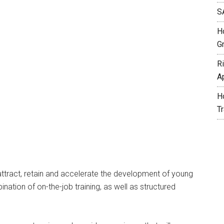
S
H
G
R
A
H
T
ttract, retain and accelerate the development of young
ation of on-the-job training, as well as structured