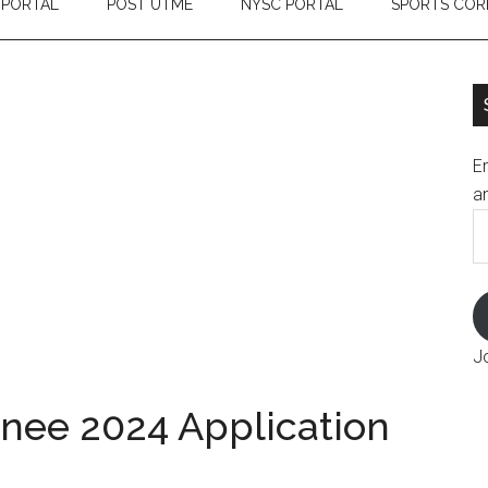
 PORTAL
POST UTME
NYSC PORTAL
SPORTS COR
En
an
E
A
J
inee 2024 Application