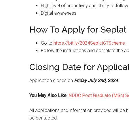
High level of proactivity and ability to foll
Digital awareness
How To Apply for Seplat
Go to
https://bit.ly/2024SeplatGTScheme
Follow the instructions and complete the ap
Closing Date for Applica
Application closes on
Friday July 2nd, 2024
You May Also Like:
NDDC Post Graduate (MSc) S
All applications and information provided will be he
be contacted.