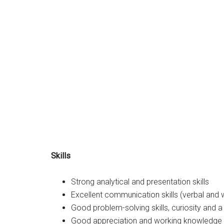
Skills
Strong analytical and presentation skills
Excellent communication skills (verbal and w
Good problem-solving skills, curiosity and a 
Good appreciation and working knowledge o