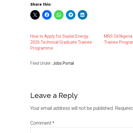
Share this:
How to Apply for Seplat Energy
MRS Oil Nigeria
2026 Technical Graduate Trainee
Trainee Progr
Programme
Filed Under:
Jobs Portal
Leave a Reply
Your email address will not be published.
Required
Comment
*