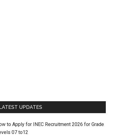
LATEST UPDATES
ow to Apply for INEC Recruitment 2026 for Grade
evels 07 to12