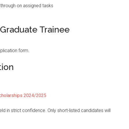
ow through on assigned tasks
 Graduate Trainee
plication form.
tion
cholarships 2024/2025
ld in strict confidence. Only short-listed candidates will