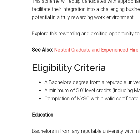
This scheme will equip candidates with appropria
facilitate their integration into a challenging busi
potential in a truly rewarding work environment.
Explore this rewarding and exciting opportunity to f
See Also:
Nestoil Graduate and Experienced Hire
Eligibility Criteria
A Bachelor’s degree from a reputable univer
A minimum of 5 0′ level credits (including M
Completion of NYSC with a valid certificate 
Education
Bachelors in from any reputable university with mi