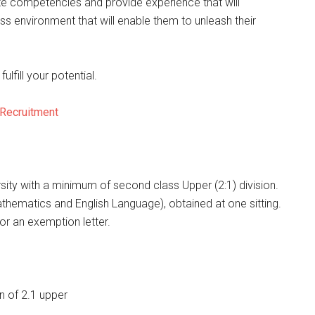
te competencies and provide experience that will
ness environment that will enable them to unleash their
ulfill your potential.
 Recruitment
sity with a minimum of second class Upper (2:1) division.
athematics and English Language), obtained at one sitting.
or an exemption letter.
n of 2.1 upper