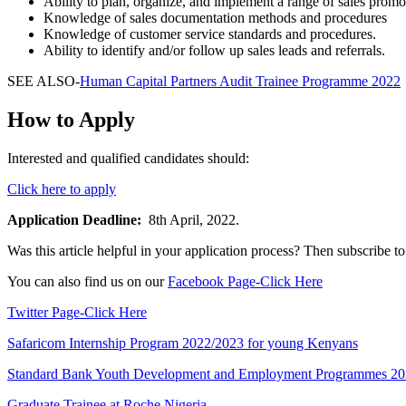
Ability to plan, organize, and implement a range of sales prom
Knowledge of sales documentation methods and procedures
Knowledge of customer service standards and procedures.
Ability to identify and/or follow up sales leads and referrals.
SEE ALSO-
Human Capital Partners Audit Trainee Programme 2022
How to Apply
Interested and qualified candidates should:
Click here to apply
Application Deadline:
8th April, 2022.
Was this article helpful in your application process? Then subscribe
You can also find us on our
Facebook Page-Click Here
Twitter Page-Click Here
Safaricom Internship Program 2022/2023 for young Kenyans
Standard Bank Youth Development and Employment Programmes 2
Graduate Trainee at Roche Nigeria