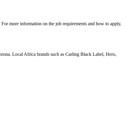
c. For more information on the job requirements and how to apply,
orona. Local Africa brands such as Carling Black Label, Hero,