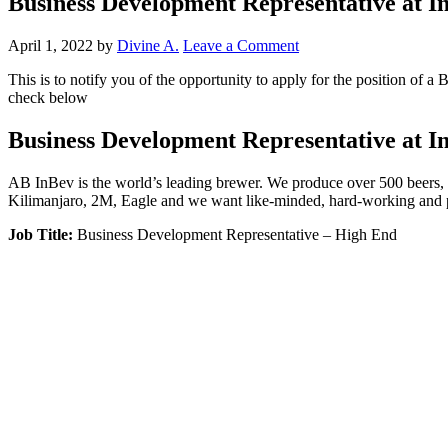
Business Development Representative at In
April 1, 2022
by
Divine A.
Leave a Comment
This is to notify you of the opportunity to apply for the position of
check below
Business Development Representative at In
AB InBev is the world’s leading brewer. We produce over 500 beers, 
Kilimanjaro, 2M, Eagle and we want like-minded, hard-working and pa
Job Title:
Business Development Representative – High End