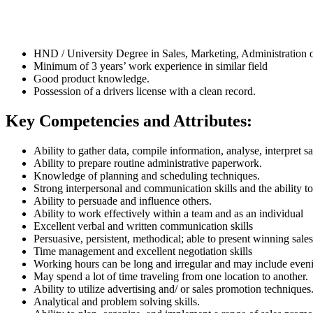
HND / University Degree in Sales, Marketing, Administration or
Minimum of 3 years’ work experience in similar field
Good product knowledge.
Possession of a drivers license with a clean record.
Key Competencies and Attributes:
Ability to gather data, compile information, analyse, interpret sa
Ability to prepare routine administrative paperwork.
Knowledge of planning and scheduling techniques.
Strong interpersonal and communication skills and the ability t
Ability to persuade and influence others.
Ability to work effectively within a team and as an individual
Excellent verbal and written communication skills
Persuasive, persistent, methodical; able to present winning sal
Time management and excellent negotiation skills
Working hours can be long and irregular and may include even
May spend a lot of time traveling from one location to another.
Ability to utilize advertising and/ or sales promotion techniques
Analytical and problem solving skills.