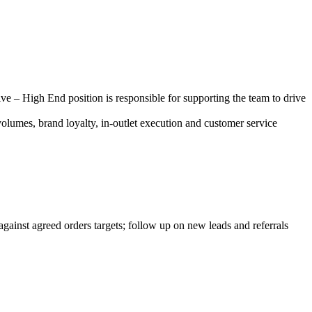
 – High End position is responsible for supporting the team to drive
volumes, brand loyalty, in-outlet execution and customer service
against agreed orders targets; follow up on new leads and referrals