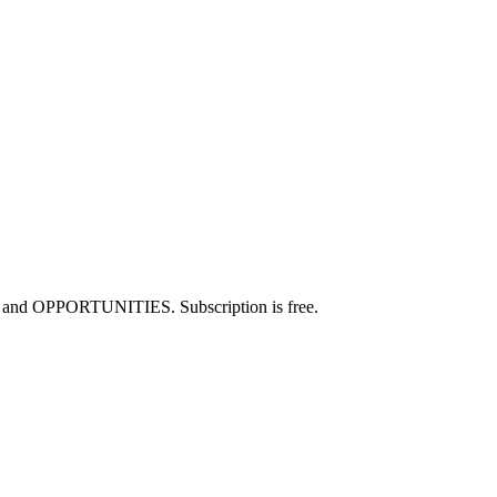
JOBS and OPPORTUNITIES. Subscription is free.