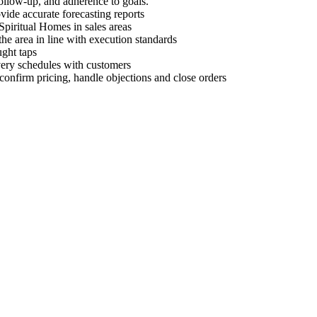
 follow-up, and adherence to goals.
ovide accurate forecasting reports
Spiritual Homes in sales areas
he area in line with execution standards
ght taps
ivery schedules with customers
 confirm pricing, handle objections and close orders