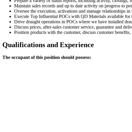
Prepare a variety of status reports, including activity, closings,
Maintain sales records and up to date activity on progress to pr
Oversee the execution, activations and manage relationships in 
Execute Top Influential POCs with QD Materials available for t
Drive draught operations in POCs where we have installed drau
Discuss prices, after-sales customer service, guarantee and del
Position products with the customer, discuss customer benefits,
Qualifications and Experience
The occupant of this position should possess: