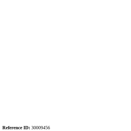
Reference ID:
30009456