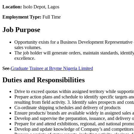
Location:
Isolo Depot, Lagos
Employment Type:
Full Time
Job Purpose
Opportunity exists for a Business Development Representative 
sales volumes.
The job holder will generate orders, maintain standards, identif
excellence.
See-
Graduate Trainee at Bryme Nigeria Limited
Duties and Responsibilities
Drive to exceed quotas within assigned territory while supporti
Prepare action plans and schedule to identify specific targets a
resulting from field activity. 3. Identify sales prospects and con
Co-ordinate shipping schedules and delivery of products
Ensure products/ brands are available widely in assigned sales 
Develop and supervise the preparation, issuance, and delivery 
Prepare for and attend exhibitions, regional, and national promo
Develop and update knowledge of Company’s and competitors’