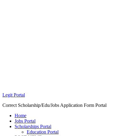
Legit Portal
Correct Scholarship/Edu/Jobs Application Form Portal
Home
Jobs Portal
Scholarships Portal
Education Portal