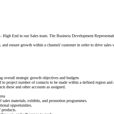
– High End in our Sales team. The Business Development Representative
y, and ensure growth within a channel/ customer in order to drive sales 
ng overall strategic growth objectives and budgets
nd to project number of contacts to be made within a defined region and 
tacts these and other accounts as assigned.
area
of sales materials, exhibits, and promotion programmes.
tional opportunities.
 products.