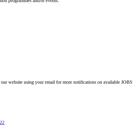
otion programmes and/or events.
 to our website using your email for more notifications on available 
022