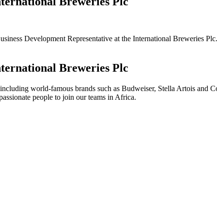
ternational Breweries Plc
 a Business Development Representative at the International Breweries Pl
ternational Breweries Plc
including world-famous brands such as Budweiser, Stella Artois and C
ssionate people to join our teams in Africa.