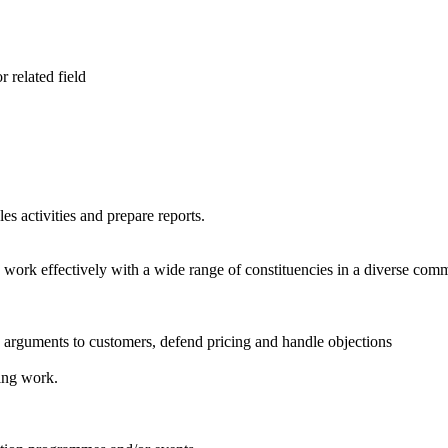
 related field
les activities and prepare reports.
o work effectively with a wide range of constituencies in a diverse com
es arguments to customers, defend pricing and handle objections
ing work.
.