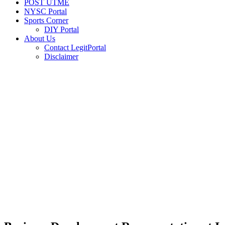
POST UTME
NYSC Portal
Sports Corner
DIY Portal
About Us
Contact LegitPortal
Disclaimer