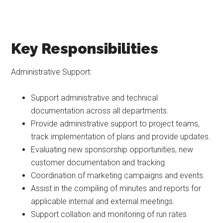
Key Responsibilities
Administrative Support:
Support administrative and technical
documentation across all departments.
Provide administrative support to project teams,
track implementation of plans and provide updates.
Evaluating new sponsorship opportunities, new
customer documentation and tracking.
Coordination of marketing campaigns and events.
Assist in the compiling of minutes and reports for
applicable internal and external meetings.
Support collation and monitoring of run rates