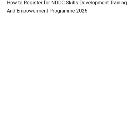
How to Register for NDDC Skills Development Training
And Empowerment Programme 2026