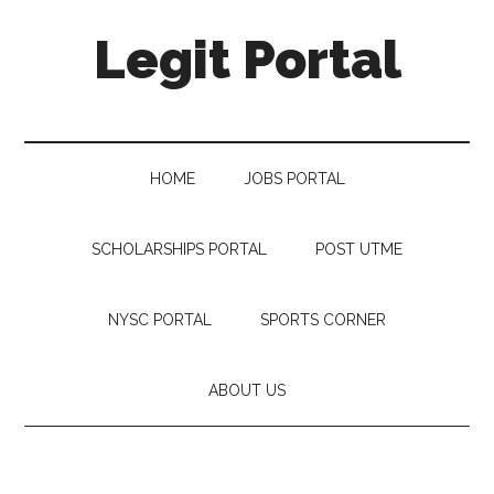
Legit Portal
HOME
JOBS PORTAL
SCHOLARSHIPS PORTAL
POST UTME
NYSC PORTAL
SPORTS CORNER
ABOUT US