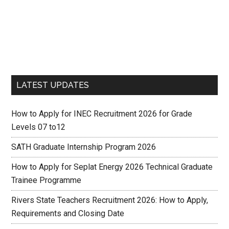
LATEST UPDATES
How to Apply for INEC Recruitment 2026 for Grade
Levels 07 to12
SATH Graduate Internship Program 2026
How to Apply for Seplat Energy 2026 Technical Graduate
Trainee Programme
Rivers State Teachers Recruitment 2026: How to Apply,
Requirements and Closing Date