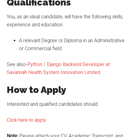
Qualifications
You, as an ideal candidate, will have the following skills,
experience and education:
A relevant Degree or Diploma in an Administrative
or Commercial field.
See also-
Python / Django Backend Developer at
Savannah Health System Innovation Limited
How to Apply
Interested and qualified candidates should:
Click here to apply
Note:
Please attach your CV, Academic Transcript, and