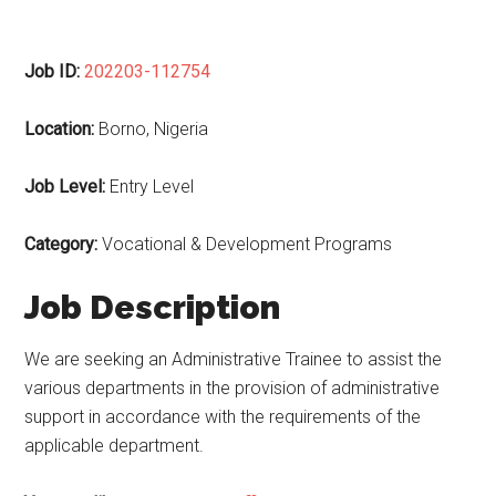
Job ID:
202203-112754
Location:
Borno, Nigeria
Job Level:
Entry Level
Category:
Vocational & Development Programs
Job Description
We are seeking an Administrative Trainee to assist the
various departments in the provision of administrative
support in accordance with the requirements of the
applicable department.