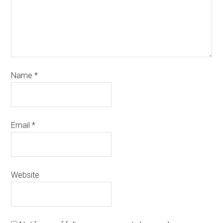
Name
*
Email
*
Website