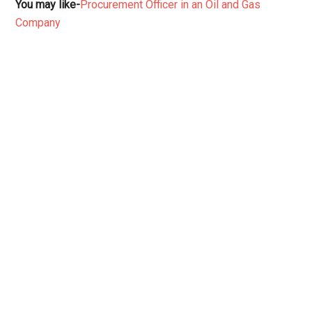
You may like-
Procurement Officer in an Oil and Gas
Company