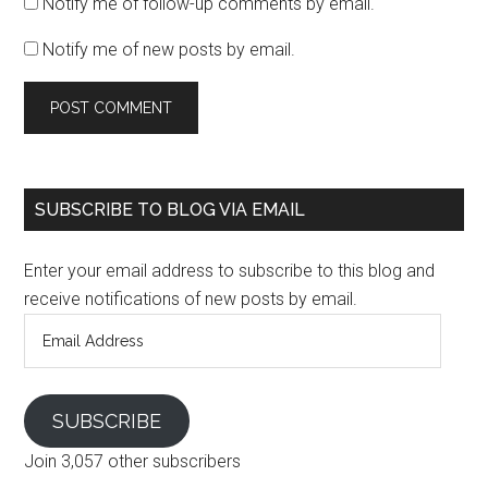
Notify me of follow-up comments by email.
Notify me of new posts by email.
SUBSCRIBE TO BLOG VIA EMAIL
Enter your email address to subscribe to this blog and
receive notifications of new posts by email.
Email
Address
SUBSCRIBE
Join 3,057 other subscribers