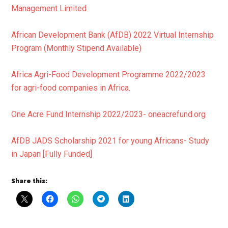
Management Limited
African Development Bank (AfDB) 2022 Virtual Internship
Program (Monthly Stipend Available)
Africa Agri-Food Development Programme 2022/2023
for agri-food companies in Africa.
One Acre Fund Internship 2022/2023- oneacrefund.org
AfDB JADS Scholarship 2021 for young Africans- Study
in Japan [Fully Funded]
Share this: