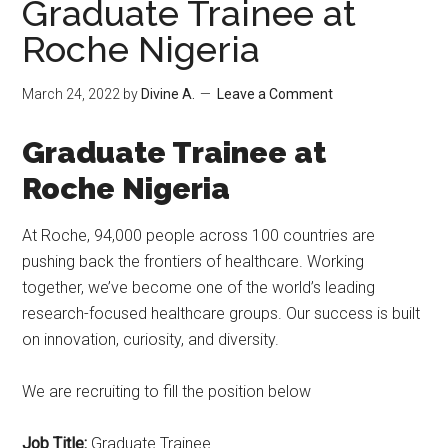
Graduate Trainee at
Roche Nigeria
March 24, 2022
by
Divine A.
Leave a Comment
Graduate Trainee at
Roche Nigeria
At Roche, 94,000 people across 100 countries are
pushing back the frontiers of healthcare. Working
together, we’ve become one of the world’s leading
research-focused healthcare groups. Our success is built
on innovation, curiosity, and diversity.
We are recruiting to fill the position below
Job Title:
Graduate Trainee