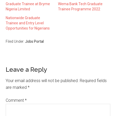
Graduate Trainee at Bryme
Wema Bank Tech Graduate
Nigeria Limited
Trainee Programme 2022
Nationwide Graduate
Trainee and Entry Level
Opportunities for Nigerians
Filed Under:
Jobs Portal
Leave a Reply
Your email address will not be published.
Required fields
are marked
*
Comment
*