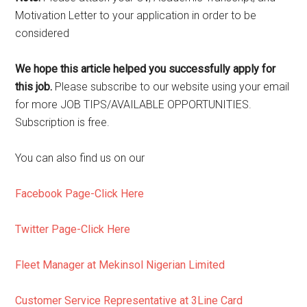
Motivation Letter to your application in order to be
considered
We hope this article helped you successfully apply for
this job.
Please subscribe to our website using your email
for more JOB TIPS/AVAILABLE OPPORTUNITIES.
Subscription is free.
You can also find us on our
Facebook Page-Click Here
Twitter Page-Click Here
Fleet Manager at Mekinsol Nigerian Limited
Customer Service Representative at 3Line Card