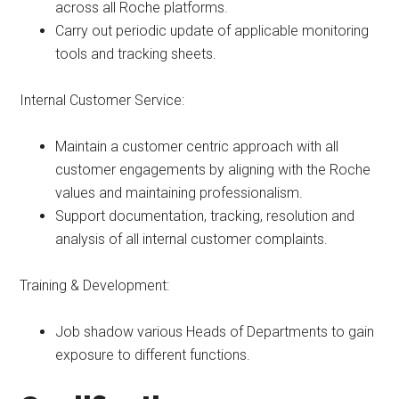
across all Roche platforms.
Carry out periodic update of applicable monitoring
tools and tracking sheets.
Internal Customer Service:
Maintain a customer centric approach with all
customer engagements by aligning with the Roche
values and maintaining professionalism.
Support documentation, tracking, resolution and
analysis of all internal customer complaints.
Training & Development:
Job shadow various Heads of Departments to gain
exposure to different functions.