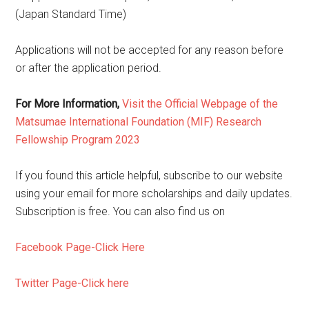
(Japan Standard Time)
Applications will not be accepted for any reason before
or after the application period.
For More Information,
Visit the Official Webpage of the
Matsumae International Foundation (MIF) Research
Fellowship Program 2023
If you found this article helpful, subscribe to our website
using your email for more scholarships and daily updates.
Subscription is free. You can also find us on
Facebook Page-Click Here
Twitter Page-Click here