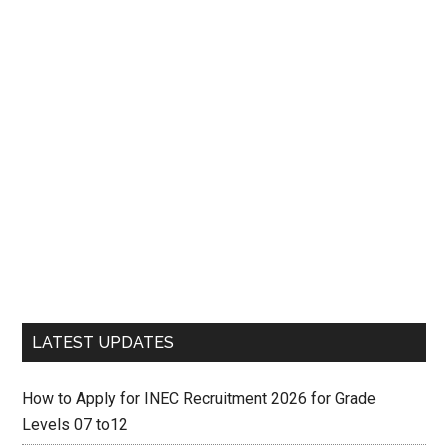
LATEST UPDATES
How to Apply for INEC Recruitment 2026 for Grade
Levels 07 to12