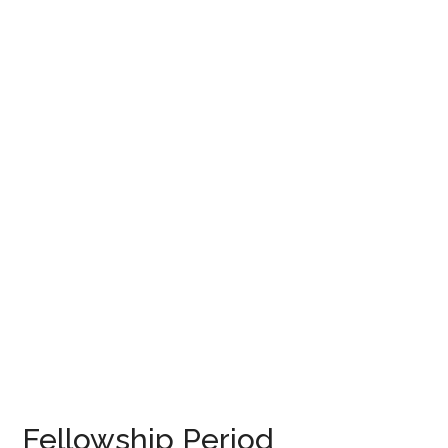
Fellowship Period