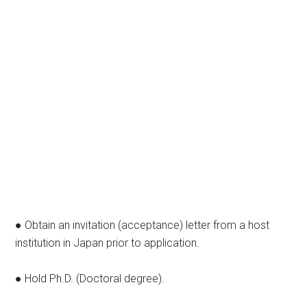
● Obtain an invitation (acceptance) letter from a host
institution in Japan prior to application.
● Hold Ph.D. (Doctoral degree).