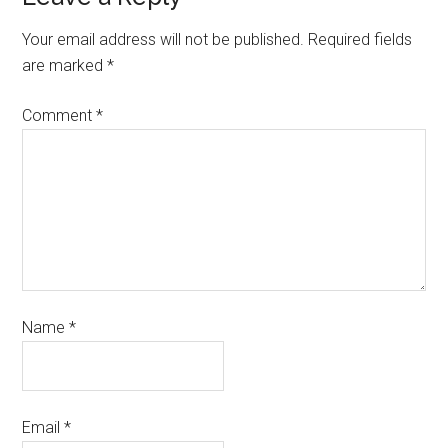
Your email address will not be published.
Required fields
are marked
*
Comment
*
Name
*
Email
*