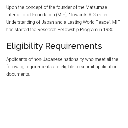
Upon the concept of the founder of the Matsumae
International Foundation (MIF), “Towards A Greater
Understanding of Japan and a Lasting World Peace”, MIF
has started the Research Fellowship Program in 1980.
Eligibility Requirements
Applicants of non-Japanese nationality who meet all the
following requirements are eligible to submit application
documents.