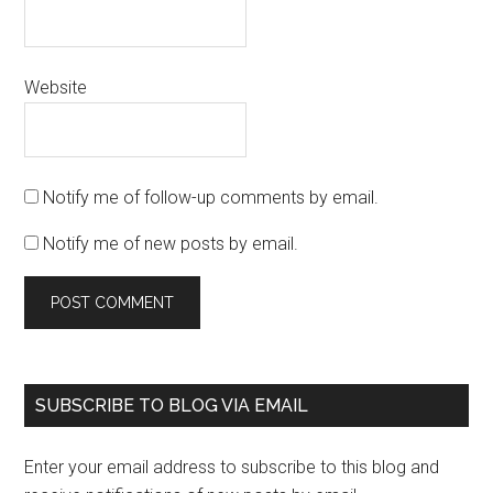
Website
Notify me of follow-up comments by email.
Notify me of new posts by email.
SUBSCRIBE TO BLOG VIA EMAIL
Enter your email address to subscribe to this blog and