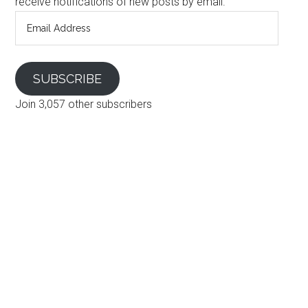
receive notifications of new posts by email.
Email
Address
SUBSCRIBE
Join 3,057 other subscribers