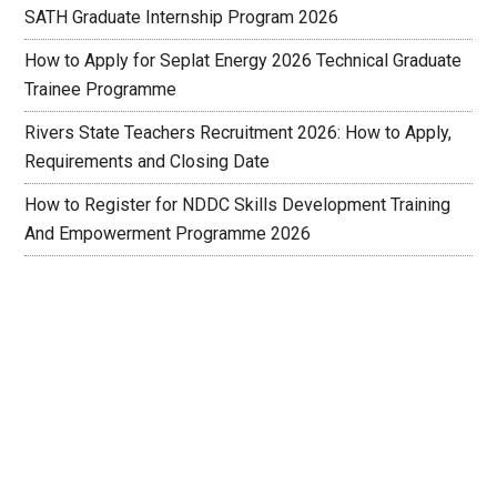
SATH Graduate Internship Program 2026
How to Apply for Seplat Energy 2026 Technical Graduate
Trainee Programme
Rivers State Teachers Recruitment 2026: How to Apply,
Requirements and Closing Date
How to Register for NDDC Skills Development Training
And Empowerment Programme 2026