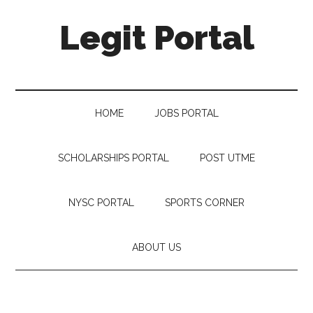
Legit Portal
HOME
JOBS PORTAL
SCHOLARSHIPS PORTAL
POST UTME
NYSC PORTAL
SPORTS CORNER
ABOUT US