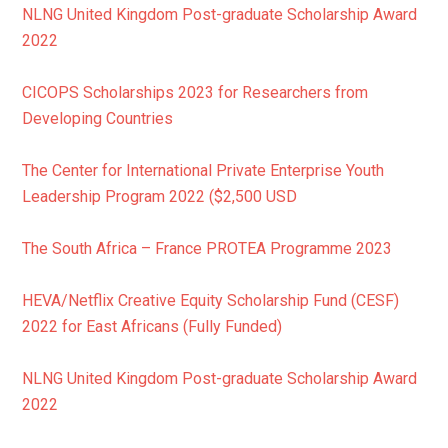
NLNG United Kingdom Post-graduate Scholarship Award
2022
CICOPS Scholarships 2023 for Researchers from
Developing Countries
The Center for International Private Enterprise Youth
Leadership Program 2022 ($2,500 USD
The South Africa – France PROTEA Programme 2023
HEVA/Netflix Creative Equity Scholarship Fund (CESF)
2022 for East Africans (Fully Funded)
NLNG United Kingdom Post-graduate Scholarship Award
2022