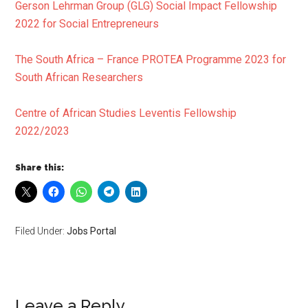
Gerson Lehrman Group (GLG) Social Impact Fellowship
2022 for Social Entrepreneurs
The South Africa – France PROTEA Programme 2023 for
South African Researchers
Centre of African Studies Leventis Fellowship
2022/2023
Share this:
Filed Under:
Jobs Portal
Leave a Reply