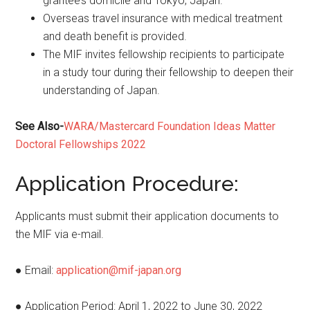
grantee’s domicile and Tokyo, Japan.
Overseas travel insurance with medical treatment
and death benefit is provided.
The MIF invites fellowship recipients to participate
in a study tour during their fellowship to deepen their
understanding of Japan.
See Also-
WARA/Mastercard Foundation Ideas Matter
Doctoral Fellowships 2022
Application Procedure:
Applicants must submit their application documents to
the MIF via e-mail.
● Email:
application@mif-japan.org
● Application Period: April 1, 2022 to June 30, 2022