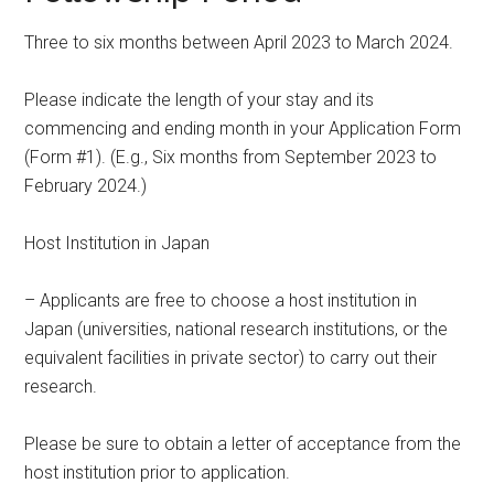
Three to six months between April 2023 to March 2024.
Please indicate the length of your stay and its
commencing and ending month in your Application Form
(Form #1). (E.g., Six months from September 2023 to
February 2024.)
Host Institution in Japan
– Applicants are free to choose a host institution in
Japan (universities, national research institutions, or the
equivalent facilities in private sector) to carry out their
research.
Please be sure to obtain a letter of acceptance from the
host institution prior to application.