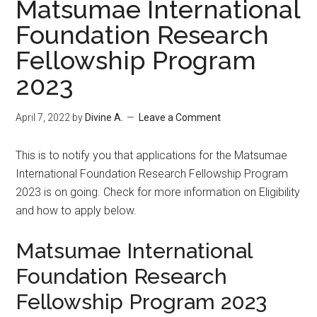
Matsumae International
Foundation Research
Fellowship Program
2023
April 7, 2022
by
Divine A.
Leave a Comment
This is to notify you that applications for the Matsumae
International Foundation Research Fellowship Program
2023 is on going. Check for more information on Eligibility
and how to apply below.
Matsumae International
Foundation Research
Fellowship Program 2023