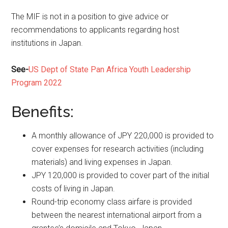
The MIF is not in a position to give advice or
recommendations to applicants regarding host
institutions in Japan.
See-
US Dept of State Pan Africa Youth Leadership
Program 2022
Benefits:
A monthly allowance of JPY 220,000 is provided to
cover expenses for research activities (including
materials) and living expenses in Japan.
JPY 120,000 is provided to cover part of the initial
costs of living in Japan.
Round-trip economy class airfare is provided
between the nearest international airport from a