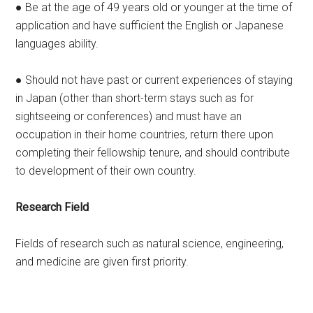
● Be at the age of 49 years old or younger at the time of
application and have sufficient the English or Japanese
languages ability.
● Should not have past or current experiences of staying
in Japan (other than short-term stays such as for
sightseeing or conferences) and must have an
occupation in their home countries, return there upon
completing their fellowship tenure, and should contribute
to development of their own country.
Research Field
Fields of research such as natural science, engineering,
and medicine are given first priority.