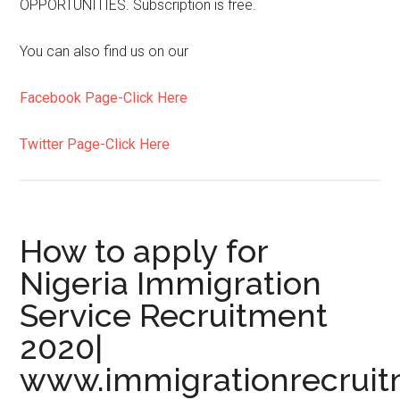
OPPORTUNITIES. Subscription is free.
You can also find us on our
Facebook Page-Click Here
Twitter Page-Click Here
How to apply for
Nigeria Immigration
Service Recruitment
2020|
www.immigrationrecruit