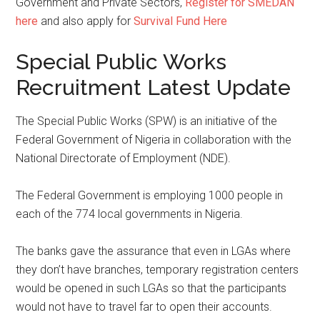
Government and Private Sectors,
Register for SMEDAN
here
and also apply for
Survival Fund Here
Special Public Works
Recruitment Latest Update
The Special Public Works (SPW) is an initiative of the
Federal Government of Nigeria in collaboration with the
National Directorate of Employment (NDE).
The Federal Government is employing 1000 people in
each of the 774 local governments in Nigeria.
The banks gave the assurance that even in LGAs where
they don’t have branches, temporary registration centers
would be opened in such LGAs so that the participants
would not have to travel far to open their accounts.