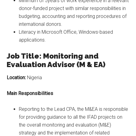
Minimum of 5years of work experience in a relevant
donor-funded project with similar responsibilities in
budgeting, accounting and reporting procedures of
international donors.
Literacy in Microsoft Office, Windows-based
applications.
Job Title: Monitoring and
Evaluation Advisor (M & EA)
Location:
Nigeria
Main Responsibilities
Reporting to the Lead CPA, the M&EA is responsible
for providing guidance to all the IFAD projects on
the overall monitoring and evaluation (M&E)
strategy and the implementation of related