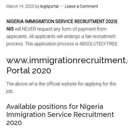
March 14, 2020
by
legitportal
Leave a Comment
NIGERIA IMMIGRATION SERVICE RECRUITMENT 2020|
NIS
will NEVER request any form of payment from
applicants. All applicants will undergo a fair recruitment
process. This application process is ABSOLUTELY FREE.
www.immigrationrecruitment.
Portal 2020
The above url is the official website for applying for this
job.
Available positions for Nigeria
Immigration Service Recruitment
2020