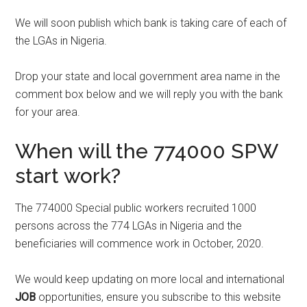
We will soon publish which bank is taking care of each of
the LGAs in Nigeria.
Drop your state and local government area name in the
comment box below and we will reply you with the bank
for your area.
When will the 774000 SPW
start work?
The 774000 Special public workers recruited 1000
persons across the 774 LGAs in Nigeria and the
beneficiaries will commence work in October, 2020.
We would keep updating on more local and international
JOB
opportunities, ensure you subscribe to this website