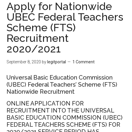
Apply for Nationwide
UBEC Federal Teachers
Scheme (FTS)
Recruitment
2020/2021
September 8, 2020
by
legitportal
1 Comment
Universal Basic Education Commission
(UBEC) Federal Teachers’ Scheme (FTS)
Nationwide Recruitment
ONLINE APPLICATION FOR
RECRUITMENT INTO THE UNIVERSAL
BASIC EDUCATION COMMISSION (UBEC)
FEDERAL TEACHERS SCHEME (FTS) FOR
2020/2021 SERVICE PERIOD HAS