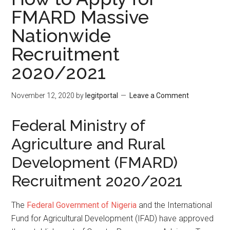
FMARD Massive
Nationwide
Recruitment
2020/2021
November 12, 2020
by
legitportal
Leave a Comment
Federal Ministry of
Agriculture and Rural
Development (FMARD)
Recruitment 2020/2021
The
Federal Government of Nigeria
and the International
Fund for Agricultural Development (IFAD) have approved