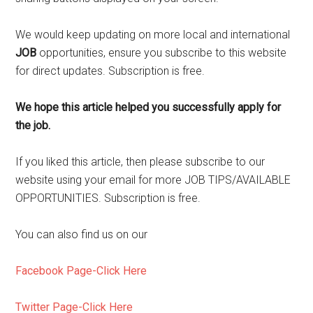
We would keep updating on more local and international
JOB
opportunities, ensure you subscribe to this website
for direct updates. Subscription is free.
We hope this article helped you successfully apply for
the job.
If you liked this article, then please subscribe to our
website using your email for more JOB TIPS/AVAILABLE
OPPORTUNITIES. Subscription is free.
You can also find us on our
Facebook Page-Click Here
Twitter Page-Click Here