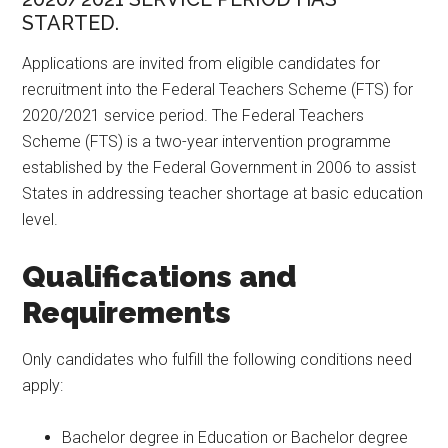
STARTED.
Applications are invited from eligible candidates for
recruitment into the Federal Teachers Scheme (FTS) for
2020/2021 service period. The Federal Teachers
Scheme (FTS) is a two-year intervention programme
established by the Federal Government in 2006 to assist
States in addressing teacher shortage at basic education
level.
Qualifications and
Requirements
Only candidates who fulfill the following conditions need
apply:
Bachelor degree in Education or Bachelor degree