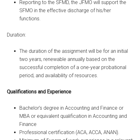
Reporting to the SFMD, the JFMO will support the
SFMO in the effective discharge of his/her
functions.
Duration:
The duration of the assignment will be for an initial
two years, renewable annually based on the
successful completion of a one-year probational
period, and availability of resources.
Qualifications and Experience
Bachelor’s degree in Accounting and Finance or
MBA or equivalent qualification in Accounting and
Finance
Professional certification (ACA, ACCA, ANAN).