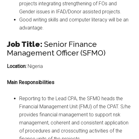
projects integrating strengthening of FOs and
Gender issues in IFAD/Donor assisted projects.
Good writing skills and computer literacy will be an
advantage.
Job Title:
Senior Finance
Management Officer (SFMO)
Location:
Nigeria
Main Responsibilities
Reporting to the Lead CPA, the SFMO heads the
Financial Management Unit (FMU) of the CPAT. S/he
provides financial management to support nsk
management, coherent and consistent application
of procedures and crosscutting activities of the
finance units of the projects.