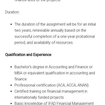
Duration:
The duration of the assignment will be for an initial
two years, renewable annually based on the
successful completion of a one-year probational
period, and availability of resources.
Qualification and Experience
Bachelor’s degree in Accounting and Finance or
MBA or equivalent qualification in accounting and
finance.
Professional certification (ACA, ACCA, ANAN).
Certified training on financial management in
internationally funded projects.
Basic knowledge of IFAD Financial Management