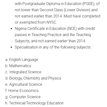
with Postgraduate Diploma in Education (PGDE), of
not lower than Second Class (Lower Division) and
not earned earlier than 2014. Must have completed
or exempted from NYSC.
Nigeria Certificate in Education (NCE) with credit
passes in Teaching Practice and the Teaching
Subjects, and not earned earlier than 2014
Specialisation in any of the following subjects:
a. English Language
b. Mathematics
c. Integrated Science
d. Biology, Chemistry and Physics
e. Agricultural Science
f. Home Economics
g. Computer Science
h. Technical/Technology Education