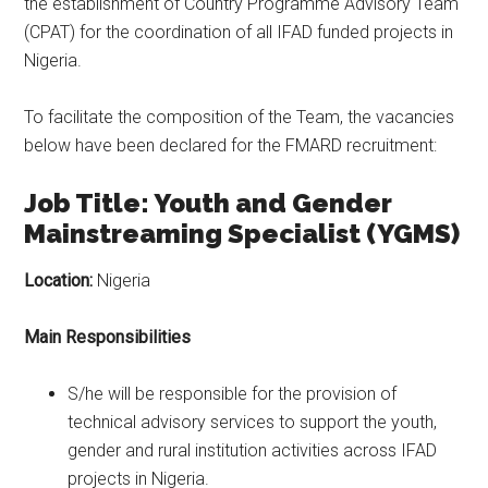
the establishment of Country Programme Advisory Team
(CPAT) for the coordination of all IFAD funded projects in
Nigeria.
To facilitate the composition of the Team, the vacancies
below have been declared for the FMARD recruitment:
Job Title: Youth and Gender
Mainstreaming Specialist (YGMS)
Location:
Nigeria
Main Responsibilities
S/he will be responsible for the provision of
technical advisory services to support the youth,
gender and rural institution activities across IFAD
projects in Nigeria.