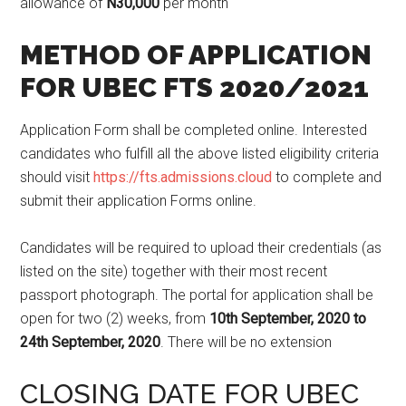
allowance of
N30,000
per month
METHOD OF APPLICATION
FOR UBEC FTS 2020/2021
Application Form shall be completed online. Interested
candidates who fulfill all the above listed eligibility criteria
should visit
https://fts.admissions.cloud
to complete and
submit their application Forms online.
Candidates will be required to upload their credentials (as
listed on the site) together with their most recent
passport photograph. The portal for application shall be
open for two (2) weeks, from
10th September, 2020 to
24th September, 2020
. There will be no extension
CLOSING DATE FOR UBEC