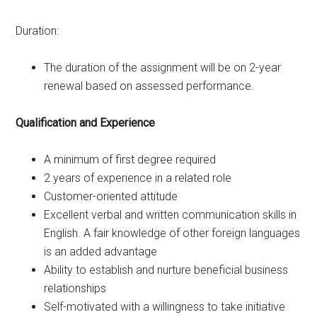
Duration:
The duration of the assignment will be on 2-year
renewal based on assessed performance.
Qualification and Experience
A minimum of first degree required
2 years of experience in a related role
Customer-oriented attitude
Excellent verbal and written communication skills in
English. A fair knowledge of other foreign languages
is an added advantage
Ability to establish and nurture beneficial business
relationships
Self-motivated with a willingness to take initiative