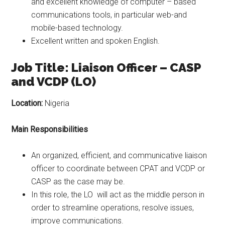
and excellent knowledge of computer – based
communications tools, in particular web-and
mobile-based technology.
Excellent written and spoken English.
Job Title: Liaison Officer – CASP
and VCDP (LO)
Location:
Nigeria
Main Responsibilities
An organized, efficient, and communicative liaison
officer to coordinate between CPAT and VCDP or
CASP as the case may be.
In this role, the LO will act as the middle person in
order to streamline operations, resolve issues,
improve communications.