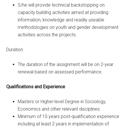
S/he will provide technical backstopping on
capacity building activities aimed at providing
information, knowledge and readily useable
methodologies on youth and gender development
activities across the projects.
Duration:
The duration of the assignment will be on 2-year
renewal based on assessed performance.
Qualifications and Experience
Masters or Higher-level Degree in Sociology,
Economics and other relevant disciplines.
Minimum of 10 years post-qualification experience
including at least 2 years in implementation of