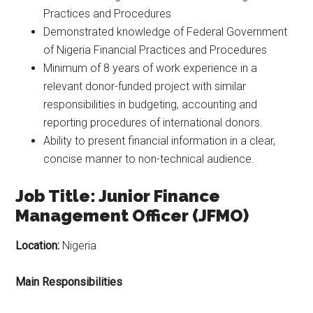
Practices and Procedures
Demonstrated knowledge of Federal Government
of Nigeria Financial Practices and Procedures
Minimum of 8 years of work experience in a
relevant donor-funded project with similar
responsibilities in budgeting, accounting and
reporting procedures of international donors.
Ability to present financial information in a clear,
concise manner to non-technical audience.
Job Title: Junior Finance
Management Officer (JFMO)
Location:
Nigeria
Main Responsibilities