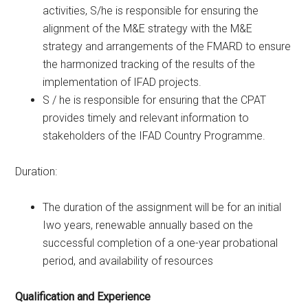
activities, S/he is responsible for ensuring the
alignment of the M&E strategy with the M&E
strategy and arrangements of the FMARD to ensure
the harmonized tracking of the results of the
implementation of IFAD projects.
S / he is responsible for ensuring that the CPAT
provides timely and relevant information to
stakeholders of the IFAD Country Programme.
Duration:
The duration of the assignment will be for an initial
Iwo years, renewable annually based on the
successful completion of a one-year probational
period, and availability of resources
Qualification and Experience