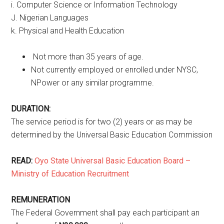
i. Computer Science or Information Technology
J. Nigerian Languages
k. Physical and Health Education
Not more than 35 years of age.
Not currently employed or enrolled under NYSC,
NPower or any similar programme.
DURATION:
The service period is for two (2) years or as may be
determined by the Universal Basic Education Commission
READ:
Oyo State Universal Basic Education Board –
Ministry of Education Recruitment
REMUNERATION
The Federal Government shall pay each participant an