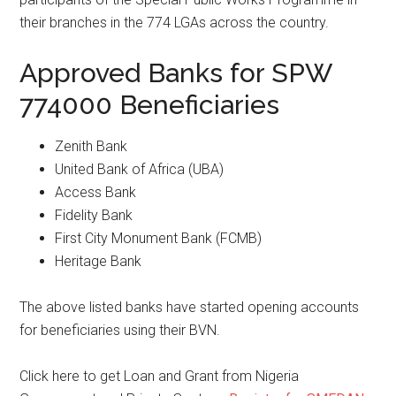
their branches in the 774 LGAs across the country.
Approved Banks for SPW
774000 Beneficiaries
Zenith Bank
United Bank of Africa (UBA)
Access Bank
Fidelity Bank
First City Monument Bank (FCMB)
Heritage Bank
The above listed banks have started opening accounts
for beneficiaries using their BVN.
Click here to get Loan and Grant from Nigeria