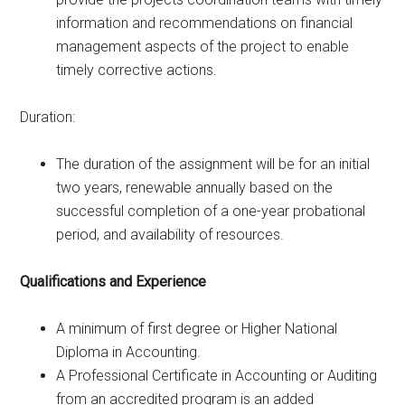
information and recommendations on financial
management aspects of the project to enable
timely corrective actions.
Duration:
The duration of the assignment will be for an initial
two years, renewable annually based on the
successful completion of a one-year probational
period, and availability of resources.
Qualifications and Experience
A minimum of first degree or Higher National
Diploma in Accounting.
A Professional Certificate in Accounting or Auditing
from an accredited program is an added