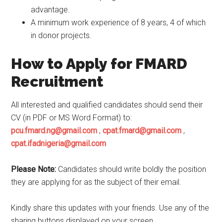
advantage.
A minimum work experience of 8 years, 4 of which
in donor projects.
How to Apply for FMARD
Recruitment
All interested and qualified candidates should send their
CV (in PDF or MS Word Format) to:
pcu.fmard.ng@gmail.com
,
cpat.fmard@gmail.com
,
cpat.ifadnigeria@gmail.com
Please Note:
Candidates should write boldly the position
they are applying for as the subject of their email.
Kindly share this updates with your friends. Use any of the
sharing buttons displayed on your screen.