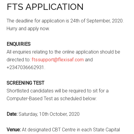
FTS APPLICATION
The deadline for application is 24th of September, 2020.
Hurry and apply now.
ENQUIRIES
All enquiries relating to the online application should be
directed to:
ftssupport@flexisaf.com
and
+2347036662931.
SCREENING TEST
Shortlisted candidates will be required to sit for a
Computer-Based Test as scheduled below:
Date:
Saturday, 10th October, 2020
Venue:
At designated CBT Centre in each State Capital