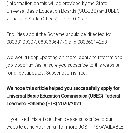
(Information on this will be provided by the State
Universal Basic Education Boards (SUBEBS) and UBEC
Zonal and State Offices) Time: 9.00 am
Enquiries about the Scheme should be directed to:
08033109307, 08033364779 and 08036014258
We would keep updating on more local and international
job opportunities, ensure you subscribe to this website
for direct updates. Subscription is free.
We hope this article helped you successfully apply for
Universal Basic Education Commission (UBEC) Federal
Teachers’ Scheme (FTS) 2020/2021.
If you liked this article, then please subscribe to our
website using your email for more JOB TIPS/AVAILABLE