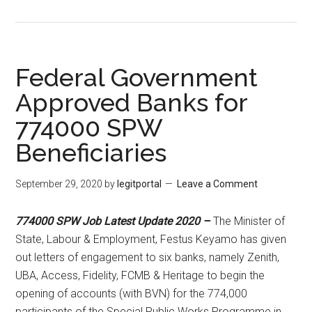
Federal Government
Approved Banks for
774000 SPW
Beneficiaries
September 29, 2020
by
legitportal
Leave a Comment
774000 SPW Job Latest Update 2020 –
The Minister of
State, Labour & Employment, Festus Keyamo has given
out letters of engagement to six banks, namely Zenith,
UBA, Access, Fidelity, FCMB & Heritage to begin the
opening of accounts (with BVN) for the 774,000
participants of the Special Public Works Programme in