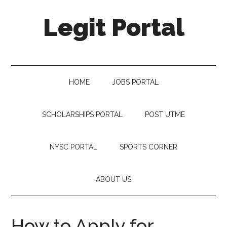
Legit Portal
HOME
JOBS PORTAL
SCHOLARSHIPS PORTAL
POST UTME
NYSC PORTAL
SPORTS CORNER
ABOUT US
How to Apply for