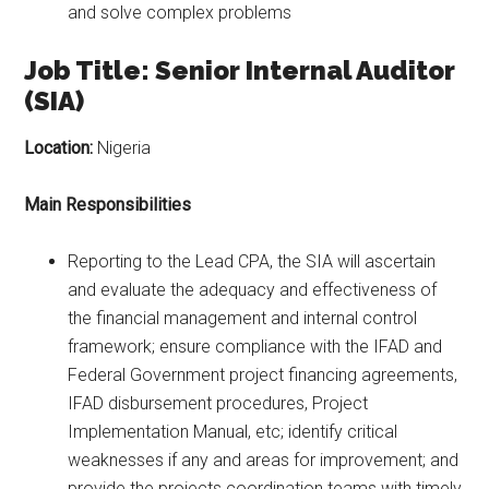
and solve complex problems
Job Title: Senior Internal Auditor
(SIA)
Location:
Nigeria
Main Responsibilities
Reporting to the Lead CPA, the SIA will ascertain
and evaluate the adequacy and effectiveness of
the financial management and internal control
framework; ensure compliance with the IFAD and
Federal Government project financing agreements,
IFAD disbursement procedures, Project
Implementation Manual, etc; identify critical
weaknesses if any and areas for improvement; and
provide the projects coordination teams with timely