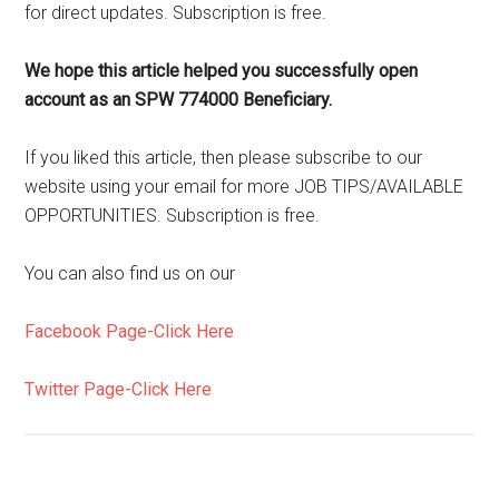
for direct updates. Subscription is free.
We hope this article helped you successfully open
account as an SPW 774000 Beneficiary.
If you liked this article, then please subscribe to our
website using your email for more JOB TIPS/AVAILABLE
OPPORTUNITIES. Subscription is free.
You can also find us on our
Facebook Page-Click Here
Twitter Page-Click Here