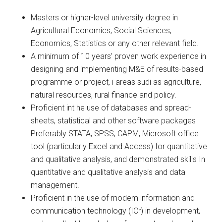
Masters or higher-level university degree in
Agricultural Economics, Social Sciences,
Economics, Statistics or any other relevant field.
A minimum of 10 years’ proven work experience in
designing and implementing M&E of results-based
programme or project, i areas sudi as agriculture,
natural resources, rural finance and policy.
Proficient int he use of databases and spread-
sheets, statistical and other software packages
Preferably STATA, SPSS, CAPM, Microsoft office
tool (particularly Excel and Access) for quantitative
and qualitative analysis, and demonstrated skills In
quantitative and qualitative analysis and data
management.
Proficient in the use of modem information and
communication technology (ICr) in development,