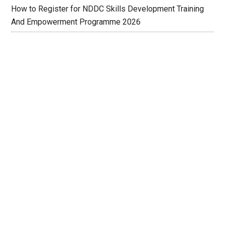
How to Register for NDDC Skills Development Training
And Empowerment Programme 2026