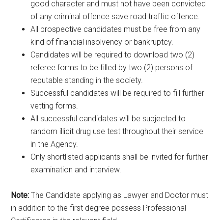
good character and must not have been convicted
of any criminal offence save road traffic offence.
All prospective candidates must be free from any
kind of financial insolvency or bankruptcy.
Candidates will be required to download two (2)
referee forms to be filled by two (2) persons of
reputable standing in the society.
Successful candidates will be required to fill further
vetting forms.
All successful candidates will be subjected to
random illicit drug use test throughout their service
in the Agency.
Only shortlisted applicants shall be invited for further
examination and interview.
Note:
The Candidate applying as Lawyer and Doctor must
in addition to the first degree possess Professional