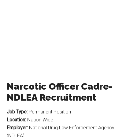
Narcotic Officer Cadre-
NDLEA Recruitment
Job Type:
Permanent Position
Location:
Nation Wide
Employer:
National Drug Law Enforcement Agency
(NDLEA)