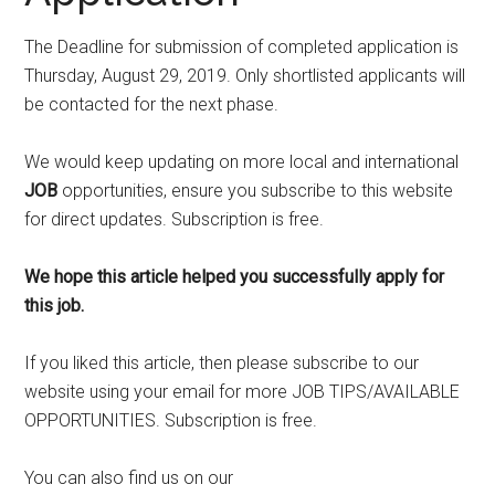
The Deadline for submission of completed application is
Thursday, August 29, 2019. Only shortlisted applicants will
be contacted for the next phase.
We would keep updating on more local and international
JOB
opportunities, ensure you subscribe to this website
for direct updates. Subscription is free.
We hope this article helped you successfully apply for
this job.
If you liked this article, then please subscribe to our
website using your email for more JOB TIPS/AVAILABLE
OPPORTUNITIES. Subscription is free.
You can also find us on our