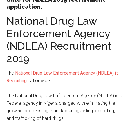
application.
National Drug Law
Enforcement Agency
(NDLEA) Recruitment
2019
The
National Drug Law Enforcement Agency (NDLEA) is
Recruiting
nationwide.
The National Drug Law Enforcement Agency (NDLEA) is a
Federal agency in Nigeria charged with eliminating the
growing, processing, manufacturing, selling, exporting,
and trafficking of hard drugs.