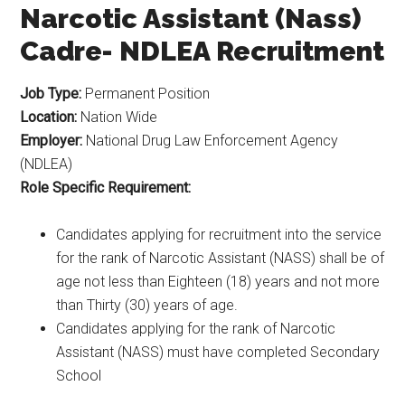
Narcotic Assistant (Nass)
Cadre- NDLEA Recruitment
Job Type:
Permanent Position
Location:
Nation Wide
Employer:
National Drug Law Enforcement Agency
(NDLEA)
Role Specific Requirement:
Candidates applying for recruitment into the service
for the rank of Narcotic Assistant (NASS) shall be of
age not less than Eighteen (18) years and not more
than Thirty (30) years of age.
Candidates applying for the rank of Narcotic
Assistant (NASS) must have completed Secondary
School