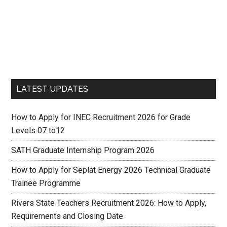
LATEST UPDATES
How to Apply for INEC Recruitment 2026 for Grade
Levels 07 to12
SATH Graduate Internship Program 2026
How to Apply for Seplat Energy 2026 Technical Graduate
Trainee Programme
Rivers State Teachers Recruitment 2026: How to Apply,
Requirements and Closing Date