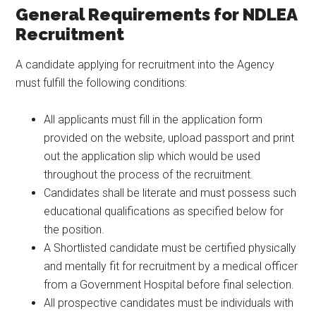
General Requirements for NDLEA
Recruitment
A candidate applying for recruitment into the Agency
must fulfill the following conditions:
All applicants must fill in the application form
provided on the website, upload passport and print
out the application slip which would be used
throughout the process of the recruitment.
Candidates shall be literate and must possess such
educational qualifications as specified below for
the position.
A Shortlisted candidate must be certified physically
and mentally fit for recruitment by a medical officer
from a Government Hospital before final selection.
All prospective candidates must be individuals with