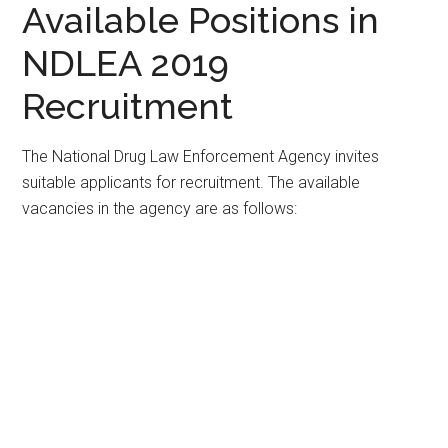
Available Positions in
NDLEA 2019
Recruitment
The National Drug Law Enforcement Agency invites
suitable applicants for recruitment. The available
vacancies in the agency are as follows: