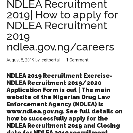
NDLEA Recruitment
2019| How to apply for
NDLEA Recruitment
2019
ndlea.gov.ng/careers
August 8, 2019
by
legitportal
1 Comment
NDLEA 2019 Recruitment Exercise-
NDLEA Recruitment 2019/2020
Application Form is out | The main
website of the Nigerian Drug Law
Enforcement Agency (NDLEA) is
www.ndlea.gov.ng. See full details on
how to successfully apply for the
NDLEA Recruitment 2019 and Closing
date for NDLEA 2019 recruitment