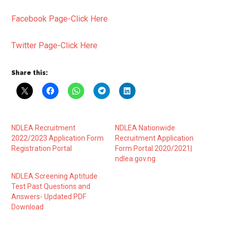
Facebook Page-Click Here
Twitter Page-Click Here
Share this:
NDLEA Recruitment
NDLEA Nationwide
2022/2023 Application Form
Recruitment Application
Registration Portal
Form Portal 2020/2021|
ndlea.gov.ng
NDLEA Screening Aptitude
Test Past Questions and
Answers- Updated PDF
Download