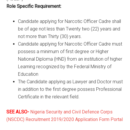
Role Specific Requirement:
Candidate applying for Narcotic Officer Cadre shall
be of age not less than Twenty two (22) years and
not more than Thirty (30) years.
Candidate applying for Narcotic Officer Cadre must
possess a minimum of first degree or Higher
National Diploma (HND) from an institution of higher
Learning recognized by the Federal Ministry of
Education
The Candidate applying as Lawyer and Doctor must
in addition to the first degree possess Professional
Certificate in the relevant field.
SEE ALSO-
Nigeria Security and Civil Defence Corps
(NSCDC) Recruitment 2019/2020 Application Form Portal