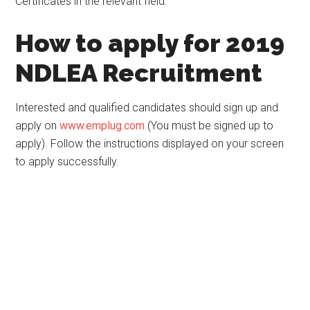
Certificates in the relevant field.
How to apply for 2019
NDLEA Recruitment
Interested and qualified candidates should sign up and
apply on
www.emplug.com
(You must be signed up to
apply). Follow the instructions displayed on your screen
to apply successfully.