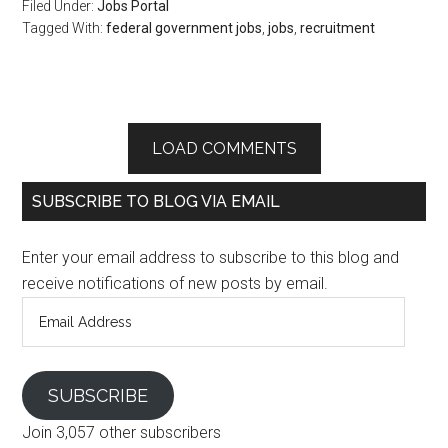
Filed Under:
Jobs Portal
Tagged With:
federal government jobs
,
jobs
,
recruitment
LOAD COMMENTS
SUBSCRIBE TO BLOG VIA EMAIL
Enter your email address to subscribe to this blog and
receive notifications of new posts by email.
Email
Address
SUBSCRIBE
Join 3,057 other subscribers