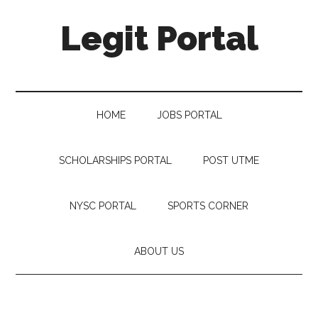
Legit Portal
HOME
JOBS PORTAL
SCHOLARSHIPS PORTAL
POST UTME
NYSC PORTAL
SPORTS CORNER
ABOUT US