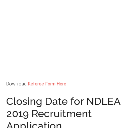
Download
Referee Form Here
Closing Date for NDLEA
2019 Recruitment
Application