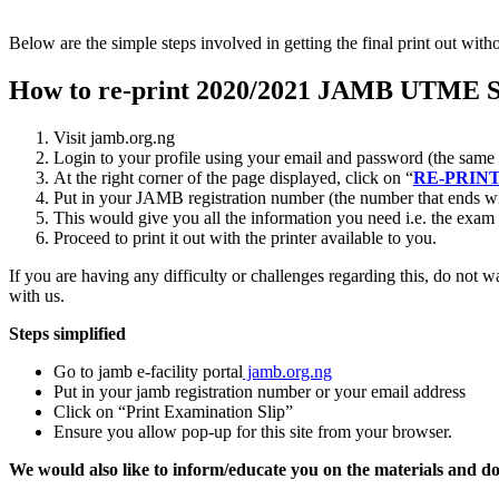
Below are the simple steps involved in getting the final print out with
How to re-print 2020/2021 JAMB UTME S
Visit jamb.org.ng
Login to your profile using your email and password (the same 
At the right corner of the page displayed, click on “
RE-PRINT
Put in your JAMB registration number (the number that ends wit
This would give you all the information you need i.e. the exam
Proceed to print it out with the printer available to you.
If you are having any difficulty or challenges regarding this, do not 
with us.
Steps simplified
Go to jamb e-facility portal
jamb.org.ng
Put in your jamb registration number or your email address
Click on “Print Examination Slip”
Ensure you allow pop-up for this site from your browser.
We would also like to inform/educate you on the materials and d