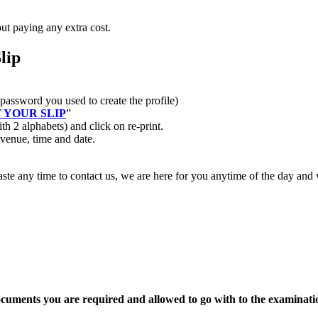
out paying any extra cost.
lip
password you used to create the profile)
 YOUR SLIP
”
h 2 alphabets) and click on re-print.
 venue, time and date.
waste any time to contact us, we are here for you anytime of the day and
ocuments you are required and allowed to go with to the examinati