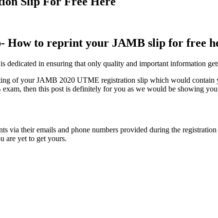
ion Slip For Free Here
- How to reprint your JAMB slip for free h
te is dedicated in ensuring that only quality and important information g
ting of your JAMB 2020 UTME registration slip which would contain yo
exam, then this post is definitely for you as we would be showing you ho
s via their emails and phone numbers provided during the registration di
u are yet to get yours.