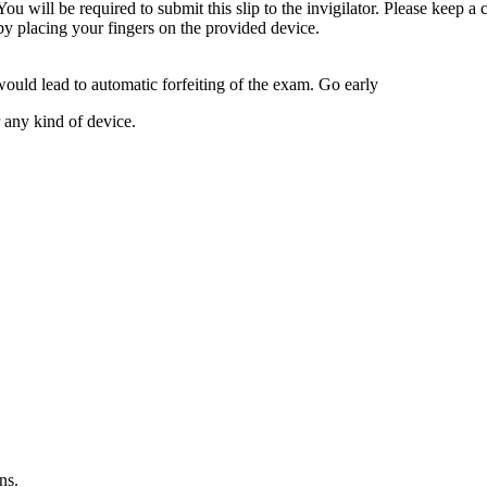
ou will be required to submit this slip to the invigilator. Please keep a 
 by placing your fingers on the provided device.
would lead to automatic forfeiting of the exam. Go early
 any kind of device.
ns.