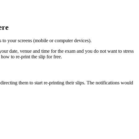
ere
ets to your screens (mobile or computer devices).
ur date, venue and time for the exam and you do not want to stress
w to re-print the slip for free.
recting them to start re-printing their slips. The notifications would