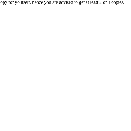
copy for yourself, hence you are advised to get at least 2 or 3 copies.