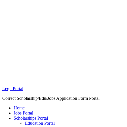
Legit Portal
Correct Scholarship/Edu/Jobs Application Form Portal
Home
Jobs Portal
Scholarships Portal
Education Portal