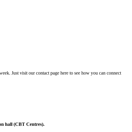
 week. Just visit our contact page here to see how you can connect
on hall (CBT Centres).