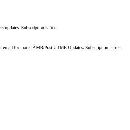
t updates. Subscription is free.
 your email for more JAMB/Post UTME Updates. Subscription is free.