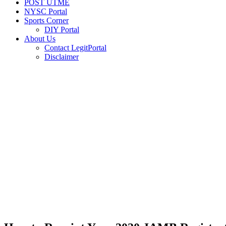
POST UTME
NYSC Portal
Sports Corner
DIY Portal
About Us
Contact LegitPortal
Disclaimer