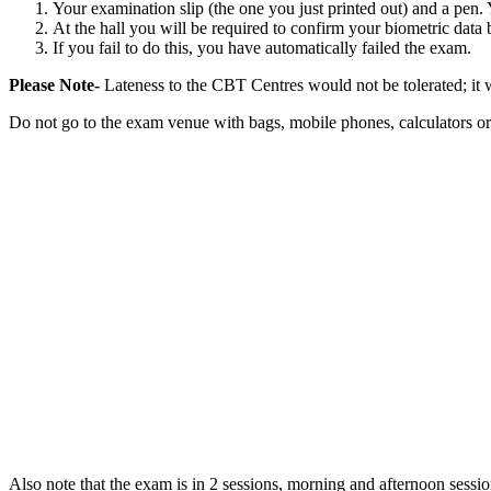
Your examination slip (the one you just printed out) and a pen. Y
At the hall you will be required to confirm your biometric data
If you fail to do this, you have automatically failed the exam.
Please Note-
Lateness to the CBT Centres would not be tolerated; it 
Do not go to the exam venue with bags, mobile phones, calculators or
Also note that the exam is in 2 sessions, morning and afternoon sessio