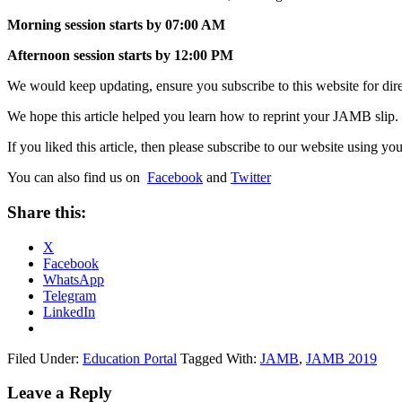
Morning session starts by 07:00 AM
Afternoon session starts by 12:00 PM
We would keep updating, ensure you subscribe to this website for direc
We hope this article helped you learn how to reprint your JAMB slip.
If you liked this article, then please subscribe to our website using
You can also find us on
Facebook
and
Twitter
Share this:
X
Facebook
WhatsApp
Telegram
LinkedIn
Filed Under:
Education Portal
Tagged With:
JAMB
,
JAMB 2019
Leave a Reply