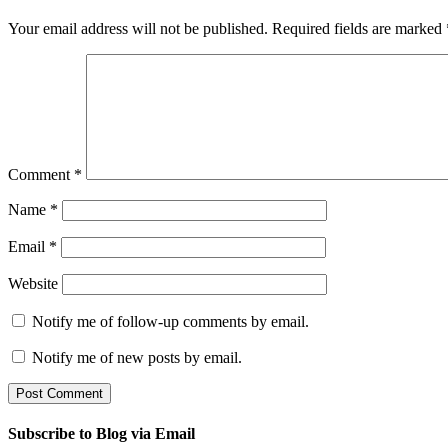
Your email address will not be published.
Required fields are marked
Comment
*
Name
*
Email
*
Website
Notify me of follow-up comments by email.
Notify me of new posts by email.
Subscribe to Blog via Email