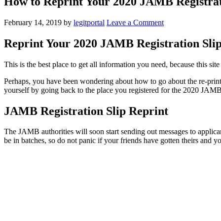
How to Reprint Your 2020 JAMB Registrat
February 14, 2019
by
legitportal
Leave a Comment
Reprint Your 2020 JAMB Registration Slip
This is the best place to get all information you need, because this si
Perhaps, you have been wondering about how to go about the re-prin
yourself by going back to the place you registered for the 2020 JAMB 
JAMB Registration Slip Reprint
The JAMB authorities will soon start sending out messages to applicant
be in batches, so do not panic if your friends have gotten theirs and yo