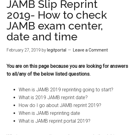
JAMB Slip Reprint
2019- How to check
JAMB exam center,
date and time
February 27, 2019
by
legitportal
Leave a Comment
You are on this page because you are looking for answers
to all/any of the below listed questions.
When is JAMB 2019 reprinting going to start?
What is 2019 JAMB reprint date?
How do I go about JAMB reprint 2019?
When is JAMB reprinting date
What is JAMB reprint portal 2019?