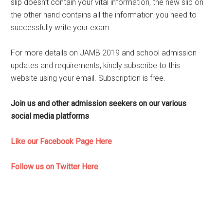
slip doesn’t contain your vital information, the new slip on
the other hand contains all the information you need to
successfully write your exam.
For more details on JAMB 2019 and school admission
updates and requirements, kindly subscribe to this
website using your email. Subscription is free.
Join us and other admission seekers on our various
social media platforms
Like our Facebook Page Here
Follow us on Twitter Here