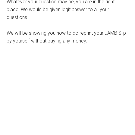
Whatever your question may be, you are in the right
place. We would be given legit answer to all your
questions.
We will be showing you how to do reprint your JAMB Slip
by yourself without paying any money.