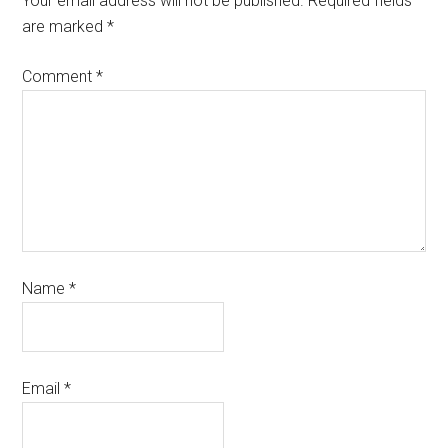
Your email address will not be published.
Required fields
are marked
*
Comment
*
Name
*
Email
*