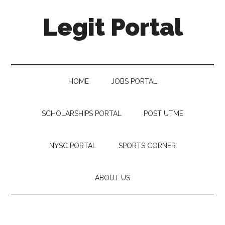
Legit Portal
HOME
JOBS PORTAL
SCHOLARSHIPS PORTAL
POST UTME
NYSC PORTAL
SPORTS CORNER
ABOUT US