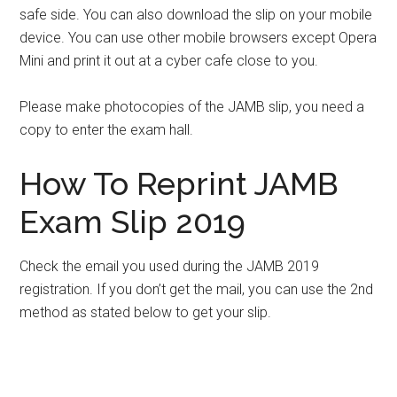
safe side. You can also download the slip on your mobile
device. You can use other mobile browsers except Opera
Mini and print it out at a cyber cafe close to you.
Please make photocopies of the JAMB slip, you need a
copy to enter the exam hall.
How To Reprint JAMB
Exam Slip 2019
Check the email you used during the JAMB 2019
registration. If you don’t get the mail, you can use the 2nd
method as stated below to get your slip.