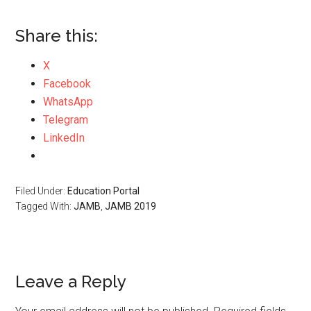
Share this:
X
Facebook
WhatsApp
Telegram
LinkedIn
Filed Under:
Education Portal
Tagged With:
JAMB
,
JAMB 2019
Leave a Reply