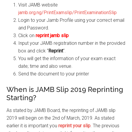
Visit JAMB website
jamb.org.ng/PrintExamslip/PrintExaminationSlip
Login to your Jamb Profile using your correct email
and Password.
Click on
reprint jamb slip
Input your JAMB
registration number
in the provided
box and click “
Reprint
“.
You will get the information of your exam exact
date; time and also venue.
Send the document to your printer
When is JAMB Slip 2019 Reprinting
Starting?
As stated by JAMB Board, the reprinting of JAMB slip
2019 will begin on the 2nd of March, 2019. As stated
earlier it is important you
reprint your slip
. The previous