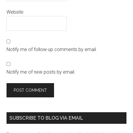
Website
Notify me of follow-up comments by email.
Notify me of new posts by email.
SUBSCRIBE TO BLOG VIA EMAIL