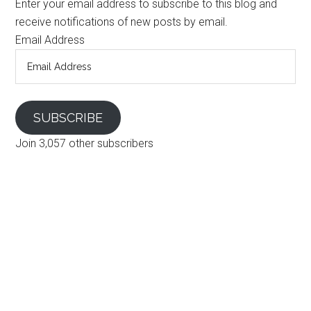
Enter your email address to subscribe to this blog and
receive notifications of new posts by email.
Email Address
SUBSCRIBE
Join 3,057 other subscribers