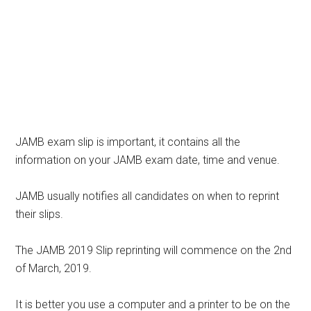
JAMB exam slip is important, it contains all the
information on your JAMB exam date, time and venue.
JAMB usually notifies all candidates on when to reprint
their slips.
The JAMB 2019 Slip reprinting will commence on the 2nd
of March, 2019.
It is better you use a computer and a printer to be on the