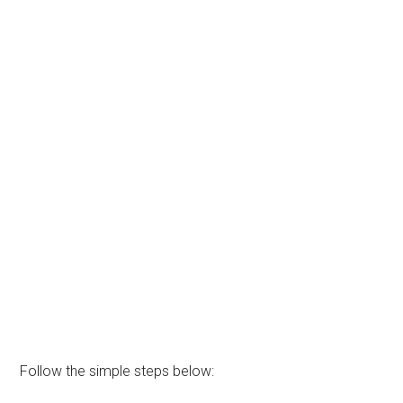
Follow the simple steps below: