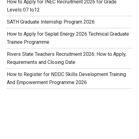
How to Apply for INEC Recruitment 2026 for Grade
Levels 07 to12
SATH Graduate Internship Program 2026
How to Apply for Seplat Energy 2026 Technical Graduate
Trainee Programme
Rivers State Teachers Recruitment 2026: How to Apply,
Requirements and Closing Date
How to Register for NDDC Skills Development Training
And Empowerment Programme 2026