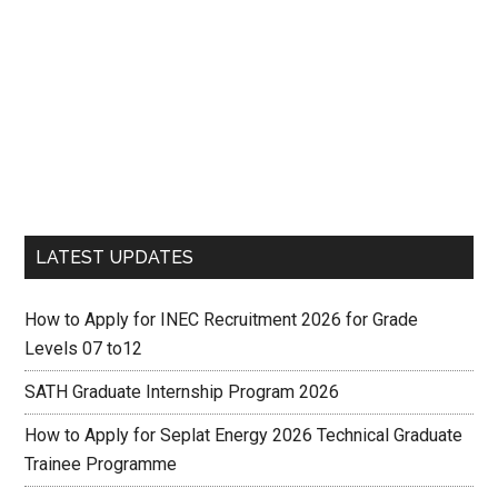
LATEST UPDATES
How to Apply for INEC Recruitment 2026 for Grade
Levels 07 to12
SATH Graduate Internship Program 2026
How to Apply for Seplat Energy 2026 Technical Graduate
Trainee Programme