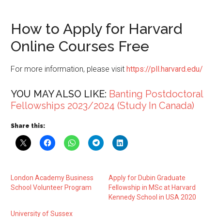
How to Apply for Harvard
Online Courses Free
For more information, please visit
https://pll.harvard.edu/
YOU MAY ALSO LIKE:
Banting Postdoctoral
Fellowships 2023/2024 (Study In Canada)
Share this:
London Academy Business
Apply for Dubin Graduate
School Volunteer Program
Fellowship in MSc at Harvard
Kennedy School in USA 2020
University of Sussex