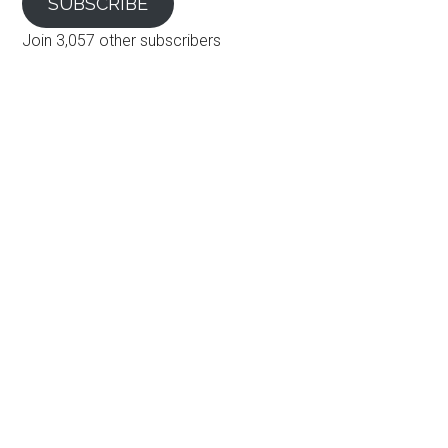
SUBSCRIBE
Join 3,057 other subscribers