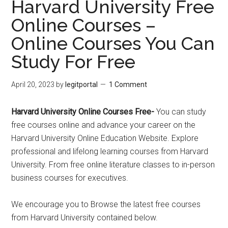
Harvard University Free
Online Courses –
Online Courses You Can
Study For Free
April 20, 2023
by
legitportal
1 Comment
Harvard University Online Courses Free-
You can study
free courses online and advance your career on the
Harvard University Online Education Website. Explore
professional and lifelong learning courses from Harvard
University. From free online literature classes to in-person
business courses for executives.
We encourage you to Browse the latest free courses
from Harvard University contained below.