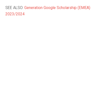
SEE ALSO:
Generation Google Scholarship (EMEA)
2023/2024