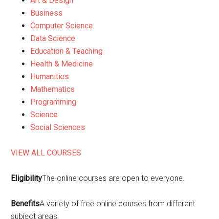
Art & Design
Business
Computer Science
Data Science
Education & Teaching
Health & Medicine
Humanities
Mathematics
Programming
Science
Social Sciences
VIEW ALL COURSES
Eligibility
The online courses are open to everyone.
Benefits
A variety of free online courses from different
subject areas.