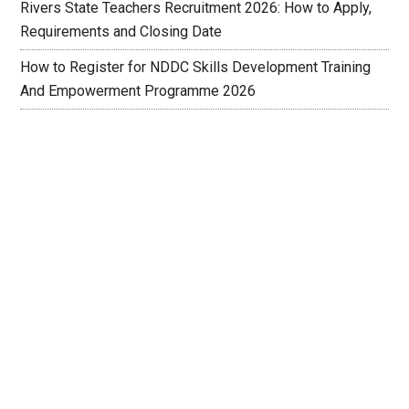
Rivers State Teachers Recruitment 2026: How to Apply,
Requirements and Closing Date
How to Register for NDDC Skills Development Training
And Empowerment Programme 2026