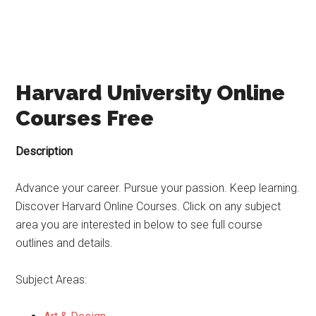
Harvard University Online
Courses Free
Description
Advance your career. Pursue your passion. Keep learning.
Discover Harvard Online Courses. Click on any subject
area you are interested in below to see full course
outlines and details.
Subject Areas: