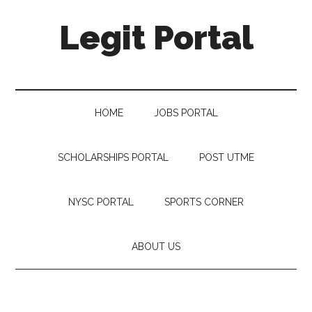
Legit Portal
HOME
JOBS PORTAL
SCHOLARSHIPS PORTAL
POST UTME
NYSC PORTAL
SPORTS CORNER
ABOUT US