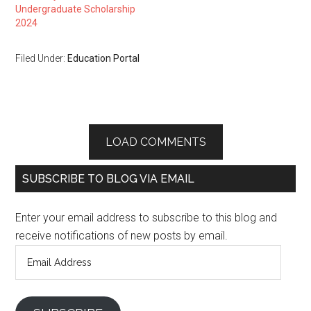
Undergraduate Scholarship
2024
Filed Under:
Education Portal
LOAD COMMENTS
SUBSCRIBE TO BLOG VIA EMAIL
Enter your email address to subscribe to this blog and
receive notifications of new posts by email.
Email
Address