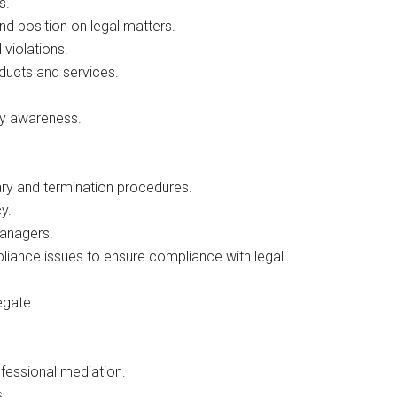
s.
d position on legal matters.
 violations.
ducts and services.
cy awareness.
nary and termination procedures.
y.
managers.
ance issues to ensure compliance with legal
egate.
ofessional mediation.
s.