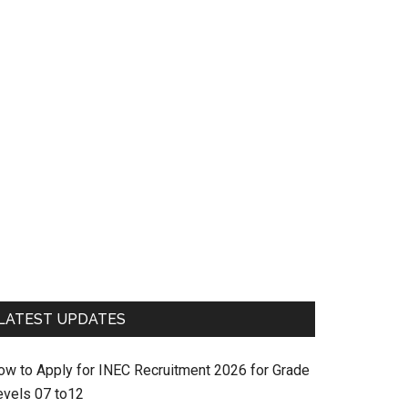
LATEST UPDATES
ow to Apply for INEC Recruitment 2026 for Grade
evels 07 to12