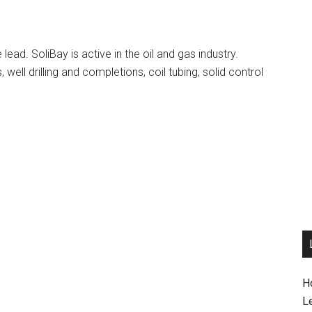
lead. SoliBay is active in the oil and gas industry.
, well drilling and completions, coil tubing, solid control
H
L