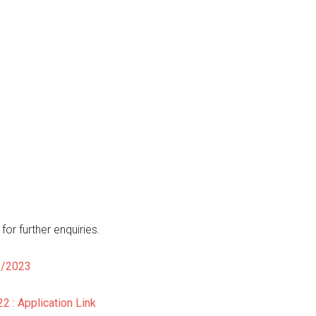
or further enquiries.
2/2023
 : Application Link