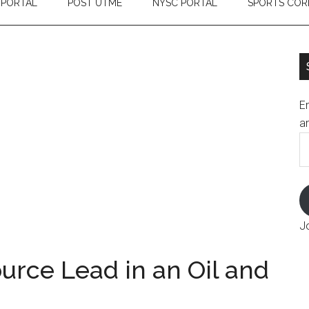
 PORTAL
POST UTME
NYSC PORTAL
SPORTS COR
En
an
E
A
J
rce Lead in an Oil and