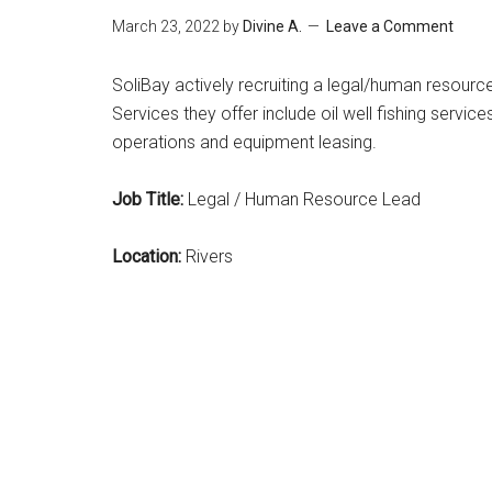
March 23, 2022
by
Divine A.
Leave a Comment
SoliBay actively recruiting a legal/human resource 
Services they offer include oil well fishing services
operations and equipment leasing.
Job Title:
Legal / Human Resource Lead
Location:
Rivers