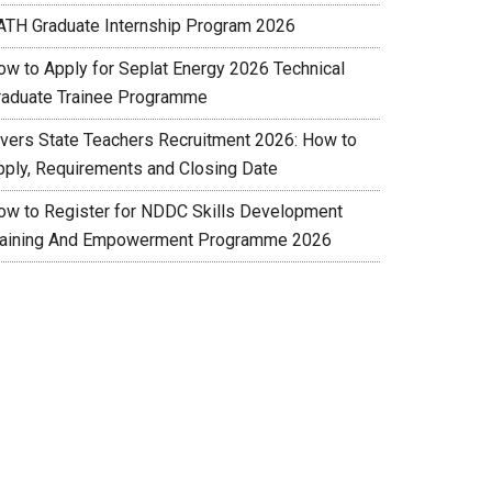
ATH Graduate Internship Program 2026
ow to Apply for Seplat Energy 2026 Technical
raduate Trainee Programme
ivers State Teachers Recruitment 2026: How to
pply, Requirements and Closing Date
ow to Register for NDDC Skills Development
raining And Empowerment Programme 2026