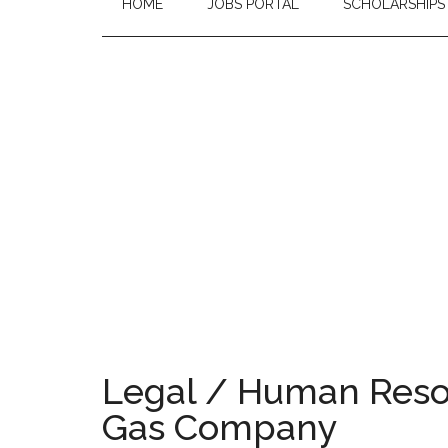
HOME
JOBS PORTAL
SCHOLARSHIPS
Legal / Human Resou
Gas Company