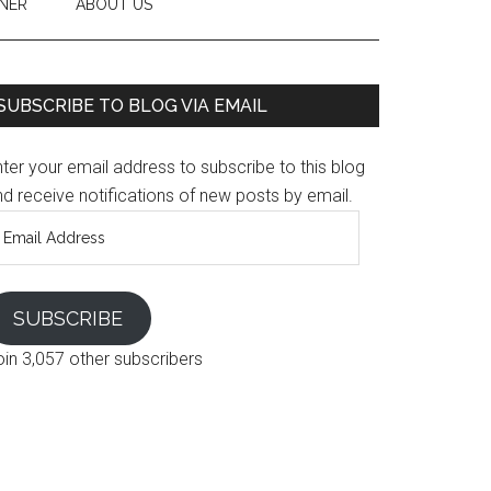
NER
ABOUT US
SUBSCRIBE TO BLOG VIA EMAIL
ter your email address to subscribe to this blog
d receive notifications of new posts by email.
mail
ddress
SUBSCRIBE
oin 3,057 other subscribers