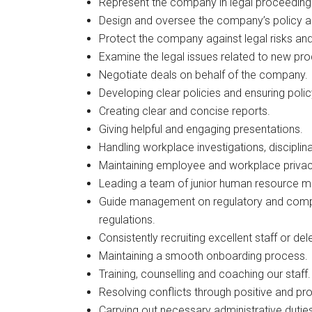
Represent the company in legal proceeding
Design and oversee the company’s policy an
Protect the company against legal risks and
Examine the legal issues related to new pro
Negotiate deals on behalf of the company.
Developing clear policies and ensuring poli
Creating clear and concise reports.
Giving helpful and engaging presentations.
Handling workplace investigations, discipli
Maintaining employee and workplace privac
Leading a team of junior human resource 
Guide management on regulatory and compli
regulations.
Consistently recruiting excellent staff or del
Maintaining a smooth onboarding process.
Training, counselling and coaching our staff.
Resolving conflicts through positive and pr
Carrying out necessary administrative dutie