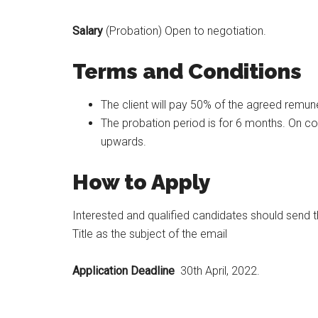
Salary
(Probation) Open to negotiation.
Terms and Conditions
The client will pay 50% of the agreed remune
The probation period is for 6 months. On co
upwards.
How to Apply
Interested and qualified candidates should send 
Title as the subject of the email
Application Deadline
30th April, 2022.