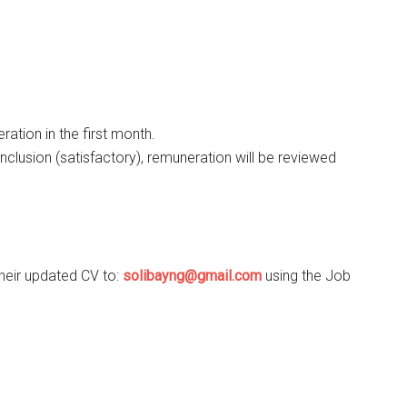
ration in the first month.
nclusion (satisfactory), remuneration will be reviewed
their updated CV to:
solibayng@gmail.com
using the Job