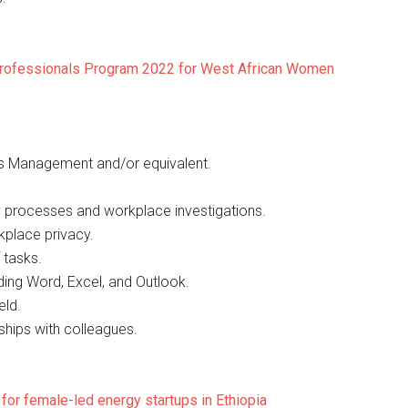
 Professionals Program 2022 for West African Women
s Management and/or equivalent.
ary processes and workplace investigations.
kplace privacy.
 tasks.
ding Word, Excel, and Outlook.
eld.
nships with colleagues.
or female-led energy startups in Ethiopia