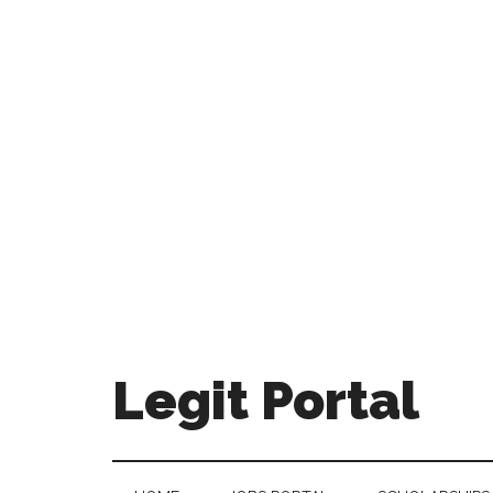
Legit Portal