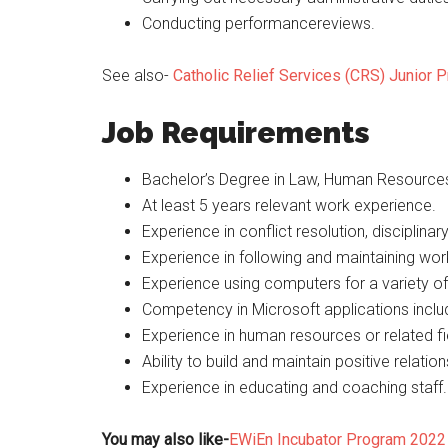
Conducting performancereviews.
See also-
Catholic Relief Services (CRS) Junior
Job Requirements
Bachelor’s Degree in Law, Human Resource
At least 5 years relevant work experience.
Experience in conflict resolution, disciplin
Experience in following and maintaining wor
Experience using computers for a variety of
Competency in Microsoft applications inclu
Experience in human resources or related fi
Ability to build and maintain positive relatio
Experience in educating and coaching staff.
You may also like-
EWiEn Incubator Program 2022 f