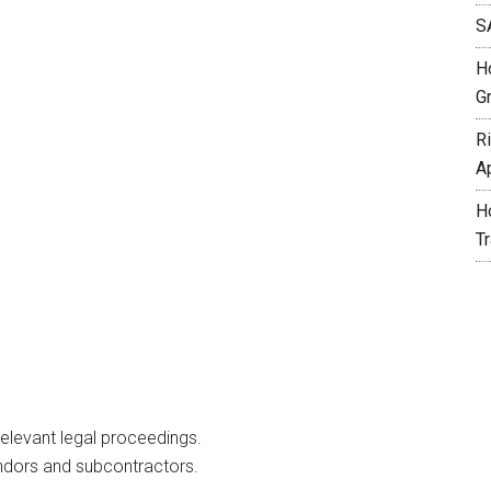
S
H
G
R
A
H
T
elevant legal proceedings.
ndors and subcontractors.