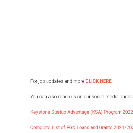
For job updates and more,
CLICK HERE
You can also reach us on our social media pages f
Keystone Startup Advantage (KSA) Program 202
Complete List of FGN Loans and Grants 2021/2022