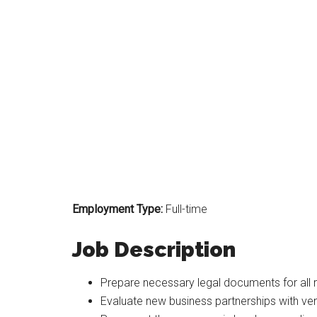
Employment Type:
Full-time
Job Description
Prepare necessary legal documents for all r
Evaluate new business partnerships with ve