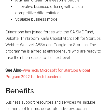
A dynamic team of awesome people
Innovative business offering with a clear
competitive differentiator
Scalable business model
Grindstone has joined forces with the SA SME Fund,
Deloitte, Thinkroom, Knife Capital,Microsoft for Startups,
Webber Wentzel, ABSA and Google for Startups. The
programme is aimed at entrepreneurs who are ready to
take their businesses to the next level.
See Also-
VivaTech/Microsoft for Startups Global
Program 2022 for tech founders
Benefits
Business support resources and services will include
elements of training, corporate advisory, coaching,