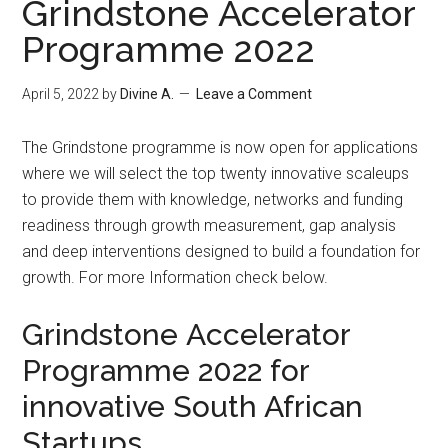
Grindstone Accelerator
Programme 2022
April 5, 2022
by
Divine A.
Leave a Comment
The Grindstone programme is now open for applications
where we will select the top twenty innovative scaleups
to provide them with knowledge, networks and funding
readiness through growth measurement, gap analysis
and deep interventions designed to build a foundation for
growth. For more Information check below.
Grindstone Accelerator
Programme 2022 for
innovative South African
Startups