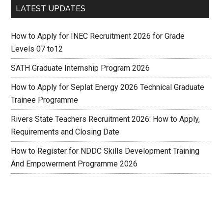
LATEST UPDATES
How to Apply for INEC Recruitment 2026 for Grade
Levels 07 to12
SATH Graduate Internship Program 2026
How to Apply for Seplat Energy 2026 Technical Graduate
Trainee Programme
Rivers State Teachers Recruitment 2026: How to Apply,
Requirements and Closing Date
How to Register for NDDC Skills Development Training
And Empowerment Programme 2026