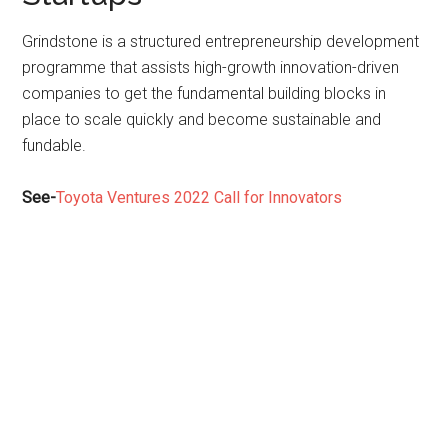
Grindstone is a structured entrepreneurship development
programme that assists high-growth innovation-driven
companies to get the fundamental building blocks in
place to scale quickly and become sustainable and
fundable.
See-
Toyota Ventures 2022 Call for Innovators