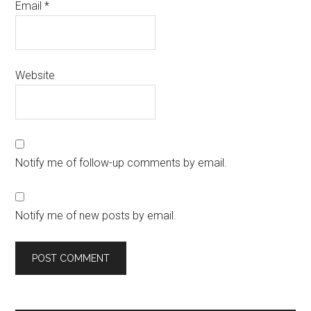
Email
*
Website
Notify me of follow-up comments by email.
Notify me of new posts by email.