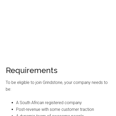
Requirements
To be eligible to join Grindstone, your company needs to
be:
A South African registered company
Post-revenue with some customer traction