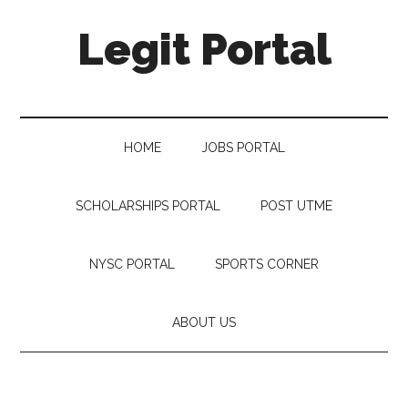
Legit Portal
HOME
JOBS PORTAL
SCHOLARSHIPS PORTAL
POST UTME
NYSC PORTAL
SPORTS CORNER
ABOUT US