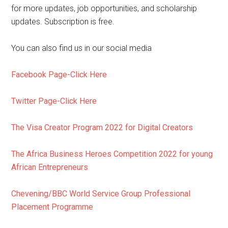
for more updates, job opportunities, and scholarship
updates. Subscription is free.
You can also find us in our social media
Facebook Page-Click Here
Twitter Page-Click Here
The Visa Creator Program 2022 for Digital Creators
The Africa Business Heroes Competition 2022 for young
African Entrepreneurs
Chevening/BBC World Service Group Professional
Placement Programme