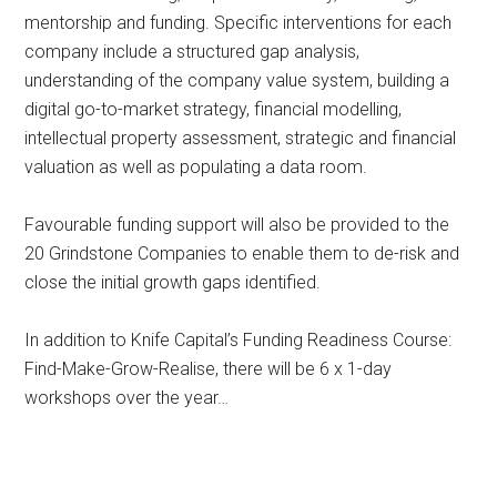
mentorship and funding. Specific interventions for each
company include a structured gap analysis,
understanding of the company value system, building a
digital go-to-market strategy, financial modelling,
intellectual property assessment, strategic and financial
valuation as well as populating a data room.
Favourable funding support will also be provided to the
20 Grindstone Companies to enable them to de-risk and
close the initial growth gaps identified.
In addition to Knife Capital’s Funding Readiness Course:
Find-Make-Grow-Realise, there will be 6 x 1-day
workshops over the year…