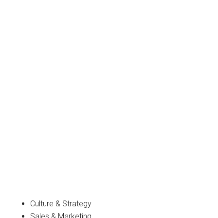
Culture & Strategy
Sales & Marketing