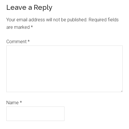
Leave a Reply
Your email address will not be published.
Required fields
are marked
*
Comment
*
Name
*