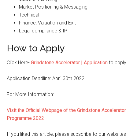
Market Positioning & Messaging
Technical
Finance, Valuation and Exit
Legal compliance & IP
How to Apply
Click Here-
Grindstone Accelerator | Application
to apply.
Application Deadline: April 30th 2022
For More Information:
Visit the Official Webpage of the Grindstone Accelerator
Programme 2022
If you liked this article, please subscribe to our websites