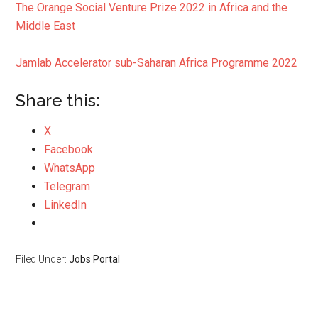
The Orange Social Venture Prize 2022 in Africa and the
Middle East
Jamlab Accelerator sub-Saharan Africa Programme 2022
Share this:
X
Facebook
WhatsApp
Telegram
LinkedIn
Filed Under:
Jobs Portal