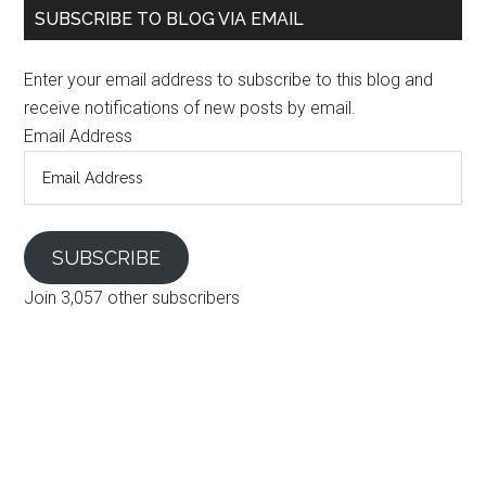
SUBSCRIBE TO BLOG VIA EMAIL
Enter your email address to subscribe to this blog and
receive notifications of new posts by email.
Email Address
SUBSCRIBE
Join 3,057 other subscribers