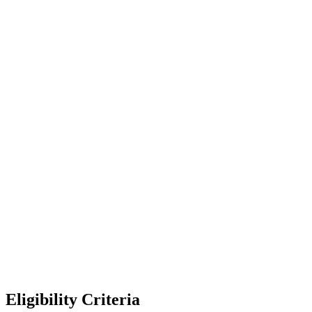
Eligibility Criteria