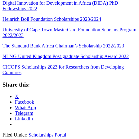
Digital Innovation for Development in Africa (DIDA) PhD
Fellowships 2022
Heinrich Boll Foundation Scholarships 2023/2024
University of Cape Town MasterCard Foundation Scholars Program
2022/2023
The Standard Bank Africa Chairman’s Scholarship 2022/2023
NLNG United Kingdom Post-graduate Scholarship Award 2022
CICOPS Scholarships 2023 for Researchers from Developing
Countries
Share this:
X
Facebook
WhatsApp
Telegram
LinkedIn
Filed Under:
Scholarships Portal