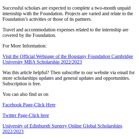
Successful scholars are expected to complete a two-month unpaid
internship with the Foundation. Projects are varied and relate to the
Foundation’s activities or those of its partners.
Travel and accommodation expenses related to the internship are
covered by the Foundation.
For More Information:
Visit the Official Webpage of the Boustany Foundation Cambridge
University MBA Scholarship 2022/2023
Was this article helpful? Then subscribe to our website via email for
more scholarships updates and general updates and opportunities.
Subscription is free.
You can also find us on
Facebook Page-Click Here
Twitter Page-Click here
University of Edinburgh Surgery Online Global Scholarships
2022/2023