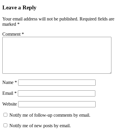
Leave a Reply
Your email address will not be published.
Required fields are
marked
*
Comment
*
Name
*
Email
*
Website
Notify me of follow-up comments by email.
Notify me of new posts by email.