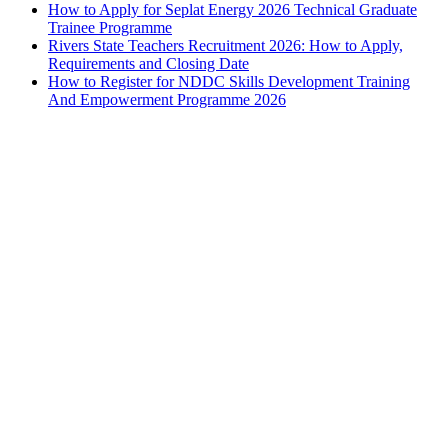
How to Apply for Seplat Energy 2026 Technical Graduate
Trainee Programme
Rivers State Teachers Recruitment 2026: How to Apply,
Requirements and Closing Date
How to Register for NDDC Skills Development Training
And Empowerment Programme 2026