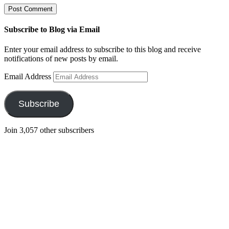
Subscribe to Blog via Email
Enter your email address to subscribe to this blog and receive
notifications of new posts by email.
Email Address
Subscribe
Join 3,057 other subscribers