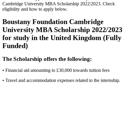
Cambridge University MBA Scholarship 2022/2023. Check
eligibility and how to apply below.
Boustany Foundation Cambridge
University MBA Scholarship 2022/2023
for study in the United Kingdom (Fully
Funded)
The Scholarship offers the following:
• Financial aid amounting to £30,000 towards tuition fees
• Travel and accommodation expenses related to the internship.