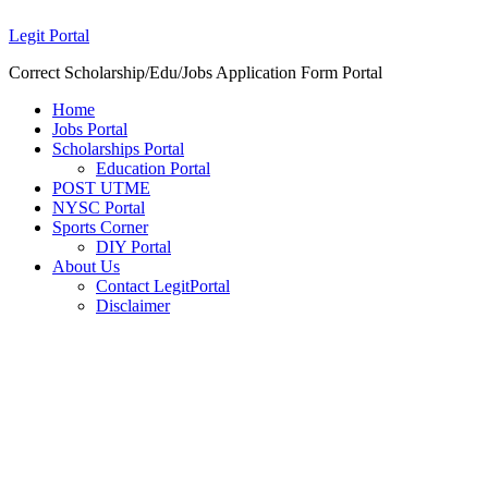
Legit Portal
Correct Scholarship/Edu/Jobs Application Form Portal
Home
Jobs Portal
Scholarships Portal
Education Portal
POST UTME
NYSC Portal
Sports Corner
DIY Portal
About Us
Contact LegitPortal
Disclaimer