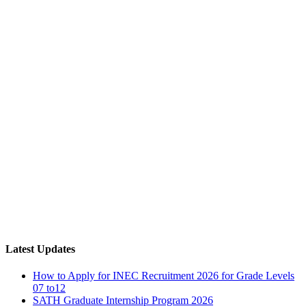
Latest Updates
How to Apply for INEC Recruitment 2026 for Grade Levels
07 to12
SATH Graduate Internship Program 2026