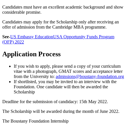
Candidates must have an excellent academic background and show
considerable promise.
Candidates may apply for the Scholarship only after receiving an
offer of admission from the Cambridge MBA programme.
See-
US Embassy EducationUSA Opportunity Funds Program
(OFP) 2022
Application Process
If you wish to apply, please send a copy of your curriculum
vitae with a photograph, GMAT scores and acceptance letter
from the University to:
admissions@boustany-foundation.org
If shortlisted, you may be invited to an interview with the
Foundation. One candidate will then be awarded the
Scholarship
Deadline for the submission of candidacy: 15th May 2022.
The Scholarship will be awarded during the month of June 2022.
The Boustany Foundation Internship