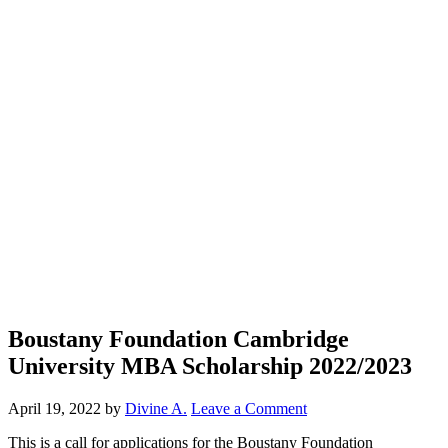
Boustany Foundation Cambridge
University MBA Scholarship 2022/2023
April 19, 2022
by
Divine A.
Leave a Comment
This is a call for applications for the Boustany Foundation