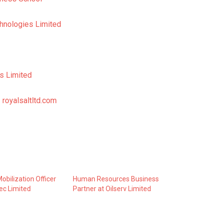
hnologies Limited
s Limited
 royalsaltltd.com
obilization Officer
Human Resources Business
tec Limited
Partner at Oilserv Limited