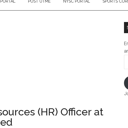
 PORTAL
POST UTME
NYSC PORTAL
SPORTS COR
En
an
E
A
J
urces (HR) Officer at
ted