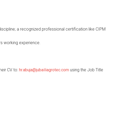
scipline; a recognized professional certification like CIPM
rs working experience.
heir CV to:
hr.abuja@jubailiagrotec.com
using the Job Title