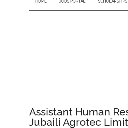
HOME
JOBS PORTAL
SCHOLARSHIPS
Assistant Human Reso
Jubaili Agrotec Limi