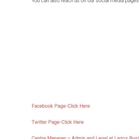
You can also reach us on our social media pages
Facebook Page-Click Here
Twitter Page-Click Here
Centre Manager – Admin and Legal at Lagos Bus