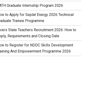
ATH Graduate Internship Program 2026
ow to Apply for Seplat Energy 2026 Technical
raduate Trainee Programme
ivers State Teachers Recruitment 2026: How to
pply, Requirements and Closing Date
ow to Register for NDDC Skills Development
raining And Empowerment Programme 2026