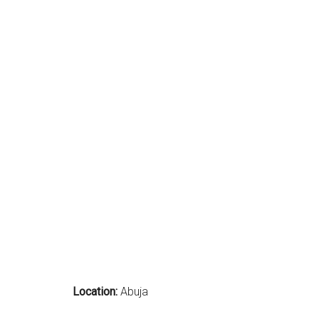
Location:
Abuja