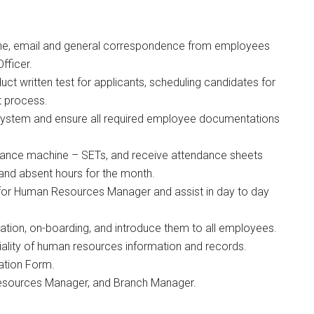
one, email and general correspondence from employees
fficer.
ct written test for applicants, scheduling candidates for
t process.
system and ensure all required employee documentations
dance machine – SETs, and receive attendance sheets
 and absent hours for the month.
t for Human Resources Manager and assist in day to day
ion, on-boarding, and introduce them to all employees.
ntiality of human resources information and records.
ation Form.
esources Manager, and Branch Manager.