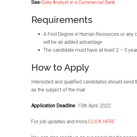
See-
Data Analyst in a Commercial Bank
Requirements
A First Degree in Human Resources or any di
will be an added advantage
The candidate must have at least 2 – 3 yea
How to Apply
Interested and qualified candidates should send t
as the subject of the mail
Application Deadline
15th April, 2022.
For job updates and more,
CLICK HERE