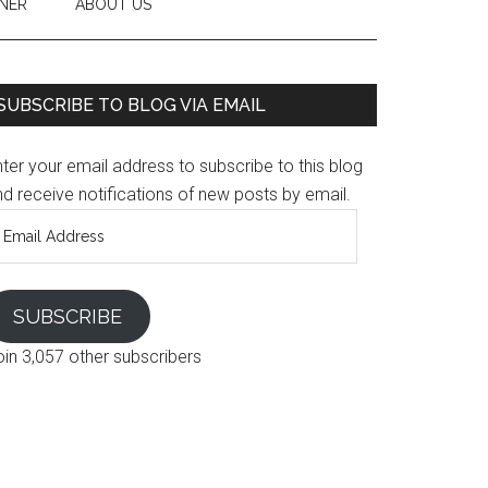
NER
ABOUT US
SUBSCRIBE TO BLOG VIA EMAIL
ter your email address to subscribe to this blog
d receive notifications of new posts by email.
mail
ddress
SUBSCRIBE
oin 3,057 other subscribers