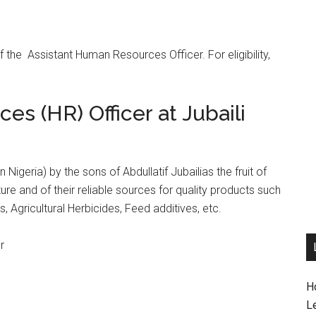
 of the Assistant Human Resources Officer. For eligibility,
s (HR) Officer at Jubaili
 Nigeria) by the sons of Abdullatif Jubailias the fruit of
lture and of their reliable sources for quality products such
es, Agricultural Herbicides, Feed additives, etc.
r
H
L