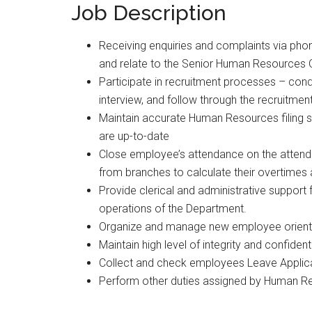
Job Description
Receiving enquiries and complaints via ph
and relate to the Senior Human Resources O
Participate in recruitment processes – condu
interview, and follow through the recruitmen
Maintain accurate Human Resources filing 
are up-to-date
Close employee’s attendance on the atten
from branches to calculate their overtimes
Provide clerical and administrative suppor
operations of the Department.
Organize and manage new employee orientat
Maintain high level of integrity and confide
Collect and check employees Leave Applic
Perform other duties assigned by Human R