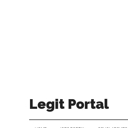
Legit Portal