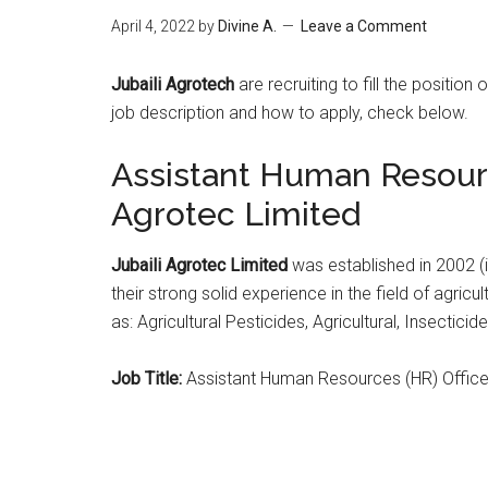
April 4, 2022
by
Divine A.
Leave a Comment
Jubaili Agrotech
are recruiting to fill the position
job description and how to apply, check below.
Assistant Human Resource
Agrotec Limited
Jubaili Agrotec Limited
was established in 2002 (in
their strong solid experience in the field of agricu
as: Agricultural Pesticides, Agricultural, Insecticid
Job Title:
Assistant Human Resources (HR) Office