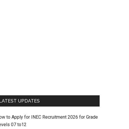
LATEST UPDATES
ow to Apply for INEC Recruitment 2026 for Grade
evels 07 to12