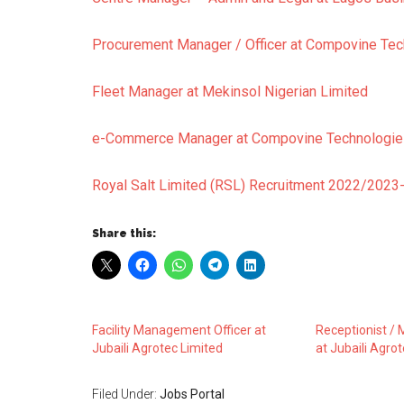
Procurement Manager / Officer at Compovine Tec
Fleet Manager at Mekinsol Nigerian Limited
e-Commerce Manager at Compovine Technologie
Royal Salt Limited (RSL) Recruitment 2022/2023-
Share this:
Facility Management Officer at
Receptionist / M
Jubaili Agrotec Limited
at Jubaili Agro
Filed Under:
Jobs Portal