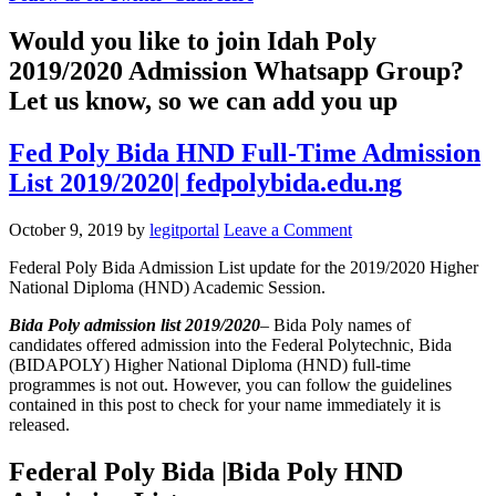
Would you like to join Idah Poly
2019/2020 Admission Whatsapp Group?
Let us know, so we can add you up
Fed Poly Bida HND Full-Time Admission
List 2019/2020| fedpolybida.edu.ng
October 9, 2019
by
legitportal
Leave a Comment
Federal Poly Bida Admission List update for the 2019/2020 Higher
National Diploma (HND) Academic Session.
Bida Poly admission list 2019/2020
– Bida Poly names of
candidates offered admission into the Federal Polytechnic, Bida
(BIDAPOLY) Higher National Diploma (HND) full-time
programmes is not out. However, you can follow the guidelines
contained in this post to check for your name immediately it is
released.
Federal Poly Bida |Bida Poly HND