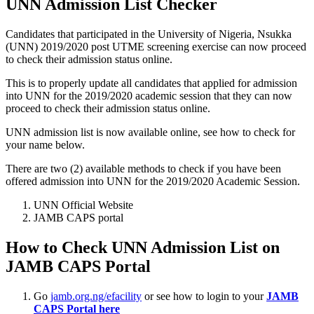
UNN Admission List Checker
Candidates that participated in the University of Nigeria, Nsukka
(UNN) 2019/2020 post UTME screening exercise can now proceed
to check their admission status online.
This is to properly update all candidates that applied for admission
into UNN for the 2019/2020 academic session that they can now
proceed to check their admission status online.
UNN admission list is now available online, see how to check for
your name below.
There are two (2) available methods to check if you have been
offered admission into UNN for the 2019/2020 Academic Session.
UNN Official Website
JAMB CAPS portal
How to Check UNN Admission List on
JAMB CAPS Portal
Go
jamb.org.ng/efacility
or see how to login to your
JAMB
CAPS Portal here