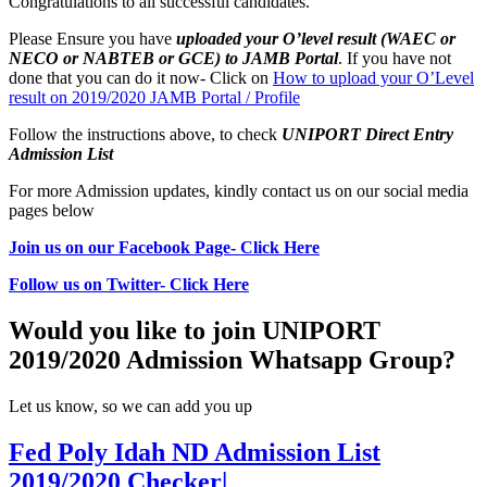
Congratulations to all successful candidates.
Please Ensure you have
uploaded your O’level result (WAEC or
NECO or NABTEB or GCE) to JAMB Portal
. If you have not
done that you can do it now- Click on
How to upload your O’Level
result on 2019/2020 JAMB Portal / Profile
Follow the instructions above, to check
UNIPORT Direct Entry
Admission List
For more Admission updates, kindly contact us on our social media
pages below
Join us on our Facebook Page- Click Here
Follow us on Twitter- Click Here
Would you like to join UNIPORT
2019/2020 Admission Whatsapp Group?
Let us know, so we can add you up
Fed Poly Idah ND Admission List
2019/2020 Checker|