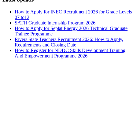
How to Apply for INEC Recruitment 2026 for Grade Levels
07 to12
SATH Graduate Internship Program 2026
How to Apply for Seplat Energy 2026 Technical Graduate
Trainee Programme
Rivers State Teachers Recruitment 2026: How to Apply,
Requirements and Closing Date
How to Register for NDDC Skills Development Training
And Empowerment Programme 2026