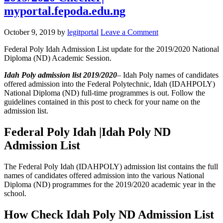
myportal.fepoda.edu.ng
October 9, 2019
by
legitportal
Leave a Comment
Federal Poly Idah Admission List update for the 2019/2020 National
Diploma (ND) Academic Session.
Idah Poly admission list 2019/2020
– Idah Poly names of candidates
offered admission into the Federal Polytechnic, Idah (IDAHPOLY)
National Diploma (ND) full-time programmes is out. Follow the
guidelines contained in this post to check for your name on the
admission list.
Federal Poly Idah |Idah Poly ND
Admission List
The Federal Poly Idah (IDAHPOLY) admission list contains the full
names of candidates offered admission into the various National
Diploma (ND) programmes for the 2019/2020 academic year in the
school.
How Check Idah Poly ND Admission List