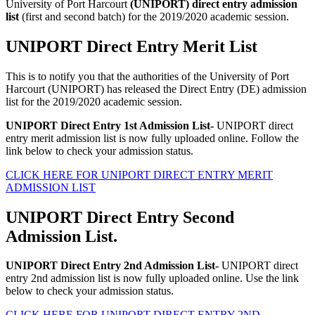
University of Port Harcourt
(UNIPORT) direct entry admission
list
(first and second batch) for the 2019/2020 academic session.
UNIPORT Direct Entry Merit List
This is to notify you that the authorities of the University of Port
Harcourt (UNIPORT) has released the Direct Entry (DE) admission
list for the 2019/2020 academic session.
UNIPORT Direct Entry 1st Admission List-
UNIPORT direct
entry merit admission list is now fully uploaded online. Follow the
link below to check your admission status.
CLICK HERE FOR UNIPORT DIRECT ENTRY MERIT
ADMISSION LIST
UNIPORT Direct Entry Second
Admission List.
UNIPORT Direct Entry 2nd Admission List-
UNIPORT direct
entry 2nd admission list is now fully uploaded online. Use the link
below to check your admission status.
CLICK HERE FOR UNIPORT DIRECT ENTRY 2ND