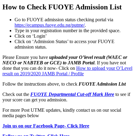
How to Check FUOYE Admission List
Go to FUOYE admission status checking portal via
https://ecampus.fuoye.edu.ng/putme/
.
Type in your registration number in the provided space.
Click on ‘Login’
Click on ‘Admission Status’ to access your FUOYE
admission status.
Please Ensure you have
uploaded your O’level result (WAEC or
NECO or NABTEB or GCE) to JAMB Portal
. If you have not
done that you can do it now- Click on
How to upload your O’Level
result on 2019/2020 JAMB Portal / Profile
Follow the instructions above, to check
FUOYE Admission List
Check out the
FUOYE Departmental Cut-off Mark Here
to see if
your score can get you admission.
For more Post UTME updates, kindly contact us on our social
media pages below
Join us on our Facebook Page- Click Here