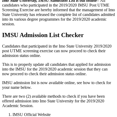
Imo State University, IMSU Admission List
is out online
–
All
candidates who participated in the 2019/2020 IMSU Post UTME
Screening Exercise are hereby informed that the management of Imo
State University has released the complete list of candidates admitted
into its various degree programmes for the 2019/2020 academic
session.
IMSU Admission List Checker
Candidates that participated in the Imo State University 2019/2020
post UTME screening exercise can now proceed to check their
admission status online.
This is to properly update all candidates that applied for admission
into the IMSU for the 2019/2020 academic session that they can
now proceed to check their admission status online.
IMSU admission list is now available online, see how to check for
your name below.
There are two (2) available methods to check if you have been
offered admission into Imo State University for the 2019/2020
Academic Session.
IMSU Official Website