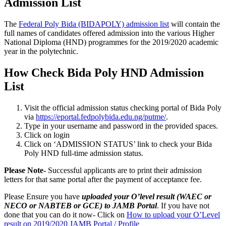
Admission List
The
Federal Poly Bida (BIDAPOLY) admission list
will contain the
full names of candidates offered admission into the various Higher
National Diploma (HND) programmes for the 2019/2020 academic
year in the polytechnic.
How Check Bida Poly HND Admission
List
Visit the official admission status checking portal of Bida Poly
via
https://eportal.fedpolybida.edu.ng/putme/
.
Type in your username and password in the provided spaces.
Click on login
Click on ‘ADMISSION STATUS’ link to check your Bida
Poly HND full-time admission status.
Please Note-
Successful applicants are to print their admission
letters for that same portal after the payment of acceptance fee.
Please Ensure you have
uploaded your O’level result (WAEC or
NECO or NABTEB or GCE) to JAMB Portal
. If you have not
done that you can do it now- Click on
How to upload your O’Level
result on 2019/2020 JAMB Portal / Profile