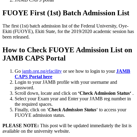
FUOYE First (1st) Batch Admission List
The first (1st) batch admission list of the Federal University, Oye-
Ekiti (FUOYE), Ekiti State, for the 2019/2020 academic session has
been released.
How to Check FUOYE Admission List on
JAMB CAPS Portal
Go
jamb.org.ng/efacility
or see how to login to your
JAMB
CAPS Portal here
Login to your JAMB profile with your username and
password.
Scroll down, locate and click on
‘Check Admission Status‘
.
Select your Exam year and Enter your JAMB reg number in
the required spaces.
Finally, click on ‘
Check Admission Status
‘ to access your
FUOYE admission status.
PLEASE NOTE:
This post will be updated immediately the list is
available on the university website.