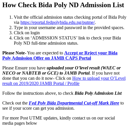
How Check Bida Poly ND Admission List
Visit the official admission status checking portal of Bida Poly
via
https://eportal.fedpolybida.edu.ng/putme/
.
Type in your username and password in the provided spaces.
Click on login
Click on ‘ADMISSION STATUS’ link to check your Bida
Poly ND full-time admission status.
Please Note-
You are expected to
Accept or Reject your Bida
Poly Admission Offer on JAMB CAPS Portal
Please Ensure you have
uploaded your O’level result (WAEC or
NECO or NABTEB or GCE) to JAMB Portal
. If you have not
done that you can do it now- Click on
How to upload your O’Level
result on 2019/2020 JAMB Portal / Profile
Follow the instructions above, to check
Bida Poly
Admission List
Check out the
Fed Poly Bida Departmental Cut-off Mark Here
to
see if your score can get you admission.
For more Post UTME updates, kindly contact us on our social
media pages below