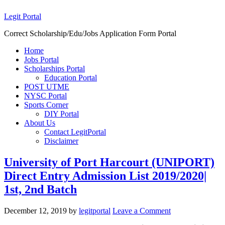
Legit Portal
Correct Scholarship/Edu/Jobs Application Form Portal
Home
Jobs Portal
Scholarships Portal
Education Portal
POST UTME
NYSC Portal
Sports Corner
DIY Portal
About Us
Contact LegitPortal
Disclaimer
University of Port Harcourt (UNIPORT)
Direct Entry Admission List 2019/2020|
1st, 2nd Batch
December 12, 2019
by
legitportal
Leave a Comment