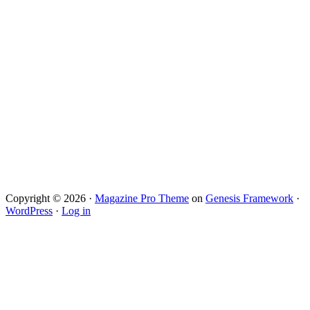
Copyright © 2026 ·
Magazine Pro Theme
on
Genesis Framework
·
WordPress
·
Log in