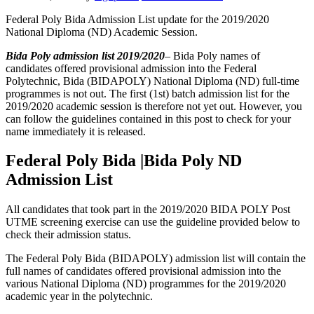
Federal Poly Bida Admission List update for the 2019/2020
National Diploma (ND) Academic Session.
Bida Poly admission list 2019/2020
– Bida Poly names of
candidates offered provisional admission into the Federal
Polytechnic, Bida (BIDAPOLY) National Diploma (ND) full-time
programmes is not out. The first (1st) batch admission list for the
2019/2020 academic session is therefore not yet out. However, you
can follow the guidelines contained in this post to check for your
name immediately it is released.
Federal Poly Bida |Bida Poly ND
Admission List
All candidates that took part in the 2019/2020 BIDA POLY Post
UTME screening exercise can use the guideline provided below to
check their admission status.
The Federal Poly Bida (BIDAPOLY) admission list will contain the
full names of candidates offered provisional admission into the
various National Diploma (ND) programmes for the 2019/2020
academic year in the polytechnic.