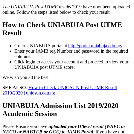
The UNIABUJA Post UTME results
2019 have now been uploaded
online. Follow the steps listed below to check your result.
How to Check UNIABUJA Post UTME
Result
Go to UNIABUJA portal at
http://portal.uniabuja.edu.ng/
Enter your JAMB reg Number and password in the required
columns.
Click login to access your account and proceed to view your
UNIABUJA post UTME score.
We wish you all the best.
SEE ALSO-
How to Check UNIOSUN Post UTME Result
2019/2020 | uniosun.edu.ng
UNIABUJA Admission List 2019/2020
Academic Session
Please Ensure you have
uploaded your O’level result (WAEC or
NECO or NABTEB or GCE) to JAMB Portal
. If you have not