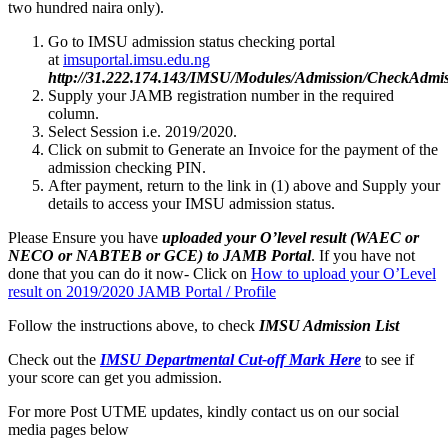
two hundred naira only).
Go to IMSU admission status checking portal
at
imsuportal.imsu.edu.ng
http://31.222.174.143/IMSU/Modules/Admission/CheckAdmiss
Supply your JAMB registration number in the required
column.
Select Session i.e. 2019/2020.
Click on submit to Generate an Invoice for the payment of the
admission checking PIN.
After payment, return to the link in (1) above and Supply your
details to access your IMSU admission status.
Please Ensure you have
uploaded your O’level result (WAEC or
NECO or NABTEB or GCE) to JAMB Portal
. If you have not
done that you can do it now- Click on
How to upload your O’Level
result on 2019/2020 JAMB Portal / Profile
Follow the instructions above, to check
IMSU
Admission List
Check out the
IMSU Departmental Cut-off Mark Here
to see if
your score can get you admission.
For more Post UTME updates, kindly contact us on our social
media pages below