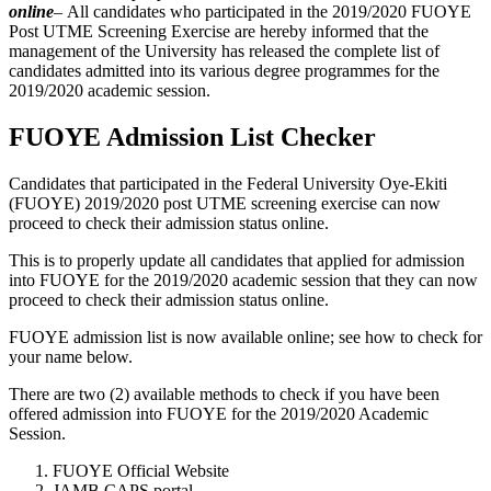
online
–
All candidates who participated in the 2019/2020 FUOYE
Post UTME Screening Exercise are hereby informed that the
management of the University has released the complete list of
candidates admitted into its various degree programmes for the
2019/2020 academic session.
FUOYE Admission List Checker
Candidates that participated in the Federal University Oye-Ekiti
(FUOYE) 2019/2020 post UTME screening exercise can now
proceed to check their admission status online.
This is to properly update all candidates that applied for admission
into FUOYE for the 2019/2020 academic session that they can now
proceed to check their admission status online.
FUOYE admission list is now available online; see how to check for
your name below.
There are two (2) available methods to check if you have been
offered admission into FUOYE for the 2019/2020 Academic
Session.
FUOYE Official Website
JAMB CAPS portal