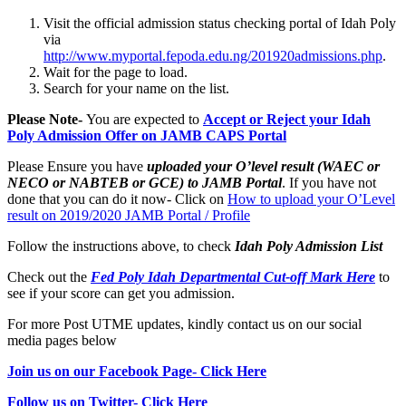
Visit the official admission status checking portal of Idah Poly
via
http://www.myportal.fepoda.edu.ng/201920admissions.php
.
Wait for the page to load.
Search for your name on the list.
Please Note-
You are expected to
Accept or Reject your Idah
Poly Admission Offer on JAMB CAPS Portal
Please Ensure you have
uploaded your O’level result (WAEC or
NECO or NABTEB or GCE) to JAMB Portal
. If you have not
done that you can do it now- Click on
How to upload your O’Level
result on 2019/2020 JAMB Portal / Profile
Follow the instructions above, to check
Idah Poly
Admission List
Check out the
Fed Poly Idah Departmental Cut-off Mark Here
to
see if your score can get you admission.
For more Post UTME updates, kindly contact us on our social
media pages below
Join us on our Facebook Page- Click Here
Follow us on Twitter- Click Here