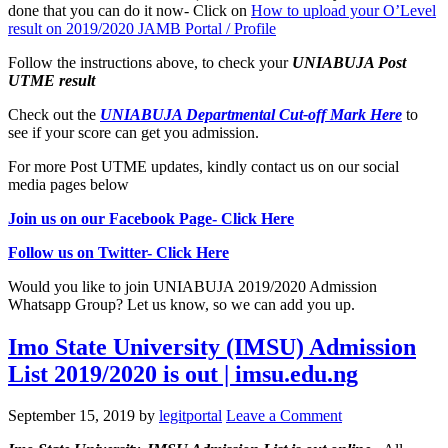
done that you can do it now- Click on
How to upload your O’Level
result on 2019/2020 JAMB Portal / Profile
Follow the instructions above, to check your
UNIABUJA Post
UTME result
Check out the
UNIABUJA Departmental Cut-off Mark Here
to
see if your score can get you admission.
For more Post UTME updates, kindly contact us on our social
media pages below
Join us on our Facebook Page- Click Here
Follow us on Twitter- Click Here
Would you like to join UNIABUJA 2019/2020 Admission
Whatsapp Group? Let us know, so we can add you up.
Imo State University (IMSU) Admission
List 2019/2020 is out | imsu.edu.ng
September 15, 2019
by
legitportal
Leave a Comment