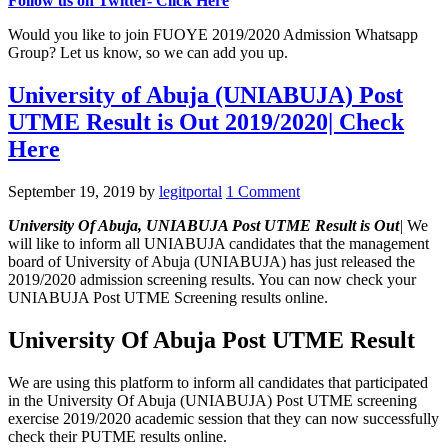
Follow us on Twitter- Click Here
Would you like to join FUOYE 2019/2020 Admission Whatsapp
Group? Let us know, so we can add you up.
University of Abuja (UNIABUJA) Post
UTME Result is Out 2019/2020| Check
Here
September 19, 2019
by
legitportal
1 Comment
University Of Abuja, UNIABUJA Post UTME Result
is Out
|
We
will like to inform all UNIABUJA candidates that the management
board of University of Abuja (UNIABUJA) has just released the
2019/2020 admission screening results. You can now check your
UNIABUJA Post UTME Screening results online.
University Of Abuja Post UTME Result
We are using this platform to inform all candidates that participated
in the University Of Abuja (UNIABUJA) Post UTME screening
exercise 2019/2020 academic session that they can now successfully
check their PUTME results online.