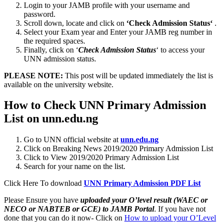
Login to your JAMB profile with your username and
password.
Scroll down, locate and click on
‘Check Admission Status‘
.
Select your Exam year and Enter your JAMB reg number in
the required spaces.
Finally, click on ‘
Check Admission Status
‘ to access your
UNN admission status.
PLEASE NOTE:
This post will be updated immediately the list is
available on the university website.
How to Check UNN Primary Admission
List on unn.edu.ng
Go to UNN official website at
unn.edu.ng
Click on Breaking News 2019/2020 Primary Admission List
Click to View 2019/2020 Primary Admission List
Search for your name on the list.
Click Here To download
UNN Primary Admission PDF List
Please Ensure you have
uploaded your O’level result (WAEC or
NECO or NABTEB or GCE) to JAMB Portal
. If you have not
done that you can do it now- Click on
How to upload your O’Level