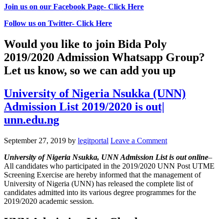
Join us on our Facebook Page- Click Here
Follow us on Twitter- Click Here
Would you like to join Bida Poly
2019/2020 Admission Whatsapp Group?
Let us know, so we can add you up
University of Nigeria Nsukka (UNN)
Admission List 2019/2020 is out|
unn.edu.ng
September 27, 2019
by
legitportal
Leave a Comment
University of Nigeria Nsukka, UNN Admission List
is out online
–
All candidates who participated in the 2019/2020 UNN Post UTME
Screening Exercise are hereby informed that the management of
University of Nigeria (UNN) has released the complete list of
candidates admitted into its various degree programmes for the
2019/2020 academic session.