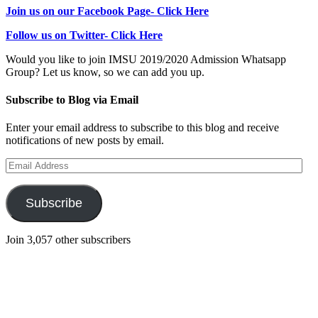
Join us on our Facebook Page- Click Here
Follow us on Twitter- Click Here
Would you like to join IMSU 2019/2020 Admission Whatsapp
Group? Let us know, so we can add you up.
Subscribe to Blog via Email
Enter your email address to subscribe to this blog and receive
notifications of new posts by email.
Email
Address
Subscribe
Join 3,057 other subscribers