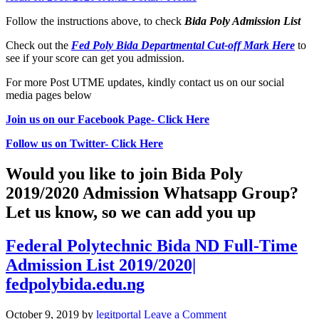
Follow the instructions above, to check
Bida Poly
Admission List
Check out the
Fed Poly Bida Departmental Cut-off Mark Here
to
see if your score can get you admission.
For more Post UTME updates, kindly contact us on our social
media pages below
Join us on our Facebook Page- Click Here
Follow us on Twitter- Click Here
Would you like to join Bida Poly
2019/2020 Admission Whatsapp Group?
Let us know, so we can add you up
Federal Polytechnic Bida ND Full-Time
Admission List 2019/2020|
fedpolybida.edu.ng
October 9, 2019
by
legitportal
Leave a Comment