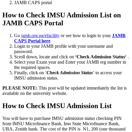
JAMB CAPS portal
How to Check IMSU Admission List on
JAMB CAPS Portal
Go
jamb.org.ng/efacility
or see how to login to your
JAMB
CAPS Portal here
Login to your JAMB profile with your username and
password.
Scroll down, locate and click on
‘Check Admission Status‘
.
Select your Exam year and Enter your JAMB reg number in
the required spaces.
Finally, click on ‘
Check Admission Status
‘ to access your
IMSU admission status.
PLEASE NOTE:
This post will be updated immediately the list is
available on the university website.
How to Check IMSU Admission List
You will have to purchase IMSU admission status checking PIN
from IMSU Microfinance Bank, Imo State Microfinance Bank,
UBA, Zenith bank. The cost of the PIN is N1, 200 (one thousand