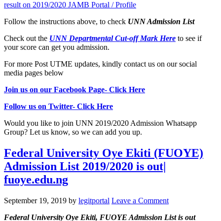
result on 2019/2020 JAMB Portal / Profile
Follow the instructions above, to check
UNN
Admission List
Check out the
UNN Departmental Cut-off Mark Here
to see if
your score can get you admission.
For more Post UTME updates, kindly contact us on our social
media pages below
Join us on our Facebook Page- Click Here
Follow us on Twitter- Click Here
Would you like to join UNN 2019/2020 Admission Whatsapp
Group? Let us know, so we can add you up.
Federal University Oye Ekiti (FUOYE)
Admission List 2019/2020 is out|
fuoye.edu.ng
September 19, 2019
by
legitportal
Leave a Comment
Federal University Oye Ekiti, FUOYE Admission List
is out