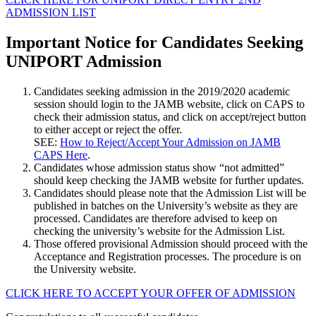
ADMISSION LIST
Important Notice for Candidates Seeking
UNIPORT Admission
Candidates seeking admission in the 2019/2020 academic
session should login to the JAMB website, click on CAPS to
check their admission status, and click on accept/reject button
to either accept or reject the offer.
SEE:
How to Reject/Accept Your Admission on JAMB
CAPS Here
.
Candidates whose admission status show “not admitted”
should keep checking the JAMB website for further updates.
Candidates should please note that the Admission List will be
published in batches on the University’s website as they are
processed. Candidates are therefore advised to keep on
checking the university’s website for the Admission List.
Those offered provisional Admission should proceed with the
Acceptance and Registration processes. The procedure is on
the University website.
CLICK HERE TO ACCEPT YOUR OFFER OF ADMISSION