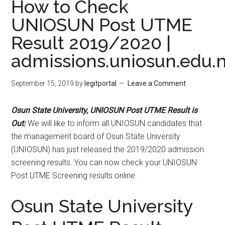
How to Check
UNIOSUN Post UTME
Result 2019/2020 |
admissions.uniosun.edu.
September 15, 2019
by
legitportal
Leave a Comment
Osun State University, UNIOSUN Post UTME Result
is
Out
|
We will like to inform all UNIOSUN candidates that
the management board of Osun State University
(UNIOSUN) has just released the 2019/2020 admission
screening results. You can now check your UNIOSUN
Post UTME Screening results online.
Osun State University