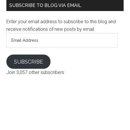
SUBSCRIBE TO BLOG VIA EMAIL
Enter your email address to subscribe to this blog and
receive notifications of new posts by email.
Email
Address
SUBSCRIBE
Join 3,057 other subscribers