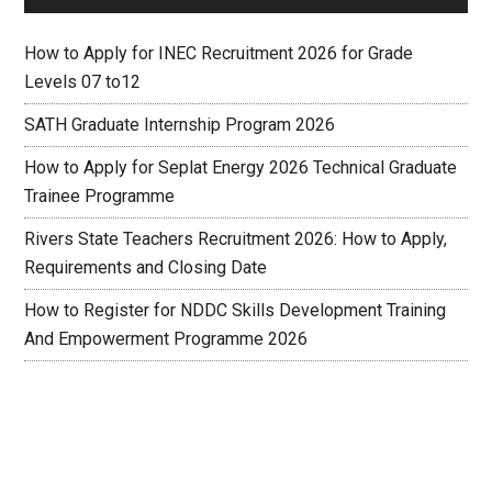
How to Apply for INEC Recruitment 2026 for Grade
Levels 07 to12
SATH Graduate Internship Program 2026
How to Apply for Seplat Energy 2026 Technical Graduate
Trainee Programme
Rivers State Teachers Recruitment 2026: How to Apply,
Requirements and Closing Date
How to Register for NDDC Skills Development Training
And Empowerment Programme 2026