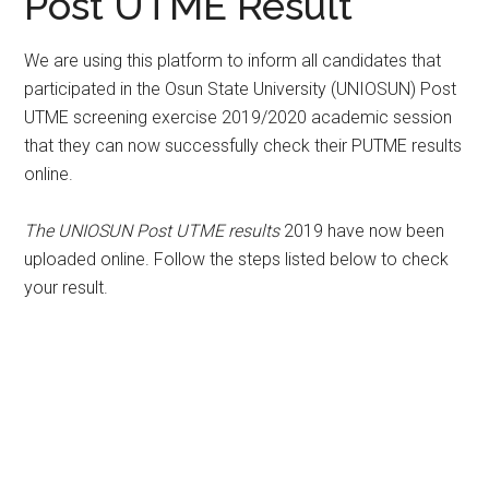
Post UTME Result
We are using this platform to inform all candidates that
participated in the Osun State University (UNIOSUN) Post
UTME screening exercise 2019/2020 academic session
that they can now successfully check their PUTME results
online.
The UNIOSUN Post UTME results
2019 have now been
uploaded online. Follow the steps listed below to check
your result.