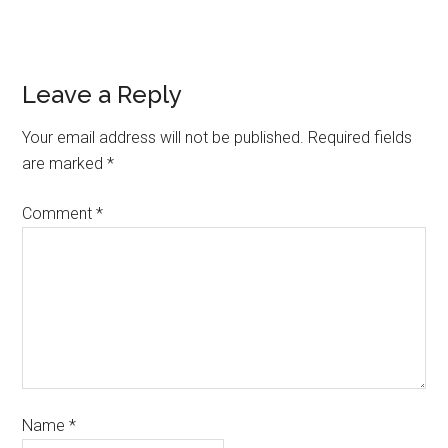
Leave a Reply
Your email address will not be published.
Required fields
are marked
*
Comment
*
Name
*