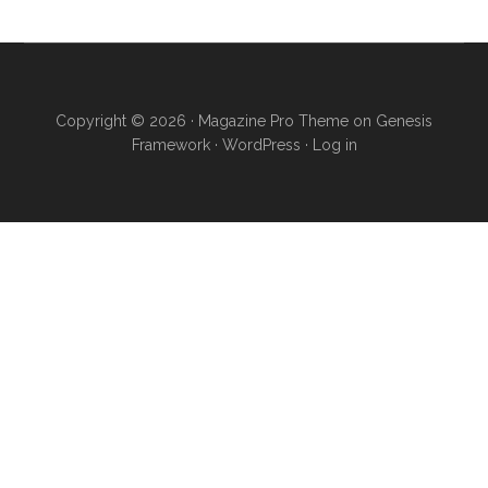
Copyright © 2026 ·
Magazine Pro Theme
on
Genesis
Framework
·
WordPress
·
Log in