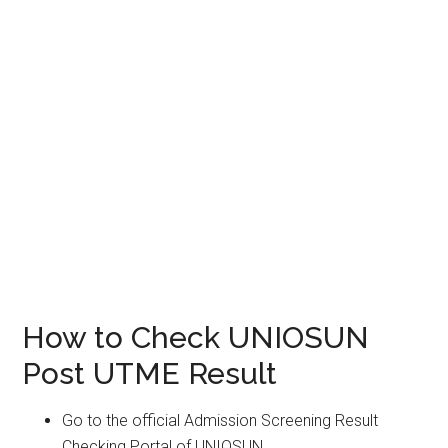
How to Check UNIOSUN
Post UTME Result
Go to the official Admission Screening Result
Checking Portal of UNIOSUN