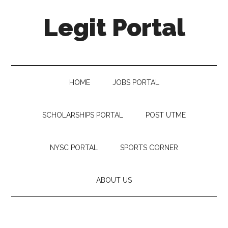
Legit Portal
HOME
JOBS PORTAL
SCHOLARSHIPS PORTAL
POST UTME
NYSC PORTAL
SPORTS CORNER
ABOUT US