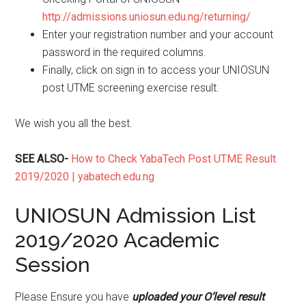
http://admissions.uniosun.edu.ng/returning/
Enter your registration number and your account
password in the required columns.
Finally, click on sign in to access your UNIOSUN
post UTME screening exercise result.
We wish you all the best.
SEE ALSO-
How to Check YabaTech Post UTME Result
2019/2020 | yabatech.edu.ng
UNIOSUN Admission List
2019/2020 Academic
Session
Please Ensure you have
uploaded your O’level result