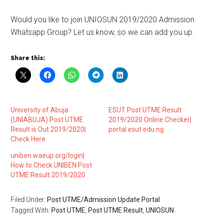
Would you like to join UNIOSUN 2019/2020 Admission
Whatsapp Group? Let us know, so we can add you up.
Share this:
University of Abuja
ESUT Post UTME Result
(UNIABUJA) Post UTME
2019/2020 Online Checker|
Result is Out 2019/2020|
portal.esut.edu.ng
Check Here
uniben.waeup.org/login|
How to Check UNIBEN Post
UTME Result 2019/2020
Filed Under:
Post UTME/Admission Update Portal
Tagged With:
Post UTME
,
Post UTME Result
,
UNIOSUN