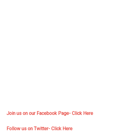
Join us on our Facebook Page- Click Here
Follow us on Twitter- Click Here