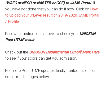
(WAEC or NECO or NABTEB or GCE) to JAMB Portal
. If
you have not done that you can do it now- Click on
How
to upload your O’Level result on 2019/2020 JAMB Portal
/ Profile
Follow the instructions above, to check your
UNIOSUN
Post UTME result
Check out the
UNIOSUN Departmental Cut-off Mark Here
to see if your score can get you admission.
For more Post UTME updates, kindly contact us on our
social media pages below