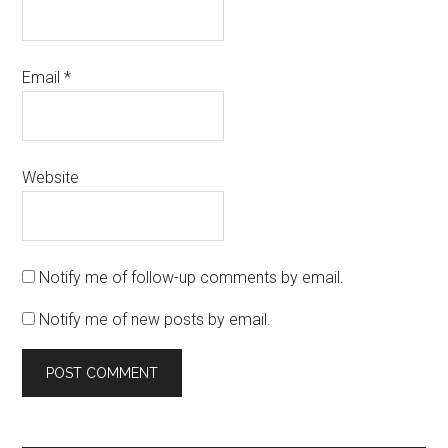
Email
*
Website
Notify me of follow-up comments by email.
Notify me of new posts by email.