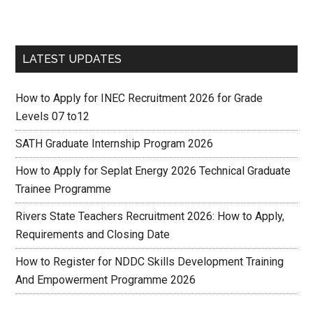
LATEST UPDATES
How to Apply for INEC Recruitment 2026 for Grade
Levels 07 to12
SATH Graduate Internship Program 2026
How to Apply for Seplat Energy 2026 Technical Graduate
Trainee Programme
Rivers State Teachers Recruitment 2026: How to Apply,
Requirements and Closing Date
How to Register for NDDC Skills Development Training
And Empowerment Programme 2026