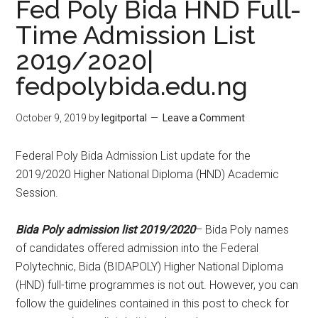
Fed Poly Bida HND Full-
Time Admission List
2019/2020|
fedpolybida.edu.ng
October 9, 2019
by
legitportal
Leave a Comment
Federal Poly Bida Admission List update for the
2019/2020 Higher National Diploma (HND) Academic
Session.
Bida Poly admission list 2019/2020
– Bida Poly names
of candidates offered admission into the Federal
Polytechnic, Bida (BIDAPOLY) Higher National Diploma
(HND) full-time programmes is not out. However, you can
follow the guidelines contained in this post to check for