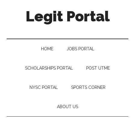
Legit Portal
HOME
JOBS PORTAL
SCHOLARSHIPS PORTAL
POST UTME
NYSC PORTAL
SPORTS CORNER
ABOUT US