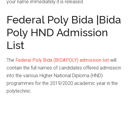
your name immediately it is released.
Federal Poly Bida |Bida
Poly HND Admission
List
The
Federal Poly Bida (BIDAPOLY) admission list
will
contain the full names of candidates offered admission
into the various Higher National Diploma (HND)
programmes for the 2019/2020 academic year in the
polytechnic.