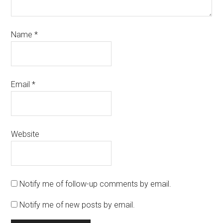
Name
*
Email
*
Website
Notify me of follow-up comments by email.
Notify me of new posts by email.