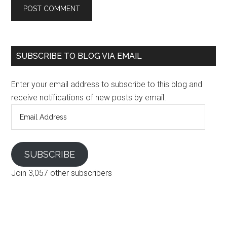
SUBSCRIBE TO BLOG VIA EMAIL
Enter your email address to subscribe to this blog and
receive notifications of new posts by email.
Email
Address
SUBSCRIBE
Join 3,057 other subscribers