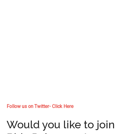
Follow us on Twitter- Click Here
Would you like to join