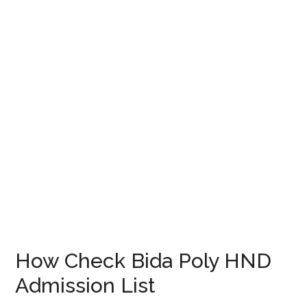
How Check Bida Poly HND
Admission List