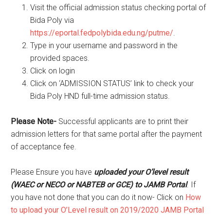
Visit the official admission status checking portal of
Bida Poly via
https://eportal.fedpolybida.edu.ng/putme/
.
Type in your username and password in the
provided spaces.
Click on login
Click on ‘ADMISSION STATUS’ link to check your
Bida Poly HND full-time admission status.
Please Note-
Successful applicants are to print their
admission letters for that same portal after the payment
of acceptance fee.
Please Ensure you have
uploaded your O’level result
(WAEC or NECO or NABTEB or GCE) to JAMB Portal
. If
you have not done that you can do it now- Click on
How
to upload your O’Level result on 2019/2020 JAMB Portal