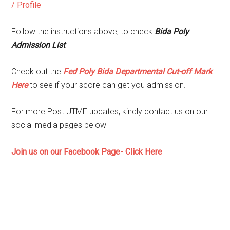
/ Profile
Follow the instructions above, to check
Bida Poly
Admission List
Check out the
Fed Poly Bida Departmental Cut-off Mark
Here
to see if your score can get you admission.
For more Post UTME updates, kindly contact us on our
social media pages below
Join us on our Facebook Page- Click Here