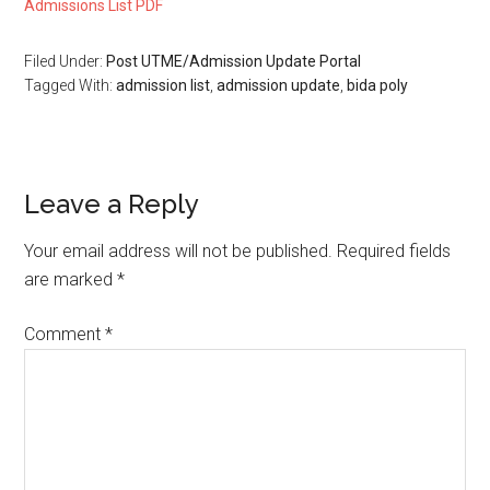
Admissions List PDF
Filed Under:
Post UTME/Admission Update Portal
Tagged With:
admission list
,
admission update
,
bida poly
Leave a Reply
Your email address will not be published.
Required fields
are marked
*
Comment
*