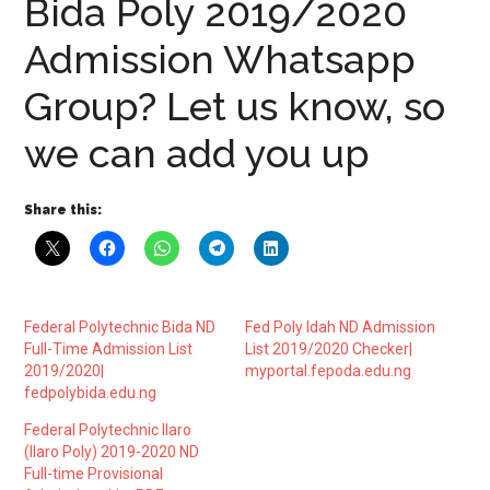
Bida Poly 2019/2020
Admission Whatsapp
Group? Let us know, so
we can add you up
Share this:
Federal Polytechnic Bida ND
Fed Poly Idah ND Admission
Full-Time Admission List
List 2019/2020 Checker|
2019/2020|
myportal.fepoda.edu.ng
fedpolybida.edu.ng
Federal Polytechnic Ilaro
(Ilaro Poly) 2019-2020 ND
Full-time Provisional