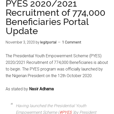
PYES 2020/2021
Recruitment of 774,000
Beneficiaries Portal
Update
November 3, 2020
by
legitportal
1 Comment
The Presidential Youth Empowerment Scheme (PYES)
2020/2021 Recruitment of 774,000 Beneficiaries is about
to begin. The PYES program was officially launched by
the Nigerian President on the 12th October 2020.
As stated by
Nasir Adhama
Having launched the Presidential Youth
Empowerment Scheme (
#PYES
)by President