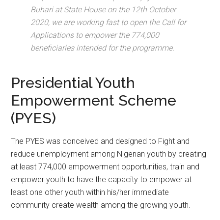
Buhari at State House on the 12th October
2020, we are working fast to open the Call for
Applications to empower the 774,000
beneficiaries intended for the programme.
Presidential Youth
Empowerment Scheme
(PYES)
The PYES was conceived and designed to Fight and
reduce unemployment among Nigerian youth by creating
at least 774,000 empowerment opportunities, train and
empower youth to have the capacity to empower at
least one other youth within his/her immediate
community create wealth among the growing youth.