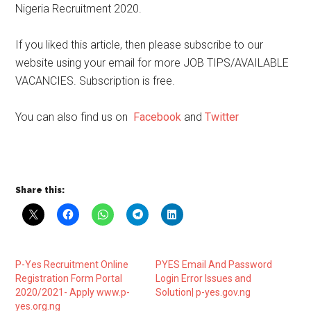
Nigeria Recruitment 2020.
If you liked this article, then please subscribe to our
website using your email for more JOB TIPS/AVAILABLE
VACANCIES. Subscription is free.
You can also find us on
Facebook
and
Twitter
Share this:
P-Yes Recruitment Online
PYES Email And Password
Registration Form Portal
Login Error Issues and
2020/2021- Apply www.p-
Solution| p-yes.gov.ng
yes.org.ng