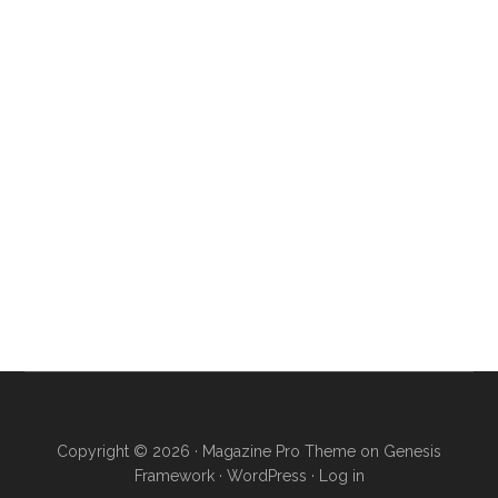
Copyright © 2026 ·
Magazine Pro Theme
on
Genesis
Framework
·
WordPress
·
Log in