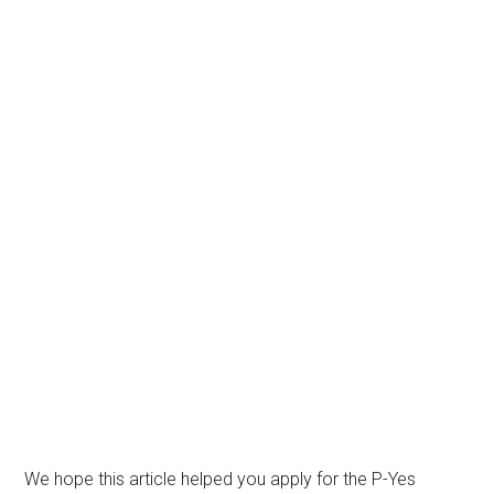
We hope this article helped you apply for the P-Yes