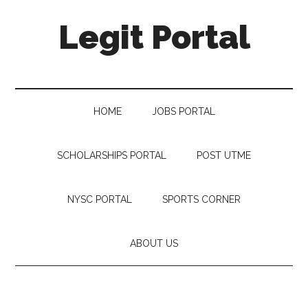
Legit Portal
HOME
JOBS PORTAL
SCHOLARSHIPS PORTAL
POST UTME
NYSC PORTAL
SPORTS CORNER
ABOUT US