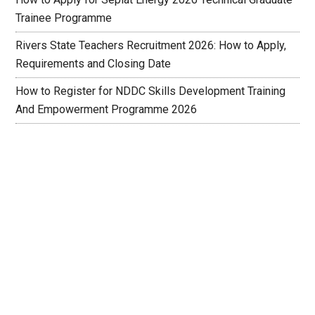
Trainee Programme
Rivers State Teachers Recruitment 2026: How to Apply,
Requirements and Closing Date
How to Register for NDDC Skills Development Training
And Empowerment Programme 2026