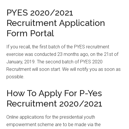
PYES 2020/2021
Recruitment Application
Form Portal
If you recall, the first batch of the PYES recruitment
exercise was conducted 23 months ago, on the 21st of
January, 2019. The second batch of PYES 2020
Recruitment will soon start. We will notify you as soon as
possible.
How To Apply For P-Yes
Recruitment 2020/2021
Online applications for the presidential youth
empowerment scheme are to be made via the