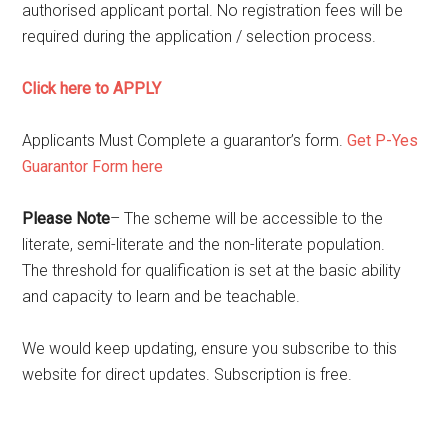
authorised applicant portal
. N
o registration fees will be
required during the application / selection process.
Click here to APPLY
Applicants Must Complete a guarantor’s form.
Get P-Yes
Guarantor Form here
Please Note
–
The scheme will be accessible to the
literate, semi-literate and the non-literate population.
The threshold for qualification is set at the basic ability
and capacity to learn and be teachable.
We would keep updating, ensure you subscribe to this
website for direct updates. Subscription is free.