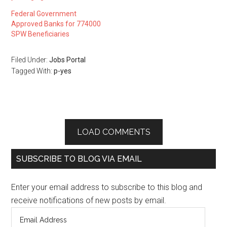
Federal Government
Approved Banks for 774000
SPW Beneficiaries
Filed Under:
Jobs Portal
Tagged With:
p-yes
LOAD COMMENTS
SUBSCRIBE TO BLOG VIA EMAIL
Enter your email address to subscribe to this blog and
receive notifications of new posts by email.
Email
Address