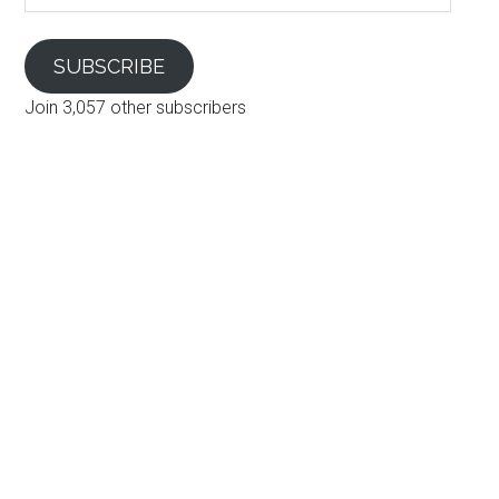
SUBSCRIBE
Join 3,057 other subscribers