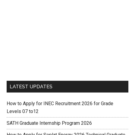
LATEST UPDATES
How to Apply for INEC Recruitment 2026 for Grade
Levels 07 to12
SATH Graduate Internship Program 2026
How to Apply for Seplat Energy 2026 Technical Graduate