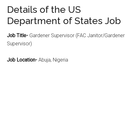
Details of the US
Department of States Job
Job Title-
Gardener Supervisor (FAC Janitor/Gardener
Supervisor)
Job Location-
Abuja, Nigeria