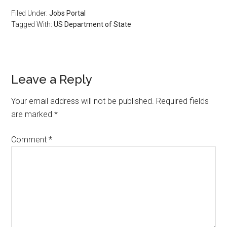
Filed Under:
Jobs Portal
Tagged With:
US Department of State
Leave a Reply
Your email address will not be published.
Required fields
are marked
*
Comment
*