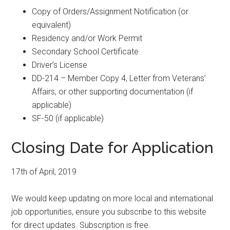
Copy of Orders/Assignment Notification (or
equivalent)
Residency and/or Work Permit
Secondary School Certificate
Driver’s License
DD-214 – Member Copy 4, Letter from Veterans’
Affairs, or other supporting documentation (if
applicable)
SF-50 (if applicable)
Closing Date for Application
17th of April, 2019
We would keep updating on more local and international
job opportunities, ensure you subscribe to this website
for direct updates. Subscription is free.