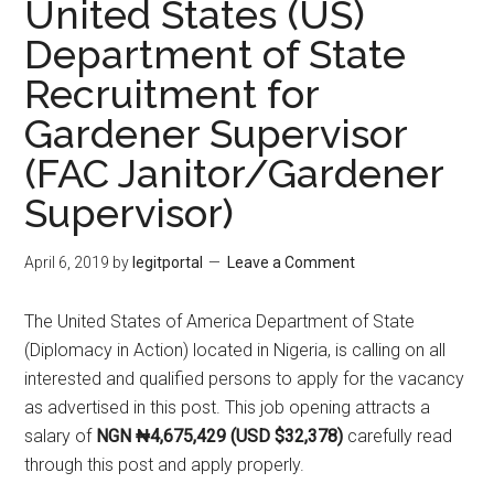
United States (US)
Department of State
Recruitment for
Gardener Supervisor
(FAC Janitor/Gardener
Supervisor)
April 6, 2019
by
legitportal
Leave a Comment
The United States of America Department of State
(Diplomacy in Action) located in Nigeria, is calling on all
interested and qualified persons to apply for the vacancy
as advertised in this post. This job opening attracts a
salary of
NGN ₦4,675,429 (USD $32,378)
carefully read
through this post and apply properly.