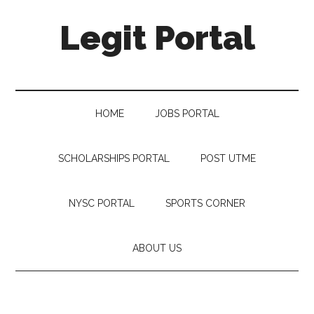
Legit Portal
HOME
JOBS PORTAL
SCHOLARSHIPS PORTAL
POST UTME
NYSC PORTAL
SPORTS CORNER
ABOUT US