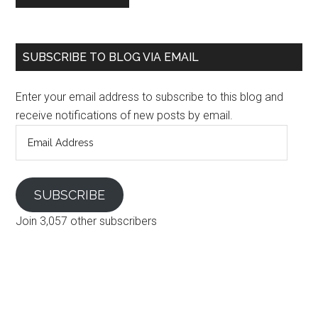
SUBSCRIBE TO BLOG VIA EMAIL
Enter your email address to subscribe to this blog and
receive notifications of new posts by email.
Email
Address
SUBSCRIBE
Join 3,057 other subscribers