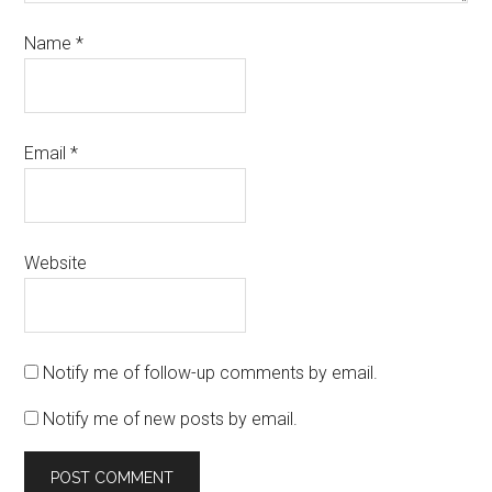
Name
*
Email
*
Website
Notify me of follow-up comments by email.
Notify me of new posts by email.