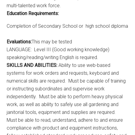
multi-talented work force.
Education Requirements:
Completion of Secondary School or high school diploma
Evaluations:
This may be tested
LANGUAGE: Level III (Good working knowledge)
speaking/reading/writing English is required.
SKILLS AND ABILITIES:
Ability to use web-based
systems for work orders and requests, keyboard and
numerical skills are required. Must be capable of training
or instructing subordinates and supervise work
independently. Must be able to perform heavy physical
work, as well as ability to safely use all gardening and
janitorial tools, equipment and supplies are required.
Must be able to read, understand, adhere to and ensure
compliance with product and equipment instructions,