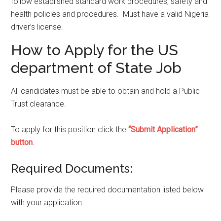
follow established standard work procedures, safety and
health policies and procedures. Must have a valid Nigeria
driver’s license.
How to Apply for the US
department of State Job
All candidates must be able to obtain and hold a Public
Trust clearance.
To apply for this position click the
“Submit Application”
button
.
Required Documents:
Please provide the required documentation listed below
with your application: