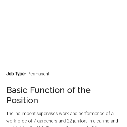
Job Type-
Permanent
Basic Function of the
Position
The incumbent supervises work and performance of a
workforce of 7 gardeners and 22 janitors in cleaning and