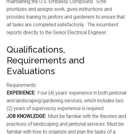
maintaining the U.S. Embassy Compound. S/he
prioritizes and assigns work, gives instructions and
provides training to janitors and gardeners to ensure that
all tasks are completed satisfactorily. The incumbent
reports directly to the Senior Electrical Engineer.
Qualifications,
Requirements and
Evaluations
Requirements:
EXPERIENCE
: Four (4) years’ experience in both janitorial
and landscaping/gardening services, which includes two
(2) years of supervisory experience is required.
JOB KNOWLEDGE:
Must be familiar with the theories and
practices of landscaping and janitorial services. Must be
familiar with how to organize and plan the tasks of a