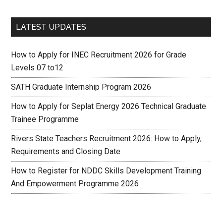
LATEST UPDATES
How to Apply for INEC Recruitment 2026 for Grade
Levels 07 to12
SATH Graduate Internship Program 2026
How to Apply for Seplat Energy 2026 Technical Graduate
Trainee Programme
Rivers State Teachers Recruitment 2026: How to Apply,
Requirements and Closing Date
How to Register for NDDC Skills Development Training
And Empowerment Programme 2026