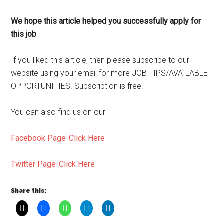
We hope this article helped you successfully apply for
this job
If you liked this article, then please subscribe to our
website using your email for more JOB TIPS/AVAILABLE
OPPORTUNITIES. Subscription is free.
You can also find us on our
Facebook Page-Click Here
Twitter Page-Click Here
Share this: