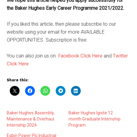
We hope this article helped you apply successfully for
the Baker Hughes Early Career Programme 2021/2022.
If you liked this article, then please subscribe to our
website using your email for more AVAILABLE
OPPORTUNITIES. Subscription is free.
You can also join us on
Facebook Click Here
and
Twitter
Click Here
Share this:
Baker Hughes Assembly,
Baker Hughes Ignite 12
Maintenance & Overhaul
month Graduate Internship
Internship 2024
Program
Egbin Power Plc Industrial