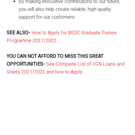
By making innovative contributions to our future,
you will also help create reliable, high-quality
support for our customers.
SEE ALSO-
How to Apply for BEDC Graduate Trainee
Programme 2021/2022
YOU CAN NOT AFFORD TO MISS THIS GREAT
OPPORTUNITIES-
See Complete List of FGN Loans and
Grants 2021/2022 and how to Apply