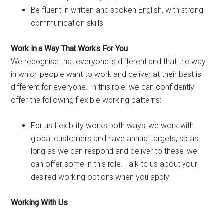
Be fluent in written and spoken English, with strong
communication skills
Work in a Way That Works For You
We recognise that everyone is different and that the way
in which people want to work and deliver at their best is
different for everyone. In this role, we can confidently
offer the following flexible working patterns:
For us flexibility works both ways, we work with
global customers and have annual targets, so as
long as we can respond and deliver to these, we
can offer some in this role. Talk to us about your
desired working options when you apply
Working With Us