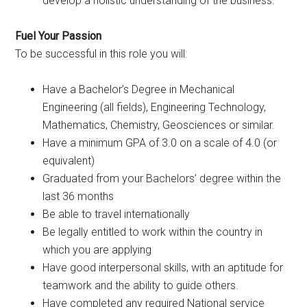
develop a holistic understanding of the business.
Fuel Your Passion
To be successful in this role you will:
Have a Bachelor’s Degree in Mechanical
Engineering (all fields), Engineering Technology,
Mathematics, Chemistry, Geosciences or similar.
Have a minimum GPA of 3.0 on a scale of 4.0 (or
equivalent)
Graduated from your Bachelors’ degree within the
last 36 months
Be able to travel internationally
Be legally entitled to work within the country in
which you are applying
Have good interpersonal skills, with an aptitude for
teamwork and the ability to guide others.
Have completed any required National service