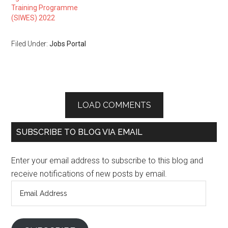
Training Programme
(SIWES) 2022
Filed Under:
Jobs Portal
LOAD COMMENTS
SUBSCRIBE TO BLOG VIA EMAIL
Enter your email address to subscribe to this blog and
receive notifications of new posts by email.
Email
Address