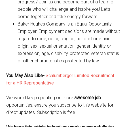
progress? Join us and become part of a team of
people who will challenge and inspire you! Let’s
come together and take energy forward.
Baker Hughes Company is an Equal Opportunity
Employer. Employment decisions are made without
regard to race, color, religion, national or ethnic
origin, sex, sexual orientation, gender identity or
expression, age, disability, protected veteran status
or other characteristics protected by law.
You May Also Like-
Schlumberger Limited Recruitment
for a HR Representative
We would keep updating on more
awesome job
opportunities, ensure you subscribe to this website for
direct updates. Subscription is free