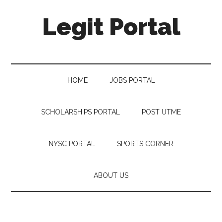
Legit Portal
HOME
JOBS PORTAL
SCHOLARSHIPS PORTAL
POST UTME
NYSC PORTAL
SPORTS CORNER
ABOUT US