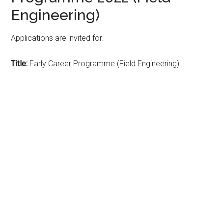
Engineering)
Applications are invited for:
Title:
Early Career Programme (Field Engineering)