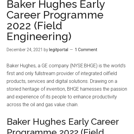
Baker Hughes Early
Career Programme
2022 (Field
Engineering)
December 24, 2021
by
legitportal
1 Comment
Baker Hughes, a GE company (NYSE:BHGE) is the world’s
first and only fullstream provider of integrated oilfield
products, services and digital solutions. Drawing on a
storied heritage of invention, BHGE harnesses the passion
and experience of its people to enhance productivity
across the oil and gas value chain.
Baker Hughes Early Career
Programme 2022 (Field