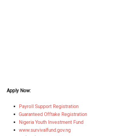
Apply Now:
Payroll Support Registration
Guaranteed Offtake Registration
Nigeria Youth Investment Fund
www.survivalfund.gov.ng