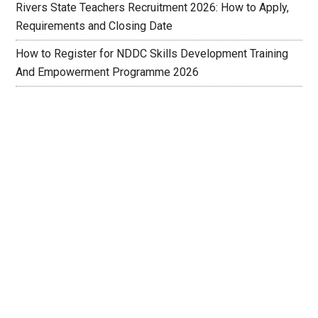
Rivers State Teachers Recruitment 2026: How to Apply,
Requirements and Closing Date
How to Register for NDDC Skills Development Training
And Empowerment Programme 2026