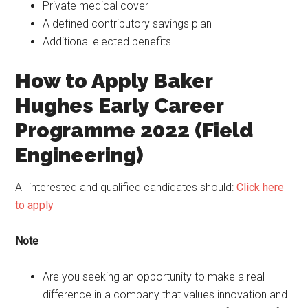
Private medical cover
A defined contributory savings plan
Additional elected benefits.
How to Apply Baker
Hughes Early Career
Programme 2022 (Field
Engineering)
All interested and qualified candidates should:
Click here
to apply
Note
Are you seeking an opportunity to make a real
difference in a company that values innovation and