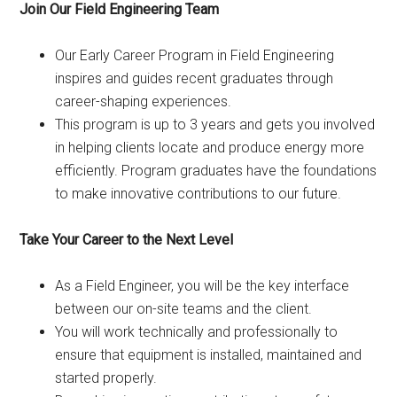
Join Our Field Engineering Team
Our Early Career Program in Field Engineering
inspires and guides recent graduates through
career-shaping experiences.
This program is up to 3 years and gets you involved
in helping clients locate and produce energy more
efficiently. Program graduates have the foundations
to make innovative contributions to our future.
Take Your Career to the Next Level
As a Field Engineer, you will be the key interface
between our on-site teams and the client.
You will work technically and professionally to
ensure that equipment is installed, maintained and
started properly.