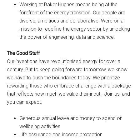
Working at Baker Hughes means being at the
forefront of the energy transition. Our people are
diverse, ambitious and collaborative. Were on a
mission to redefine the energy sector by unlocking
the power of engineering, data and science.
The Good Stuff
Our inventions have revolutionised energy for over a
century. But to keep going forward tomorrow, we know
we have to push the boundaries today. We prioritize
rewarding those who embrace challenge with a package
that reflects how much we value their input. Join us, and
you can expect:
Generous annual leave and money to spend on
wellbeing activities
Life assurance and income protection