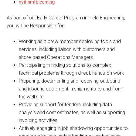
nyif.nmfb.com.ng
As part of out Early Career Program in Field Engineering,
you will be Responsible for:
Working as a crew member deploying tools and
services, including liaison with customers and
shore-based Operations Managers
Participating in finding solutions to complex
technical problems through direct, hands-on work
Preparing, documenting and receiving outbound
and inbound equipment in shipments to and from
the well site
Providing support for tenders, including data
analysis and cost estimates, as well as supporting
invoicing activities
Actively engaging in job shadowing opportunities to