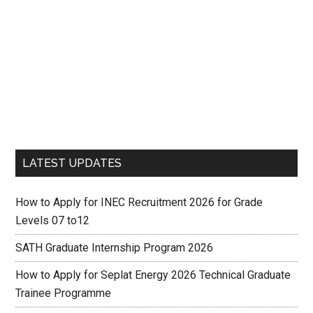
LATEST UPDATES
How to Apply for INEC Recruitment 2026 for Grade
Levels 07 to12
SATH Graduate Internship Program 2026
How to Apply for Seplat Energy 2026 Technical Graduate
Trainee Programme