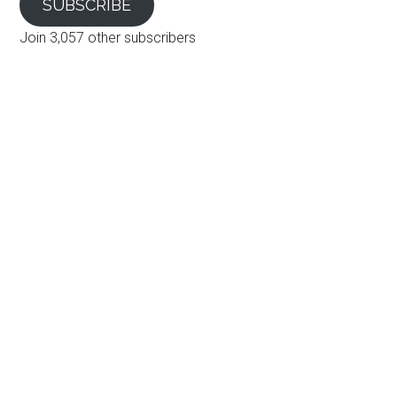
SUBSCRIBE
Join 3,057 other subscribers