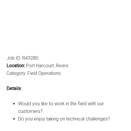
Job ID: R43280
Location:
Port Harcourt, Rivers
Category: Field Operations
Details
Would you like to work in the field with our
customers?
Do you enjoy taking on technical challenges?