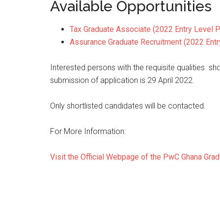
Available Opportunities
Tax Graduate Associate (2022 Entry Level P
Assurance Graduate Recruitment (2022 Entr
Interested persons with the requisite qualities sh
submission of application is 29 April 2022.
Only shortlisted candidates will be contacted.
For More Information:
Visit the Official Webpage of the PwC Ghana Gra