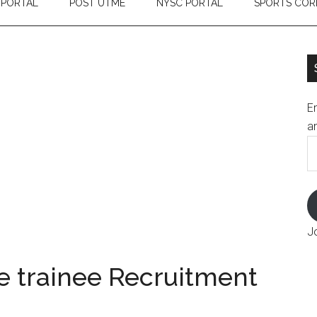
 PORTAL
POST UTME
NYSC PORTAL
SPORTS COR
En
an
E
A
J
 trainee Recruitment