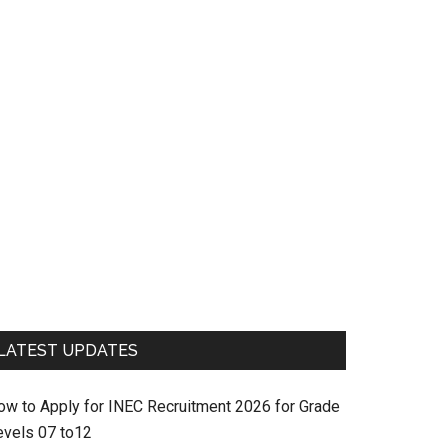
LATEST UPDATES
ow to Apply for INEC Recruitment 2026 for Grade
evels 07 to12