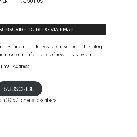
NER
ABOUT US
SUBSCRIBE TO BLOG VIA EMAIL
ter your email address to subscribe to this blog
d receive notifications of new posts by email.
mail
ddress
SUBSCRIBE
oin 3,057 other subscribers