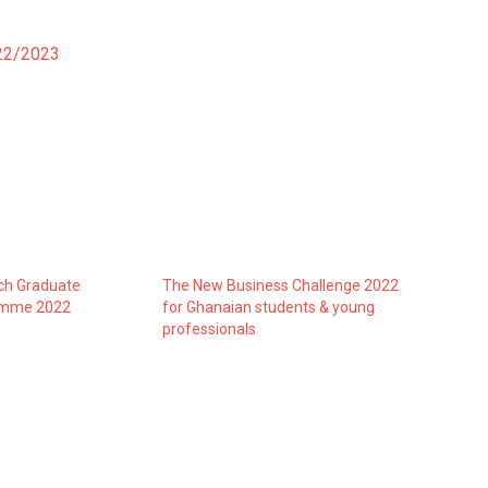
022/2023
h Graduate
The New Business Challenge 2022
amme 2022
for Ghanaian students & young
professionals