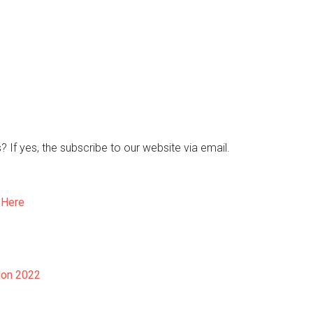
s? If yes, the subscribe to our website via email.
 Here
ion 2022