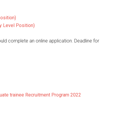
osition)
y Level Position)
ould complete an online application. Deadline for
duate trainee Recruitment Program 2022