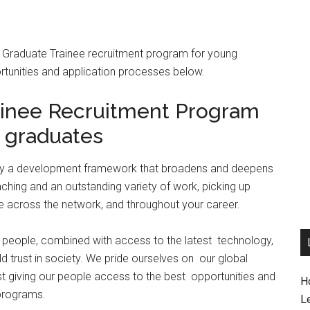
wC Graduate Trainee recruitment program for young
ortunities and application processes below.
inee Recruitment Program
 graduates
d by a development framework that broadens and deepens
ching and an outstanding variety of work, picking up
se across the network, and throughout your career.
our people, combined with access to the latest technology,
ild trust in society. We pride ourselves on our global
lst giving our people access to the best opportunities and
H
 programs.
L