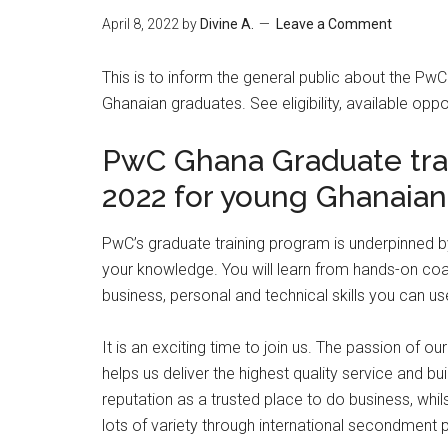
April 8, 2022
by
Divine A.
Leave a Comment
This is to inform the general public about the P
Ghanaian graduates. See eligibility, available opp
PwC Ghana Graduate tra
2022 for young Ghanaian
PwC’s graduate training program is underpinne
your knowledge. You will learn from hands-on coa
business, personal and technical skills you can u
It is an exciting time to join us. The passion of 
helps us deliver the highest quality service and bu
reputation as a trusted place to do business, whi
lots of variety through international secondment