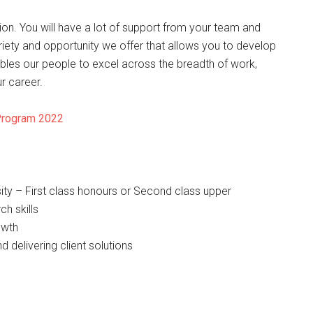
ation. You will have a lot of support from your team and
ariety and opportunity we offer that allows you to develop
ables our people to excel across the breadth of work,
r career.
Program 2022
ity – First class honours or Second class upper
ch skills
owth
 delivering client solutions