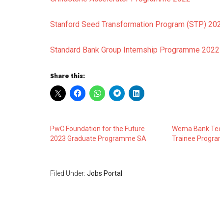
Stanford Seed Transformation Program (STP) 2
Standard Bank Group Internship Programme 2022
Share this:
PwC Foundation for the Future
Wema Bank Tec
2023 Graduate Programme SA
Trainee Progr
Filed Under:
Jobs Portal