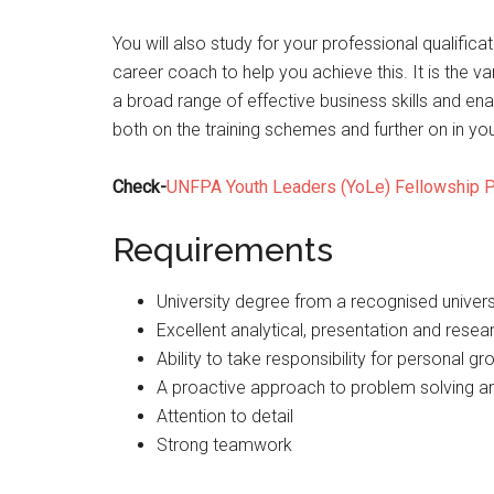
You will also study for your professional qualific
career coach to help you achieve this. It is the v
a broad range of effective business skills and en
both on the training schemes and further on in you
Check-
UNFPA Youth Leaders (YoLe) Fellowship 
Requirements
University degree from a recognised univers
Excellent analytical, presentation and resear
Ability to take responsibility for personal gr
A proactive approach to problem solving and
Attention to detail
Strong teamwork