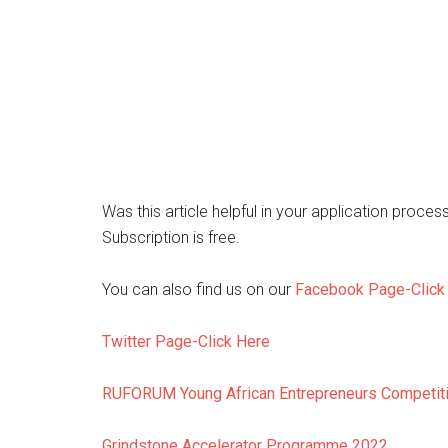
Was this article helpful in your application proces
Subscription is free.
You can also find us on our
Facebook Page-Click
Twitter Page-Click Here
RUFORUM Young African Entrepreneurs Competit
Grindstone Accelerator Programme 2022