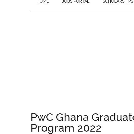
HOME
JOBS PORTAL
SCHOLARSHIPS
PwC Ghana Graduate
Program 2022