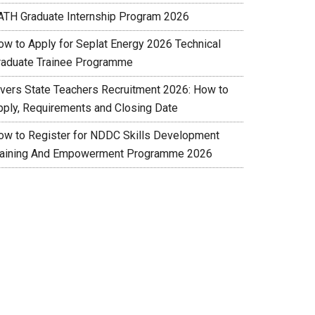
ATH Graduate Internship Program 2026
ow to Apply for Seplat Energy 2026 Technical
raduate Trainee Programme
ivers State Teachers Recruitment 2026: How to
pply, Requirements and Closing Date
ow to Register for NDDC Skills Development
raining And Empowerment Programme 2026