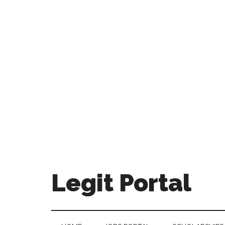
Legit Portal