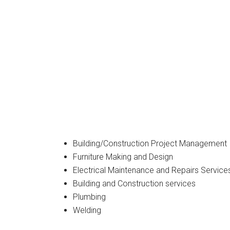
Building/Construction Project Management
Furniture Making and Design
Electrical Maintenance and Repairs Service
Building and Construction services
Plumbing
Welding