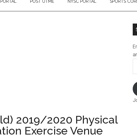
 PORTAL
POST UTME
NYSC PORTAL
SPORTS COR
En
an
E
A
J
ld) 2019/2020 Physical
ation Exercise Venue