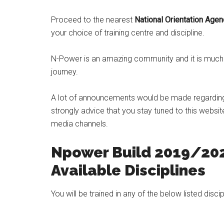
Proceed to the nearest
National Orientation Age
your choice of training centre and discipline.
N-Power is an amazing community and it is much m
journey.
A lot of announcements would be made regardin
strongly advice that you stay tuned to this websi
media channels.
Npower Build 2019/202
Available Disciplines
You will be trained in any of the below listed discip