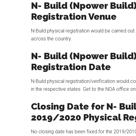
N- Build (Npower Build
Registration Venue
N-Build physical registration would be carried ou
across the country.
N- Build (Npower Build
Registration Date
N-Build physical registration/verification would
in the respective states. Get to the NOA office on
Closing Date for N- Bui
2019/2020 Physical Reg
No closing date has been fixed for the 2019/2010