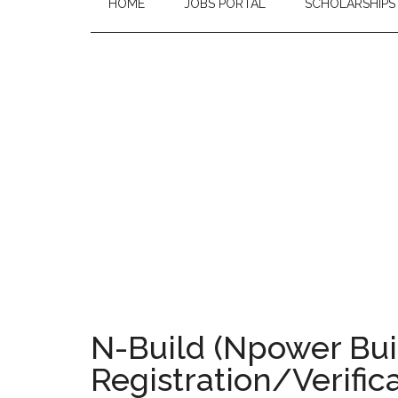
HOME
JOBS PORTAL
SCHOLARSHIPS
N-Build (Npower Bui
Registration/Verific