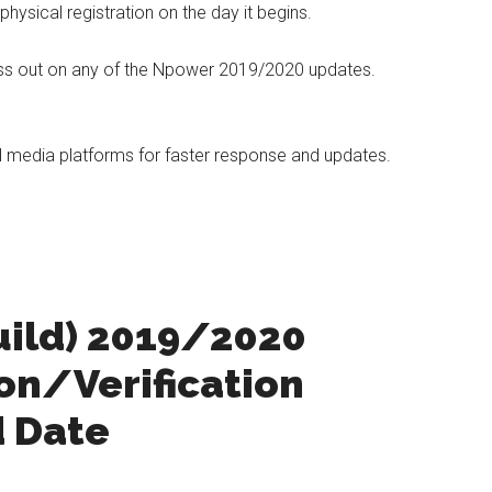
hysical registration on the day it begins.
miss out on any of the Npower 2019/2020 updates.
al media platforms for faster response and updates.
uild) 2019/2020
ion/Verification
d Date