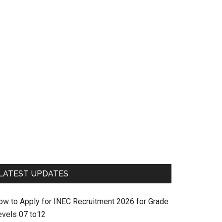
LATEST UPDATES
ow to Apply for INEC Recruitment 2026 for Grade
evels 07 to12