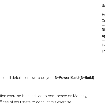
S
H
G
R
A
H
T
 the full details on how to do your
N-Power Build (N-Build)
tration exercise is scheduled to commence on Monday,
fices of your state to conduct this exercise.