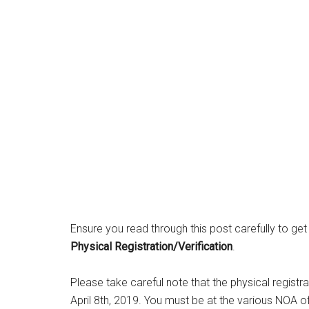
Ensure you read through this post carefully to get
Physical Registration/Verification
.
Please take careful note that the physical regis
April 8th, 2019. You must be at the various NOA of