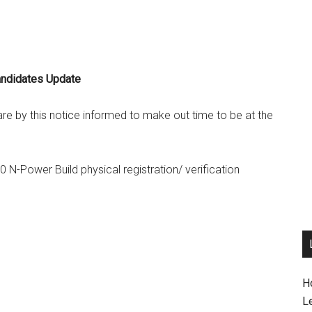
andidates Update
are by this notice informed to make out time to be at the
0 N-Power Build physical registration/ verification
H
L