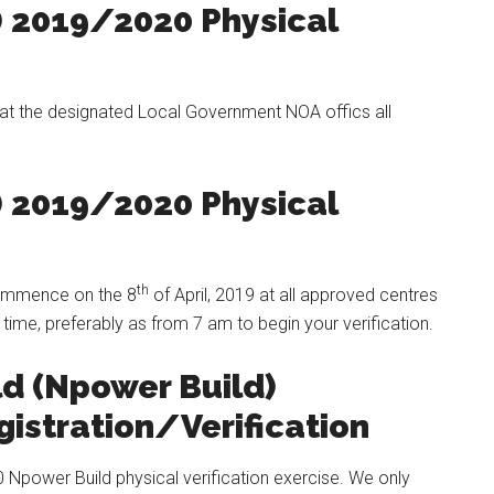
) 2019/2020 Physical
t at the designated Local Government NOA offics all
) 2019/2020 Physical
th
 commence on the 8
of April, 2019 at all approved centres
 time, preferably as from 7 am to begin your verification.
ld (Npower Build)
istration/Verification
 Npower Build physical verification exercise. We only