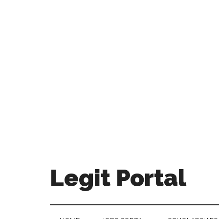
Legit Portal