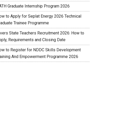
ATH Graduate Internship Program 2026
ow to Apply for Seplat Energy 2026 Technical
raduate Trainee Programme
ivers State Teachers Recruitment 2026: How to
pply, Requirements and Closing Date
ow to Register for NDDC Skills Development
raining And Empowerment Programme 2026