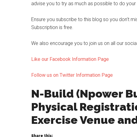
advise you to try as much as possible to do your p
Ensure you subscribe to this blog so you don’t 
Subscription is free.
We also encourage you to join us on all our soci
Like our Facebook Information Page
Follow us on Twitter Information Page
N-Build (Npower B
Physical Registrat
Exercise Venue an
Share this: