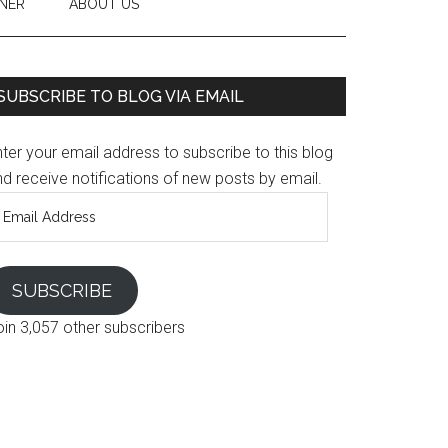
NER
ABOUT US
SUBSCRIBE TO BLOG VIA EMAIL
ter your email address to subscribe to this blog
d receive notifications of new posts by email.
mail
ddress
SUBSCRIBE
oin 3,057 other subscribers