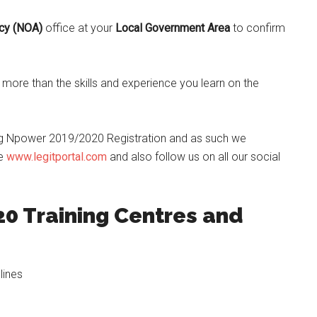
ncy (NOA)
office at your
Local Government Area
to confirm
ore than the skills and experience you learn on the
g Npower 2019/2020 Registration and as such we
te
www.legitportal.com
and also follow us on all our social
0 Training Centres and
lines