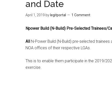
and Date
April 1, 2019
by
legitportal
1 Comment
Npower Build (N-Build) Pre-Selected Trainees/C
All
N-Power Build (N-Build) pre-selected trainees 
NOA offices of their respective LGAs.
This is to enable them participate in the 2019/202
exercise.