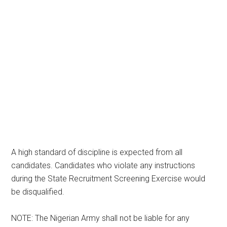
A high standard of discipline is expected from all
candidates. Candidates who violate any instructions
during the State Recruitment Screening Exercise would
be disqualified.
NOTE: The Nigerian Army shall not be liable for any