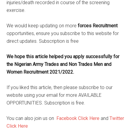
injuries/death recorded in course of the screening
exercise.
We would keep updating on more
forces Recruitment
opportunities, ensure you subscribe to this website for
direct updates. Subscription is free
We hope this article helped you apply successfully for
the Nigerian Army Trades and Non Trades Men and
Women Recruitment 2021/2022.
If you liked this article, then please subscribe to our
website using your email for more AVAILABLE
OPPORTUNITIES. Subscription is free.
You can also join us on
Facebook Click Here
and
Twitter
Click Here