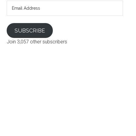
Email
Address
SUBSCRIBE
Join 3,057 other subscribers