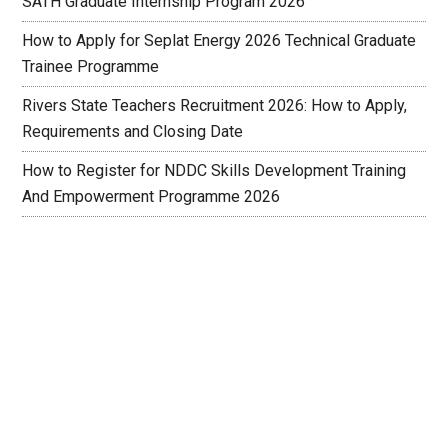
SATH Graduate Internship Program 2026
How to Apply for Seplat Energy 2026 Technical Graduate
Trainee Programme
Rivers State Teachers Recruitment 2026: How to Apply,
Requirements and Closing Date
How to Register for NDDC Skills Development Training
And Empowerment Programme 2026