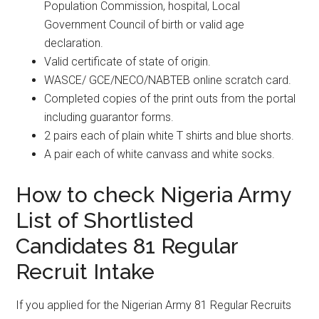
Population Commission, hospital, Local
Government Council of birth or valid age
declaration.
Valid certificate of state of origin.
WASCE/ GCE/NECO/NABTEB online scratch card.
Completed copies of the print outs from the portal
including guarantor forms.
2 pairs each of plain white T shirts and blue shorts.
A pair each of white canvass and white socks.
How to check Nigeria Army
List of Shortlisted
Candidates 81 Regular
Recruit Intake
If you applied for the Nigerian Army 81 Regular Recruits