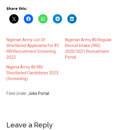
Share this:
Nigerian Army List Of
Nigerian Army 80 Regular
Shortlisted Applicants For 83
Recruit Intake (RRI)
RRI Recruitment Screening
2020/2021 Recruitment
2022
Portal
Nigeria Army 86 RRI
Shortlisted Candidates 2023
(Screening)
Filed Under:
Jobs Portal
Leave a Reply