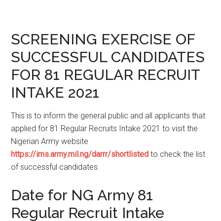
SCREENING EXERCISE OF
SUCCESSFUL CANDIDATES
FOR 81 REGULAR RECRUIT
INTAKE 2021
This is to inform the general public and all applicants that
applied for 81 Regular Recruits Intake 2021 to visit the
Nigerian Army website
https://ims.army.mil.ng/darrr/shortlisted
to check the list
of successful candidates.
Date for NG Army 81
Regular Recruit Intake