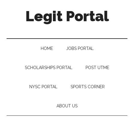
Legit Portal
HOME
JOBS PORTAL
SCHOLARSHIPS PORTAL
POST UTME
NYSC PORTAL
SPORTS CORNER
ABOUT US