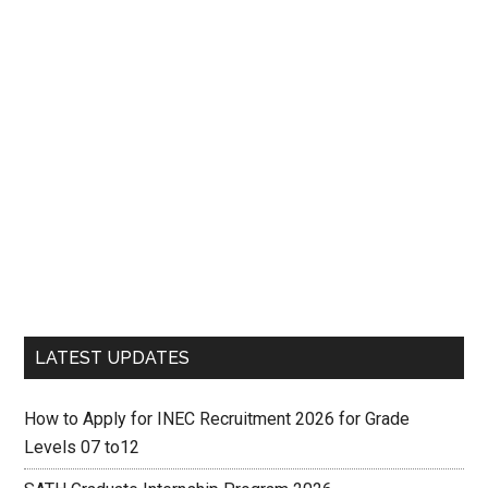
LATEST UPDATES
How to Apply for INEC Recruitment 2026 for Grade
Levels 07 to12