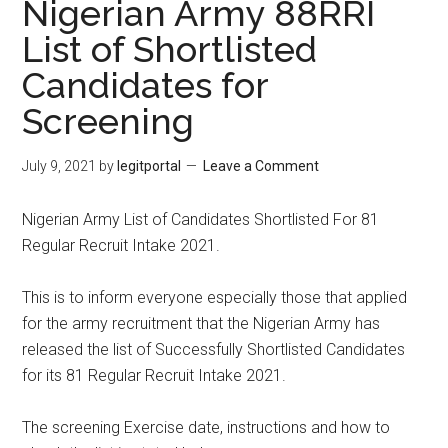
Nigerian Army 88RRI
List of Shortlisted
Candidates for
Screening
July 9, 2021
by
legitportal
Leave a Comment
Nigerian Army List of Candidates Shortlisted For 81
Regular Recruit Intake 2021.
This is to inform everyone especially those that applied
for the army recruitment that the Nigerian Army has
released the list of Successfully Shortlisted Candidates
for its 81 Regular Recruit Intake 2021.
The screening Exercise date, instructions and how to