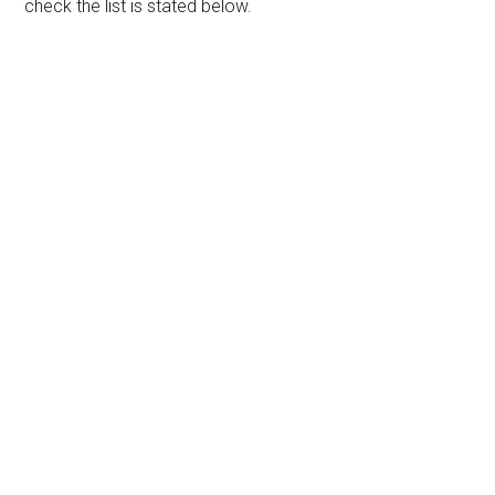
check the list is stated below.