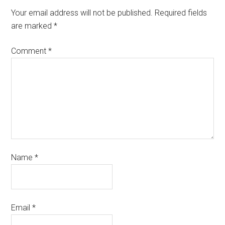
Your email address will not be published.
Required fields
are marked
*
Comment
*
Name
*
Email
*