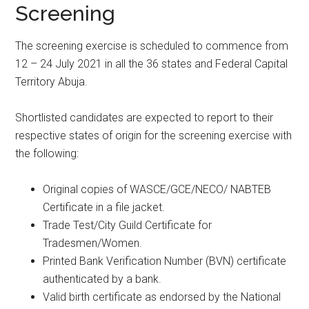
Screening
The screening exercise is scheduled to commence from
12 – 24 July 2021 in all the 36 states and Federal Capital
Territory Abuja.
Shortlisted candidates are expected to report to their
respective states of origin for the screening exercise with
the following:
Original copies of WASCE/GCE/NECO/ NABTEB
Certificate in a file jacket.
Trade Test/City Guild Certificate for
Tradesmen/Women.
Printed Bank Verification Number (BVN) certificate
authenticated by a bank.
Valid birth certificate as endorsed by the National