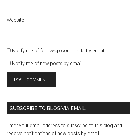
Website
Notify me of follow-up comments by email.
Notify me of new posts by email.
SUBSCRIBE TO BLOG VIA EMAIL
Enter your email address to subscribe to this blog and
receive notifications of new posts by email.