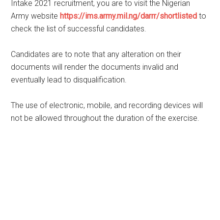
Intake 2021 recruitment, you are to visit the Nigerian
Army website
https://ims.army.mil.ng/darrr/shortlisted
to
check the list of successful candidates.
Candidates are to note that any alteration on their
documents will render the documents invalid and
eventually lead to disqualification.
The use of electronic, mobile, and recording devices will
not be allowed throughout the duration of the exercise.