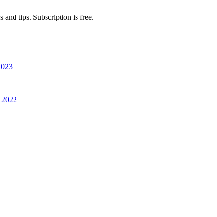
 and tips. Subscription is free.
2023
 2022