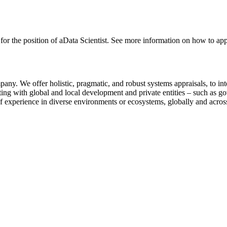
ng for the position of aData Scientist. See more information on how to ap
any. We offer holistic, pragmatic, and robust systems appraisals, to in
ting with global and local development and private entities – such as g
f experience in diverse environments or ecosystems, globally and across