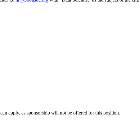
n apply, as sponsorship will not be offered for this position.