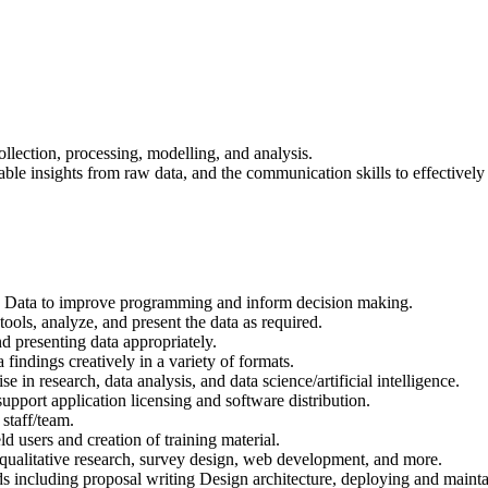
llection, processing, modelling, and analysis.
uable insights from raw data, and the communication skills to effectivel
ig Data to improve programming and inform decision making.
tools, analyze, and present the data as required.
d presenting data appropriately.
 findings creatively in a variety of formats.
 in research, data analysis, and data science/artificial intelligence.
pport application licensing and software distribution.
 staff/team.
eld users and creation of training material.
 qualitative research, survey design, web development, and more.
 including proposal writing Design architecture, deploying and maintain