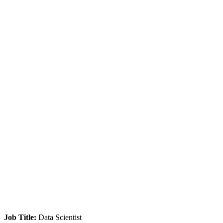
Job Title:
Data Scientist