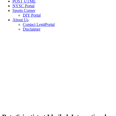
POST UTME
NYSC Portal
Sports Corner
DIY Portal
About Us
Contact LegitPortal
Disclaimer