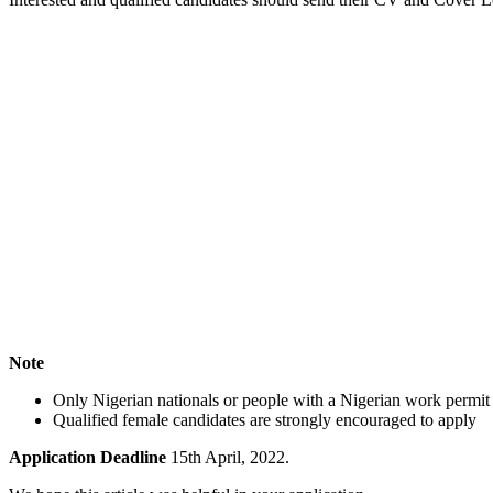
Note
Only Nigerian nationals or people with a Nigerian work permit ca
Qualified female candidates are strongly encouraged to apply
Application Deadline
15th April, 2022.