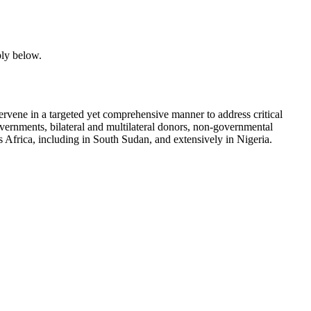
ply below.
tervene in a targeted yet comprehensive manner to address critical
overnments, bilateral and multilateral donors, non-governmental
 Africa, including in South Sudan, and extensively in Nigeria.