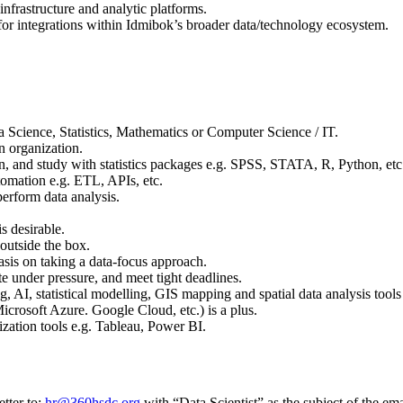
nfrastructure and analytic platforms.
 for integrations within Idmibok’s broader data/technology ecosystem.
 Science, Statistics, Mathematics or Computer Science / IT.
an organization.
gn, and study with statistics packages e.g. SPSS, STATA, R, Python, etc
tomation e.g. ETL, APIs, etc.
erform data analysis.
s desirable.
 outside the box.
sis on taking a data-focus approach.
bute under pressure, and meet tight deadlines.
 AI, statistical modelling, GIS mapping and spatial data analysis tools
osoft Azure. Google Cloud, etc.) is a plus.
zation tools e.g. Tableau, Power BI.
tter to:
hr@360hsdc.org
with “Data Scientist” as the subject of the ema