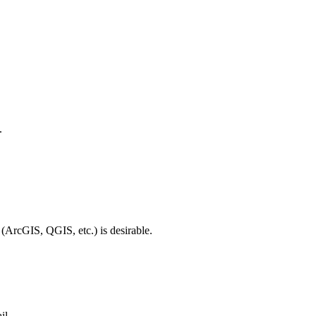
.
 (ArcGIS, QGIS, etc.) is desirable.
il.