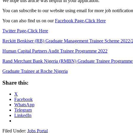
We hope this article was helpful in your application.
You can subscribe to our website using email for more job notifications
You can also find us on our
Facebook Page-Click Here
Twitter Page-Click Here
Reckitt Benkiser (RB) Graduate Management Trainee Scheme 2022/
Human Capital Partners Audit Trainee Programme 2022
Rand Merchant Bank Nigeria (RMBN) Graduate Trainee Programme
Graduate Trainee at Roche Nigeria
Share this:
X
Facebook
WhatsApp
Telegram
LinkedIn
Filed Under:
Jobs Portal