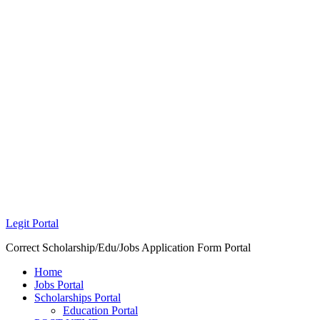
Legit Portal
Correct Scholarship/Edu/Jobs Application Form Portal
Home
Jobs Portal
Scholarships Portal
Education Portal