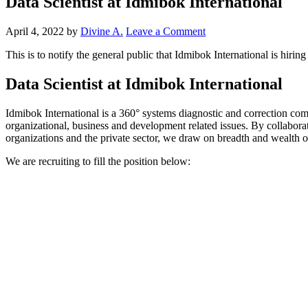
Data Scientist at Idmibok International
April 4, 2022
by
Divine A.
Leave a Comment
This is to notify the general public that Idmibok International is hiri
Data Scientist at Idmibok International
Idmibok International is a 360° systems diagnostic and correction comp
organizational, business and development related issues. By collabora
organizations and the private sector, we draw on breadth and wealth o
We are recruiting to fill the position below: