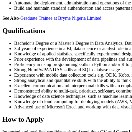
Automate the deployment, administration and operations of the i
Build and maintain standard authentication and access patterns
See Also-
Graduate Trainee at Bryme Nigeria Limited
Qualifications
Bachelor’s Degree or a Master’s Degree in Data Analytics, Data
3-4 years of experience in a BI, data science or analyst role in 
Knowledge of applied statistics, specifically experimental desi
Prior experience with the development of data pipelines and au
Proficiency in using programming skills in Python and/or R to p
Strong NumPy/PANDAS skills and SQL database usage.
Experience with mobile data collection tools e.g. ODK, Kobo, i
Strong analytical and quantitative skills with the ability to think
Excellent communication and interpersonal skills with an empha
Demonstrated ability to multi-task, prioritize, self-start, contri
Knowledge of data science techniques, such as machine learning,
Knowledge of cloud computing for deploying models (AWS, Micr
Advanced use of Microsoft Excel and working with data visuali
How to Apply
Interested and qualified candidates should send their CV and Cover Le