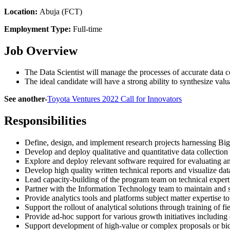
Location:
Abuja (FCT)
Employment Type:
Full-time
Job Overview
The Data Scientist will manage the processes of accurate data co
The ideal candidate will have a strong ability to synthesize val
See another-
Toyota Ventures 2022 Call for Innovators
Responsibilities
Define, design, and implement research projects harnessing B
Develop and deploy qualitative and quantitative data collection 
Explore and deploy relevant software required for evaluating an
Develop high quality written technical reports and visualize data
Lead capacity-building of the program team on technical expertise
Partner with the Information Technology team to maintain and su
Provide analytics tools and platforms subject matter expertise to
Support the rollout of analytical solutions through training of fi
Provide ad-hoc support for various growth initiatives including
Support development of high-value or complex proposals or bids