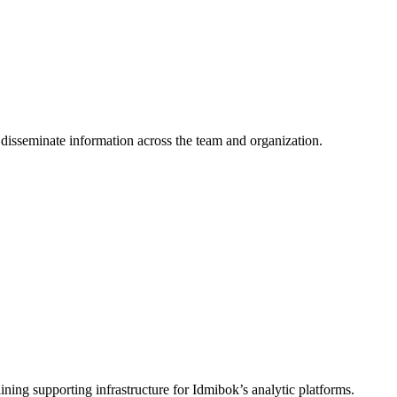
y disseminate information across the team and organization.
ing supporting infrastructure for Idmibok’s analytic platforms.