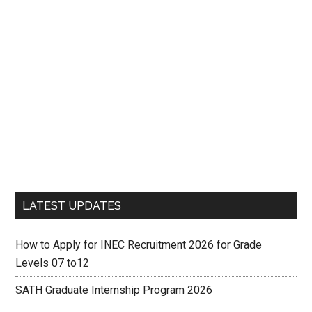
LATEST UPDATES
How to Apply for INEC Recruitment 2026 for Grade
Levels 07 to12
SATH Graduate Internship Program 2026