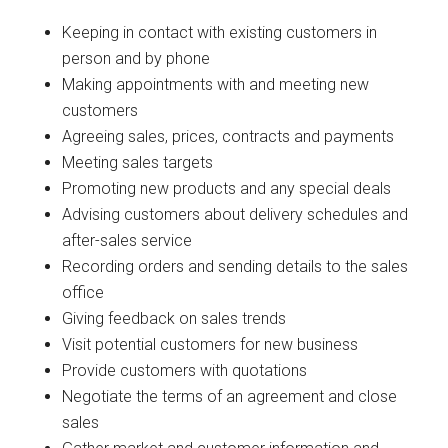
Keeping in contact with existing customers in
person and by phone
Making appointments with and meeting new
customers
Agreeing sales, prices, contracts and payments
Meeting sales targets
Promoting new products and any special deals
Advising customers about delivery schedules and
after-sales service
Recording orders and sending details to the sales
office
Giving feedback on sales trends
Visit potential customers for new business
Provide customers with quotations
Negotiate the terms of an agreement and close
sales