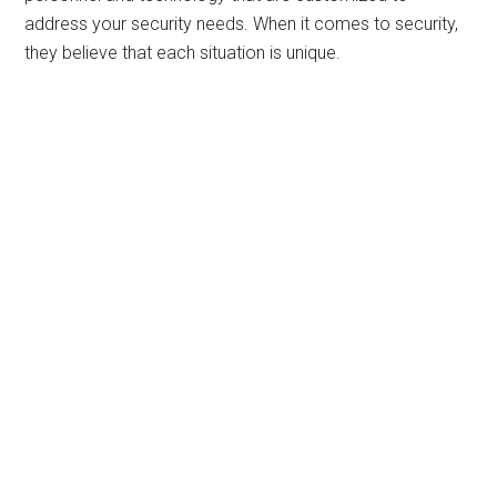
address your security needs. When it comes to security,
they believe that each situation is unique.