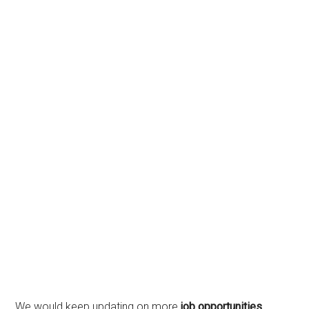
We would keep updating on more
job opportunities
,