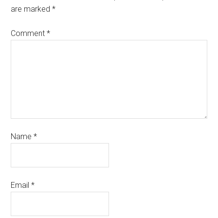
are marked
*
Comment
*
Name
*
Email
*