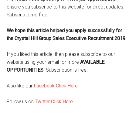
ensure you subscribe to this website for direct updates.
Subscription is free
We hope this article helped you apply successfully for
the Crystal Hill Group Sales Executive Recruitment 2019.
If you liked this article, then please subscribe to our
website using your email for more
AVAILABLE
OPPORTUNITIES
. Subscription is free.
Also like our
Facebook Click Here
Follow us on
Twitter Click Here