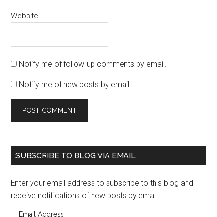
Website
Notify me of follow-up comments by email.
Notify me of new posts by email.
SUBSCRIBE TO BLOG VIA EMAIL
Enter your email address to subscribe to this blog and
receive notifications of new posts by email.
Email