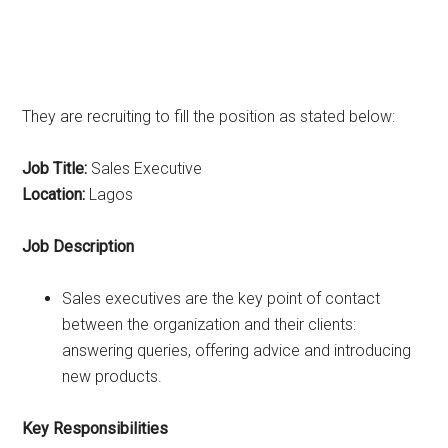
They are recruiting to fill the position as stated below:
Job Title:
Sales Executive
Location:
Lagos
Job Description
Sales executives are the key point of contact
between the organization and their clients:
answering queries, offering advice and introducing
new products.
Key Responsibilities