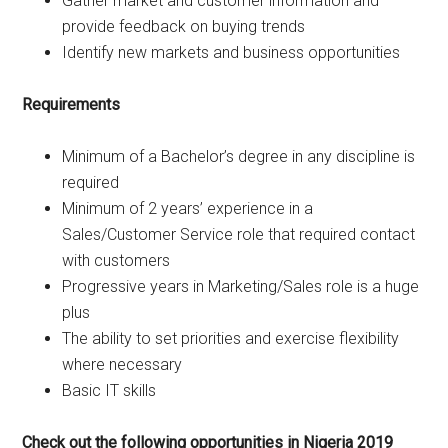
Gather market and customer information and
provide feedback on buying trends
Identify new markets and business opportunities
Requirements
Minimum of a Bachelor’s degree in any discipline is
required
Minimum of 2 years’ experience in a
Sales/Customer Service role that required contact
with customers
Progressive years in Marketing/Sales role is a huge
plus
The ability to set priorities and exercise flexibility
where necessary
Basic IT skills
Check out the following opportunities in Nigeria 2019