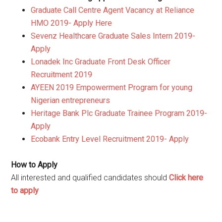
Graduate Call Centre Agent Vacancy at Reliance
HMO 2019- Apply Here
Sevenz Healthcare Graduate Sales Intern 2019-
Apply
Lonadek Inc Graduate Front Desk Officer
Recruitment 2019
AYEEN 2019 Empowerment Program for young
Nigerian entrepreneurs
Heritage Bank Plc Graduate Trainee Program 2019-
Apply
Ecobank Entry Level Recruitment 2019- Apply
How to Apply
All interested and qualified candidates should
Click here
to apply