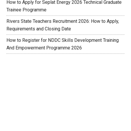
How to Apply for Seplat Energy 2026 Technical Graduate
Trainee Programme
Rivers State Teachers Recruitment 2026: How to Apply,
Requirements and Closing Date
How to Register for NDDC Skills Development Training
And Empowerment Programme 2026