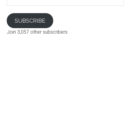
Address
SUBSCRIBE
Join 3,057 other subscribers