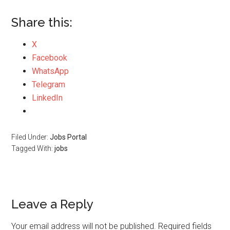
Share this:
X
Facebook
WhatsApp
Telegram
LinkedIn
Filed Under:
Jobs Portal
Tagged With:
jobs
Leave a Reply
Your email address will not be published.
Required fields