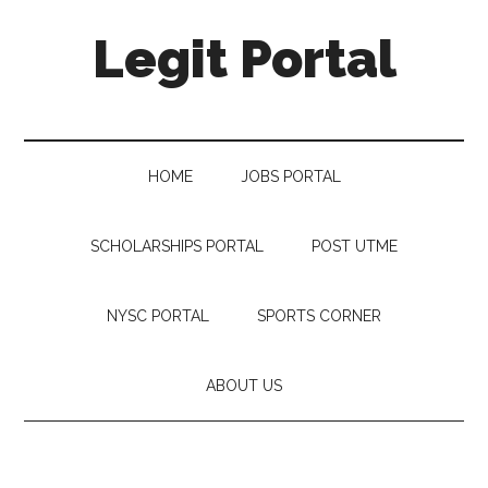
Legit Portal
HOME
JOBS PORTAL
SCHOLARSHIPS PORTAL
POST UTME
NYSC PORTAL
SPORTS CORNER
ABOUT US