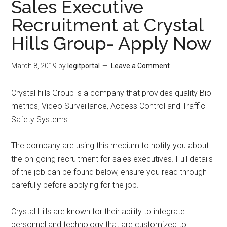
Sales Executive
Recruitment at Crystal
Hills Group- Apply Now
March 8, 2019
by
legitportal
Leave a Comment
Crystal hills Group is a company that provides quality Bio-
metrics, Video Surveillance, Access Control and Traffic
Safety Systems.
The company are using this medium to notify you about
the on-going recruitment for sales executives. Full details
of the job can be found below, ensure you read through
carefully before applying for the job.
Crystal Hills are known for their ability to integrate
personnel and technology that are customized to