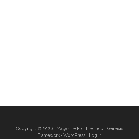
Copyright © 2026 ·
Magazine Pro Theme
on
Genesis
Framework
·
WordPress
·
Log in