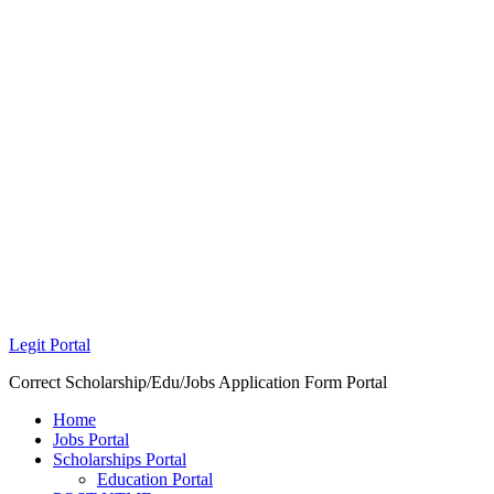
Legit Portal
Correct Scholarship/Edu/Jobs Application Form Portal
Home
Jobs Portal
Scholarships Portal
Education Portal