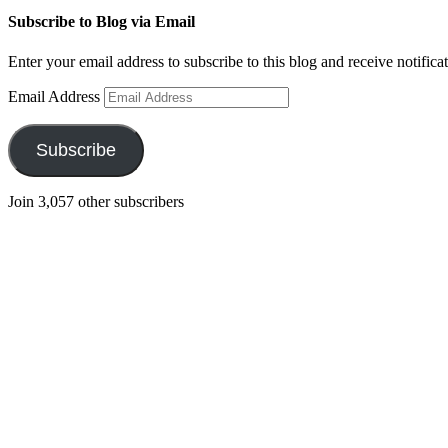
Subscribe to Blog via Email
Enter your email address to subscribe to this blog and receive notifica
Email Address
Subscribe
Join 3,057 other subscribers