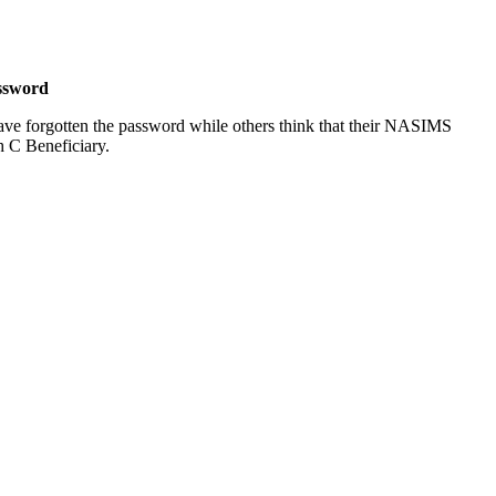
ssword
ve forgotten the password while others think that their NASIMS
h C Beneficiary.