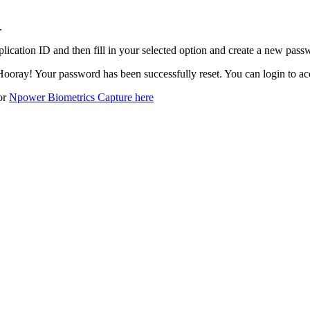
.
plication ID and then fill in your selected option and create a new passw
Hooray! Your password has been successfully reset. You can login to a
for
Npower Biometrics Capture here