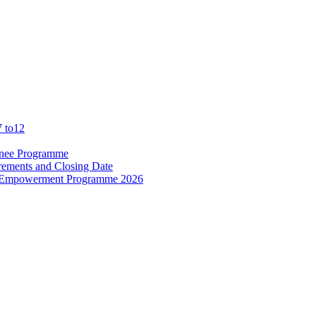
7 to12
ainee Programme
rements and Closing Date
d Empowerment Programme 2026