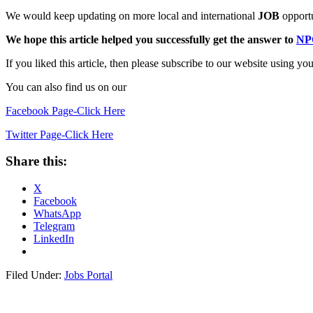
We would keep updating on more local and international
JOB
opportu
We hope this article helped you successfully get the answer to
NP
If you liked this article, then please subscribe to our website u
You can also find us on our
Facebook Page-Click Here
Twitter Page-Click Here
Share this:
X
Facebook
WhatsApp
Telegram
LinkedIn
Filed Under:
Jobs Portal