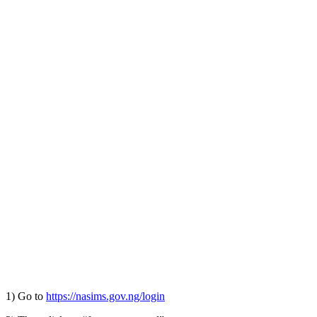
1) Go to
https://nasims.gov.ng/login