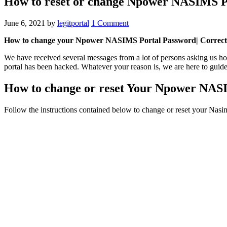
How to reset or change Npower NASIMS P
June 6, 2021
by
legitportal
1 Comment
How to change your Npower NASIMS Portal Password| Correct s
We have received several messages from a lot of persons asking us 
portal has been hacked. Whatever your reason is, we are here to guide
How to change or reset Your Npower NAS
Follow the instructions contained below to change or reset your Nasi