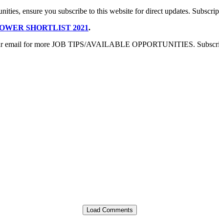
nities, ensure you subscribe to this website for direct updates. Subscript
OWER SHORTLIST 2021
.
sing your email for more JOB TIPS/AVAILABLE OPPORTUNITIES. Subscript
Load Comments