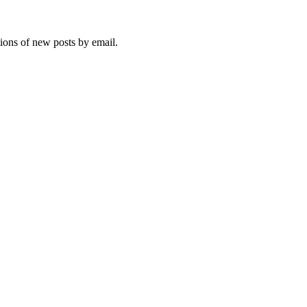
tions of new posts by email.