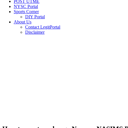
POST UTME
NYSC Portal
Sports Corner
DIY Portal
About Us
Contact LegitPortal
Disclaimer