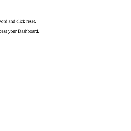
ord and click reset.
ccess your Dashboard.