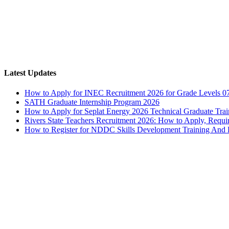
Latest Updates
How to Apply for INEC Recruitment 2026 for Grade Levels 0
SATH Graduate Internship Program 2026
How to Apply for Seplat Energy 2026 Technical Graduate Tr
Rivers State Teachers Recruitment 2026: How to Apply, Requi
How to Register for NDDC Skills Development Training An