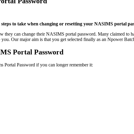
ortal Password
teps to take when changing or resetting your NASIMS portal pa
how they can change their NASIMS portal password. Many claimed to ha
 you. Our major aim is that you get selected finally as an Npower Batc
IMS Portal Password
ms Portal Password if you can longer remember it: