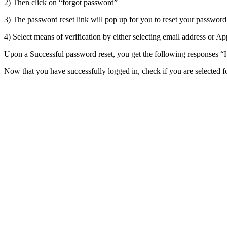
2) Then click on “forgot password”
3) The password reset link will pop up for you to reset your password
4) Select means of verification by either selecting email address or Ap
Upon a Successful password reset, you get the following responses “
Now that you have successfully logged in, check if you are selected 