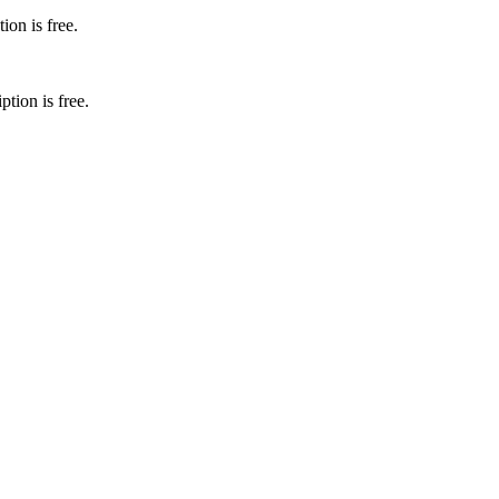
ion is free.
ion is free.