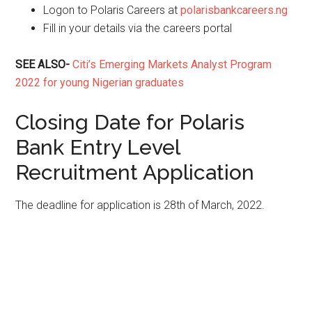
Logon to Polaris Careers at
polarisbankcareers.ng
Fill in your details via the careers portal
SEE ALSO-
Citi’s Emerging Markets Analyst Program
2022 for young Nigerian graduates
Closing Date for Polaris
Bank Entry Level
Recruitment Application
The deadline for application is 28th of March, 2022.