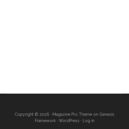
Copyright © 2026 ·
Magazine Pro Theme
on
Genesis
Framework
·
WordPress
·
Log in