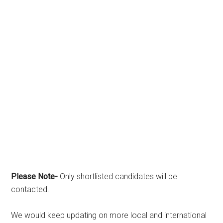
Please Note-
Only shortlisted candidates will be
contacted.
We would keep updating on more local and international