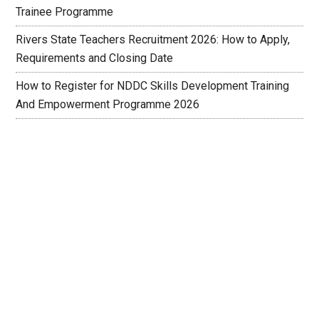
Trainee Programme
Rivers State Teachers Recruitment 2026: How to Apply,
Requirements and Closing Date
How to Register for NDDC Skills Development Training
And Empowerment Programme 2026