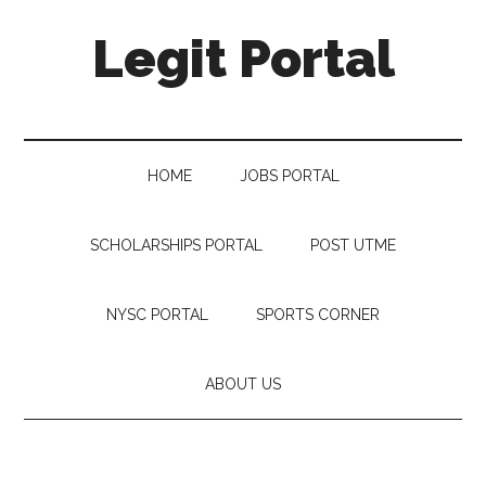
Legit Portal
HOME
JOBS PORTAL
SCHOLARSHIPS PORTAL
POST UTME
NYSC PORTAL
SPORTS CORNER
ABOUT US