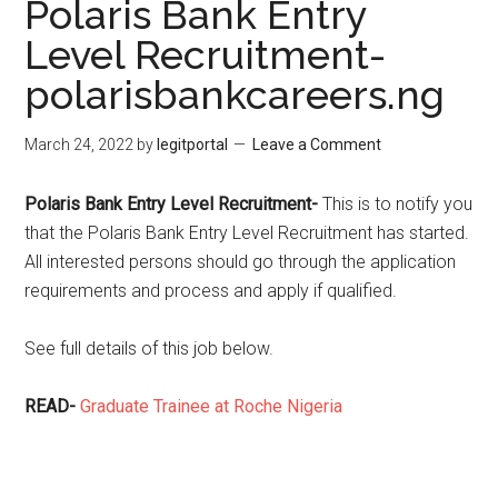
Polaris Bank Entry
Level Recruitment-
polarisbankcareers.ng
March 24, 2022
by
legitportal
Leave a Comment
Polaris Bank Entry Level Recruitment-
This is to notify you
that the Polaris Bank Entry Level Recruitment has started.
All interested persons should go through the application
requirements and process and apply if qualified.
See full details of this job below.
READ-
Graduate Trainee at Roche Nigeria