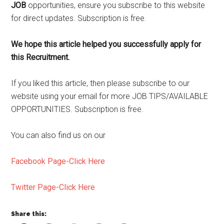
JOB
opportunities, ensure you subscribe to this website
for direct updates. Subscription is free.
We hope this article helped you successfully apply for
this Recruitment.
If you liked this article, then please subscribe to our
website using your email for more JOB TIPS/AVAILABLE
OPPORTUNITIES. Subscription is free.
You can also find us on our
Facebook Page-Click Here
Twitter Page-Click Here
Share this: