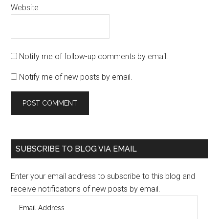
Website
Notify me of follow-up comments by email.
Notify me of new posts by email.
SUBSCRIBE TO BLOG VIA EMAIL
Enter your email address to subscribe to this blog and
receive notifications of new posts by email.
Email
Address