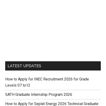
LATEST UPDATES
How to Apply for INEC Recruitment 2026 for Grade
Levels 07 to12
SATH Graduate Internship Program 2026
How to Apply for Seplat Energy 2026 Technical Graduate