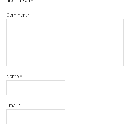
are marked
*
Comment
*
Name
*
Email
*