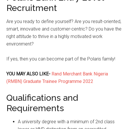
Recruitment
Are you ready to define yourself? Are you result-oriented,
smart, innovative and customer-centric? Do you have the
right attitude to thrive in a highly motivated work
environment?
If yes, then you can become part of the Polaris family!
YOU MAY ALSO LIKE-
Rand Merchant Bank Nigeria
(RMBN) Graduate Trainee Programme 2022
Qualifications and
Requirements
A university degree with a minimum of 2nd class