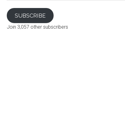
SUBSCRIBE
Join 3,057 other subscribers