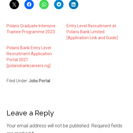
Polaris Graduate Intensive
Entry Level Recruitment at
Trainee Programme 2023
Polaris Bank Limited
[Application Link and Guide]
Polaris Bank Entry Level
Recruitment Application
Portal 2021
[polarisbankcareers.ng]
Filed Under:
Jobs Portal
Leave a Reply
Your email address will not be published.
Required fields