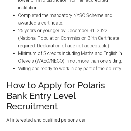
lower or HND distinction from an accredited
institution.
Completed the mandatory NYSC Scheme and
awarded a certificate.
25 years or younger by December 31, 2022
(National Population Commission Birth Certificate
required. Declaration of age not acceptable)
Minimum of 5 credits including Maths and English in
O’levels (WAEC/NECO) in not more than one sitting.
Willing and ready to work in any part of the country.
How to Apply for Polaris
Bank Entry Level
Recruitment
All interested and qualified persons can