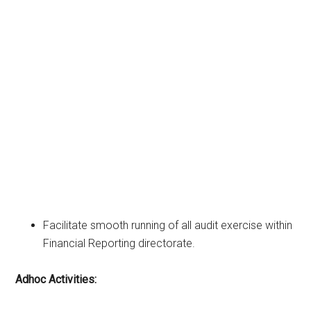
Facilitate smooth running of all audit exercise within
Financial Reporting directorate.
Adhoc Activities: