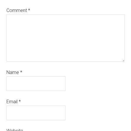
Comment
*
Name
*
Email
*
Website