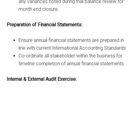
any variances noted during trial balance review for
month end closure.
Preparation of Financial Statements:
Ensure annual financial statements are prepared in
line with current International Accounting Standards.
Co-ordinate all stakeholder within the business for
timeline completion of annual financial statements
Internal & External Audit Exercise: