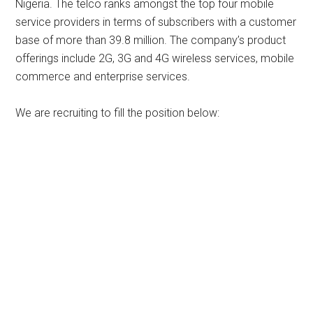
Nigeria. The telco ranks amongst the top four mobile
service providers in terms of subscribers with a customer
base of more than 39.8 million. The company’s product
offerings include 2G, 3G and 4G wireless services, mobile
commerce and enterprise services.
We are recruiting to fill the position below: