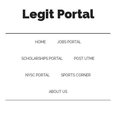
Legit Portal
HOME
JOBS PORTAL
SCHOLARSHIPS PORTAL
POST UTME
NYSC PORTAL
SPORTS CORNER
ABOUT US