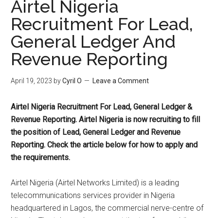
Airtel Nigeria
Recruitment For Lead,
General Ledger And
Revenue Reporting
April 19, 2023
by
Cyril O
Leave a Comment
Airtel Nigeria Recruitment For Lead, General Ledger &
Revenue Reporting. Airtel Nigeria is now recruiting to fill
the position of Lead, General Ledger and Revenue
Reporting. Check the article below for how to apply and
the requirements.
Airtel Nigeria (Airtel Networks Limited) is a leading
telecommunications services provider in Nigeria
headquartered in Lagos, the commercial nerve-centre of