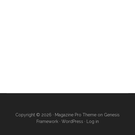
Copyright © 2026 ·
Magazine Pro Theme
on
Genesis
Framework
·
WordPress
·
Log in