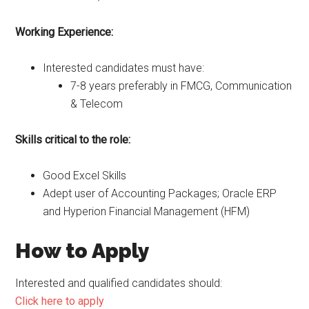
Working Experience:
Interested candidates must have:
7-8 years preferably in FMCG, Communication
& Telecom
Skills critical to the role:
Good Excel Skills
Adept user of Accounting Packages; Oracle ERP
and Hyperion Financial Management (HFM)
How to Apply
Interested and qualified candidates should:
Click here to apply