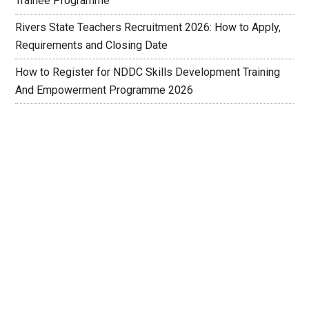
Trainee Programme
Rivers State Teachers Recruitment 2026: How to Apply,
Requirements and Closing Date
How to Register for NDDC Skills Development Training
And Empowerment Programme 2026