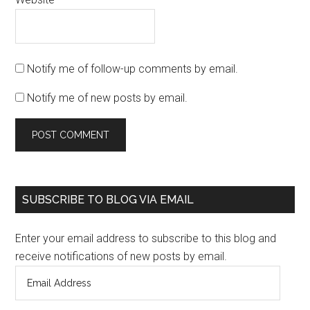
Notify me of follow-up comments by email.
Notify me of new posts by email.
SUBSCRIBE TO BLOG VIA EMAIL
Enter your email address to subscribe to this blog and
receive notifications of new posts by email.
Email
Address