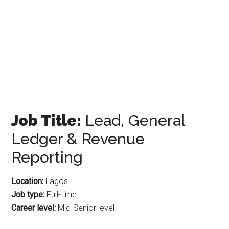
Job Title:
Lead, General
Ledger & Revenue
Reporting
Location:
Lagos
Job type:
Full-time
Career level:
Mid-Senior level