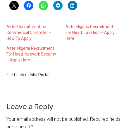
Airtel Recruitment for
Airtel Nigeria Recruitment
Commercial Controller –
For Head, Taxation – Apply
How To Apply
Here
Airtel Nigeria Recruitment
For Head, Network Security
– Apply Here
Filed Under:
Jobs Portal
Leave a Reply
Your email address will not be published.
Required fields
are marked
*