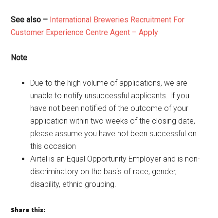
See also –
International Breweries Recruitment For
Customer Experience Centre Agent – Apply
Note
Due to the high volume of applications, we are
unable to notify unsuccessful applicants. If you
have not been notified of the outcome of your
application within two weeks of the closing date,
please assume you have not been successful on
this occasion
Airtel is an Equal Opportunity Employer and is non-
discriminatory on the basis of race, gender,
disability, ethnic grouping.
Share this: