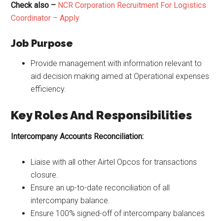
Check also –
NCR Corporation Recruitment For Logistics
Coordinator – Apply
Job Purpose
Provide management with information relevant to
aid decision making aimed at Operational expenses
efficiency.
Key Roles And Responsibilities
Intercompany Accounts Reconciliation:
Liaise with all other Airtel Opcos for transactions
closure.
Ensure an up-to-date reconciliation of all
intercompany balance.
Ensure 100% signed-off of intercompany balances