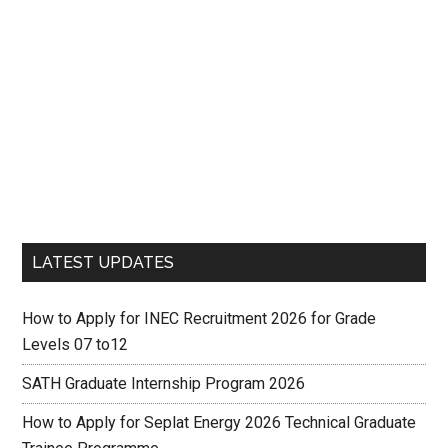
LATEST UPDATES
How to Apply for INEC Recruitment 2026 for Grade
Levels 07 to12
SATH Graduate Internship Program 2026
How to Apply for Seplat Energy 2026 Technical Graduate