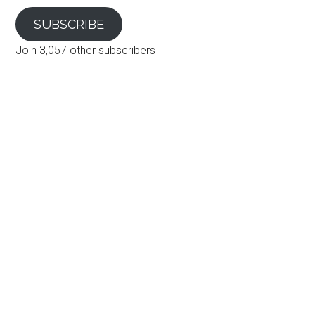
SUBSCRIBE
Join 3,057 other subscribers