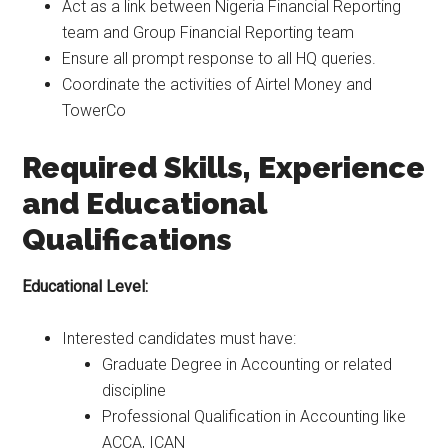
Act as a link between Nigeria Financial Reporting
team and Group Financial Reporting team
Ensure all prompt response to all HQ queries.
Coordinate the activities of Airtel Money and
TowerCo
Required Skills, Experience
and Educational
Qualifications
Educational Level:
Interested candidates must have:
Graduate Degree in Accounting or related
discipline
Professional Qualification in Accounting like
ACCA, ICAN