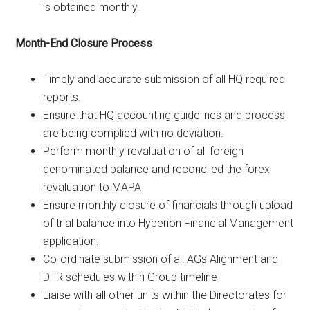
is obtained monthly.
Month-End Closure Process
Timely and accurate submission of all HQ required
reports.
Ensure that HQ accounting guidelines and process
are being complied with no deviation.
Perform monthly revaluation of all foreign
denominated balance and reconciled the forex
revaluation to MAPA
Ensure monthly closure of financials through upload
of trial balance into Hyperion Financial Management
application.
Co-ordinate submission of all AGs Alignment and
DTR schedules within Group timeline
Liaise with all other units within the Directorates for