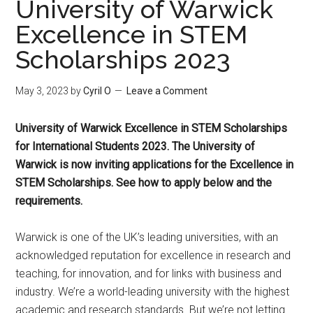
University of Warwick
Excellence in STEM
Scholarships 2023
May 3, 2023
by
Cyril O
Leave a Comment
University of Warwick Excellence in STEM Scholarships
for International Students 2023
. The University of
Warwick is now inviting applications for the Excellence in
STEM Scholarships. See how to apply below and the
requirements.
Warwick is one of the UK’s leading universities, with an
acknowledged reputation for excellence in research and
teaching, for innovation, and for links with business and
industry. We’re a world-leading university with the highest
academic and research standards. But we’re not letting