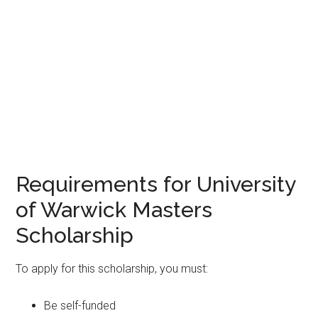
Requirements for University
of Warwick Masters
Scholarship
To apply for this scholarship, you must:
Be self-funded