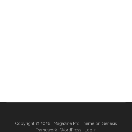
Copyright © 2026 ·
Magazine Pro Theme
on
Genesis
Framework
·
WordPress
·
Log in