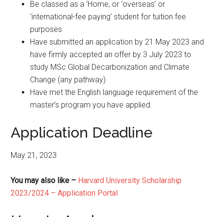
Be classed as a ‘Home, or ‘overseas’ or
‘international-fee paying’ student for tuition fee
purposes
Have submitted an application by 21 May 2023 and
have firmly accepted an offer by 3 July 2023 to
study MSc Global Decarbonization and Climate
Change (any pathway)
Have met the English language requirement of the
master’s program you have applied.
Application Deadline
May 21, 2023
You may also like –
Harvard University Scholarship
2023/2024 – Application Portal