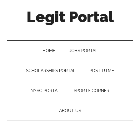
Legit Portal
HOME
JOBS PORTAL
SCHOLARSHIPS PORTAL
POST UTME
NYSC PORTAL
SPORTS CORNER
ABOUT US