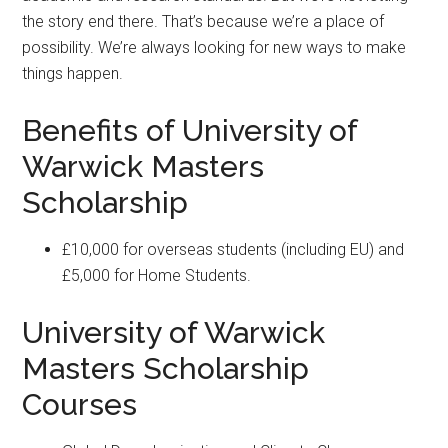
the story end there. That’s because we’re a place of
possibility. We’re always looking for new ways to make
things happen.
Benefits of University of
Warwick Masters
Scholarship
£10,000 for overseas students (including EU) and
£5,000 for Home Students.
University of Warwick
Masters Scholarship
Courses