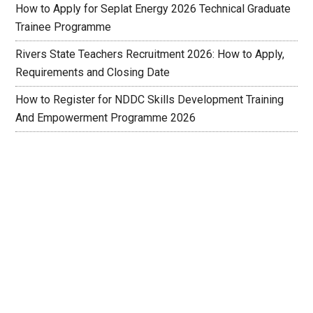
How to Apply for Seplat Energy 2026 Technical Graduate
Trainee Programme
Rivers State Teachers Recruitment 2026: How to Apply,
Requirements and Closing Date
How to Register for NDDC Skills Development Training
And Empowerment Programme 2026