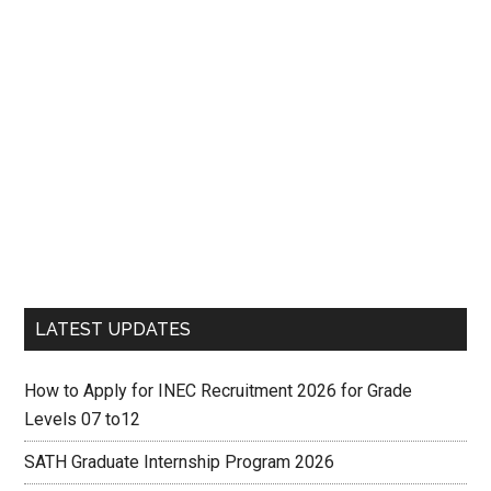
LATEST UPDATES
How to Apply for INEC Recruitment 2026 for Grade
Levels 07 to12
SATH Graduate Internship Program 2026