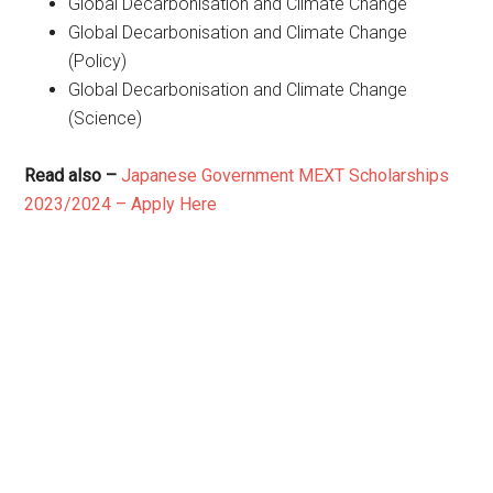
Global Decarbonisation and Climate Change
Global Decarbonisation and Climate Change
(Policy)
Global Decarbonisation and Climate Change
(Science)
Read also –
Japanese Government MEXT Scholarships
2023/2024 – Apply Here