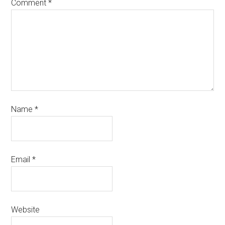
Comment
*
Name
*
Email
*
Website