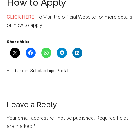
How to Apply
CLICK HERE
To Visit the official Website for more details
on how to apply
Share this:
Filed Under:
Scholarships Portal
Leave a Reply
Your email address will not be published.
Required fields
are marked
*