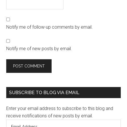
Notify me of follow-up comments by email.
Notify me of new posts by email.
SUBSCRIBE TO BLOG VIA EMAIL
Enter your email address to subscribe to this blog and
receive notifications of new posts by email.
Email