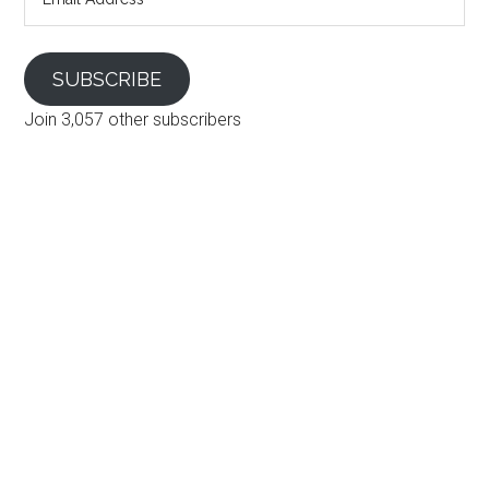
Address
SUBSCRIBE
Join 3,057 other subscribers