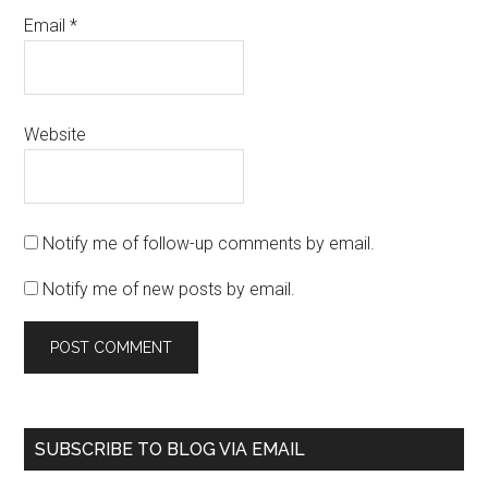
Email
*
Website
Notify me of follow-up comments by email.
Notify me of new posts by email.
SUBSCRIBE TO BLOG VIA EMAIL