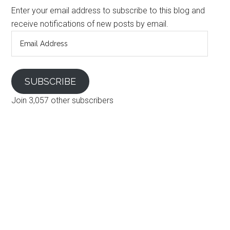
Enter your email address to subscribe to this blog and
receive notifications of new posts by email.
Email
Address
SUBSCRIBE
Join 3,057 other subscribers