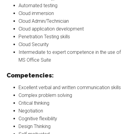
Automated testing
Cloud immersion
Cloud Admin/Technician
Cloud application development
Penetration Testing skills
Cloud Security
Intermediate to expert competence in the use of
MS Office Suite
Competencies:
Excellent verbal and written communication skills
Complex problem solving
Critical thinking
Negotiation
Cognitive flexibility
Design Thinking