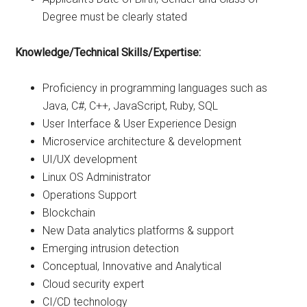
Degree must be clearly stated
Knowledge/Technical Skills/Expertise:
Proficiency in programming languages such as
Java, C#, C++, JavaScript, Ruby, SQL
User Interface & User Experience Design
Microservice architecture & development
UI/UX development
Linux OS Administrator
Operations Support
Blockchain
New Data analytics platforms & support
Emerging intrusion detection
Conceptual, Innovative and Analytical
Cloud security expert
CI/CD technology