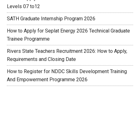
Levels 07 to12
SATH Graduate Internship Program 2026
How to Apply for Seplat Energy 2026 Technical Graduate
Trainee Programme
Rivers State Teachers Recruitment 2026: How to Apply,
Requirements and Closing Date
How to Register for NDDC Skills Development Training
And Empowerment Programme 2026