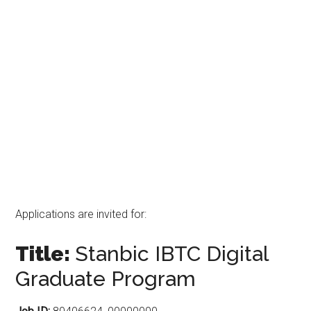
Applications are invited for:
Title:
Stanbic IBTC Digital
Graduate Program