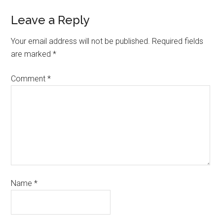
Leave a Reply
Your email address will not be published.
Required fields
are marked
*
Comment
*
Name
*