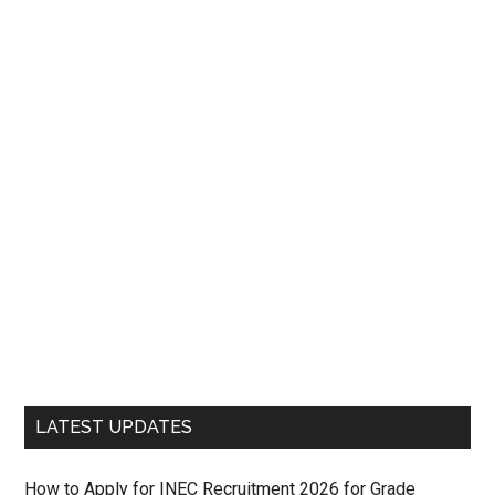
LATEST UPDATES
How to Apply for INEC Recruitment 2026 for Grade