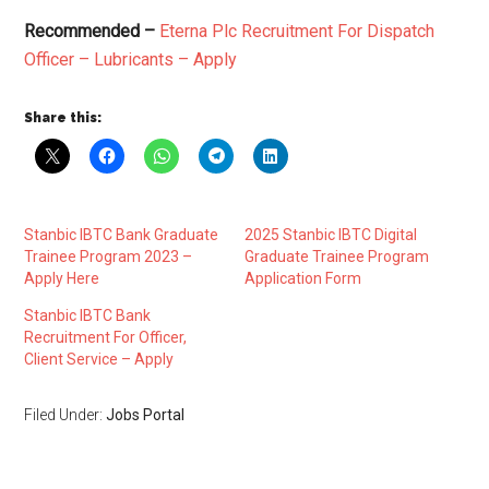
Recommended –
Eterna Plc Recruitment For Dispatch
Officer – Lubricants – Apply
Share this:
Stanbic IBTC Bank Graduate
2025 Stanbic IBTC Digital
Trainee Program 2023 –
Graduate Trainee Program
Apply Here
Application Form
Stanbic IBTC Bank
Recruitment For Officer,
Client Service – Apply
Filed Under:
Jobs Portal