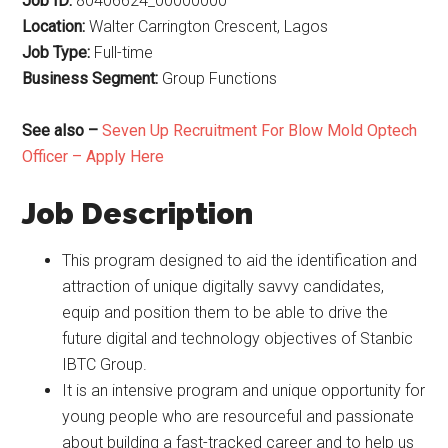
Job ID:
80406624_00000000
Location:
Walter Carrington Crescent, Lagos
Job Type:
Full-time
Business Segment:
Group Functions
See also –
Seven Up Recruitment For Blow Mold Optech
Officer – Apply Here
Job Description
This program designed to aid the identification and
attraction of unique digitally savvy candidates,
equip and position them to be able to drive the
future digital and technology objectives of Stanbic
IBTC Group.
It is an intensive program and unique opportunity for
young people who are resourceful and passionate
about building a fast-tracked career and to help us