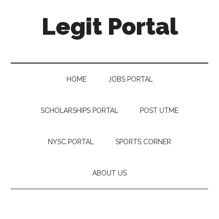
Legit Portal
HOME
JOBS PORTAL
SCHOLARSHIPS PORTAL
POST UTME
NYSC PORTAL
SPORTS CORNER
ABOUT US