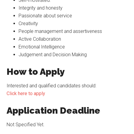
Self-motivated.
Integrity and honesty
Passionate about service
Creativity
People management and assertiveness
Active Collaboration
Emotional Intelligence
Judgement and Decision Making
How to Apply
Interested and qualified candidates should:
Click here to apply
Application Deadline
Not Specified Yet.