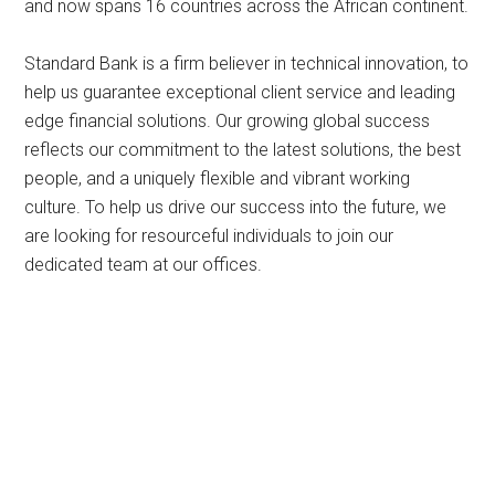
and now spans 16 countries across the African continent.
Standard Bank is a firm believer in technical innovation, to
help us guarantee exceptional client service and leading
edge financial solutions. Our growing global success
reflects our commitment to the latest solutions, the best
people, and a uniquely flexible and vibrant working
culture. To help us drive our success into the future, we
are looking for resourceful individuals to join our
dedicated team at our offices.