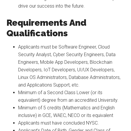
drive our success into the future.
Requirements And
Qualifications
Applicants must be Software Engineer, Cloud
Security Analyst, Cyber Security Engineers, Data
Engineers, Mobile App Developers, Blockchain
Developers, IoT Developers, UI/UX Developers,
Linux OS Administrators, Database Administrators,
and Applications Support, etc.
Minimum of a Second Class Lower (or its
equivalent) degree from an accredited University.
Minimum of 5 credits (Mathematics and English
inclusive) in GCE, WAEC, NECO or its equivalent
Applicants must have concluded NYSC.
Applicant’s Date of Birth, Gender and Class of