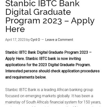
Stanbic IBTC Bank
Digital Graduate
Program 2023 – Apply
Here
April 17, 2023
by
Cyril O
Leave a Comment
Stanbic IBTC Bank Digital Graduate Program 2023 –
Apply Here. Stanbic IBTC bank is now inviting
applications for the 2023 Digital Graduate Program.
Interested persons should check application procedures
and requirements below.
Stanbic IBTC Bank is a leading African banking group
focused on emerging markets globally. It has been a
mainstay of South Africa’s financial system for 150 years,