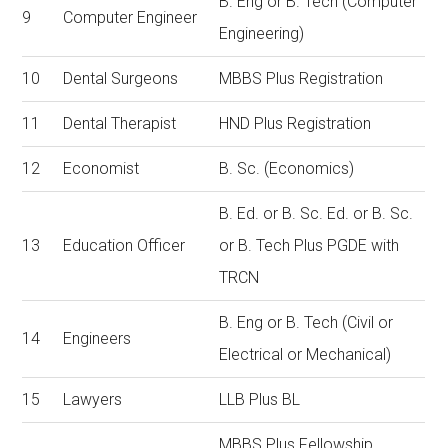
B. Eng or B. Tech (Computer
9
Computer Engineer
Engineering)
10
Dental Surgeons
MBBS Plus Registration
11
Dental Therapist
HND Plus Registration
12
Economist
B. Sc. (Economics)
B. Ed. or B. Sc. Ed. or B. Sc.
13
Education Officer
or B. Tech Plus PGDE with
TRCN
B. Eng or B. Tech (Civil or
14
Engineers
Electrical or Mechanical)
15
Lawyers
LLB Plus BL
MBBS Plus Fellowship