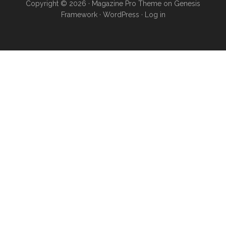
Copyright © 2026 ·
Magazine Pro Theme
on
Genesis
Framework
·
WordPress
·
Log in