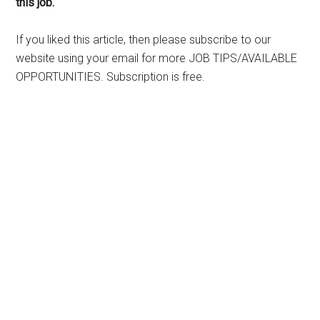
this job.
If you liked this article, then please subscribe to our
website using your email for more JOB TIPS/AVAILABLE
OPPORTUNITIES. Subscription is free.