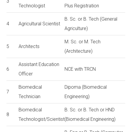
3
Technologist
Plus Registration
B. Sc. or B. Tech (General
4
Agricultural Scientist
Agriculture)
M. Sc. or M. Tech
5
Architects
(Architecture)
Assistant Education
6
NCE with TRCN
Officer
Biomedical
Dipoma (Biomedical
7
Technician
Engineering)
Biomedical
B. Sc. or B. Tech or HND
8
Technologist/Scientist
(Biomedical Engineering)