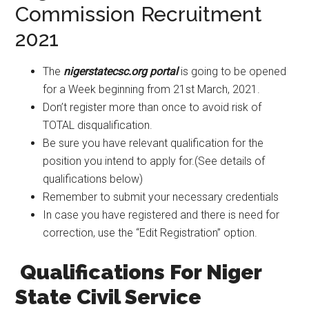
Commission Recruitment
2021
The
nigerstatecsc.org portal
is going to be opened
for a Week beginning from 21st March, 2021.
Don’t register more than once to avoid risk of
TOTAL disqualification.
Be sure you have relevant qualification for the
position you intend to apply for.(See details of
qualifications below)
Remember to submit your necessary credentials
In case you have registered and there is need for
correction, use the “Edit Registration” option.
Qualifications For Niger
State Civil Service