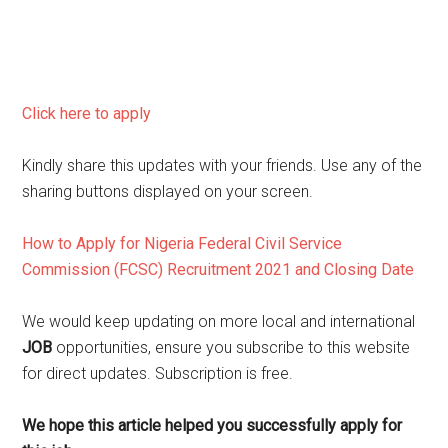
Click here to apply
Kindly share this updates with your friends. Use any of the
sharing buttons displayed on your screen.
How to Apply for Nigeria Federal Civil Service
Commission (FCSC) Recruitment 2021 and Closing Date
We would keep updating on more local and international
JOB
opportunities, ensure you subscribe to this website
for direct updates. Subscription is free.
We hope this article helped you successfully apply for