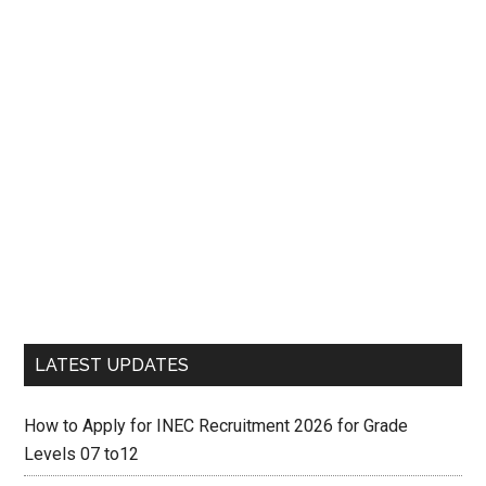
LATEST UPDATES
How to Apply for INEC Recruitment 2026 for Grade
Levels 07 to12