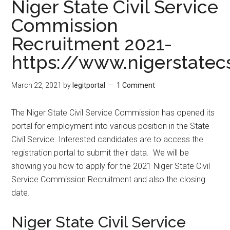
Niger State Civil Service
Commission
Recruitment 2021-
https://www.nigerstatec
March 22, 2021
by
legitportal
1 Comment
The Niger State Civil Service Commission has opened its
portal for employment into various position in the State
Civil Service. Interested candidates are to access the
registration portal to submit their data. We will be
showing you how to apply for the 2021 Niger State Civil
Service Commission Recruitment and also the closing
date.
Niger State Civil Service