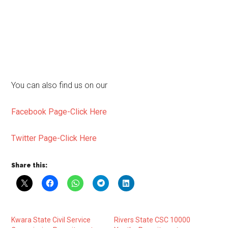
You can also find us on our
Facebook Page-Click Here
Twitter Page-Click Here
Share this:
Kwara State Civil Service
Rivers State CSC 10000