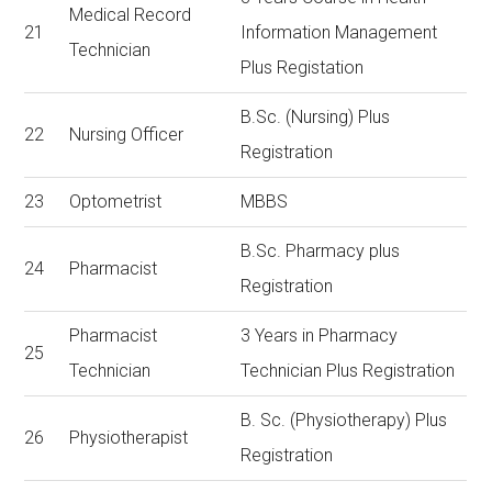
Medical Record
21
Information Management
Technician
Plus Registation
B.Sc. (Nursing) Plus
22
Nursing Officer
Registration
23
Optometrist
MBBS
B.Sc. Pharmacy plus
24
Pharmacist
Registration
Pharmacist
3 Years in Pharmacy
25
Technician
Technician Plus Registration
B. Sc. (Physiotherapy) Plus
26
Physiotherapist
Registration