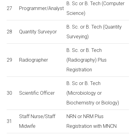
B. Sc or B. Tech (Computer
27
Programmer/Analyst
Science)
B. Sc. or B. Tech (Quantity
28
Quantity Surveyor
Surveying)
B. Sc. or B. Tech
29
Radiographer
(Radiography) Plus
Registration
B. Sc or B. Tech
30
Scientific Officer
(Microbiology or
Biochemistry or Biology)
Staff Nurse/Staff
NRN or NRM Plus
31
Midwife
Registration with MNCN