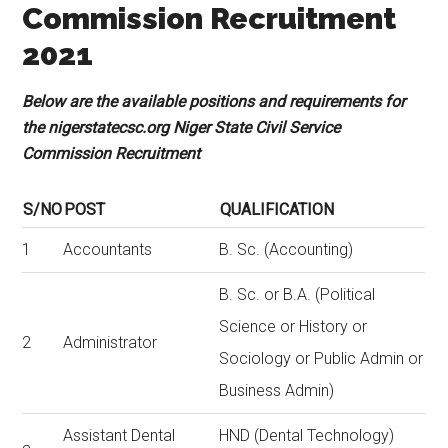
Commission Recruitment
2021
Below are the available positions and requirements for
the nigerstatecsc.org Niger State Civil Service
Commission Recruitment
S/NO
POST
QUALIFICATION
1
Accountants
B. Sc. (Accounting)
B. Sc. or B.A. (Political
Science or History or
2
Administrator
Sociology or Public Admin or
Business Admin)
Assistant Dental
HND (Dental Technology)