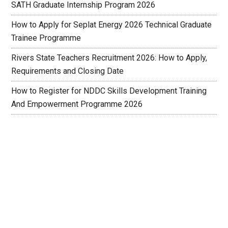
SATH Graduate Internship Program 2026
How to Apply for Seplat Energy 2026 Technical Graduate
Trainee Programme
Rivers State Teachers Recruitment 2026: How to Apply,
Requirements and Closing Date
How to Register for NDDC Skills Development Training
And Empowerment Programme 2026