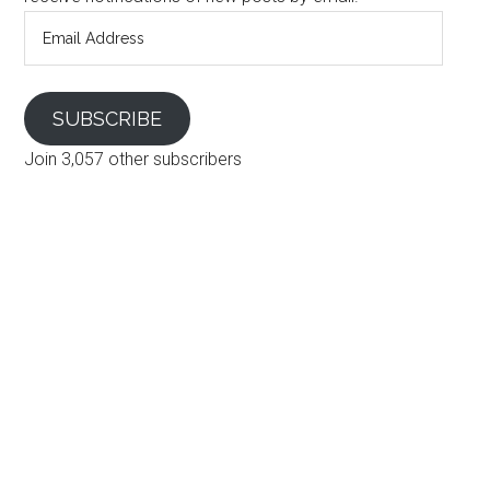
Email
Address
SUBSCRIBE
Join 3,057 other subscribers