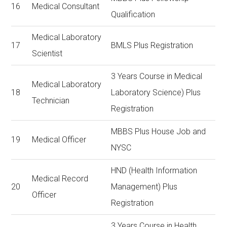
16
Medical Consultant
Qualification
Medical Laboratory
17
BMLS Plus Registration
Scientist
3 Years Course in Medical
Medical Laboratory
18
Laboratory Science) Plus
Technician
Registration
MBBS Plus House Job and
19
Medical Officer
NYSC
HND (Health Information
Medical Record
20
Management) Plus
Officer
Registration
3 Years Course in Health