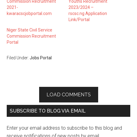
Commission Recruitment
Youths Recruitment
2021-
2023/2024 –
kwaracscjobportal.com
rscsc.ng Application
Link/Portal
Niger State Civil Service
Commission Recruitment
Portal
Filed Under:
Jobs Portal
LOAD COMMENTS
SUBSCRIBE TO BLOG VIA EMAIL
Enter your email address to subscribe to this blog and
receive notifications of new posts by email.