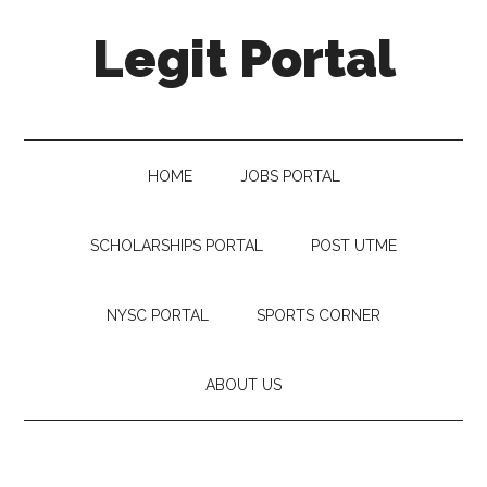
Legit Portal
HOME
JOBS PORTAL
SCHOLARSHIPS PORTAL
POST UTME
NYSC PORTAL
SPORTS CORNER
ABOUT US