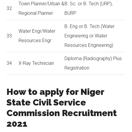
Town Planner/Urban &
B. Sc. or B. Tech (URP),
32
Regional Planner
BURP
B. Eng or B. Tech (Water
Water Engr/Water
33
Engineering or Water
Resources Engr
Resources Engineering)
Diploma (Radiography) Plus
34
X-Ray Technician
Registration
How to apply for Niger
State Civil Service
Commission Recruitment
2021