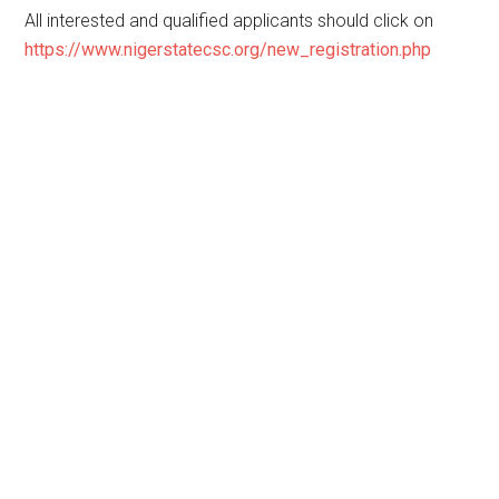
All interested and qualified applicants should click on
https://www.nigerstatecsc.org/new_registration.php