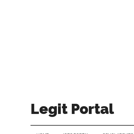
Legit Portal