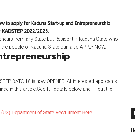
to apply for Kaduna Start-up and Entrepreneurship
or KADSTEP 2022/2023.
eneurs from any State but Resident in Kaduna State who
t the people of Kaduna State can also APPLY NOW.
ntrepreneurship
ADSTEP BATCH 8 is now OPENED. All interested applicants
ined in this article.See full details below and fill out the
s (US) Department of State Recruitment Here
H