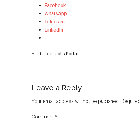
Facebook
WhatsApp
Telegram
LinkedIn
Filed Under:
Jobs Portal
Leave a Reply
Your email address will not be published.
Required
Comment
*