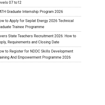
evels 07 to12
ATH Graduate Internship Program 2026
ow to Apply for Seplat Energy 2026 Technical
raduate Trainee Programme
ivers State Teachers Recruitment 2026: How to
pply, Requirements and Closing Date
ow to Register for NDDC Skills Development
raining And Empowerment Programme 2026