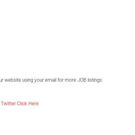
 our website using your email for more JOB listings.
d
Twitter Click Here