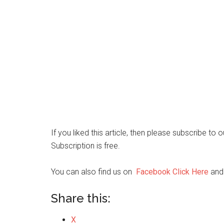
If you liked this article, then please subscribe to
Subscription is free.
You can also find us on
Facebook Click Here
an
Share this:
X