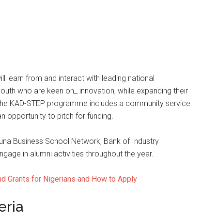
 learn from and interact with leading national
outh who are keen on_ innovation, while expanding their
d. The KAD-STEP programme includes a community service
 opportunity to pitch for funding.
duna Business School Network, Bank of Industry
ge in alumni activities throughout the year.
nd Grants for Nigerians and How to Apply
eria