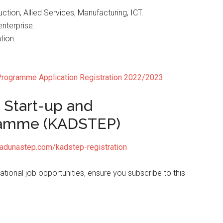
tion, Allied Services, Manufacturing, ICT.
nterprise.
tion.
ogramme Application Registration 2022/2023
 Start-up and
ramme (KADSTEP)
kadunastep.com/kadstep-registration
ional job opportunities, ensure you subscribe to this