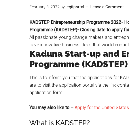
February 3, 2022
by
legitportal
Leave a Comment
KADSTEP Entrepreneurship Programme 2022- How 
Programme (KADSTEP)- Closing date to apply f
All passionate young change makers and entrepr
have innovative business ideas that would impac
Kaduna Start-up and E
Programme (KADSTEP)
This is to inform you that the applications for K
are to visit the application portal via the link conta
application form.
You may also like to –
Apply for the United State
What is KADSTEP?