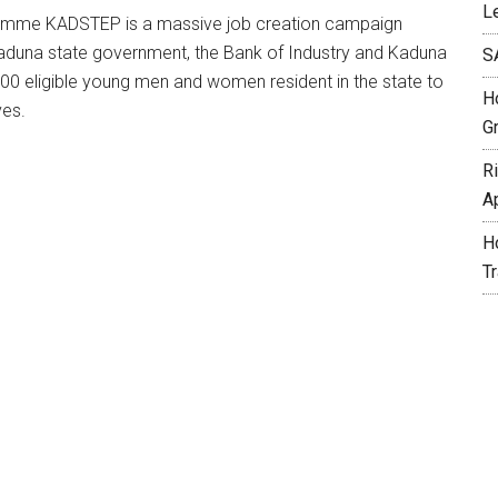
L
ramme KADSTEP is a massive job creation campaign
he Kaduna state government, the Bank of Industry and Kaduna
S
00 eligible young men and women resident in the state to
H
ves.
G
R
A
H
T