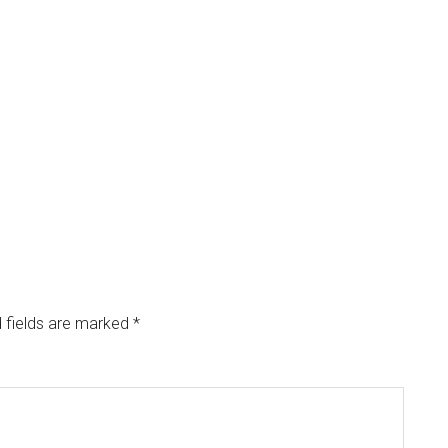
 fields are marked
*