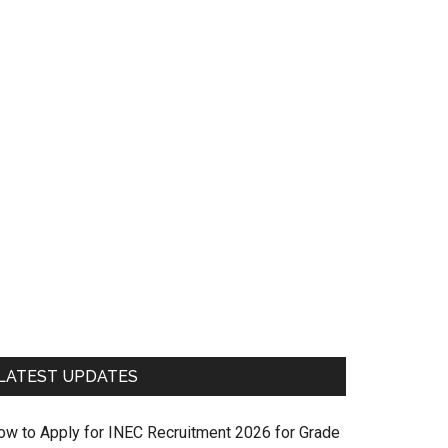
LATEST UPDATES
ow to Apply for INEC Recruitment 2026 for Grade