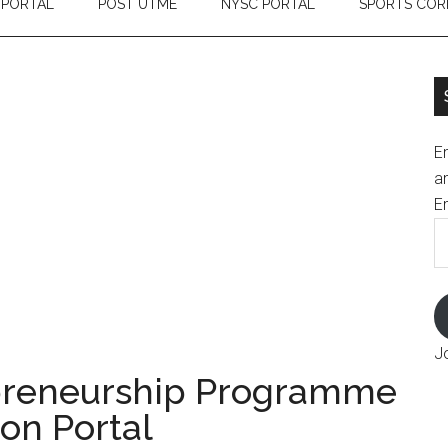
 PORTAL
POST UTME
NYSC PORTAL
SPORTS COR
En
an
E
J
preneurship Programme
on Portal