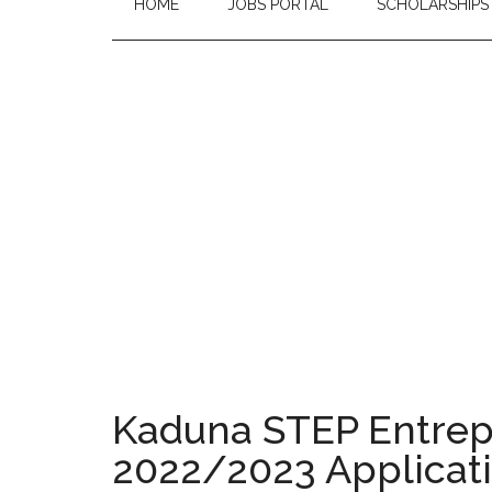
HOME
JOBS PORTAL
SCHOLARSHIPS
Kaduna STEP Entre
2022/2023 Applicati