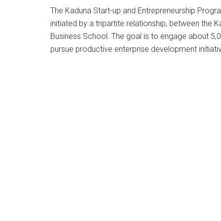
The Kaduna Start-up and Entrepreneurship Prog
initiated by a tripartite relationship, between t
Business School. The goal is to engage about 5,0
pursue productive enterprise development initiati