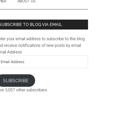
NER
ABOUT US
SUBSCRIBE TO BLOG VIA EMAIL
ter your email address to subscribe to this blog
d receive notifications of new posts by email.
mail Address
SUBSCRIBE
oin 3,057 other subscribers