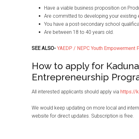
Have a viable business proposition on Produc
Are committed to developing your existing e
You have a post-secondary school qualifica
Are between 18 to 40 years old.
SEE ALSO-
YAEDP / NEPC Youth Empowerment Pr
How to apply for Kaduna
Entrepreneurship Prog
All interested applicants should apply via
https://
We would keep updating on more local and internat
website for direct updates. Subscription is free.