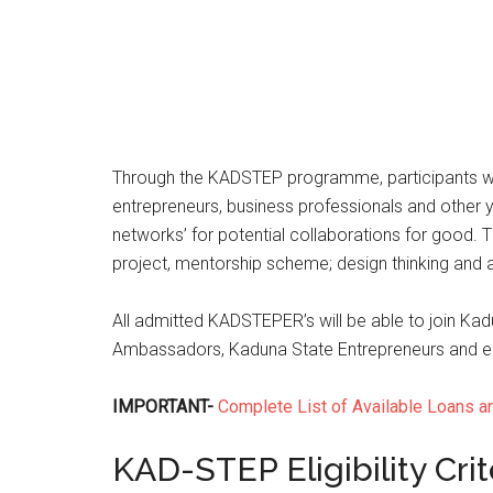
Through the KADSTEP programme, participants will
entrepreneurs, business professionals and other y
networks’ for potential collaborations for goo
project, mentorship scheme; design thinking and an
All admitted KADSTEPER’s will be able to join Ka
Ambassadors, Kaduna State Entrepreneurs and enga
IMPORTANT-
Complete List of Available Loans a
KAD-STEP Eligibility Crit