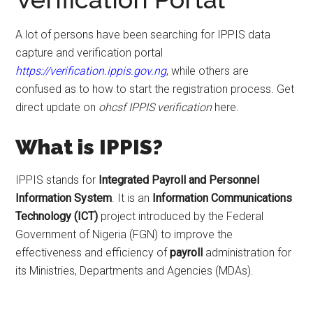
A lot of persons have been searching for IPPIS data
capture and verification portal
https://verification.ippis.gov.ng
, while others are
confused as to how to start the registration process. Get
direct update on
ohcsf IPPIS verification
here.
What is IPPIS?
IPPIS stands for
Integrated Payroll and Personnel
Information System
. It is an
Information
Communications
Technology (ICT)
project introduced by the Federal
Government of Nigeria (FGN) to improve the
effectiveness and efficiency of
payroll
administration for
its Ministries, Departments and Agencies (MDAs).