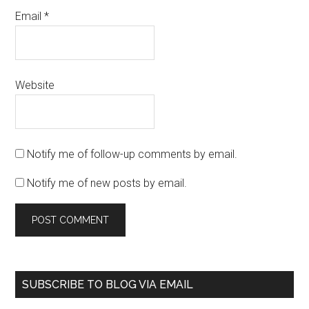
Email
*
Website
Notify me of follow-up comments by email.
Notify me of new posts by email.
SUBSCRIBE TO BLOG VIA EMAIL