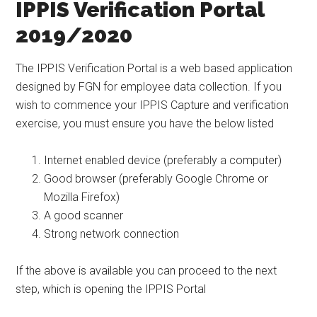
IPPIS Verification Portal
2019/2020
The IPPIS Verification Portal is a web based application
designed by FGN for employee data collection. If you
wish to commence your IPPIS Capture and verification
exercise, you must ensure you have the below listed
Internet enabled device (preferably a computer)
Good browser (preferably Google Chrome or
Mozilla Firefox)
A good scanner
Strong network connection
If the above is available you can proceed to the next
step, which is opening the IPPIS Portal