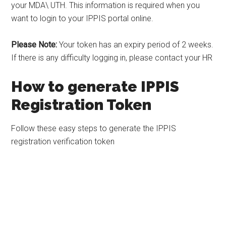
your MDA\ UTH. This information is required when you
want to login to your IPPIS portal online.
Please Note:
Your token has an expiry period of 2 weeks.
If there is any difficulty logging in, please contact your HR
How to generate IPPIS
Registration Token
Follow these easy steps to generate the IPPIS
registration verification token