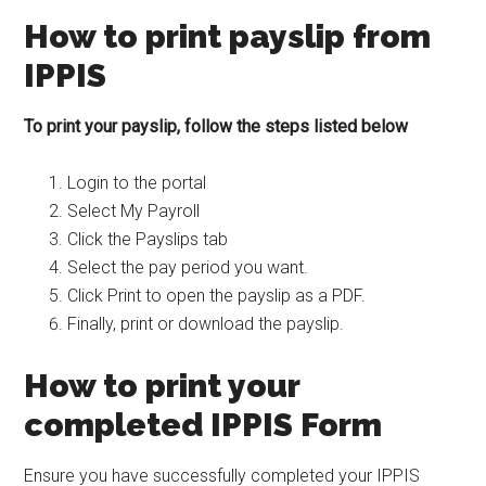
How to print payslip from
IPPIS
To print your payslip, follow the steps listed below
Login to the portal
Select My Payroll
Click the Payslips tab
Select the pay period you want.
Click Print to open the payslip as a PDF.
Finally, print or download the payslip.
How to print your
completed IPPIS Form
Ensure you have successfully completed your IPPIS