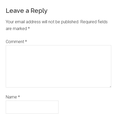
Leave a Reply
Your email address will not be published.
Required fields
are marked
*
Comment
*
Name
*