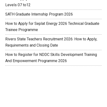
Levels 07 to12
SATH Graduate Internship Program 2026
How to Apply for Seplat Energy 2026 Technical Graduate
Trainee Programme
Rivers State Teachers Recruitment 2026: How to Apply,
Requirements and Closing Date
How to Register for NDDC Skills Development Training
And Empowerment Programme 2026