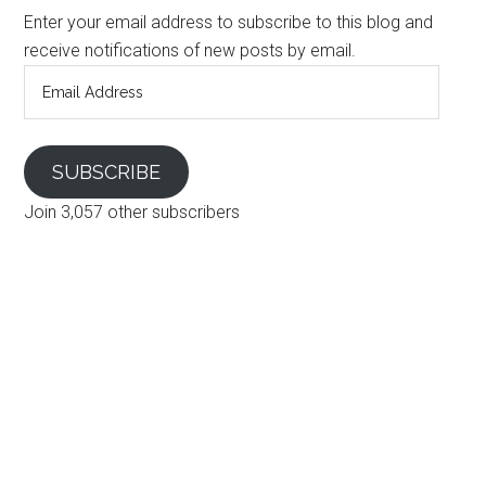
Enter your email address to subscribe to this blog and
receive notifications of new posts by email.
Email
Address
SUBSCRIBE
Join 3,057 other subscribers