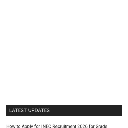
LATEST UPDATES
How to Apply for INEC Recruitment 2026 for Grade