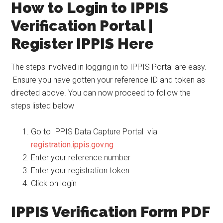
How to Login to IPPIS
Verification Portal |
Register IPPIS Here
The steps involved in logging in to IPPIS Portal are easy.
Ensure you have gotten your reference ID and token as
directed above. You can now proceed to follow the
steps listed below
Go to IPPIS Data Capture Portal via
registration.ippis.gov.ng
Enter your reference number
Enter your registration token
Click on login
IPPIS Verification Form PDF