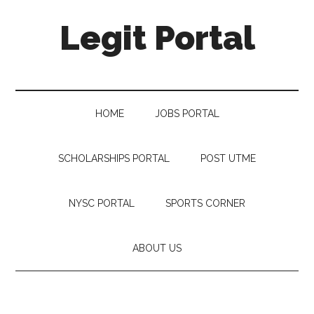
Legit Portal
HOME
JOBS PORTAL
SCHOLARSHIPS PORTAL
POST UTME
NYSC PORTAL
SPORTS CORNER
ABOUT US