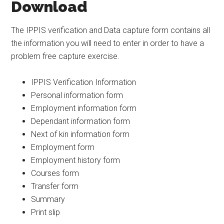
Download
The IPPIS verification and Data capture form contains all
the information you will need to enter in order to have a
problem free capture exercise.
IPPIS Verification Information
Personal information form
Employment information form
Dependant information form
Next of kin information form
Employment form
Employment history form
Courses form
Transfer form
Summary
Print slip