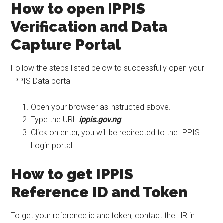
How to open IPPIS
Verification and Data
Capture Portal
Follow the steps listed below to successfully open your
IPPIS Data portal
Open your browser as instructed above.
Type the URL
ippis.gov.ng
Click on enter, you will be redirected to the IPPIS
Login portal
How to get IPPIS
Reference ID and Token
To get your reference id and token, contact the HR in