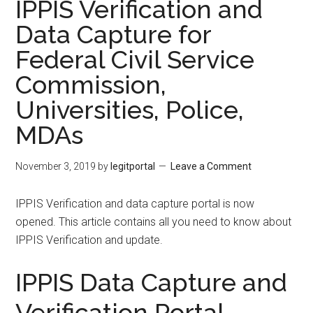
IPPIS Verification and
Data Capture for
Federal Civil Service
Commission,
Universities, Police,
MDAs
November 3, 2019
by
legitportal
Leave a Comment
IPPIS Verification and data capture portal is now
opened. This article contains all you need to know about
IPPIS Verification and update.
IPPIS Data Capture and
Verification Portal