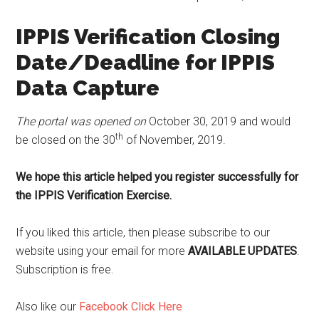
IPPIS Verification Closing
Date/Deadline for IPPIS
Data Capture
The portal was opened on
October 30, 2019 and would
th
be closed on the 30
of November, 2019.
We hope this article helped you register successfully for
the IPPIS Verification Exercise.
If you liked this article, then please subscribe to our
website using your email for more
AVAILABLE UPDATES
.
Subscription is free.
Also like our
Facebook Click Here