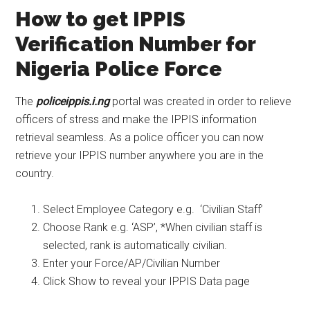
How to get IPPIS
Verification Number for
Nigeria Police Force
The
policeippis.i.ng
portal was created in order to relieve
officers of stress and make the IPPIS information
retrieval seamless. As a police officer you can now
retrieve your IPPIS number anywhere you are in the
country.
Select Employee Category e.g. ‘Civilian Staff’
Choose Rank e.g. ‘ASP’, *When civilian staff is
selected, rank is automatically civilian.
Enter your Force/AP/Civilian Number
Click Show to reveal your IPPIS Data page