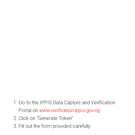
Go to the IPPIS Data Capture and Verification
Portal on
www.verification.ippis.gov.ng
.
Click on “Generate Token”
Fill out the form provided carefully.