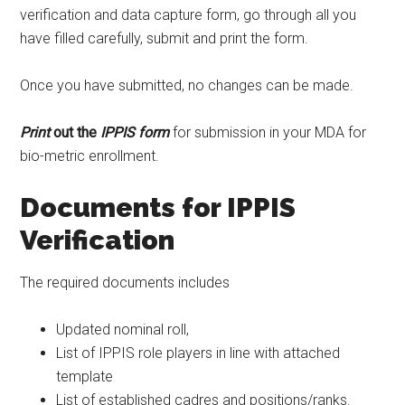
verification and data capture form, go through all you
have filled carefully, submit and print the form.
Once you have submitted, no changes can be made.
Print
out the
IPPIS form
for submission in your MDA for
bio-metric enrollment.
Documents for IPPIS
Verification
The required documents includes
Updated nominal roll,
List of IPPIS role players in line with attached
template
List of established cadres and positions/ranks.