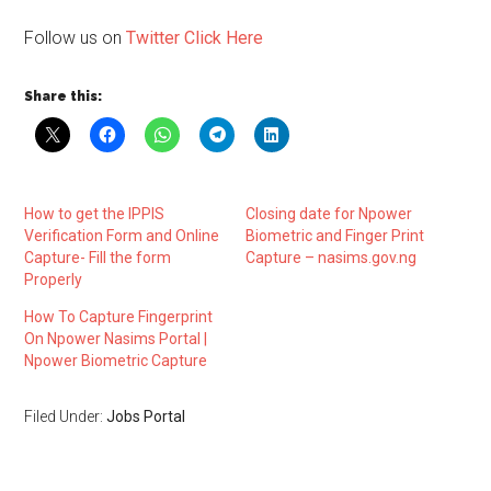
Follow us on
Twitter Click Here
Share this:
How to get the IPPIS
Closing date for Npower
Verification Form and Online
Biometric and Finger Print
Capture- Fill the form
Capture – nasims.gov.ng
Properly
How To Capture Fingerprint
On Npower Nasims Portal |
Npower Biometric Capture
Filed Under:
Jobs Portal