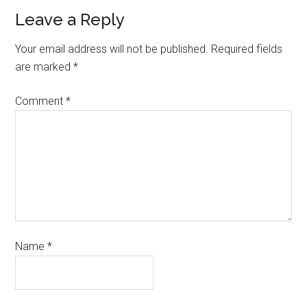
Leave a Reply
Your email address will not be published.
Required fields
are marked
*
Comment
*
Name
*