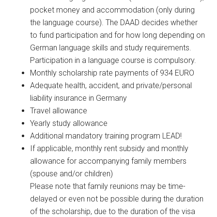
pocket money and accommodation (only during
the language course). The DAAD decides whether
to fund participation and for how long depending on
German language skills and study requirements.
Participation in a language course is compulsory.
Monthly scholarship rate payments of 934 EURO
Adequate health, accident, and private/personal
liability insurance in Germany
Travel allowance
Yearly study allowance
Additional mandatory training program LEAD!
If applicable, monthly rent subsidy and monthly
allowance for accompanying family members
(spouse and/or children)
Please note that family reunions may be time-
delayed or even not be possible during the duration
of the scholarship, due to the duration of the visa