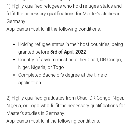
1) Highly qualified refugees who hold refugee status and
fulfill the necessary qualifications for Master’s studies in
Germany.
Applicants must fulfill the following conditions:
Holding refugee status in their host countries, being
granted before
3rd of April, 2022
Country of asylum must be either Chad, DR Congo,
Niger, Nigeria, or Togo
Completed Bachelor’s degree at the time of
application
2) Highly qualified graduates from Chad, DR Congo, Niger,
Nigeria, or Togo who fulfil the necessary qualifications for
Master’s studies in Germany.
Applicants must fulfil the following conditions: