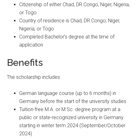
Citizenship of either Chad, DR Congo, Niger, Nigeria,
or Togo
Country of residence is Chad, DR Congo, Niger,
Nigeria, or Togo
Completed Bachelor’s degree at the time of
application
Benefits
The scholarship includes:
German language course (up to 6 months) in
Germany before the start of the university studies
Tuition-free M.A. or M.Sc. degree program at a
public or state-recognized university in Germany
starting in winter term 2024 (September/October
2024)