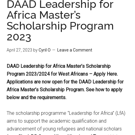
DAAD Leadership for
Africa Master’s
Scholarship Program
2023
April 27, 2023
by
Cyril O
Leave a Comment
DAAD Leadership for Africa Master’s Scholarship
Program 2023/2024 for West Africans – Apply Here.
Applications are now open for the DAAD Leadership for
Africa Master’s Scholarship Program. See how to apply
below and the requirements.
The scholarship programme “Leadership for Africa” (LfA)
aims to support the academic qualification and
advancement of young refugees and national scholars