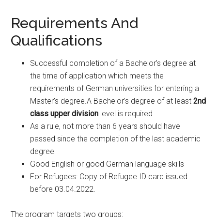
Requirements And
Qualifications
Successful completion of a Bachelor’s degree at
the time of application which meets the
requirements of German universities for entering a
Master’s degree.A Bachelor’s degree of at least
2nd
class upper division
level is required
As a rule, not more than 6 years should have
passed since the completion of the last academic
degree
Good English or good German language skills
For Refugees: Copy of Refugee ID card issued
before 03.04.2022.
The program targets two groups: