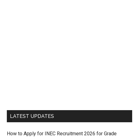
LATEST UPDATES
How to Apply for INEC Recruitment 2026 for Grade