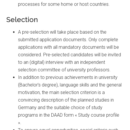
processes for some home or host countries.
Selection
A pre-selection will take place based on the
submitted application documents. Only complete
applications with all mandatory documents will be
considered. Pre-selected candidates will be invited
to an (digital) interview with an independent
selection committee of university professors.
In addition to previous achievements in university
(Bachelor’s degree), language skills and the general
motivation, the main selection criterion is a
convincing description of the planned studies in
Germany and the suitable choice of study
programs in the DAAD form « Study course profile
».