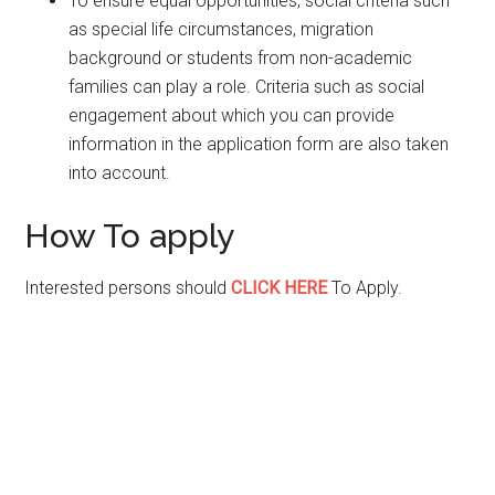
To ensure equal opportunities, social criteria such
as special life circumstances, migration
background or students from non-academic
families can play a role. Criteria such as social
engagement about which you can provide
information in the application form are also taken
into account.
How To apply
Interested persons should
CLICK HERE
To Apply.