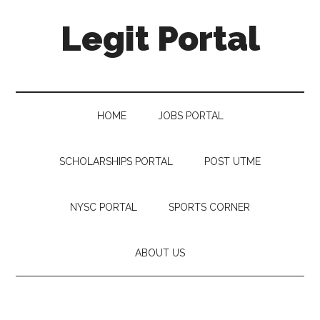
Legit Portal
HOME
JOBS PORTAL
SCHOLARSHIPS PORTAL
POST UTME
NYSC PORTAL
SPORTS CORNER
ABOUT US