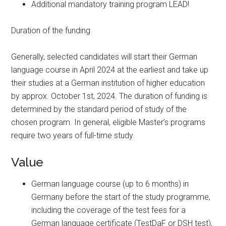
Additional mandatory training program LEAD!
Duration of the funding
Generally, selected candidates will start their German
language course in April 2024 at the earliest and take up
their studies at a German institution of higher education
by approx. October 1st, 2024. The duration of funding is
determined by the standard period of study of the
chosen program. In general, eligible Master’s programs
require two years of full-time study.
Value
German language course (up to 6 months) in
Germany before the start of the study programme,
including the coverage of the test fees for a
German language certificate (TestDaF or DSH test),