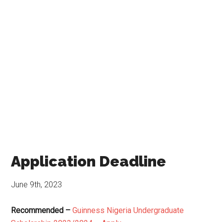
Application Deadline
June 9th, 2023
Recommended –
Guinness Nigeria Undergraduate