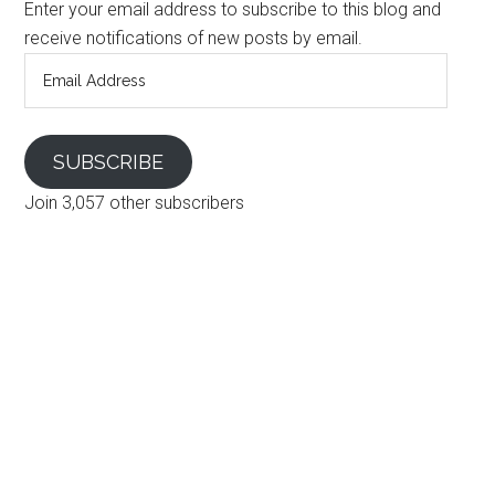
Enter your email address to subscribe to this blog and
receive notifications of new posts by email.
Email
Address
SUBSCRIBE
Join 3,057 other subscribers