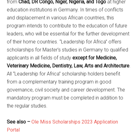
from
Chad, DR Congo, Niger, Nigeria, and Togo
at higher
education institutions in Germany. In times of conflicts
and displacement in various African countries, this
program intends to contribute to the education of future
leaders, who will be essential for the further development
of their home countries. “Leadership for Africa” offers
scholarships for Master’s studies in Germany to qualified
applicants in all fields of study
except for Medicine,
Veterinary Medicine, Dentistry, Law, Arts and Architecture
.
All “Leadership for Africa” scholarship holders benefit
from a complementary training program in good
governance, civil society and career development. The
mandatory program must be completed in addition to
the regular studies.
See also –
Ole Miss Scholarships 2023 Application
Portal