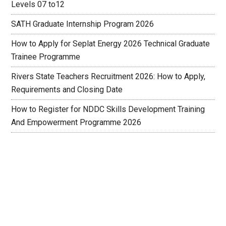
Levels 07 to12
SATH Graduate Internship Program 2026
How to Apply for Seplat Energy 2026 Technical Graduate
Trainee Programme
Rivers State Teachers Recruitment 2026: How to Apply,
Requirements and Closing Date
How to Register for NDDC Skills Development Training
And Empowerment Programme 2026