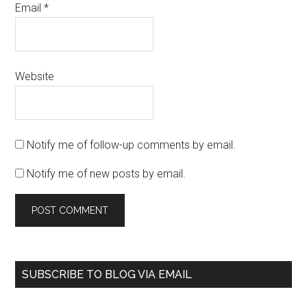
Email
*
Website
Notify me of follow-up comments by email.
Notify me of new posts by email.
SUBSCRIBE TO BLOG VIA EMAIL