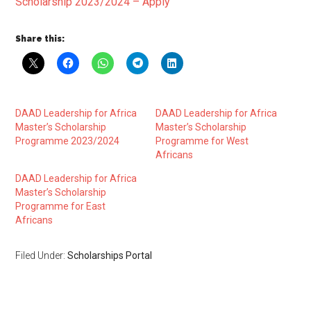
Scholarship 2023/2024 – Apply
Share this:
DAAD Leadership for Africa
DAAD Leadership for Africa
Master’s Scholarship
Master’s Scholarship
Programme 2023/2024
Programme for West
Africans
DAAD Leadership for Africa
Master’s Scholarship
Programme for East
Africans
Filed Under:
Scholarships Portal