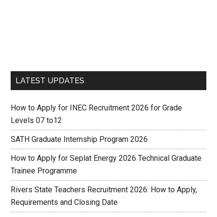
LATEST UPDATES
How to Apply for INEC Recruitment 2026 for Grade
Levels 07 to12
SATH Graduate Internship Program 2026
How to Apply for Seplat Energy 2026 Technical Graduate
Trainee Programme
Rivers State Teachers Recruitment 2026: How to Apply,
Requirements and Closing Date