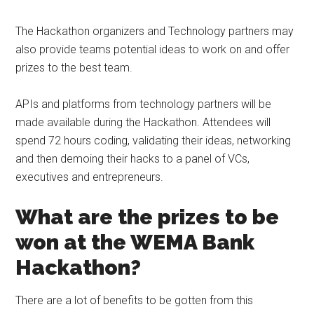
The Hackathon organizers and Technology partners may
also provide teams potential ideas to work on and offer
prizes to the best team.
APIs and platforms from technology partners will be
made available during the Hackathon. Attendees will
spend 72 hours coding, validating their ideas, networking
and then demoing their hacks to a panel of VCs,
executives and entrepreneurs.
What are the prizes to be
won at the WEMA Bank
Hackathon?
There are a lot of benefits to be gotten from this