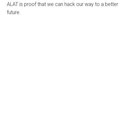
ALAT is proof that we can hack our way to a better
future.