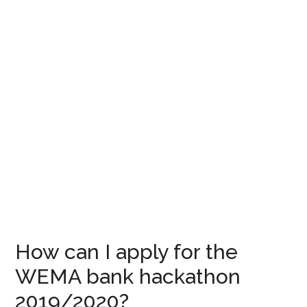
How can I apply for the
WEMA bank hackathon
2019/2020?