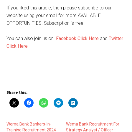
If you liked this article, then please subscribe to our
website using your email for more AVAILABLE
OPPORTUNITIES. Subscription is free.
You can also join us on
Facebook Click Here
and
Twitter
Click Here
Share this:
Wema Bank Bankers-In-
Wema Bank Recruitment For
Training Recruitment 2024
Strategy Analyst / Officer –