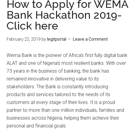
How to Apply for WEMA
Bank Hackathon 2019-
Click here
February 22, 2019
by
legitportal
Leave a Comment
Wema Bank is the pioneer of Africa’s first fully digital bank
ALAT and one of Nigeria’s most resilient banks. With over
73 years in the business of banking, the bank has
remained innovative in delivering value to its
stakeholders. The Bank is constantly introducing
products and services tailored to the needs of its
customers at every stage of their lives. It is a proud
partner to more than one million individuals, families and
businesses across Nigeria, helping them achieve their
personal and financial goals.