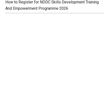
How to Register for NDDC Skills Development Training
And Empowerment Programme 2026