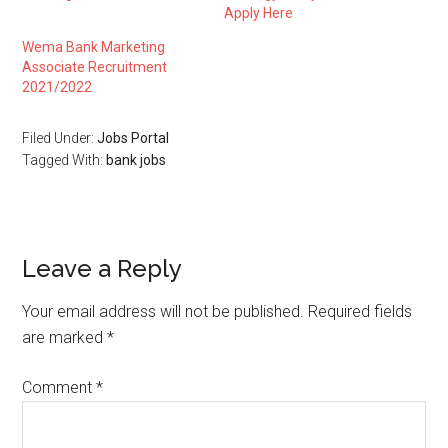
Apply Here
Wema Bank Marketing
Associate Recruitment
2021/2022
Filed Under:
Jobs Portal
Tagged With:
bank jobs
Leave a Reply
Your email address will not be published.
Required fields
are marked
*
Comment
*