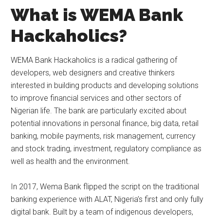
What is WEMA Bank
Hackaholics?
WEMA Bank Hackaholics is a radical gathering of
developers, web designers and creative thinkers
interested in building products and developing solutions
to improve financial services and other sectors of
Nigerian life. The bank are particularly excited about
potential innovations in personal finance, big data, retail
banking, mobile payments, risk management, currency
and stock trading, investment, regulatory compliance as
well as health and the environment.
In 2017, Wema Bank flipped the script on the traditional
banking experience with ALAT, Nigeria’s first and only fully
digital bank. Built by a team of indigenous developers,