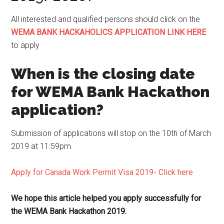
All interested and qualified persons should click on the
WEMA BANK HACKAHOLICS APPLICATION LINK HERE
to apply
When is the closing date
for WEMA Bank Hackathon
application?
Submission of applications will stop on the 10th of March
2019 at 11:59pm.
Apply for Canada Work Permit Visa 2019- Click here
We hope this article helped you apply successfully for
the WEMA Bank Hackathon 2019.