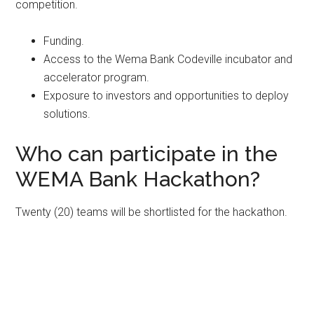
competition.
Funding.
Access to the Wema Bank Codeville incubator and
accelerator program.
Exposure to investors and opportunities to deploy
solutions.
Who can participate in the
WEMA Bank Hackathon?
Twenty (20) teams will be shortlisted for the hackathon.