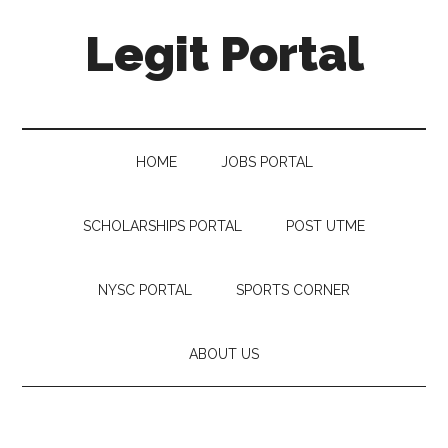
Legit Portal
HOME
JOBS PORTAL
SCHOLARSHIPS PORTAL
POST UTME
NYSC PORTAL
SPORTS CORNER
ABOUT US