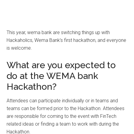
This year, wema bank are switching things up with
Hackaholics, Wema Bank’s first hackathon, and everyone
is welcome.
What are you expected to
do at the WEMA bank
Hackathon?
Attendees can participate individually or in teams and
teams can be formed prior to the Hackathon. Attendees
are responsible for coming to the event with FinTech
related ideas or finding a team to work with during the
Hackathon.