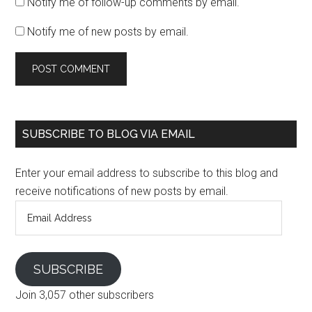
Notify me of follow-up comments by email.
Notify me of new posts by email.
SUBSCRIBE TO BLOG VIA EMAIL
Enter your email address to subscribe to this blog and
receive notifications of new posts by email.
Email
Address
SUBSCRIBE
Join 3,057 other subscribers