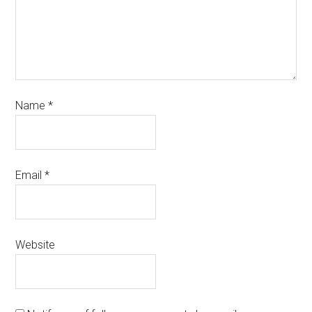
Name
*
Email
*
Website