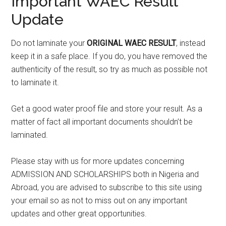
Important WAEC Result
Update
Do not laminate your
ORIGINAL WAEC RESULT
, instead
keep it in a safe place. If you do, you have removed the
authenticity of the result, so try as much as possible not
to laminate it.
Get a good water proof file and store your result. As a
matter of fact all important documents shouldn’t be
laminated.
Please stay with us for more updates concerning
ADMISSION AND SCHOLARSHIPS both in Nigeria and
Abroad, you are advised to subscribe to this site using
your email so as not to miss out on any important
updates and other great opportunities.