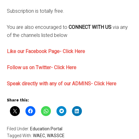
Subscription is totally free.
You are also encouraged to
CONNECT WITH US
via any
of the channels listed below
Like our Facebook Page- Click Here
Follow us on Twitter- Click Here
Speak directly with any of our ADMINS- Click Here
Share this:
Filed Under:
Education Portal
Tagged With:
WAEC
,
WASSCE