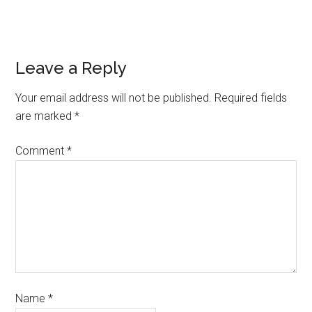
Leave a Reply
Your email address will not be published.
Required fields
are marked
*
Comment
*
Name
*