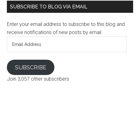
SUBSCRIBE TO BLOG VIA EMAIL
Enter your email address to subscribe to this blog and
receive notifications of new posts by email.
Email
Address
SUBSCRIBE
Join 3,057 other subscribers