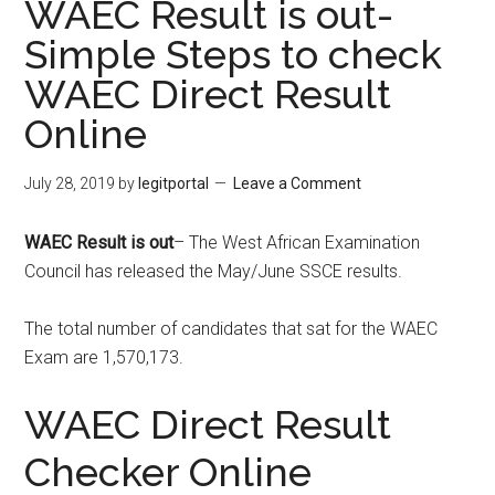
WAEC Result is out-
Simple Steps to check
WAEC Direct Result
Online
July 28, 2019
by
legitportal
Leave a Comment
WAEC Result is out
– The West African Examination
Council has released the May/June SSCE results.
The total number of candidates that sat for the WAEC
Exam are 1,570,173.
WAEC Direct Result
Checker Online