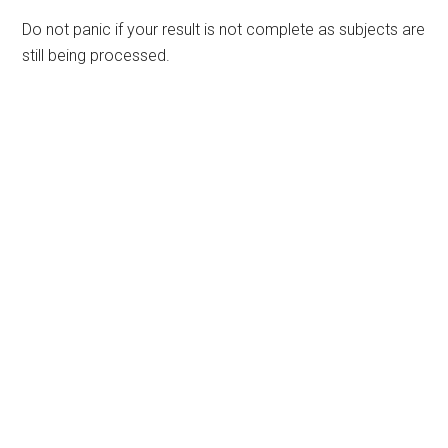
Do not panic if your result is not complete as subjects are
still being processed.