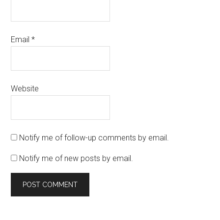
Email
*
Website
Notify me of follow-up comments by email.
Notify me of new posts by email.