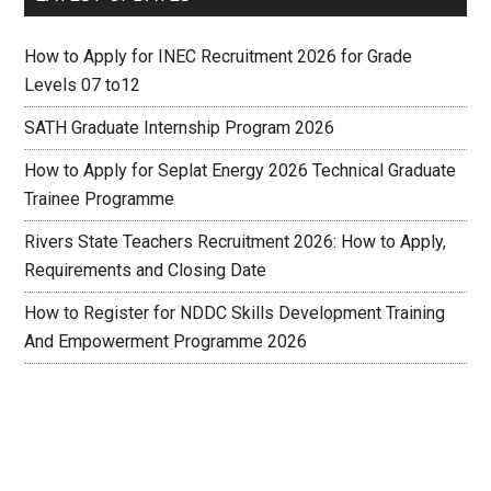
How to Apply for INEC Recruitment 2026 for Grade
Levels 07 to12
SATH Graduate Internship Program 2026
How to Apply for Seplat Energy 2026 Technical Graduate
Trainee Programme
Rivers State Teachers Recruitment 2026: How to Apply,
Requirements and Closing Date
How to Register for NDDC Skills Development Training
And Empowerment Programme 2026