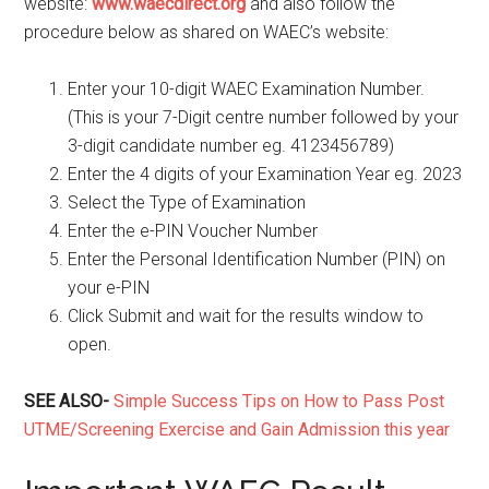
website:
www.waecdirect.org
and also follow the
procedure below as shared on WAEC’s website:
Enter your 10-digit WAEC Examination Number.
(This is your 7-Digit centre number followed by your
3-digit candidate number eg. 4123456789)
Enter the 4 digits of your Examination Year eg. 2023
Select the Type of Examination
Enter the e-PIN Voucher Number
Enter the Personal Identification Number (PIN) on
your e-PIN
Click Submit and wait for the results window to
open.
SEE ALSO-
Simple Success Tips on How to Pass Post
UTME/Screening Exercise and Gain Admission this year