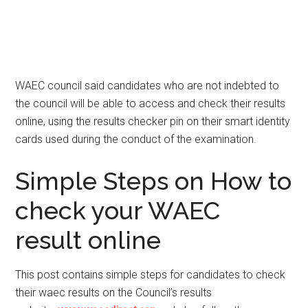
WAEC council said candidates who are not indebted to
the council will be able to access and check their results
online, using the results checker pin on their smart identity
cards used during the conduct of the examination.
Simple Steps on How to
check your WAEC
result online
This post contains simple steps for candidates to check
their waec results on the Council’s results