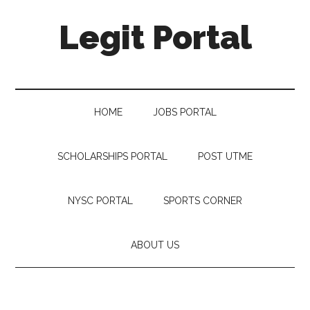
Legit Portal
HOME
JOBS PORTAL
SCHOLARSHIPS PORTAL
POST UTME
NYSC PORTAL
SPORTS CORNER
ABOUT US