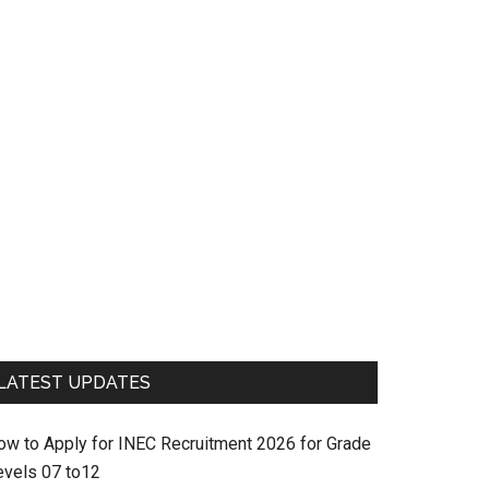
LATEST UPDATES
ow to Apply for INEC Recruitment 2026 for Grade
evels 07 to12