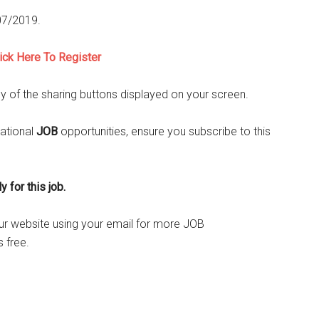
/07/2019.
lick Here To Register
ny of the sharing buttons displayed on your screen.
ational
JOB
opportunities, ensure you subscribe to this
 for this job.
o our website using your email for more JOB
 free.