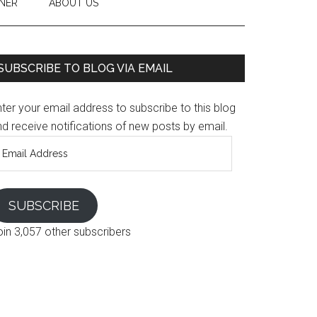
NER
ABOUT US
SUBSCRIBE TO BLOG VIA EMAIL
ter your email address to subscribe to this blog
d receive notifications of new posts by email.
mail
ddress
SUBSCRIBE
oin 3,057 other subscribers