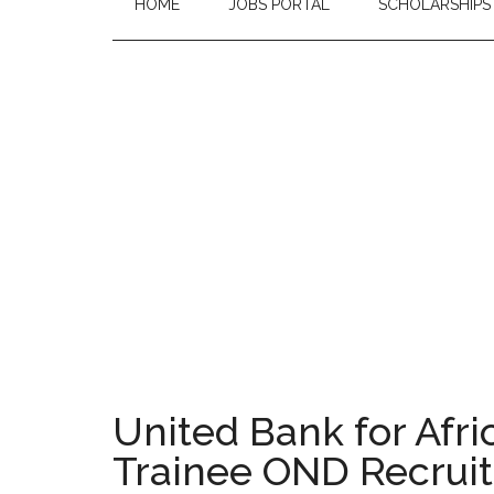
HOME
JOBS PORTAL
SCHOLARSHIPS
United Bank for Afr
Trainee OND Recruit