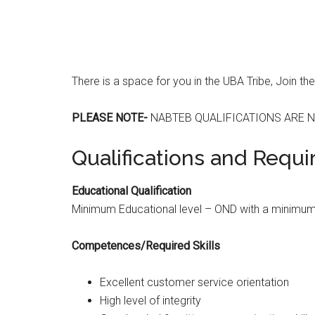
There is a space for you in the UBA Tribe, Join th
PLEASE NOTE-
NABTEB QUALIFICATIONS ARE N
Qualifications and Requ
Educational Qualification
Minimum Educational level – OND with a minimum o
Competences/Required Skills
Excellent customer service orientation
High level of integrity