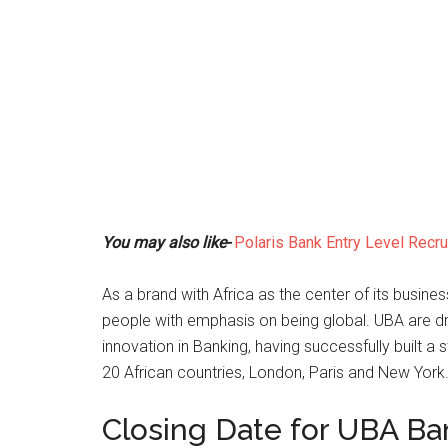
You may also like-
Polaris Bank Entry Level Recr
As a brand with Africa as the center of its busines
people with emphasis on being global. UBA are dr
innovation in Banking, having successfully built a 
20 African countries, London, Paris and New York
Closing Date for UBA Ba