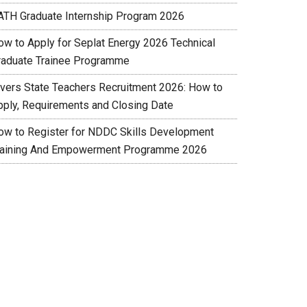
ATH Graduate Internship Program 2026
ow to Apply for Seplat Energy 2026 Technical
raduate Trainee Programme
ivers State Teachers Recruitment 2026: How to
pply, Requirements and Closing Date
ow to Register for NDDC Skills Development
raining And Empowerment Programme 2026