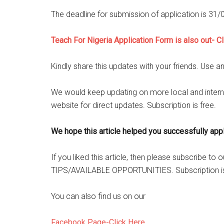
The deadline for submission of application is 31
Teach For Nigeria Application Form is also out- C
Kindly share this updates with your friends. Use a
We would keep updating on more local and intern
website for direct updates. Subscription is free.
We hope this article helped you successfully apply
If you liked this article, then please subscribe t
TIPS/AVAILABLE OPPORTUNITIES. Subscription is
You can also find us on our
Facebook Page-Click Here