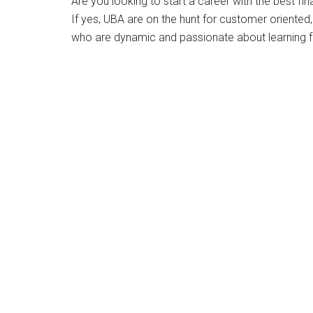
Are you looking to start a career with the best fina
If yes, UBA are on the hunt for customer oriented
who are dynamic and passionate about learning fro