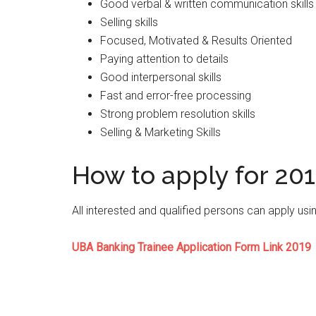
Good verbal & written communication skills
Selling skills
Focused, Motivated & Results Oriented
Paying attention to details
Good interpersonal skills
Fast and error-free processing
Strong problem resolution skills
Selling & Marketing Skills
How to apply for 20
All interested and qualified persons can apply usi
UBA Banking Trainee Application Form Link 2019