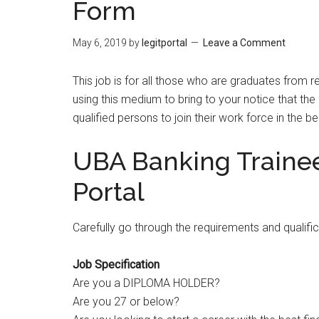
Form
May 6, 2019
by
legitportal
Leave a Comment
This job is for all those who are graduates from 
using this medium to bring to your notice that the
qualified persons to join their work force in the 
UBA Banking Traine
Portal
Carefully go through the requirements and qualifi
Job Specification
Are you a DIPLOMA HOLDER?
Are you 27 or below?