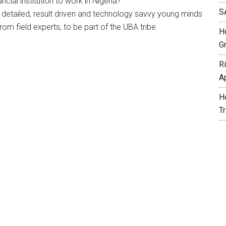
ncial institution to work in Nigeria?
S
, detailed, result driven and technology savvy young minds
m field experts, to be part of the UBA tribe.
H
G
R
A
H
T