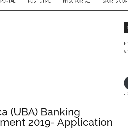
 PORTAL
POST UTME
NYSC PORTAL
SPORTS COR
En
an
E
A
J
ica (UBA) Banking
ment 2019- Application