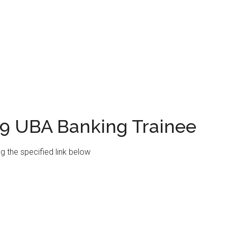
19 UBA Banking Trainee
ng the specified link below