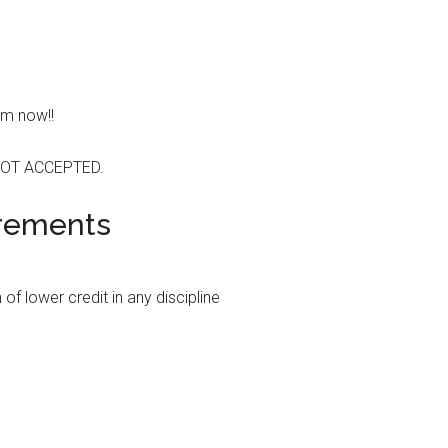
em now!!
OT ACCEPTED.
irements
f lower credit in any discipline