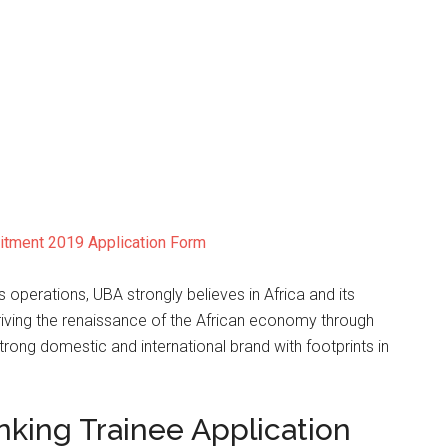
uitment 2019 Application Form
s operations, UBA strongly believes in Africa and its
iving the renaissance of the African economy through
strong domestic and international brand with footprints in
.
nking Trainee Application