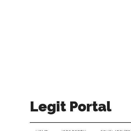
Legit Portal