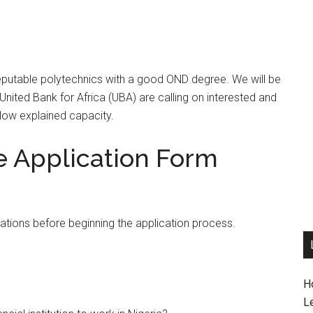
reputable polytechnics with a good OND degree. We will be
 United Bank for Africa (UBA) are calling on interested and
below explained capacity.
e Application Form
cations before beginning the application process.
H
L