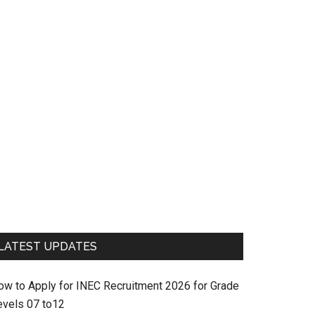
LATEST UPDATES
ow to Apply for INEC Recruitment 2026 for Grade
evels 07 to12