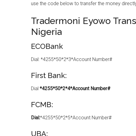
use the code below to transfer the money directly
Tradermoni Eyowo Transf
Nigeria
ECOBank
Dial: *4255*50*2*3*Account Number#
First Bank:
Dial
*4255*50*2*4*Account Number#
FCMB:
Dial:
*4255*50*2*5*Account Number#
UBA: