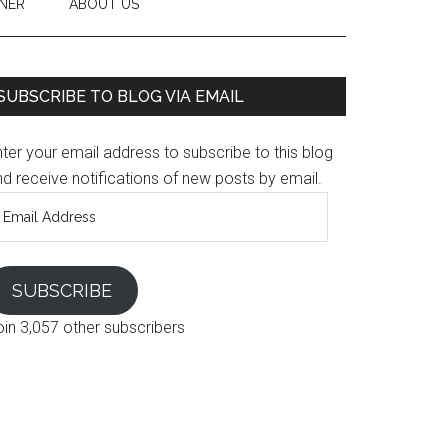
NER
ABOUT US
SUBSCRIBE TO BLOG VIA EMAIL
ter your email address to subscribe to this blog
d receive notifications of new posts by email.
mail
ddress
SUBSCRIBE
oin 3,057 other subscribers