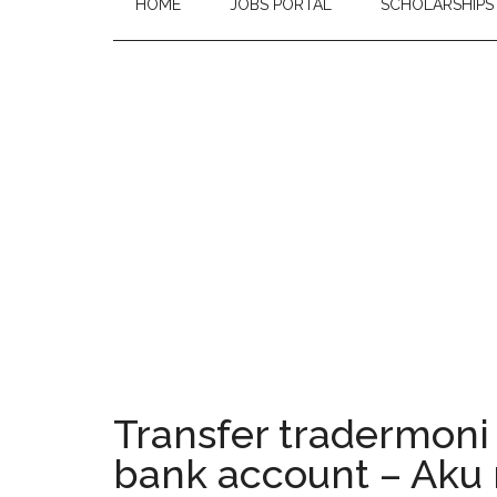
HOME
JOBS PORTAL
SCHOLARSHIPS
Transfer tradermoni 
bank account – Aku