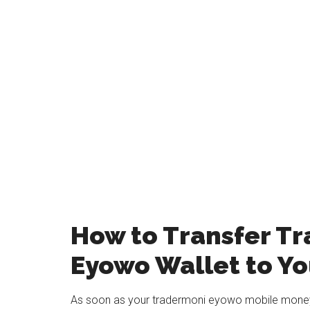
How to Transfer T
Eyowo Wallet to Y
As soon as your tradermoni eyowo mobile money 