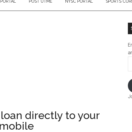
 PORTAL
POST UTME
NYSC PORTAL
SPORTS COR
En
an
E
A
J
loan directly to your
 mobile