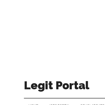
Legit Portal