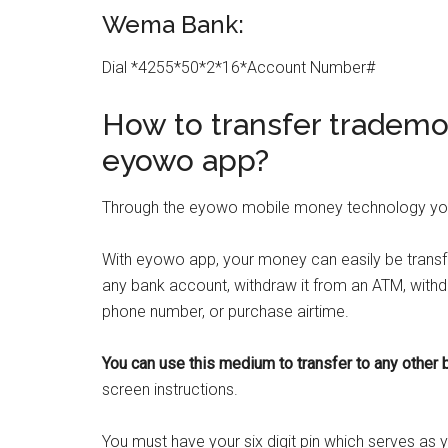
Wema Bank:
Dial *4255*50*2*16*Account Number#
How to transfer trademo
eyowo app?
Through the eyowo mobile money technology you
With eyowo app, your money can easily be transf
any bank account, withdraw it from an ATM, with
phone number, or purchase airtime.
You can use this medium to transfer to any
other 
screen instructions.
You must have your six digit pin which serves as 