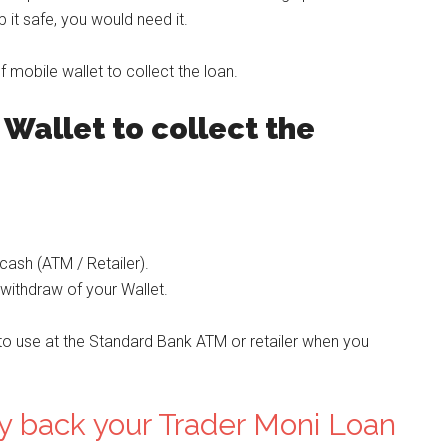
it safe, you would need it.
mobile wallet to collect the loan.
Wallet to collect the
cash (ATM / Retailer).
 withdraw of your Wallet.
to use at the Standard Bank ATM or retailer when you
y back your Trader Moni Loan