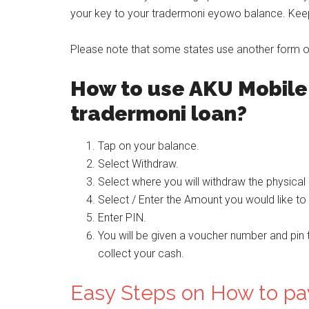
your key to your tradermoni eyowo balance. Keep 
Please note that some states use another form of 
How to use AKU Mobile 
tradermoni loan?
Tap on your balance.
Select Withdraw.
Select where you will withdraw the physical 
Select / Enter the Amount you would like to
Enter PIN.
You will be given a voucher number and pin 
collect your cash.
Easy Steps on How to pa