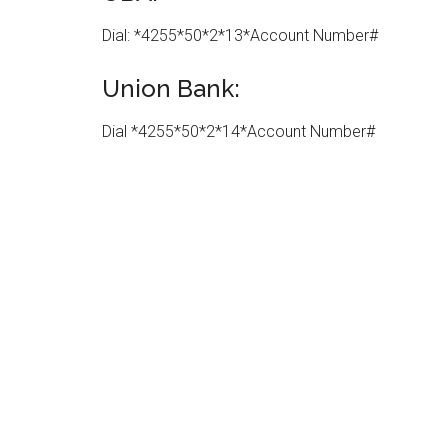
Dial: *4255*50*2*13*Account Number#
Union Bank:
Dial *4255*50*2*14*Account Number#