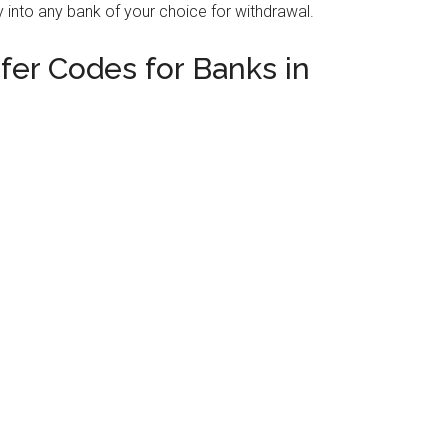
 into any bank of your choice for withdrawal.
er Codes for Banks in