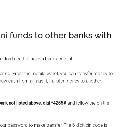
ni funds to other banks with
 don’t need to have a bank account.
erred. From the mobile wallet, you can transfer money to
draw cash from an agent, transfer money to another
bank
not listed above, dial *4255#
and follow the on the
your password to make transfer. The 6-digit pin code is