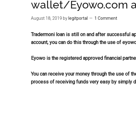
wallet/Eyowo.com 
August 18, 2019
by
legitportal
1 Comment
Tradermoni loan is still on and after successful a
account, you can do this through the use of eyowo
Eyowo is the registered approved financial partne
You can receive your money through the use of t
process of receiving funds very easy by simply d