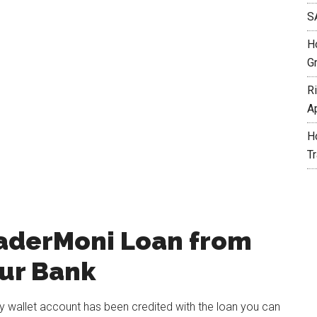
S
H
G
R
A
H
T
raderMoni Loan from
our Bank
wallet account has been credited with the loan you can