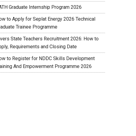
ATH Graduate Internship Program 2026
ow to Apply for Seplat Energy 2026 Technical
raduate Trainee Programme
ivers State Teachers Recruitment 2026: How to
pply, Requirements and Closing Date
ow to Register for NDDC Skills Development
raining And Empowerment Programme 2026