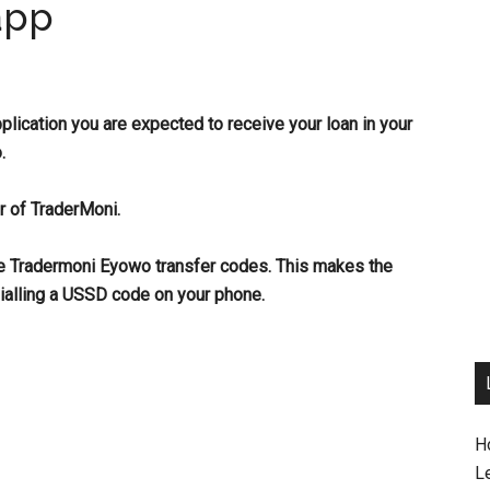
app
pplication you are expected to receive your loan in your
.
r of TraderMoni.
he Tradermoni Eyowo transfer codes. This make
s the
ialling a USSD code on your phone.
H
L