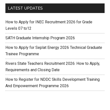
LATEST UPDATES
How to Apply for INEC Recruitment 2026 for Grade
Levels 07 to12
SATH Graduate Internship Program 2026
How to Apply for Seplat Energy 2026 Technical Graduate
Trainee Programme
Rivers State Teachers Recruitment 2026: How to Apply,
Requirements and Closing Date
How to Register for NDDC Skills Development Training
And Empowerment Programme 2026