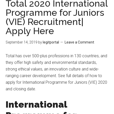
Total 2020 International
Programme for Juniors
(VIE) Recruitment|
Apply Here
September 14, 2019
by
legitportal
Leave a Comment
Total has over 500-plus professions in 130 countries, and
they offer high safety and environmental standards,
strong ethical values, an innovation culture and wide-
ranging career development. See full details of how to
apply for International Programme for Juniors (VIE) 2020
and closing date.
International