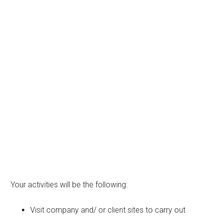
Your activities will be the following:
Visit company and/ or client sites to carry out