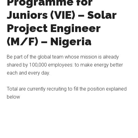
Programme for
Juniors (VIE) – Solar
Project Engineer
(M/F) – Nigeria
Be part of the global team whose mission is already
shared by 100,000 employees: to make energy better
each and every day.
Total are currently recruiting to fill the position explained
below