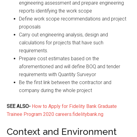
engineering assessment and prepare engineering
reports identifying the work scope
Define work scope recommendations and project
proposals
Carry out engineering analysis, design and
calculations for projects that have such
requirements.
Prepare cost estimates based on the
aforementioned and will define BOQ and tender
requirements with Quantity Surveyor
Be the first link between the contractor and
company during the whole project
SEE ALSO-
How to Apply for Fidelity Bank Graduate
Trainee Program 2020 careers.fidelitybank.ng
Context and Environment