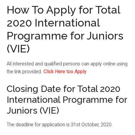
How To Apply for Total
2020 International
Programme for Juniors
(VIE)
All interested and qualified persons can apply online using
the link provided.
Click Here too Apply
Closing Date
for Total 2020
International Programme for
Juniors (VIE)
The deadline for application is 31st October, 2020.