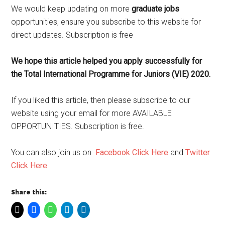
We would keep updating on more
graduate jobs
opportunities, ensure you subscribe to this website for
direct updates. Subscription is free
We hope this article helped you apply successfully for
the Total International Programme for Juniors (VIE) 2020.
If you liked this article, then please subscribe to our
website using your email for more AVAILABLE
OPPORTUNITIES. Subscription is free.
You can also join us on
Facebook Click Here
and
Twitter
Click Here
Share this: