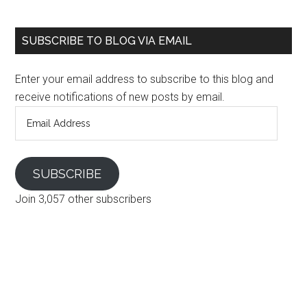
SUBSCRIBE TO BLOG VIA EMAIL
Enter your email address to subscribe to this blog and
receive notifications of new posts by email.
Email
Address
SUBSCRIBE
Join 3,057 other subscribers