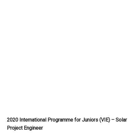
2020 International Programme for Juniors (VIE) – Solar
Project Engineer