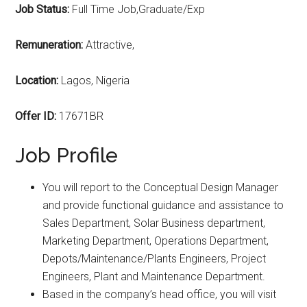
Job Status:
Full Time Job,Graduate/Exp
Remuneration:
Attractive,
Location:
Lagos, Nigeria
Offer ID:
17671BR
Job Profile
You will report to the Conceptual Design Manager
and provide functional guidance and assistance to
Sales Department, Solar Business department,
Marketing Department, Operations Department,
Depots/Maintenance/Plants Engineers, Project
Engineers, Plant and Maintenance Department.
Based in the company’s head office, you will visit