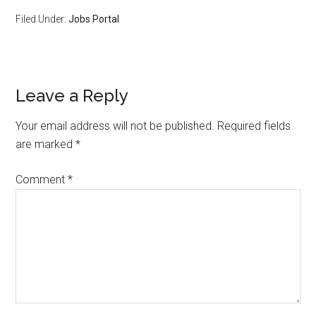
Filed Under:
Jobs Portal
Leave a Reply
Your email address will not be published.
Required fields
are marked
*
Comment
*