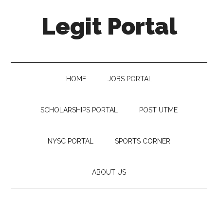
Legit Portal
HOME
JOBS PORTAL
SCHOLARSHIPS PORTAL
POST UTME
NYSC PORTAL
SPORTS CORNER
ABOUT US