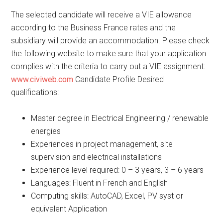
The selected candidate will receive a VIE allowance
according to the Business France rates and the
subsidiary will provide an accommodation. Please check
the following website to make sure that your application
complies with the criteria to carry out a VIE assignment:
www.civiweb.com
Candidate Profile Desired
qualifications:
Master degree in Electrical Engineering / renewable
energies
Experiences in project management, site
supervision and electrical installations
Experience level required: 0 – 3 years, 3 – 6 years
Languages: Fluent in French and English
Computing skills: AutoCAD, Excel, PV syst or
equivalent Application