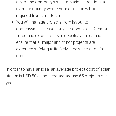
any of the company’s sites at various locations all
over the country where your attention will be
required from time to time.
You will manage projects from layout to
commissioning, essentially in Network and General
Trade and exceptionally in depots/facilities and
ensure that all major and minor projects are
executed safely, qualitatively, timely and at optimal
cost.
In order to have an idea, an average project cost of solar
station is USD 50k, and there are around 65 projects per
year.