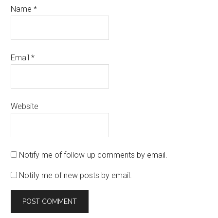
Name
*
Email
*
Website
Notify me of follow-up comments by email.
Notify me of new posts by email.