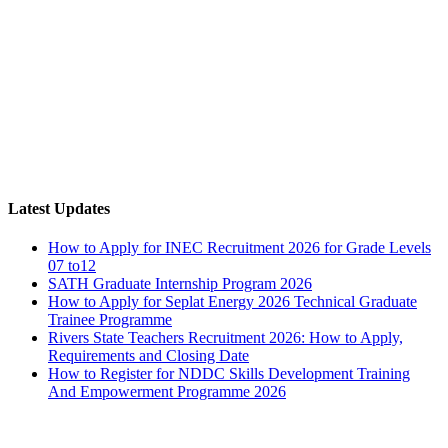
Latest Updates
How to Apply for INEC Recruitment 2026 for Grade Levels
07 to12
SATH Graduate Internship Program 2026
How to Apply for Seplat Energy 2026 Technical Graduate
Trainee Programme
Rivers State Teachers Recruitment 2026: How to Apply,
Requirements and Closing Date
How to Register for NDDC Skills Development Training
And Empowerment Programme 2026