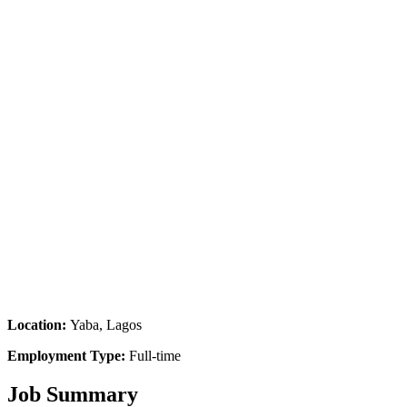
Location:
Yaba, Lagos
Employment Type:
Full-time
Job Summary