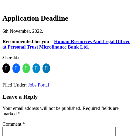
Application Deadline
6th November, 2022.
Recommended for you –
Human Resources And Legal Officer
at Personal Trust Microfinance Bank Ltd.
Share this:
Filed Under:
Jobs Portal
Leave a Reply
Your email address will not be published.
Required fields are
marked
*
Comment
*