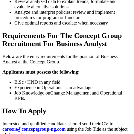
Review analyzed data to explain trends; formulate and
evaluate alternative solutions
Analyze and interpret policies; review and implement
procedures for program or function
Give optimal reports and escalate when necessary
Requirements For The Concept Group
Recruitment For Business Analyst
Below are the entry requirements for the position of Business
Analyst at the Concept Group.
Applicants must possess the following:
B.Sc / HND in any field.
Experience in Operations is an advantage.
Job Knowledge onChange Management and Operational
KPIs.
How To Apply
Interested and qualified candidates should send their CV to:
careers@conceptgroup-ng.com
using the Job Title as the subject