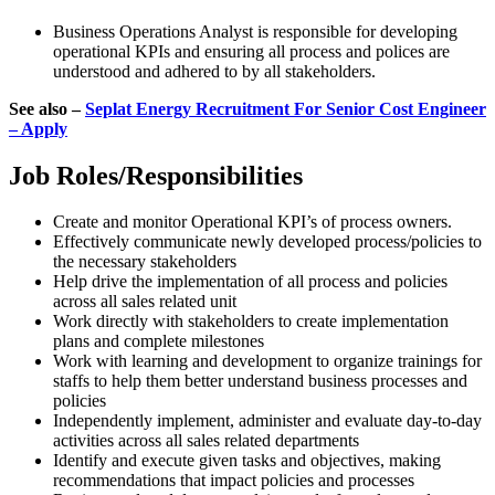
Business Operations Analyst is responsible for developing
operational KPIs and ensuring all process and polices are
understood and adhered to by all stakeholders.
See also –
Seplat Energy Recruitment For Senior Cost Engineer
– Apply
Job Roles/Responsibilities
Create and monitor Operational KPI’s of process owners.
Effectively communicate newly developed process/policies to
the necessary stakeholders
Help drive the implementation of all process and policies
across all sales related unit
Work directly with stakeholders to create implementation
plans and complete milestones
Work with learning and development to organize trainings for
staffs to help them better understand business processes and
policies
Independently implement, administer and evaluate day-to-day
activities across all sales related departments
Identify and execute given tasks and objectives, making
recommendations that impact policies and processes