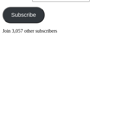
Subscribe
Join 3,057 other subscribers