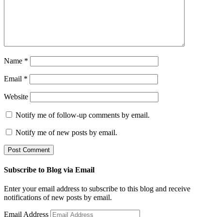
Name
*
Email
*
Website
Notify me of follow-up comments by email.
Notify me of new posts by email.
Subscribe to Blog via Email
Enter your email address to subscribe to this blog and receive
notifications of new posts by email.
Email Address