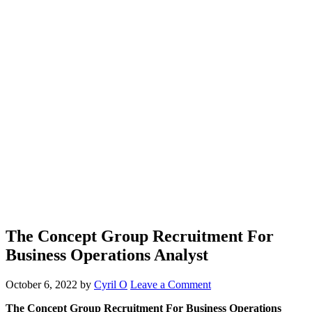
The Concept Group Recruitment For
Business Operations Analyst
October 6, 2022
by
Cyril O
Leave a Comment
The Concept Group Recruitment For Business Operations