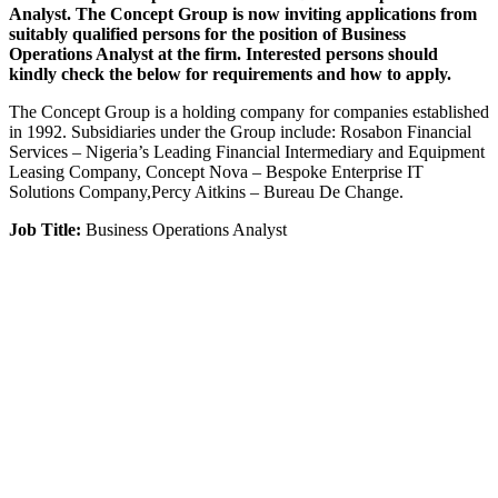
Analyst. The Concept Group is now inviting applications from
suitably qualified persons for the position of Business
Operations Analyst at the firm. Interested persons should
kindly check the below for requirements and how to apply.
The Concept Group is a holding company for companies established
in 1992. Subsidiaries under the Group include: Rosabon Financial
Services – Nigeria’s Leading Financial Intermediary and Equipment
Leasing Company, Concept Nova – Bespoke Enterprise IT
Solutions Company,Percy Aitkins – Bureau De Change.
Job Title:
Business Operations Analyst