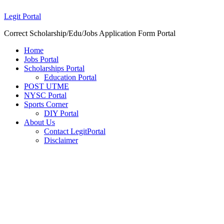
Legit Portal
Correct Scholarship/Edu/Jobs Application Form Portal
Home
Jobs Portal
Scholarships Portal
Education Portal
POST UTME
NYSC Portal
Sports Corner
DIY Portal
About Us
Contact LegitPortal
Disclaimer