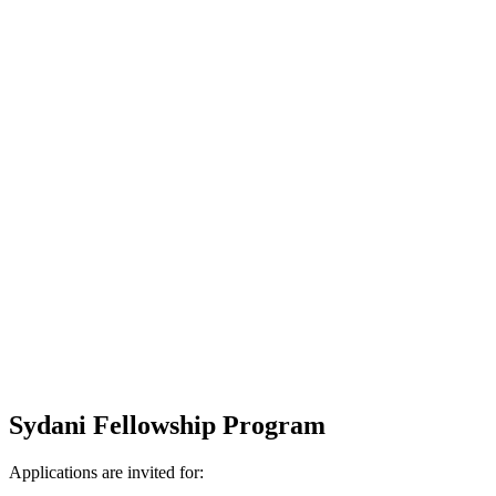
Sydani Fellowship Program
Applications are invited for: