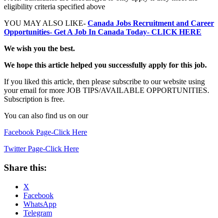
eligibility criteria specified above
YOU MAY ALSO LIKE-
Canada Jobs Recruitment and Career
Opportunities- Get A Job In Canada Today- CLICK HERE
We wish you the best.
We hope this article helped you successfully apply for this job.
If you liked this article, then please subscribe to our website using
your email for more JOB TIPS/AVAILABLE OPPORTUNITIES.
Subscription is free.
You can also find us on our
Facebook Page-Click Here
Twitter Page-Click Here
Share this:
X
Facebook
WhatsApp
Telegram