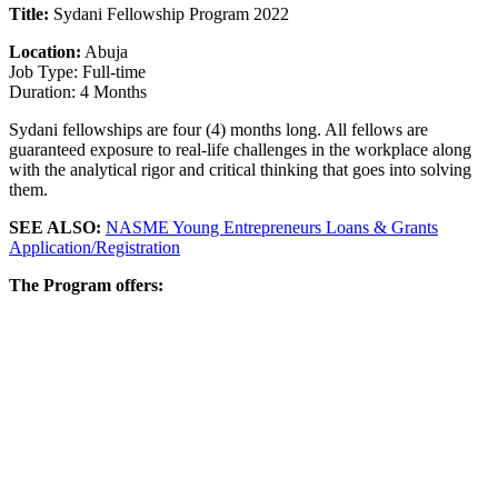
Title:
Sydani Fellowship Program 2022
Location:
Abuja
Job Type: Full-time
Duration: 4 Months
Sydani fellowships are four (4) months long. All fellows are
guaranteed exposure to real-life challenges in the workplace along
with the analytical rigor and critical thinking that goes into solving
them.
SEE ALSO:
NASME Young Entrepreneurs Loans & Grants
Application/Registration
The Program offers: