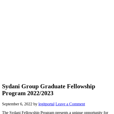
Sydani Group Graduate Fellowship
Program 2022/2023
September 6, 2022
by
legitportal
Leave a Comment
The Sydani Fellowship Program presents a unique opportunity for