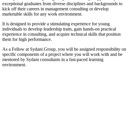
exceptional graduates from diverse disciplines and backgrounds to
kick off their careers in management consulting or develop
marketable skills for any work environment.
It is designed to provide a stimulating experience for young
individuals to develop leadership traits, gain hands-on practical
experience in consulting, and acquire technical skills that position
them for high performance.
As a Fellow at Sydani Group, you will be assigned responsibility on
specific components of a project where you will work with and be
mentored by Sydani consultants in a fast-paced learning
environment.