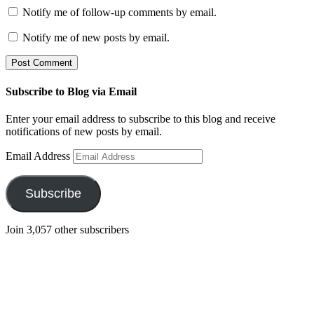
Notify me of follow-up comments by email.
Notify me of new posts by email.
Subscribe to Blog via Email
Enter your email address to subscribe to this blog and receive
notifications of new posts by email.
Email Address
Subscribe
Join 3,057 other subscribers