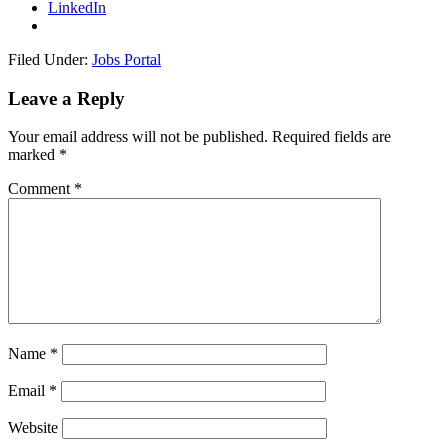
LinkedIn
Filed Under:
Jobs Portal
Leave a Reply
Your email address will not be published.
Required fields are
marked
*
Comment
*
Name
*
Email
*
Website