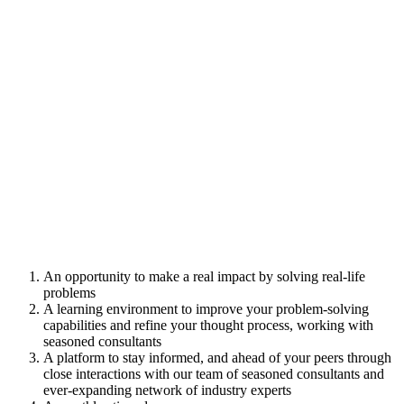
An opportunity to make a real impact by solving real-life
problems
A learning environment to improve your problem-solving
capabilities and refine your thought process, working with
seasoned consultants
A platform to stay informed, and ahead of your peers through
close interactions with our team of seasoned consultants and
ever-expanding network of industry experts