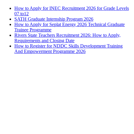
How to Apply for INEC Recruitment 2026 for Grade Levels
07 to12
SATH Graduate Internship Program 2026
How to Apply for Seplat Energy 2026 Technical Graduate
Trainee Programme
Rivers State Teachers Recruitment 2026: How to Apply,
Requirements and Closing Date
How to Register for NDDC Skills Development Training
And Empowerment Programme 2026