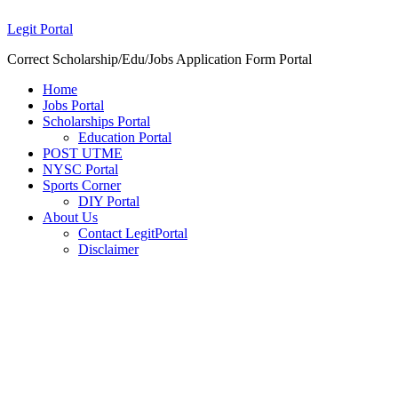
Legit Portal
Correct Scholarship/Edu/Jobs Application Form Portal
Home
Jobs Portal
Scholarships Portal
Education Portal
POST UTME
NYSC Portal
Sports Corner
DIY Portal
About Us
Contact LegitPortal
Disclaimer