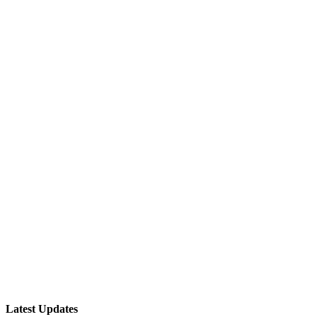
Latest Updates