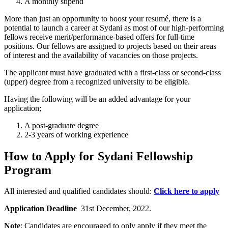
A monthly stipend
More than just an opportunity to boost your resumé, there is a
potential to launch a career at Sydani as most of our high-performing
fellows receive merit/performance-based offers for full-time
positions. Our fellows are assigned to projects based on their areas
of interest and the availability of vacancies on those projects.
The applicant must have graduated with a first-class or second-class
(upper) degree from a recognized university to be eligible.
Having the following will be an added advantage for your
application;
A post-graduate degree
2-3 years of working experience
How to Apply for Sydani Fellowship
Program
All interested and qualified candidates should:
Click here to apply
Application Deadline
31st December, 2022.
Note
: Candidates are encouraged to only apply if they meet the