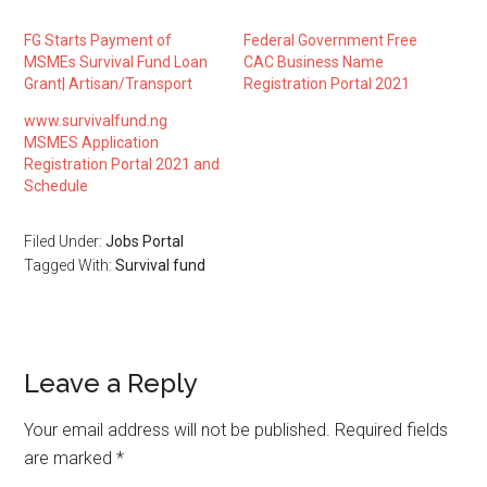
FG Starts Payment of
Federal Government Free
MSMEs Survival Fund Loan
CAC Business Name
Grant| Artisan/Transport
Registration Portal 2021
www.survivalfund.ng
MSMES Application
Registration Portal 2021 and
Schedule
Filed Under:
Jobs Portal
Tagged With:
Survival fund
Leave a Reply
Your email address will not be published.
Required fields
are marked
*