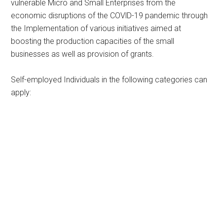
vulnerable Micro and Small Enterprises from the
economic disruptions of the COVlD-19 pandemic through
the Implementation of various initiatives aimed at
boosting the production capacities of the small
businesses as well as provision of grants.
Self-employed Individuals in the following categories can
apply: