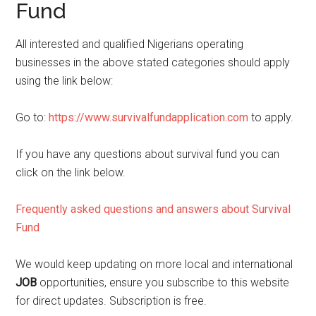
Fund
All interested and qualified Nigerians operating
businesses in the above stated categories should apply
using the link below:
Go to:
https://www.survivalfundapplication.com
to apply.
If you have any questions about survival fund you can
click on the link below.
Frequently asked questions and answers about Survival
Fund
We would keep updating on more local and international
JOB
opportunities, ensure you subscribe to this website
for direct updates. Subscription is free.