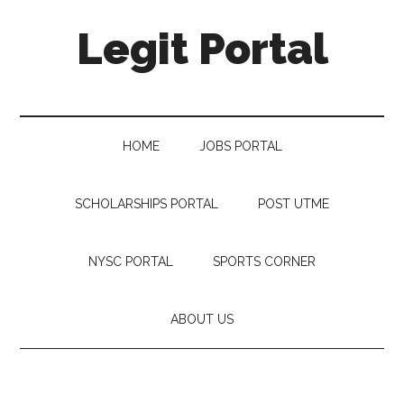
Legit Portal
HOME
JOBS PORTAL
SCHOLARSHIPS PORTAL
POST UTME
NYSC PORTAL
SPORTS CORNER
ABOUT US