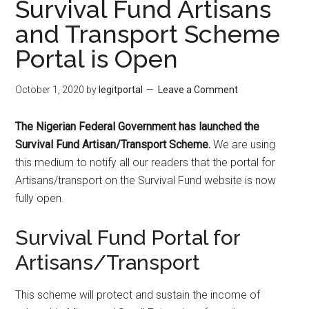
Survival Fund Artisans
and Transport Scheme
Portal is Open
October 1, 2020
by
legitportal
Leave a Comment
The Nigerian Federal Government has launched the
Survival Fund Artisan/Transport Scheme.
We are using
this medium to notify all our readers that the portal for
Artisans/transport on the Survival Fund website is now
fully open.
Survival Fund Portal for
Artisans/Transport
This scheme will protect and sustain the income of