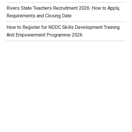
Rivers State Teachers Recruitment 2026: How to Apply,
Requirements and Closing Date
How to Register for NDDC Skills Development Training
And Empowerment Programme 2026