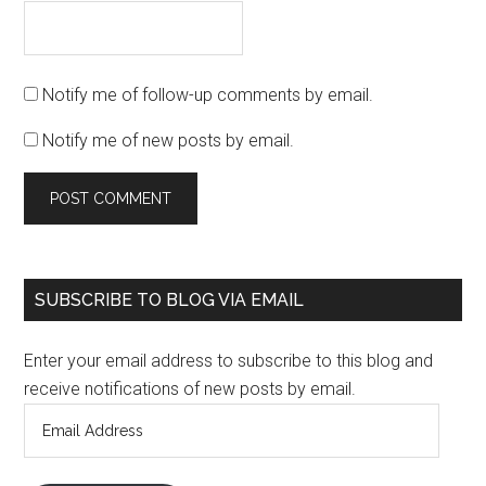
Notify me of follow-up comments by email.
Notify me of new posts by email.
SUBSCRIBE TO BLOG VIA EMAIL
Enter your email address to subscribe to this blog and
receive notifications of new posts by email.
Email
Address