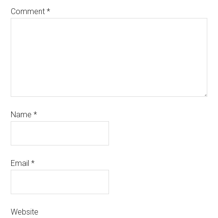
Comment
*
Name
*
Email
*
Website