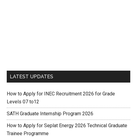
LATEST UPDATES
How to Apply for INEC Recruitment 2026 for Grade
Levels 07 to12
SATH Graduate Internship Program 2026
How to Apply for Seplat Energy 2026 Technical Graduate
Trainee Programme