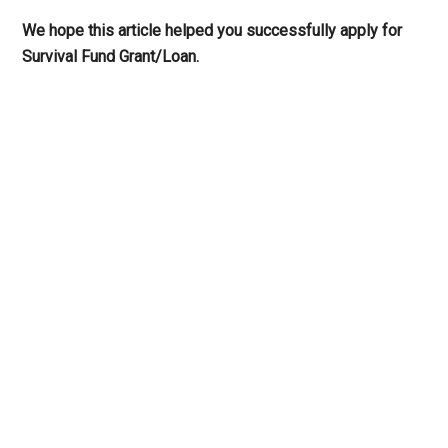
We hope this article helped you successfully apply for
Survival Fund Grant/Loan.