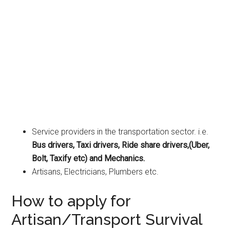
Service providers in the transportation sector. i.e.
Bus drivers, Taxi drivers, Ride share drivers,(Uber,
Bolt, Taxify etc) and Mechanics.
Artisans, Electricians, Plumbers etc.
How to apply for
Artisan/Transport Survival