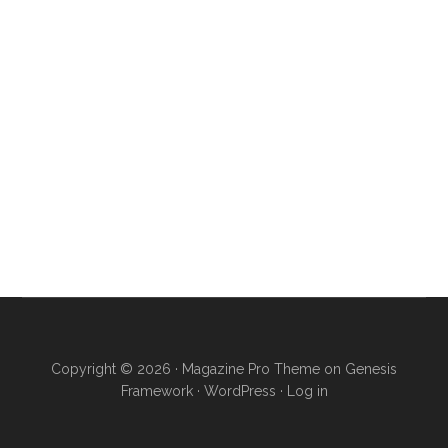
Copyright © 2026 ·
Magazine Pro Theme
on
Genesis
Framework
·
WordPress
·
Log in