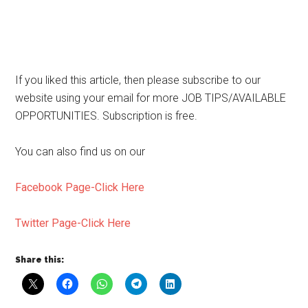
If you liked this article, then please subscribe to our
website using your email for more JOB TIPS/AVAILABLE
OPPORTUNITIES. Subscription is free.
You can also find us on our
Facebook Page-Click Here
Twitter Page-Click Here
Share this: