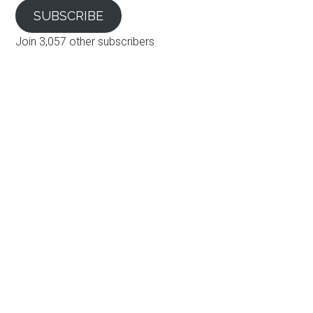
SUBSCRIBE
Join 3,057 other subscribers