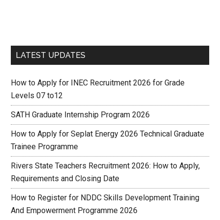
LATEST UPDATES
How to Apply for INEC Recruitment 2026 for Grade
Levels 07 to12
SATH Graduate Internship Program 2026
How to Apply for Seplat Energy 2026 Technical Graduate
Trainee Programme
Rivers State Teachers Recruitment 2026: How to Apply,
Requirements and Closing Date
How to Register for NDDC Skills Development Training
And Empowerment Programme 2026