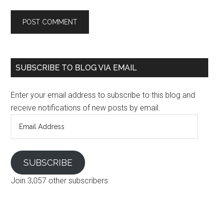
SUBSCRIBE TO BLOG VIA EMAIL
Enter your email address to subscribe to this blog and
receive notifications of new posts by email.
Email
Address
SUBSCRIBE
Join 3,057 other subscribers