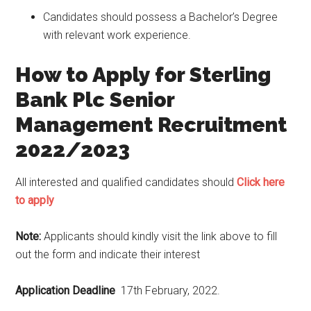
Candidates should possess a Bachelor’s Degree
with relevant work experience.
How to Apply for Sterling
Bank Plc Senior
Management Recruitment
2022/2023
All interested and qualified candidates should
Click here
to apply
Note:
Applicants should kindly visit the link above to fill
out the form and indicate their interest
Application Deadline
17th February, 2022.