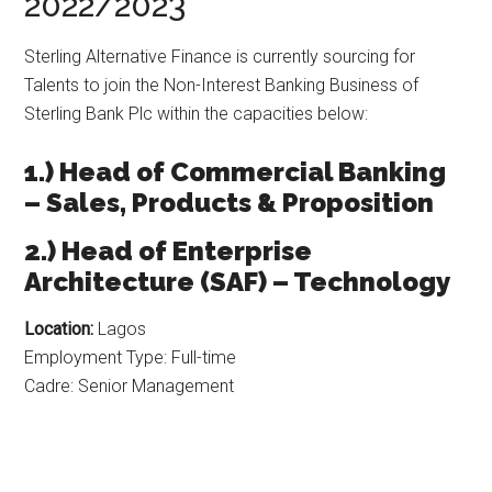
2022/2023
Sterling Alternative Finance is currently sourcing for
Talents to join the Non-Interest Banking Business of
Sterling Bank Plc within the capacities below:
1.) Head of Commercial Banking
– Sales, Products & Proposition
2.) Head of Enterprise
Architecture (SAF) – Technology
Location:
Lagos
Employment Type: Full-time
Cadre: Senior Management