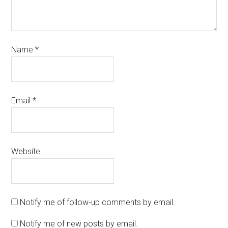
Name
*
Email
*
Website
Notify me of follow-up comments by email.
Notify me of new posts by email.