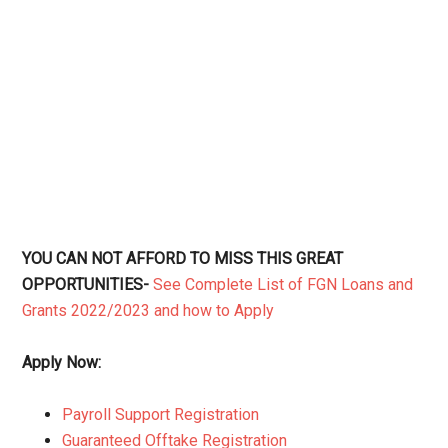
YOU CAN NOT AFFORD TO MISS THIS GREAT
OPPORTUNITIES-
See Complete List of FGN Loans and
Grants 2022/2023 and how to Apply
Apply Now:
Payroll Support Registration
Guaranteed Offtake Registration