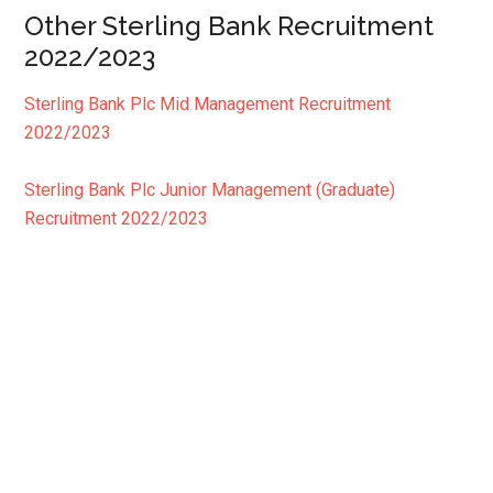
Other Sterling Bank Recruitment
2022/2023
Sterling Bank Plc Mid Management Recruitment
2022/2023
Sterling Bank Plc Junior Management (Graduate)
Recruitment 2022/2023