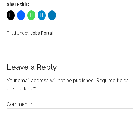
Share this:
Filed Under:
Jobs Portal
Leave a Reply
Your email address will not be published.
Required fields
are marked
*
Comment
*