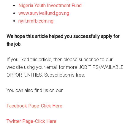
Nigeria Youth Investment Fund
www.survivalfund.gov.ng
nyif.nmfb.com.ng
We hope this article helped you successfully apply for
the job.
If you liked this article, then please subscribe to our
website using your email for more JOB TIPS/AVAILABLE
OPPORTUNITIES. Subscription is free.
You can also find us on our
Facebook Page-Click Here
Twitter Page-Click Here