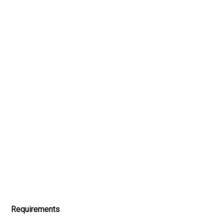
Requirements