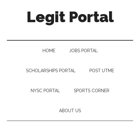
Legit Portal
HOME
JOBS PORTAL
SCHOLARSHIPS PORTAL
POST UTME
NYSC PORTAL
SPORTS CORNER
ABOUT US