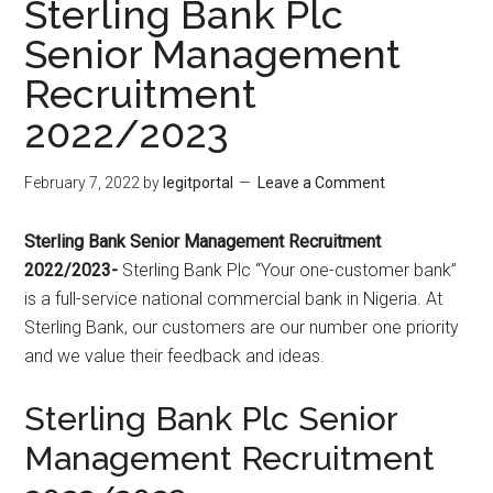
Sterling Bank Plc
Senior Management
Recruitment
2022/2023
February 7, 2022
by
legitportal
Leave a Comment
Sterling Bank Senior Management Recruitment
2022/2023-
Sterling Bank Plc “Your one-customer bank”
is a full-service national commercial bank in Nigeria. At
Sterling Bank, our customers are our number one priority
and we value their feedback and ideas.
Sterling Bank Plc Senior
Management Recruitment