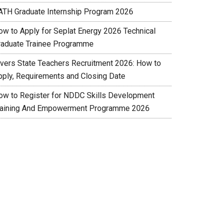
ATH Graduate Internship Program 2026
ow to Apply for Seplat Energy 2026 Technical
raduate Trainee Programme
ivers State Teachers Recruitment 2026: How to
pply, Requirements and Closing Date
ow to Register for NDDC Skills Development
raining And Empowerment Programme 2026