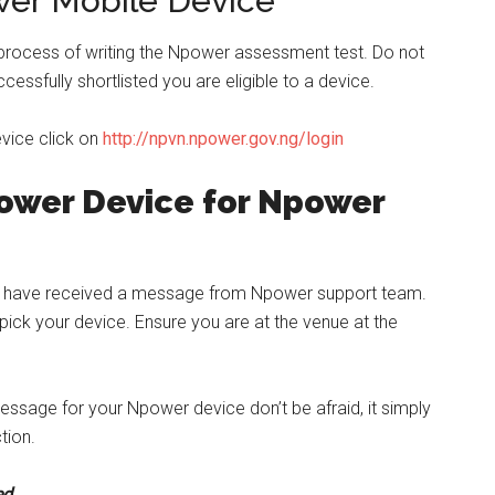
wer Mobile Device
 process of writing the Npower assessment test. Do not
ccessfully shortlisted you are eligible to a device.
evice click on
http://npvn.npower.gov.ng/login
power Device for Npower
t have received a message from Npower support team.
ick your device. Ensure you are at the venue at the
essage for your Npower device don’t be afraid, it simply
tion.
ed