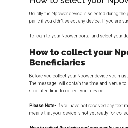
How to select your Npo
Usually the Npower device is selected during the
panic if you didn’t select any device. If you are su
To login to your Npower portal and select your d
How to collect your N
Beneficiaries
Before you collect your Npower device you mus
The message will contain the time and venue to p
stipulated time to collect your device.
Please Note-
If you have not received any text m
means that your device is not yet ready for collec
How to collect the device and documents you ne