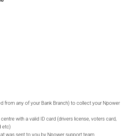
ted from any of your Bank Branch) to collect your Npower
entre with a valid ID card (drivers license, voters card,
d etc)
that was sent to you by Npower support team.