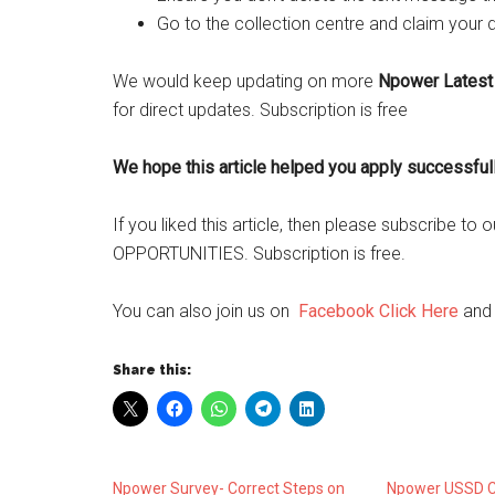
Go to the collection centre and claim your 
We would keep updating on more
Npower Latest
for direct updates. Subscription is free
We hope this article helped you apply successful
If you liked this article, then please subscribe t
OPPORTUNITIES. Subscription is free.
You can also join us on
Facebook Click Here
an
Share this:
Npower Survey- Correct Steps on
Npower USSD C