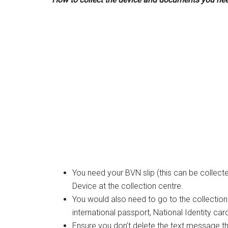
You need your BVN slip (this can be collec
Device at the collection centre.
You would also need to go to the collection c
international passport, National Identity car
Ensure you don’t delete the text message 