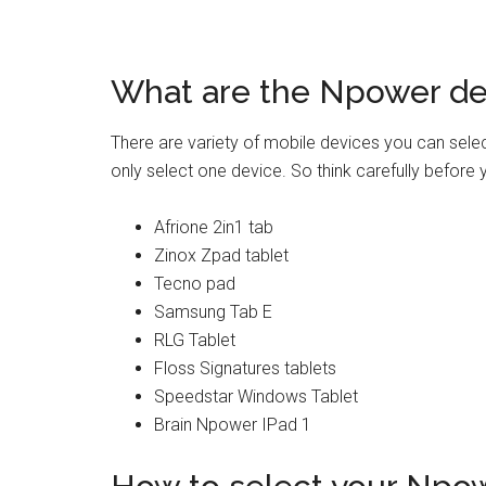
What are the Npower de
There are variety of mobile devices you can sele
only select one device. So think carefully before
Afrione 2in1 tab
Zinox Zpad tablet
Tecno pad
Samsung Tab E
RLG Tablet
Floss Signatures tablets
Speedstar Windows Tablet
Brain Npower IPad 1