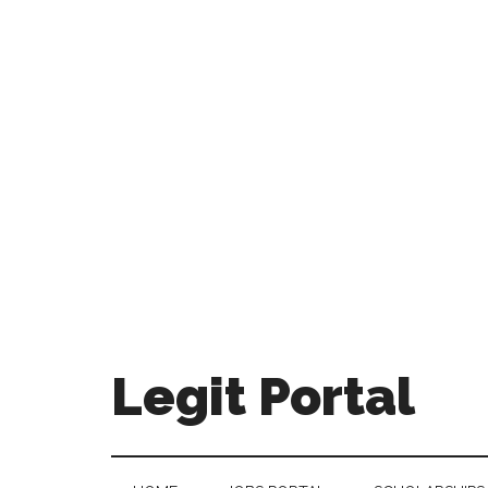
Legit Portal