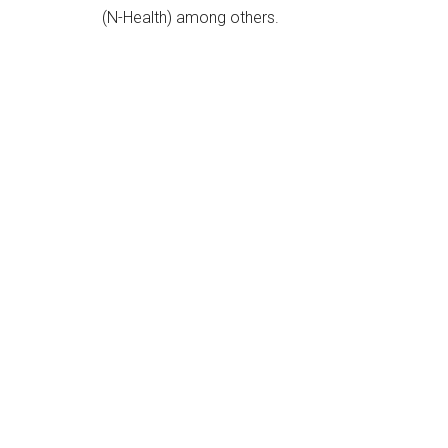
(N-Health) among others.