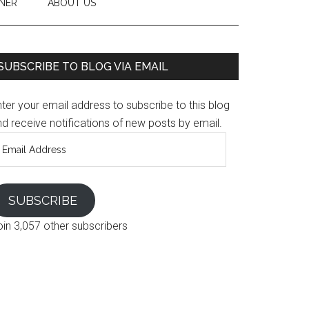
NER
ABOUT US
SUBSCRIBE TO BLOG VIA EMAIL
ter your email address to subscribe to this blog
d receive notifications of new posts by email.
mail
ddress
SUBSCRIBE
oin 3,057 other subscribers