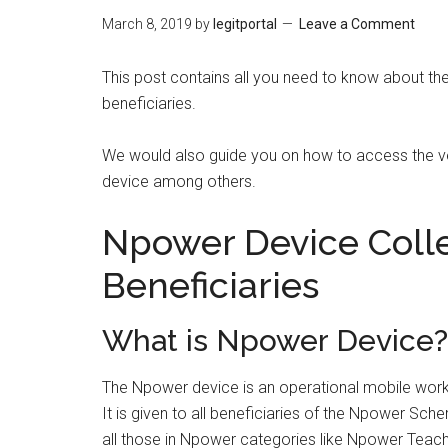
March 8, 2019
by
legitportal
Leave a Comment
This post contains all you need to know about th
beneficiaries.
We would also guide you on how to access the ven
device among others.
Npower Device Colle
Beneficiaries
What is Npower Device?
The Npower device is an operational mobile worki
It is given to all beneficiaries of the Npower Scheme
all those in Npower categories like Npower Teac