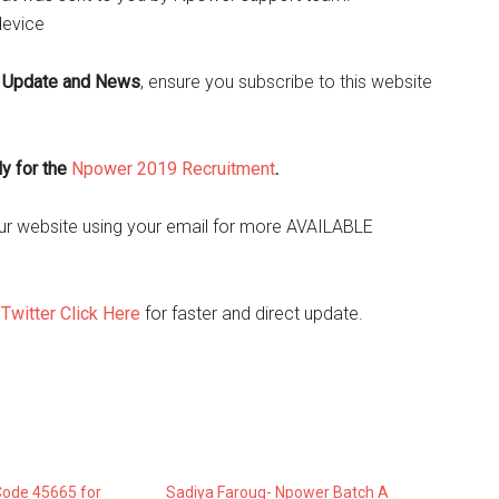
device
 Update and News
, ensure you subscribe to this website
ly for the
Npower 2019 Recruitment
.
o our website using your email for more AVAILABLE
d
Twitter Click Here
for faster and direct update.
ode 45665 for
Sadiya Farouq- Npower Batch A