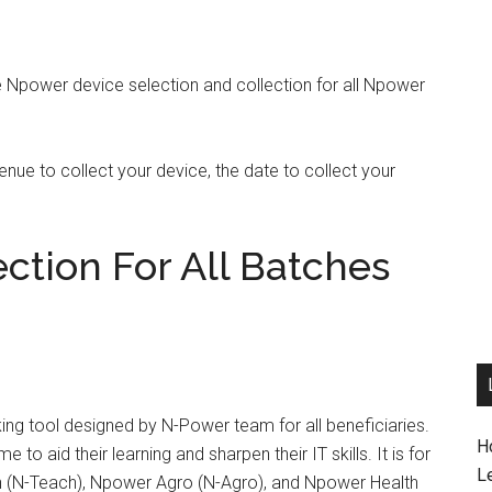
e Npower device selection and collection for all Npower
ue to collect your device, the date to collect your
ction For All Batches
ng tool designed by N-Power team for all beneficiaries.
H
 to aid their learning and sharpen their IT skills. It is for
L
h (N-Teach), Npower Agro (N-Agro), and Npower Health