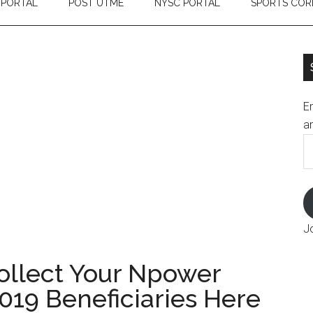
 PORTAL
POST UTME
NYSC PORTAL
SPORTS COR
En
an
E
A
J
ollect Your Npower
19 Beneficiaries Here