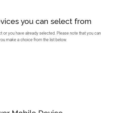
vices you can select from
ct or you have already selected. Please note that you can
 you make a choice from the list below.