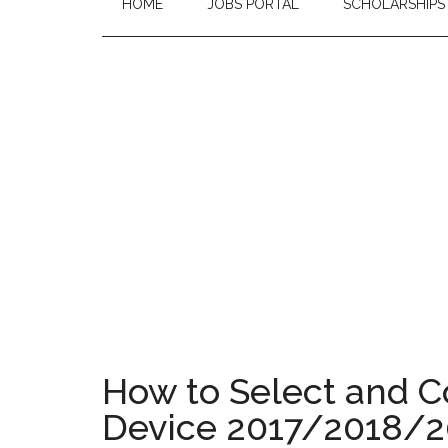
HOME
JOBS PORTAL
SCHOLARSHIPS
How to Select and C
Device 2017/2018/20