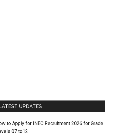
LATEST UPDATES
ow to Apply for INEC Recruitment 2026 for Grade
evels 07 to12