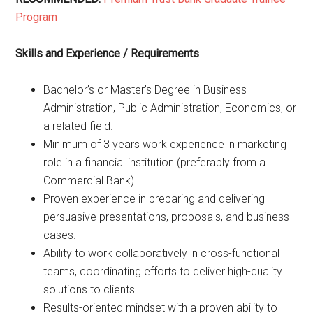
Program
Skills and Experience / Requirements
Bachelor’s or Master’s Degree in Business
Administration, Public Administration, Economics, or
a related field.
Minimum of 3 years work experience in marketing
role in a financial institution (preferably from a
Commercial Bank).
Proven experience in preparing and delivering
persuasive presentations, proposals, and business
cases.
Ability to work collaboratively in cross-functional
teams, coordinating efforts to deliver high-quality
solutions to clients.
Results-oriented mindset with a proven ability to