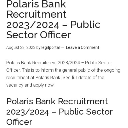
Polaris Bank
Recruitment
2023/2024 – Public
Sector Officer
August 23, 2023
by
legitportal
Leave a Comment
Polaris Bank Recruitment 2023/2024 – Public Sector
Officer. This is to inform the general public of the ongoing
recruitment at Polaris Bank. See full details of the
vacancy and apply now.
Polaris Bank Recruitment
2023/2024 – Public Sector
Officer