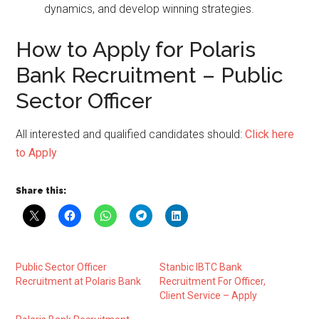
dynamics, and develop winning strategies.
How to Apply for Polaris
Bank Recruitment – Public
Sector Officer
All interested and qualified candidates should:
Click here
to Apply
Share this:
Public Sector Officer
Stanbic IBTC Bank
Recruitment at Polaris Bank
Recruitment For Officer,
Client Service – Apply