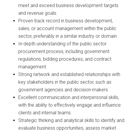
meet and exceed business development targets
and revenue goals.
Proven track record in business development,
sales, or account management within the public
sector, preferably in a similar industry or domain.
In-depth understanding of the public sector
procurement process, including government
regulations, bidding procedures, and contract
management.
Strong network and established relationships with
key stakeholders in the public sector, such as
government agencies and decision-makers.
Excellent communication and interpersonal skills,
with the ability to effectively engage and influence
clients and internal teams.
Strategic thinking and analytical skills to identify and
evaluate business opportunities, assess market