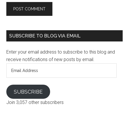
SUBSCRIBE TO BLOG VIA EMAIL
Enter your email address to subscribe to this blog and
receive notifications of new posts by email.
Email
Address
SUBSCRIBE
Join 3,057 other subscribers