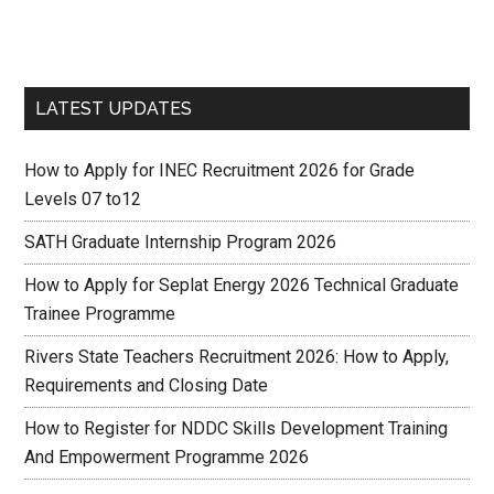
LATEST UPDATES
How to Apply for INEC Recruitment 2026 for Grade
Levels 07 to12
SATH Graduate Internship Program 2026
How to Apply for Seplat Energy 2026 Technical Graduate
Trainee Programme
Rivers State Teachers Recruitment 2026: How to Apply,
Requirements and Closing Date
How to Register for NDDC Skills Development Training
And Empowerment Programme 2026