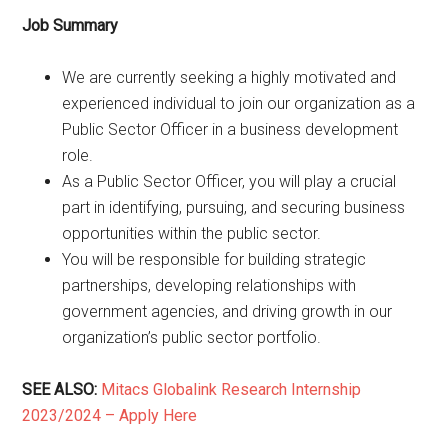
Job Summary
We are currently seeking a highly motivated and
experienced individual to join our organization as a
Public Sector Officer in a business development
role.
As a Public Sector Officer, you will play a crucial
part in identifying, pursuing, and securing business
opportunities within the public sector.
You will be responsible for building strategic
partnerships, developing relationships with
government agencies, and driving growth in our
organization’s public sector portfolio.
SEE ALSO:
Mitacs Globalink Research Internship
2023/2024 – Apply Here