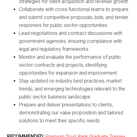
strategies for client acquisition and revenue growth.
Collaborate with cross-functional teams to prepare
and submit competitive proposals, bids, and tender
responses for public sector opportunities.
Lead negotiations and contract discussions with
government agencies, ensuring compliance with
legal and regulatory frameworks.
Monitor and evaluate the performance of public
sector contracts and projects, identifying
opportunities for expansion and improvement.
Stay updated on industry best practices, market
trends, and emerging technologies relevant to the
public sector business landscape.
Prepare and deliver presentations to clients,
demonstrating our value proposition and tailored
solutions to meet their specific needs.
RECOMMENDED:
Premium Trust Bank Graduate Trainee