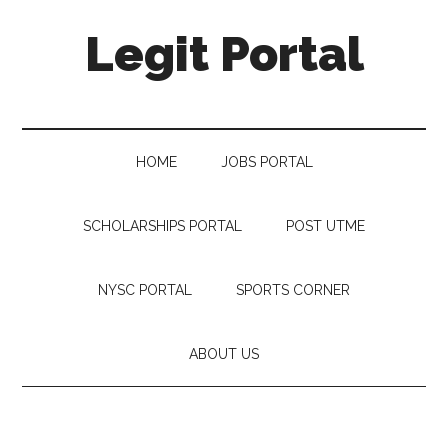
Legit Portal
HOME
JOBS PORTAL
SCHOLARSHIPS PORTAL
POST UTME
NYSC PORTAL
SPORTS CORNER
ABOUT US