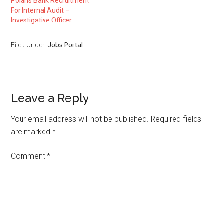
Polaris Bank Recruitment
For Internal Audit –
Investigative Officer
Filed Under:
Jobs Portal
Leave a Reply
Your email address will not be published.
Required fields
are marked
*
Comment
*