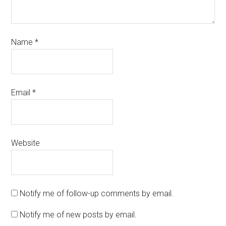
Name
*
Email
*
Website
Notify me of follow-up comments by email.
Notify me of new posts by email.