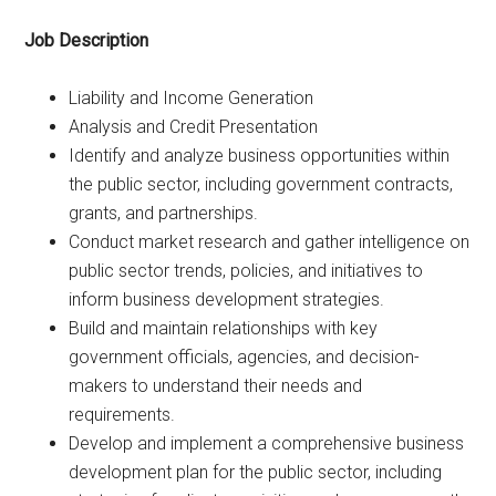
Job Description
Liability and Income Generation
Analysis and Credit Presentation
Identify and analyze business opportunities within
the public sector, including government contracts,
grants, and partnerships.
Conduct market research and gather intelligence on
public sector trends, policies, and initiatives to
inform business development strategies.
Build and maintain relationships with key
government officials, agencies, and decision-
makers to understand their needs and
requirements.
Develop and implement a comprehensive business
development plan for the public sector, including