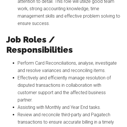
attention to detail. This role will utilize good team
work, strong accounting knowledge, time
management skills and effective problem solving to
ensure success.
Job Roles /
Responsibilities
Perform Card Reconciliations, analyse, investigate
and resolve variances and reconciling items.
Effectively and efficiently manage resolution of
disputed transactions in collaboration with
customer support and the affected business
partner.
Assisting with Monthly and Year End tasks.
Review and reconcile third-party and Pagatech
transactions to ensure accurate billing in a timely