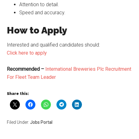
Attention to detail.
Speed and accuracy.
How to Apply
Interested and qualified candidates should:
Click here to apply
Recommended –
International Breweries Plc Recruitment
For Fleet Team Leader
Share this:
Filed Under:
Jobs Portal