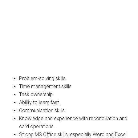
Problem-solving skills
Time management skills
Task ownership
Ability to learn fast.
Communication skills.
Knowledge and experience with reconciliation and
card operations.
Strong MS Office skills, especially Word and Excel