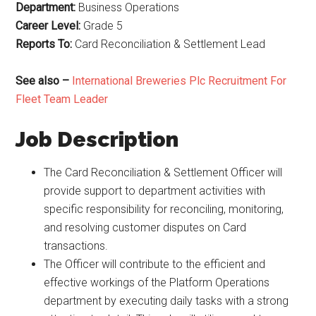
Department:
Business Operations
Career Level:
Grade 5
Reports To:
Card Reconciliation & Settlement Lead
See also –
International Breweries Plc Recruitment For
Fleet Team Leader
Job Description
The Card Reconciliation & Settlement Officer will
provide support to department activities with
specific responsibility for reconciling, monitoring,
and resolving customer disputes on Card
transactions.
The Officer will contribute to the efficient and
effective workings of the Platform Operations
department by executing daily tasks with a strong