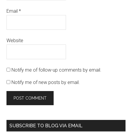
Email
*
Website
Notify me of follow-up comments by email.
Notify me of new posts by email.
SUBSCRIBE TO BLOG VIA EMAIL