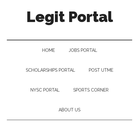
Legit Portal
HOME
JOBS PORTAL
SCHOLARSHIPS PORTAL
POST UTME
NYSC PORTAL
SPORTS CORNER
ABOUT US