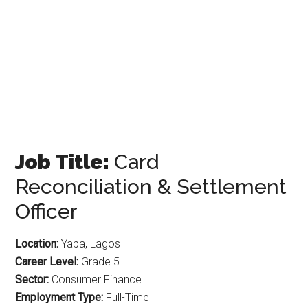
Job Title:
Card
Reconciliation & Settlement
Officer
Location:
Yaba, Lagos
Career Level:
Grade 5
Sector:
Consumer Finance
Employment Type:
Full-Time