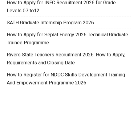
How to Apply for INEC Recruitment 2026 for Grade
Levels 07 to12
SATH Graduate Internship Program 2026
How to Apply for Seplat Energy 2026 Technical Graduate
Trainee Programme
Rivers State Teachers Recruitment 2026: How to Apply,
Requirements and Closing Date
How to Register for NDDC Skills Development Training
And Empowerment Programme 2026