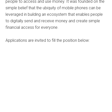
people to access and use money. It was founded on the
simple belief that the ubiquity of mobile phones can be
leveraged in building an ecosystem that enables people
to digitally send and receive money and create simple
financial access for everyone.
Applications are invited to fill the position below: