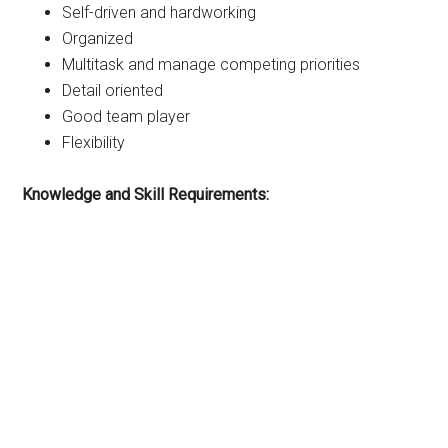
Self-driven and hardworking
Organized
Multitask and manage competing priorities
Detail oriented
Good team player
Flexibility
Knowledge and Skill Requirements: