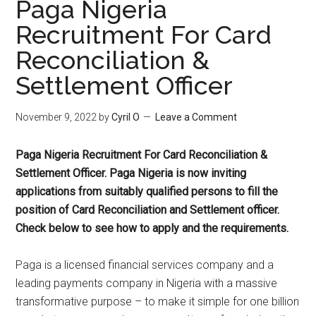
Paga Nigeria
Recruitment For Card
Reconciliation &
Settlement Officer
November 9, 2022
by
Cyril O
Leave a Comment
Paga Nigeria Recruitment For Card Reconciliation &
Settlement Officer. Paga Nigeria is now inviting
applications from suitably qualified persons to fill the
position of Card Reconciliation and Settlement officer.
Check below to see how to apply and the requirements.
Paga is a licensed financial services company and a
leading payments company in Nigeria with a massive
transformative purpose – to make it simple for one billion