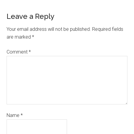
Leave a Reply
Your email address will not be published.
Required fields
are marked
*
Comment
*
Name
*