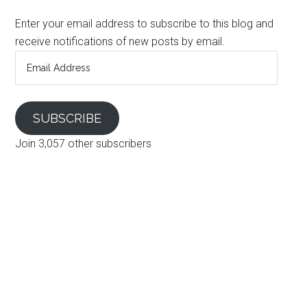
Enter your email address to subscribe to this blog and
receive notifications of new posts by email.
Email
Address
SUBSCRIBE
Join 3,057 other subscribers