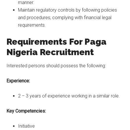
manner.
Maintain regulatory controls by following policies
and procedures; complying with financial legal
requirements.
Requirements For Paga
Nigeria Recruitment
Interested persons should possess the following:
Experience:
2 – 3 years of experience working in a similar role.
Key Competencies:
Initiative